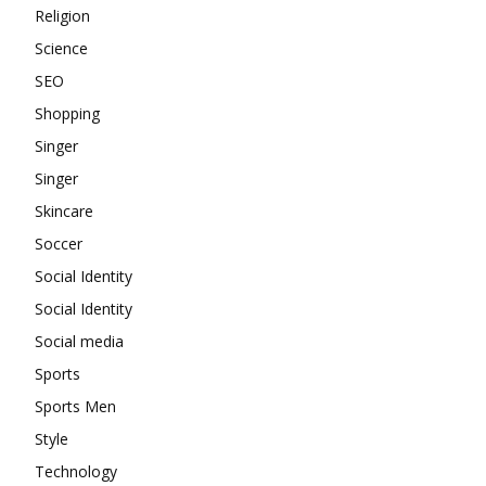
Religion
Science
SEO
Shopping
Singer
Singer
Skincare
Soccer
Social Identity
Social Identity
Social media
Sports
Sports Men
Style
Technology