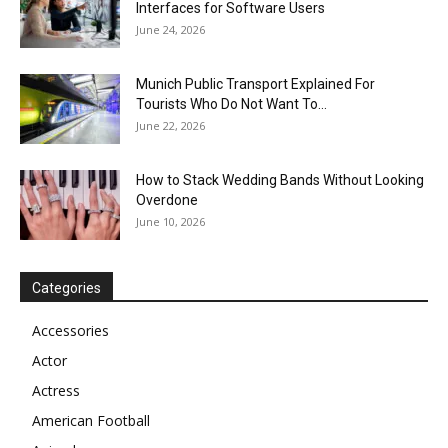
Interfaces for Software Users
June 24, 2026
Munich Public Transport Explained For
Tourists Who Do Not Want To...
June 22, 2026
How to Stack Wedding Bands Without Looking
Overdone
June 10, 2026
Categories
Accessories
Actor
Actress
American Football