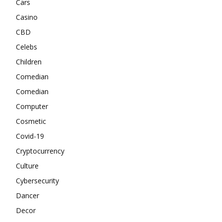
Cars
Casino
CBD
Celebs
Children
Comedian
Comedian
Computer
Cosmetic
Covid-19
Cryptocurrency
Culture
Cybersecurity
Dancer
Decor