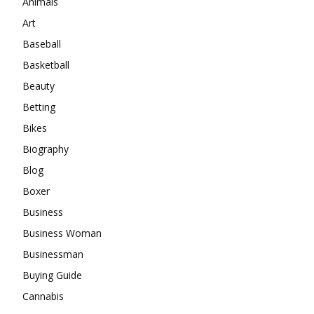
Animals
Art
Baseball
Basketball
Beauty
Betting
Bikes
Biography
Blog
Boxer
Business
Business Woman
Businessman
Buying Guide
Cannabis