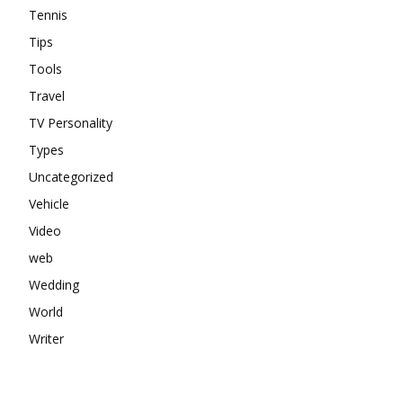
Tennis
Tips
Tools
Travel
TV Personality
Types
Uncategorized
Vehicle
Video
web
Wedding
World
Writer