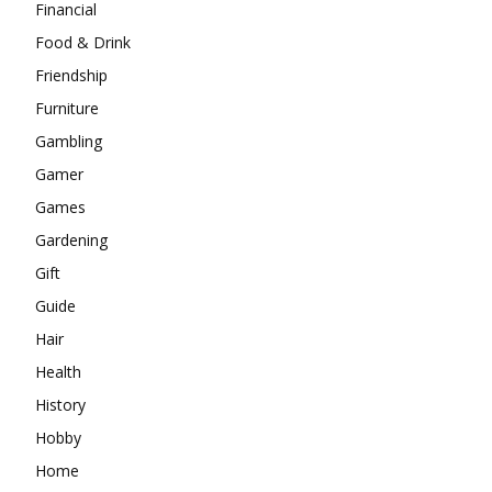
Financial
Food & Drink
Friendship
Furniture
Gambling
Gamer
Games
Gardening
Gift
Guide
Hair
Health
History
Hobby
Home