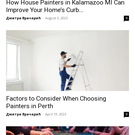
How House Painters in Kalamazoo MI Can
Improve Your Home’s Curb...
Дмитра Врачарић
-
August 3, 2023
0
Factors to Consider When Choosing
Painters in Perth
Дмитра Врачарић
-
April 19, 2023
0