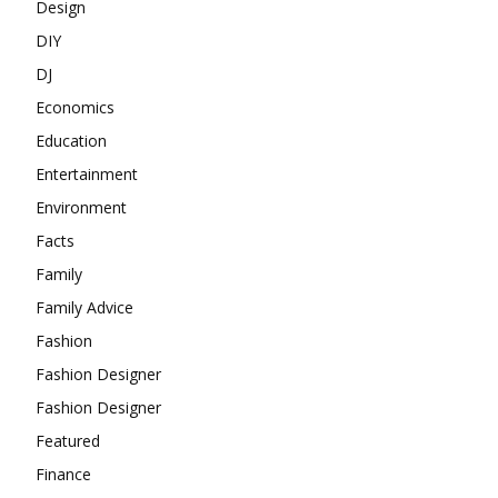
Design
DIY
DJ
Economics
Education
Entertainment
Environment
Facts
Family
Family Advice
Fashion
Fashion Designer
Fashion Designer
Featured
Finance