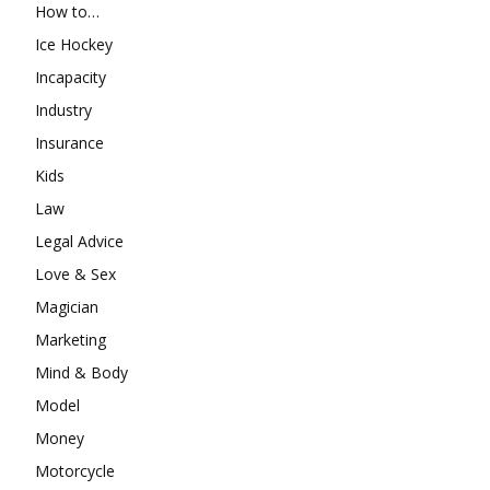
How to…
Ice Hockey
Incapacity
Industry
Insurance
Kids
Law
Legal Advice
Love & Sex
Magician
Marketing
Mind & Body
Model
Money
Motorcycle