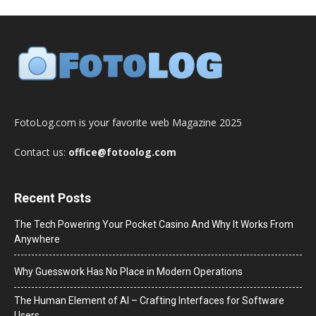
FotoLog.com is your favorite web Magazine 2025
Contact us:
office@fotoolog.com
Recent Posts
The Tech Powering Your Pocket Casino And Why It Works From
Anywhere
Why Guesswork Has No Place in Modern Operations
The Human Element of AI – Crafting Interfaces for Software
Users