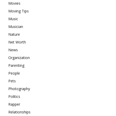
Movies
Moving Tips
Music
Musician
Nature
Net Worth
News
Organization
Parenting
People
Pets
Photography
Politics
Rapper
Relationships