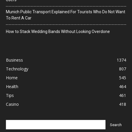
Munich Public Transport Explained For Tourists Who Do Not Want
To Rent A Car
How to Stack Wedding Bands Without Looking Overdone
Business
1374
Technology
807
Home
545
Health
464
Tips
461
Casino
418