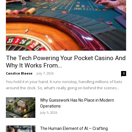
The Tech Powering Your Pocket Casino And
Why It Works From...
Candice Blaese
-
July 7, 2026
0
You hold it in your hand. It runs nonstop, handling millions of bets
around the clock. So, what’s really going on behind the scenes...
Why Guesswork Has No Place in Modern
Operations
July 5, 2026
The Human Element of AI – Crafting