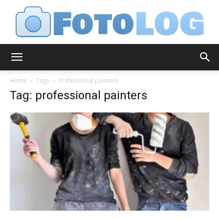
FotoLog
Home
Tags
Professional painters
Tag: professional painters