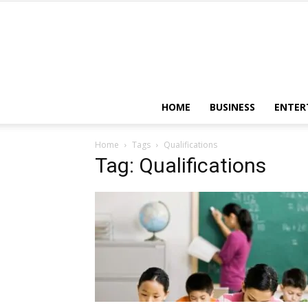
HOME
BUSINESS
ENTER
Home
Tags
Qualifications
Tag: Qualifications