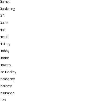
Games
Gardening
Gift
Guide
Hair
Health
History
Hobby
Home
How to…
Ice Hockey
Incapacity
Industry
Insurance
Kids