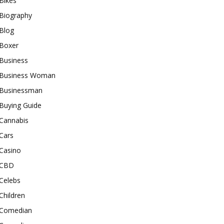
Bikes
Biography
Blog
Boxer
Business
Business Woman
Businessman
Buying Guide
Cannabis
Cars
Casino
CBD
Celebs
Children
Comedian