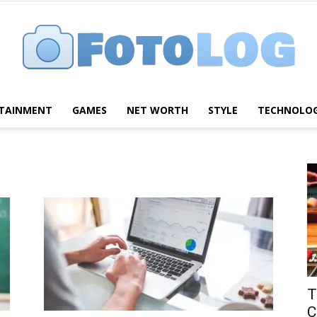
TAINMENT
GAMES
NET WORTH
STYLE
TECHNOLO
FotoLog
T
C