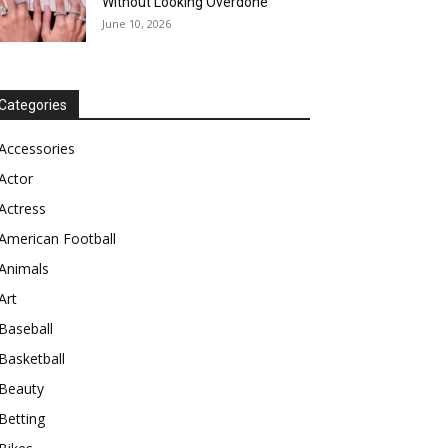
Without Looking Overdone
June 10, 2026
Categories
Accessories
Actor
Actress
American Football
Animals
Art
Baseball
Basketball
Beauty
Betting