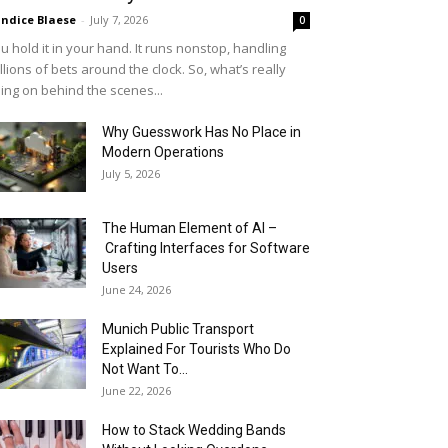
ndice Blaese
-
July 7, 2026
0
u hold it in your hand. It runs nonstop, handling
llions of bets around the clock. So, what’s really
ing on behind the scenes...
Why Guesswork Has No Place in
Modern Operations
July 5, 2026
The Human Element of AI –
Crafting Interfaces for Software
Users
June 24, 2026
Munich Public Transport
Explained For Tourists Who Do
Not Want To...
June 22, 2026
How to Stack Wedding Bands