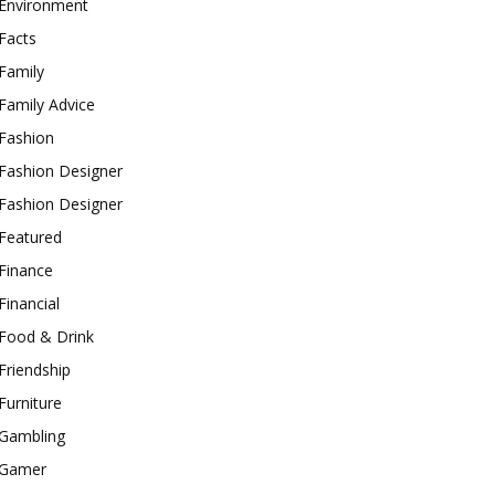
Environment
Facts
Family
Family Advice
Fashion
Fashion Designer
Fashion Designer
Featured
Finance
Financial
Food & Drink
Friendship
Furniture
Gambling
Gamer