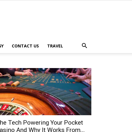
GY
CONTACT US
TRAVEL
he Tech Powering Your Pocket
asino And Why It Works From...