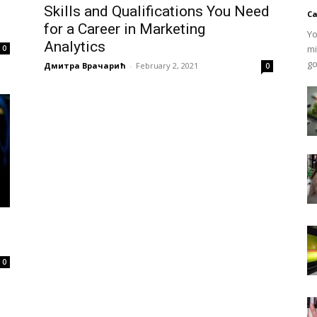
Skills and Qualifications You Need
Ca
for a Career in Marketing
Yo
Analytics
mi
0
go
Дмитра Врачарић
-
February 2, 2021
0
0