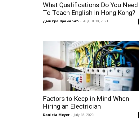
What Qualifications Do You Need
To Teach English In Hong Kong?
Дмитра Врачарић
-
August 30, 2021
Factors to Keep in Mind When
Hiring an Electrician
Daniela Meyer
-
July 18, 2020