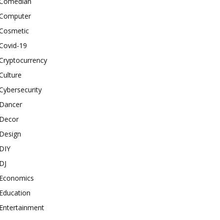
Comedian
Computer
Cosmetic
Covid-19
Cryptocurrency
Culture
Cybersecurity
Dancer
Decor
Design
DIY
DJ
Economics
Education
Entertainment