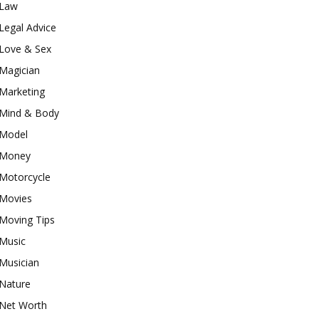
Law
Legal Advice
Love & Sex
Magician
Marketing
Mind & Body
Model
Money
Motorcycle
Movies
Moving Tips
Music
Musician
Nature
Net Worth