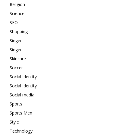
Religion
Science
SEO
Shopping
Singer
Singer
Skincare
Soccer
Social Identity
Social Identity
Social media
Sports
Sports Men
Style
Technology