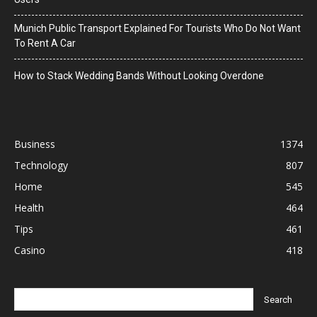
Munich Public Transport Explained For Tourists Who Do Not Want
To Rent A Car
How to Stack Wedding Bands Without Looking Overdone
Business
1374
Technology
807
Home
545
Health
464
Tips
461
Casino
418