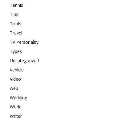
Tennis
Tips
Tools
Travel
TV Personality
Types
Uncategorized
Vehicle
Video
web
Wedding
World
Writer