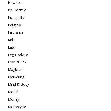
How to…
Ice Hockey
Incapacity
Industry
Insurance
Kids
Law
Legal Advice
Love & Sex
Magician
Marketing
Mind & Body
Model
Money
Motorcycle