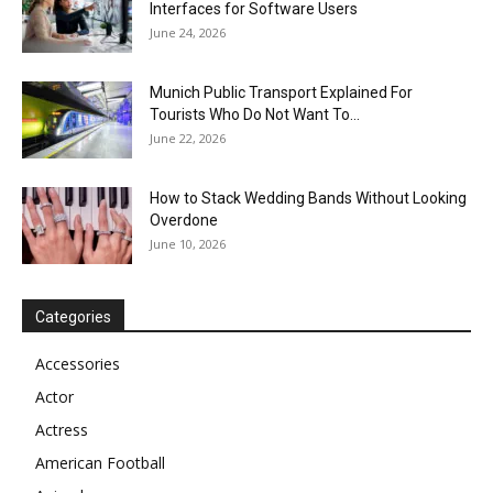
Interfaces for Software Users
June 24, 2026
Munich Public Transport Explained For
Tourists Who Do Not Want To...
June 22, 2026
How to Stack Wedding Bands Without Looking
Overdone
June 10, 2026
Categories
Accessories
Actor
Actress
American Football