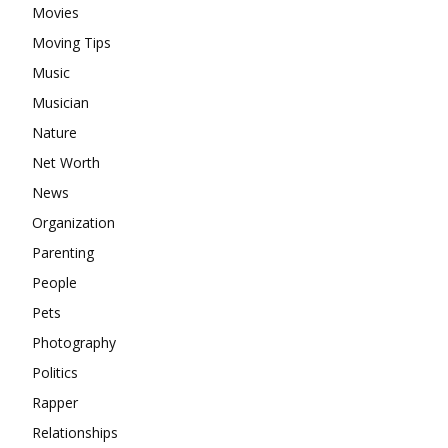
Movies
Moving Tips
Music
Musician
Nature
Net Worth
News
Organization
Parenting
People
Pets
Photography
Politics
Rapper
Relationships