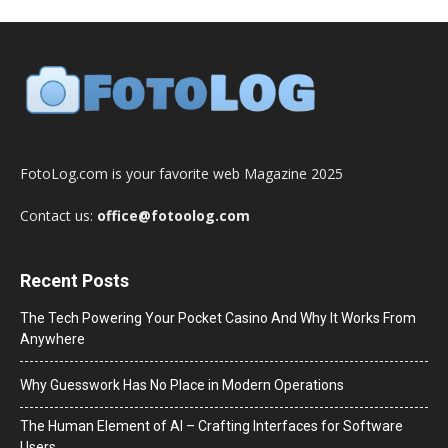
FotoLog.com is your favorite web Magazine 2025
Contact us:
office@fotoolog.com
Recent Posts
The Tech Powering Your Pocket Casino And Why It Works From
Anywhere
Why Guesswork Has No Place in Modern Operations
The Human Element of AI – Crafting Interfaces for Software
Users