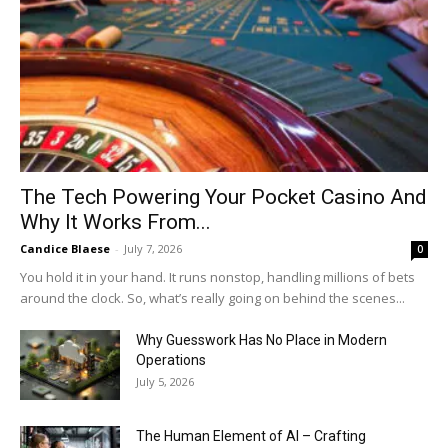
The Tech Powering Your Pocket Casino And
Why It Works From...
Candice Blaese
-
July 7, 2026
0
You hold it in your hand. It runs nonstop, handling millions of bets
around the clock. So, what’s really going on behind the scenes...
Why Guesswork Has No Place in Modern
Operations
July 5, 2026
The Human Element of AI – Crafting