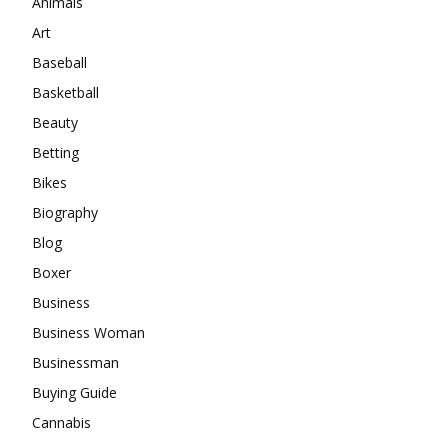
Animals
Art
Baseball
Basketball
Beauty
Betting
Bikes
Biography
Blog
Boxer
Business
Business Woman
Businessman
Buying Guide
Cannabis