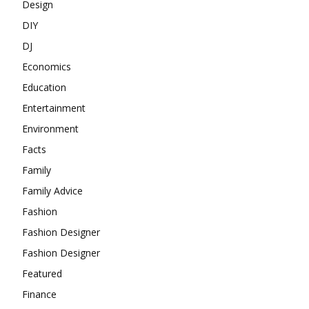
Design
DIY
DJ
Economics
Education
Entertainment
Environment
Facts
Family
Family Advice
Fashion
Fashion Designer
Fashion Designer
Featured
Finance