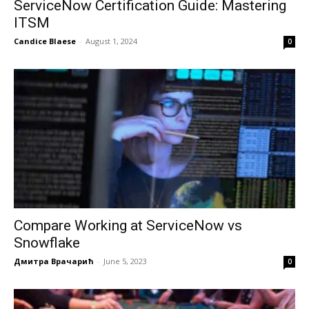
ServiceNow Certification Guide: Mastering
ITSM
Candice Blaese
-
August 1, 2024
0
Compare Working at ServiceNow vs
Snowflake
Дмитра Врачарић
-
June 5, 2023
0