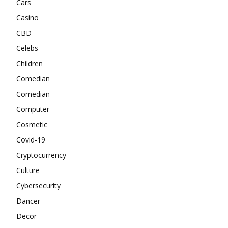
Cars
Casino
CBD
Celebs
Children
Comedian
Comedian
Computer
Cosmetic
Covid-19
Cryptocurrency
Culture
Cybersecurity
Dancer
Decor