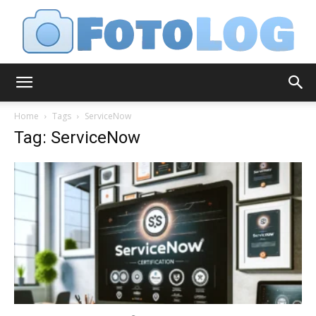
FotoLog
Home
Tags
ServiceNow
Tag: ServiceNow