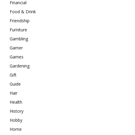
Financial
Food & Drink
Friendship
Furniture
Gambling
Gamer
Games
Gardening
Gift
Guide
Hair
Health
History
Hobby
Home