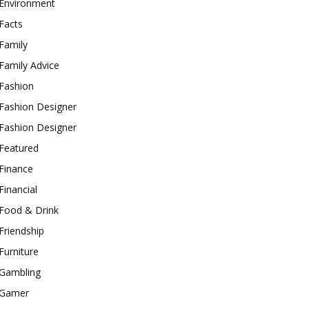
Environment
Facts
Family
Family Advice
Fashion
Fashion Designer
Fashion Designer
Featured
Finance
Financial
Food & Drink
Friendship
Furniture
Gambling
Gamer