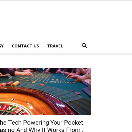
GY
CONTACT US
TRAVEL
he Tech Powering Your Pocket
asino And Why It Works From...