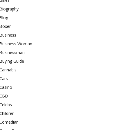
Bikes
Biography
Blog
Boxer
Business
Business Woman
Businessman
Buying Guide
Cannabis
Cars
Casino
CBD
Celebs
Children
Comedian