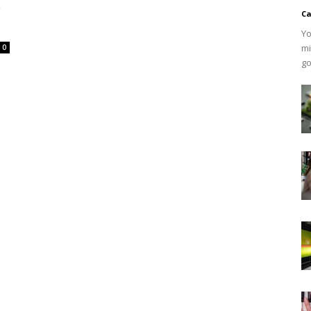
w
Ca
Yo
mi
0
go