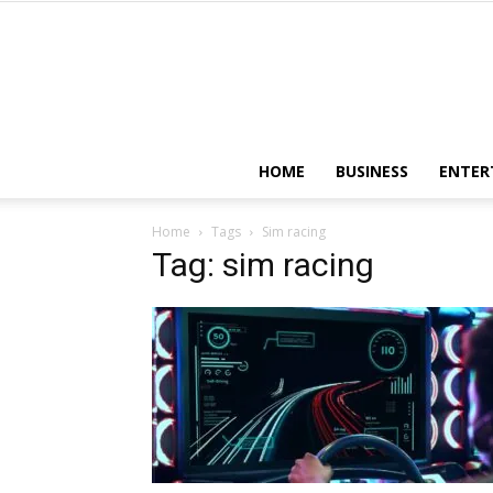
HOME
BUSINESS
ENTER
Home
Tags
Sim racing
Tag: sim racing