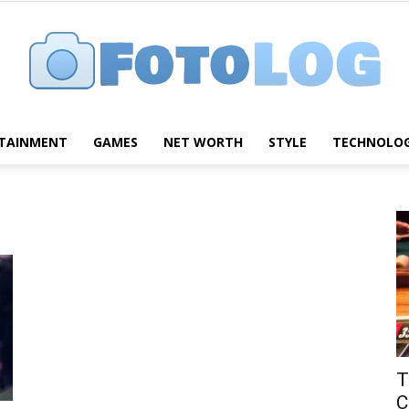
TAINMENT
GAMES
NET WORTH
STYLE
TECHNOLO
FotoLog
T
C