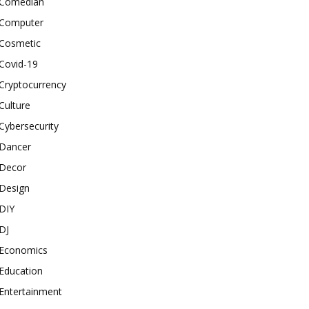
Comedian
Computer
Cosmetic
Covid-19
Cryptocurrency
Culture
Cybersecurity
Dancer
Decor
Design
DIY
DJ
Economics
Education
Entertainment