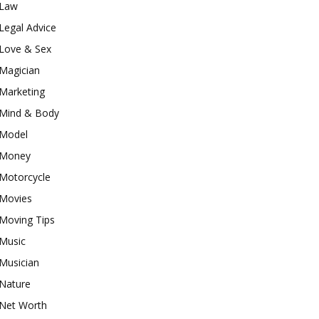
Law
Legal Advice
Love & Sex
Magician
Marketing
Mind & Body
Model
Money
Motorcycle
Movies
Moving Tips
Music
Musician
Nature
Net Worth