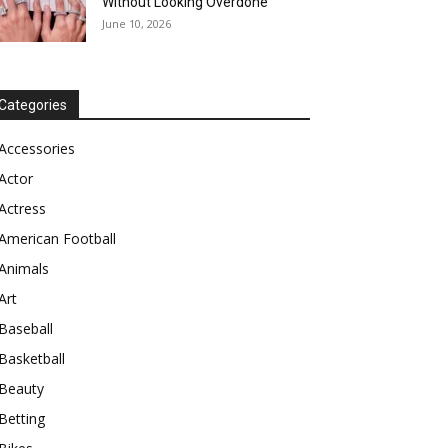
Without Looking Overdone
June 10, 2026
Categories
Accessories
Actor
Actress
American Football
Animals
Art
Baseball
Basketball
Beauty
Betting