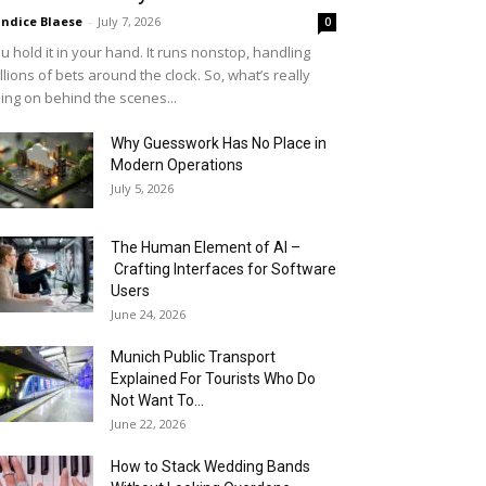
ndice Blaese
-
July 7, 2026
0
u hold it in your hand. It runs nonstop, handling
llions of bets around the clock. So, what’s really
ing on behind the scenes...
Why Guesswork Has No Place in
Modern Operations
July 5, 2026
The Human Element of AI –
Crafting Interfaces for Software
Users
June 24, 2026
Munich Public Transport
Explained For Tourists Who Do
Not Want To...
June 22, 2026
How to Stack Wedding Bands