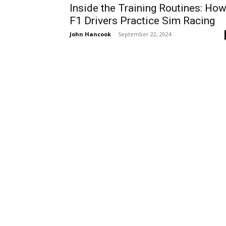
Inside the Training Routines: Ho
F1 Drivers Practice Sim Racing
John Hancook
-
September 22, 2024