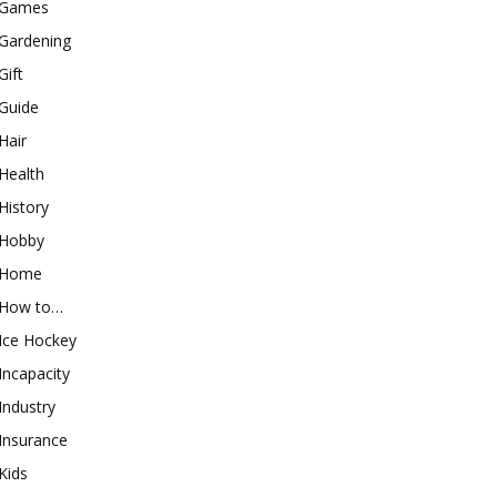
Games
Gardening
Gift
Guide
Hair
Health
History
Hobby
Home
How to…
Ice Hockey
Incapacity
Industry
Insurance
Kids