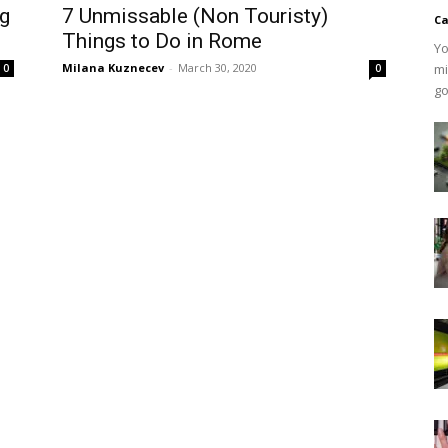
ng
7 Unmissable (Non Touristy)
Ca
Things to Do in Rome
Yo
Milana Kuznecev
-
March 30, 2020
mi
0
0
go