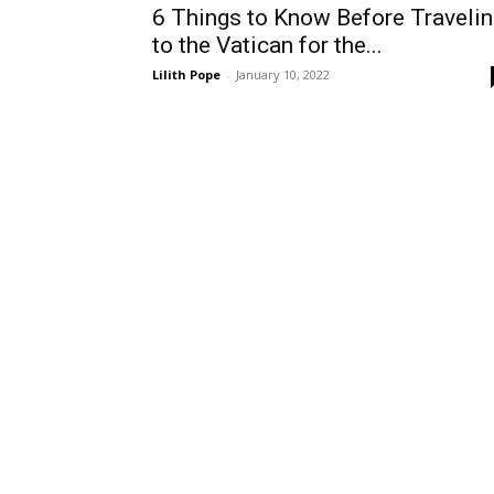
6 Things to Know Before Traveli
to the Vatican for the...
Lilith Pope
-
January 10, 2022