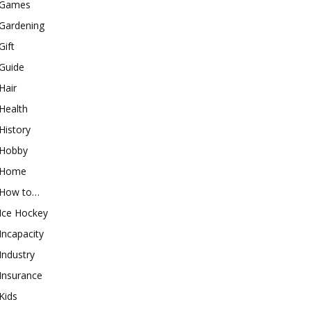
Games
Gardening
Gift
Guide
Hair
Health
History
Hobby
Home
How to…
Ice Hockey
Incapacity
Industry
Insurance
Kids