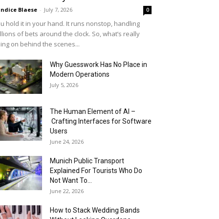
ndice Blaese
-
July 7, 2026
0
u hold it in your hand. It runs nonstop, handling
llions of bets around the clock. So, what’s really
ing on behind the scenes...
Why Guesswork Has No Place in
Modern Operations
July 5, 2026
The Human Element of AI –
Crafting Interfaces for Software
Users
June 24, 2026
Munich Public Transport
Explained For Tourists Who Do
Not Want To...
June 22, 2026
How to Stack Wedding Bands