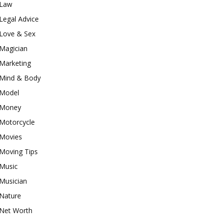
Law
Legal Advice
Love & Sex
Magician
Marketing
Mind & Body
Model
Money
Motorcycle
Movies
Moving Tips
Music
Musician
Nature
Net Worth