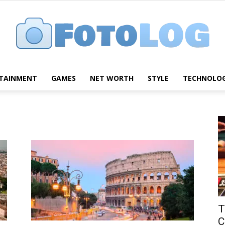
TAINMENT
GAMES
NET WORTH
STYLE
TECHNOLO
FotoLog
T
C