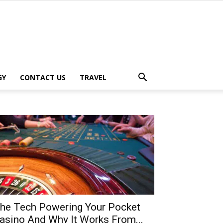
GY
CONTACT US
TRAVEL
he Tech Powering Your Pocket
asino And Why It Works From...