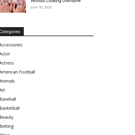
Without Looking Overdone
June 10, 2026
Categories
Accessories
Actor
Actress
American Football
Animals
Art
Baseball
Basketball
Beauty
Betting