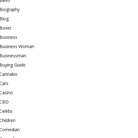
Bikes
Biography
Blog
Boxer
Business
Business Woman
Businessman
Buying Guide
Cannabis
Cars
Casino
CBD
Celebs
Children
Comedian