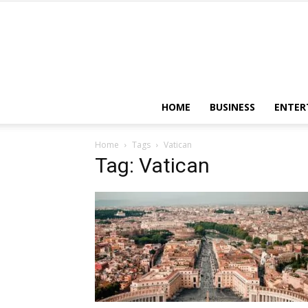
HOME
BUSINESS
ENTER
Home
Tags
Vatican
Tag: Vatican