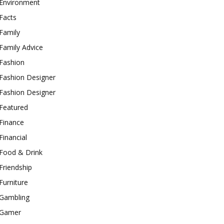
Environment
Facts
Family
Family Advice
Fashion
Fashion Designer
Fashion Designer
Featured
Finance
Financial
Food & Drink
Friendship
Furniture
Gambling
Gamer