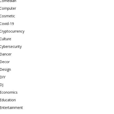
Comedian
Computer
Cosmetic
Covid-19
Cryptocurrency
Culture
Cybersecurity
Dancer
Decor
Design
DIY
DJ
Economics
Education
Entertainment