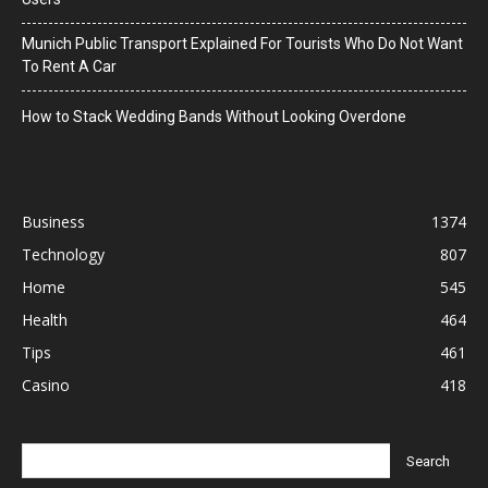
Munich Public Transport Explained For Tourists Who Do Not Want
To Rent A Car
How to Stack Wedding Bands Without Looking Overdone
Business
1374
Technology
807
Home
545
Health
464
Tips
461
Casino
418