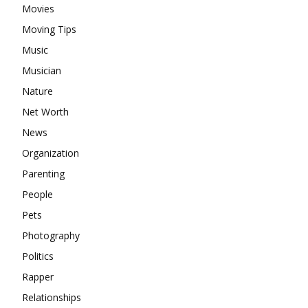
Movies
Moving Tips
Music
Musician
Nature
Net Worth
News
Organization
Parenting
People
Pets
Photography
Politics
Rapper
Relationships