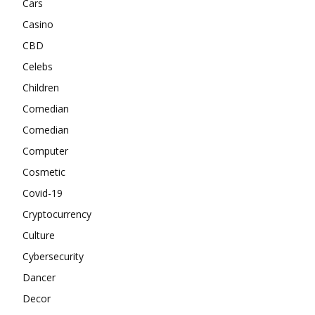
Cars
Casino
CBD
Celebs
Children
Comedian
Comedian
Computer
Cosmetic
Covid-19
Cryptocurrency
Culture
Cybersecurity
Dancer
Decor