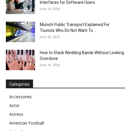
Interfaces for Software Users
June 24, 2026
Munich Public Transport Explained For
Tourists Who Do Not Want To...
June 22, 2026
How to Stack Wedding Bands Without Looking
Overdone
June 10, 2026
Categories
Accessories
Actor
Actress
American Football