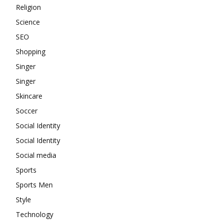
Religion
Science
SEO
Shopping
Singer
Singer
Skincare
Soccer
Social Identity
Social Identity
Social media
Sports
Sports Men
Style
Technology