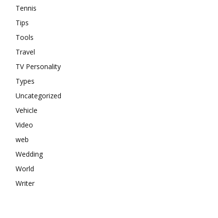
Tennis
Tips
Tools
Travel
TV Personality
Types
Uncategorized
Vehicle
Video
web
Wedding
World
Writer