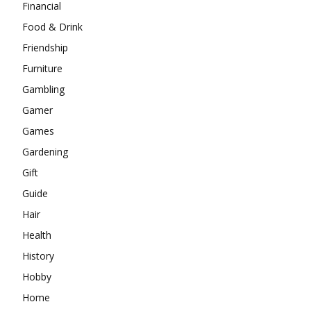
Financial
Food & Drink
Friendship
Furniture
Gambling
Gamer
Games
Gardening
Gift
Guide
Hair
Health
History
Hobby
Home