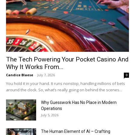
The Tech Powering Your Pocket Casino And
Why It Works From...
Candice Blaese
-
July 7, 2026
0
You hold it in your hand. It runs nonstop, handling millions of bets
around the clock. So, what’s really going on behind the scenes...
Why Guesswork Has No Place in Modern
Operations
July 5, 2026
The Human Element of AI – Crafting