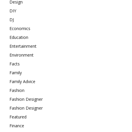
Design
DIY
DJ
Economics
Education
Entertainment
Environment
Facts
Family
Family Advice
Fashion
Fashion Designer
Fashion Designer
Featured
Finance