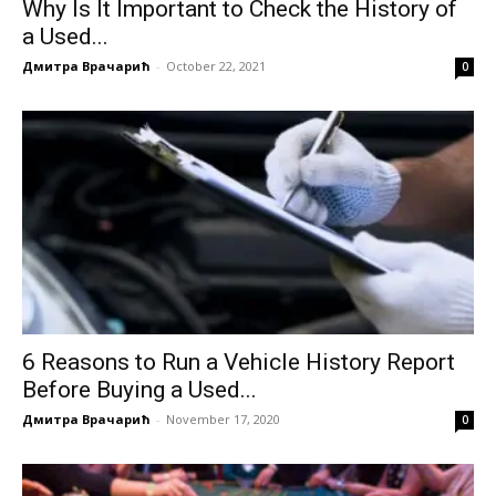
Why Is It Important to Check the History of
a Used...
Дмитра Врачарић
-
October 22, 2021
0
6 Reasons to Run a Vehicle History Report
Before Buying a Used...
Дмитра Врачарић
-
November 17, 2020
0