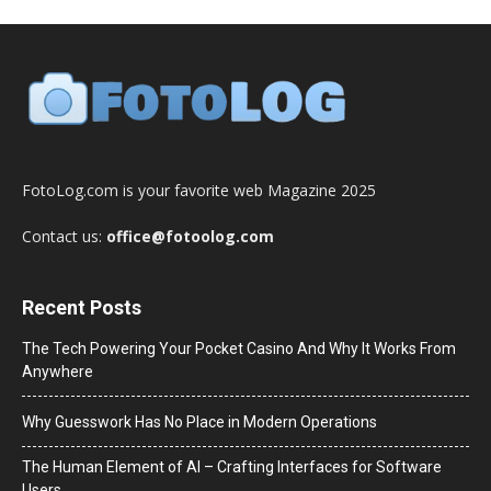
FotoLog.com is your favorite web Magazine 2025
Contact us:
office@fotoolog.com
Recent Posts
The Tech Powering Your Pocket Casino And Why It Works From
Anywhere
Why Guesswork Has No Place in Modern Operations
The Human Element of AI – Crafting Interfaces for Software
Users