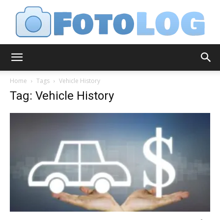
FotoLog
Home
Tags
Vehicle History
Tag: Vehicle History