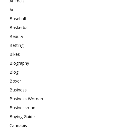
Animals
Art
Baseball
Basketball
Beauty
Betting
Bikes
Biography
Blog
Boxer
Business
Business Woman
Businessman
Buying Guide
Cannabis