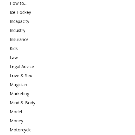
How to…
Ice Hockey
Incapacity
Industry
Insurance
Kids
Law
Legal Advice
Love & Sex
Magician
Marketing
Mind & Body
Model
Money
Motorcycle