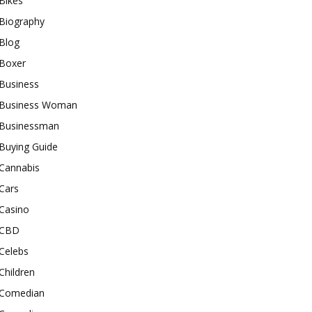
Bikes
Biography
Blog
Boxer
Business
Business Woman
Businessman
Buying Guide
Cannabis
Cars
Casino
CBD
Celebs
Children
Comedian