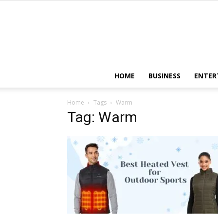
HOME
BUSINESS
ENTER
Home
Tags
Warm
Tag: Warm