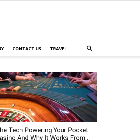
GY
CONTACT US
TRAVEL
he Tech Powering Your Pocket
asino And Why It Works From...