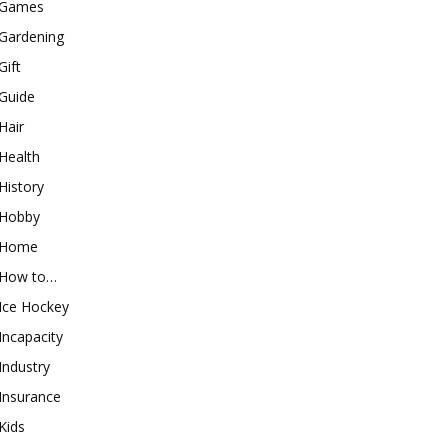
Games
Gardening
Gift
Guide
Hair
Health
History
Hobby
Home
How to…
Ice Hockey
Incapacity
Industry
Insurance
Kids