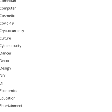
Comedian
Computer
Cosmetic
Covid-19
Cryptocurrency
Culture
Cybersecurity
Dancer
Decor
Design
DIY
DJ
Economics
Education
Entertainment