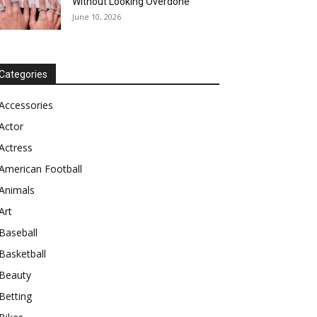
Without Looking Overdone
June 10, 2026
Categories
Accessories
Actor
Actress
American Football
Animals
Art
Baseball
Basketball
Beauty
Betting