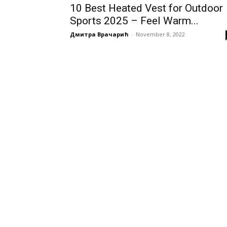
10 Best Heated Vest for Outdoor
Sports 2025 – Feel Warm...
Дмитра Врачарић
-
November 8, 2022