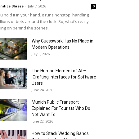
ndice Blaese
-
July 7, 2026
0
u hold it in your hand. It runs nonstop, handling
llions of bets around the clock. So, what’s really
ing on behind the scenes...
Why Guesswork Has No Place in
Modern Operations
July 5, 2026
The Human Element of AI –
Crafting Interfaces for Software
Users
June 24, 2026
Munich Public Transport
Explained For Tourists Who Do
Not Want To...
June 22, 2026
How to Stack Wedding Bands