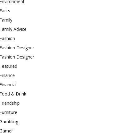
Environment
Facts
Family
Family Advice
Fashion
Fashion Designer
Fashion Designer
Featured
Finance
Financial
Food & Drink
Friendship
Furniture
Gambling
Gamer