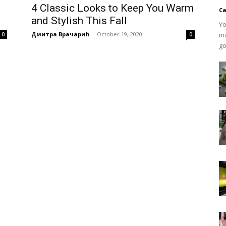
4 Classic Looks to Keep You Warm
Ca
and Stylish This Fall
Yo
Дмитра Врачарић
-
October 19, 2020
mi
0
0
go