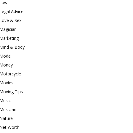
Law
Legal Advice
Love & Sex
Magician
Marketing
Mind & Body
Model
Money
Motorcycle
Movies
Moving Tips
Music
Musician
Nature
Net Worth