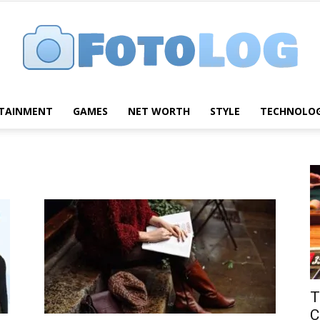
TAINMENT
GAMES
NET WORTH
STYLE
TECHNOLO
FotoLog
T
C