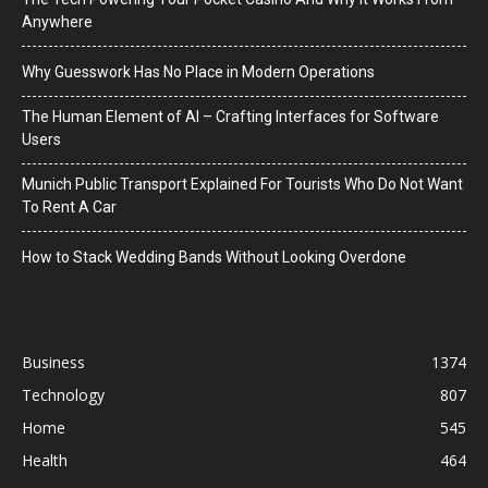
Anywhere
Why Guesswork Has No Place in Modern Operations
The Human Element of AI – Crafting Interfaces for Software
Users
Munich Public Transport Explained For Tourists Who Do Not Want
To Rent A Car
How to Stack Wedding Bands Without Looking Overdone
Business
1374
Technology
807
Home
545
Health
464