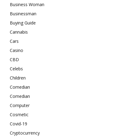
Business Woman
Businessman
Buying Guide
Cannabis
Cars
Casino
CBD
Celebs
Children
Comedian
Comedian
Computer
Cosmetic
Covid-19
Cryptocurrency