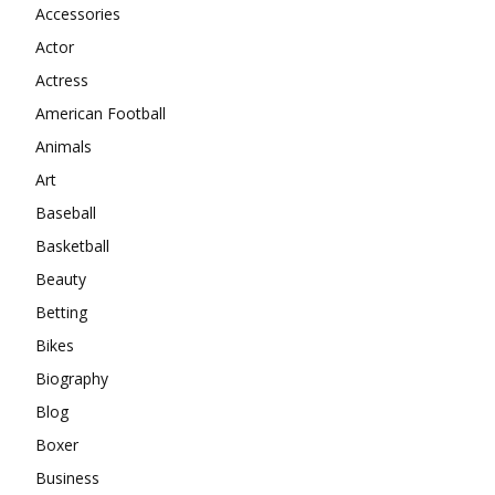
Accessories
Actor
Actress
American Football
Animals
Art
Baseball
Basketball
Beauty
Betting
Bikes
Biography
Blog
Boxer
Business