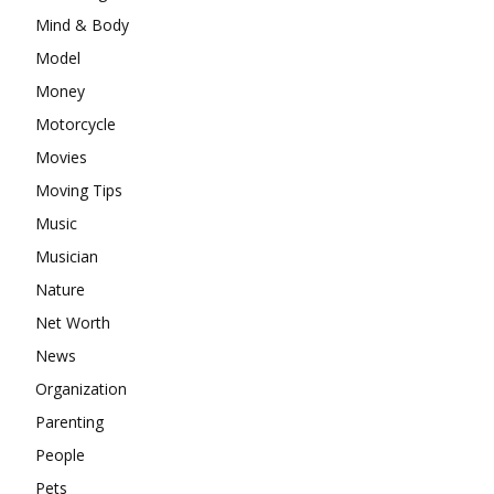
Mind & Body
Model
Money
Motorcycle
Movies
Moving Tips
Music
Musician
Nature
Net Worth
News
Organization
Parenting
People
Pets