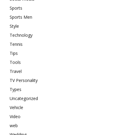
Sports
Sports Men
Style
Technology
Tennis
Tips
Tools
Travel
TV Personality
Types
Uncategorized
Vehicle
Video
web
Wedding