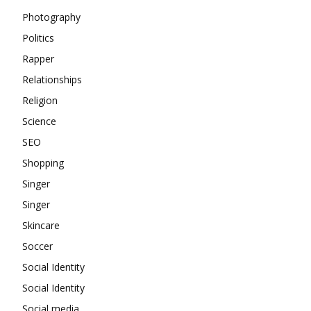
Photography
Politics
Rapper
Relationships
Religion
Science
SEO
Shopping
Singer
Singer
Skincare
Soccer
Social Identity
Social Identity
Social media