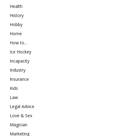
Health
History
Hobby
Home
How to…
Ice Hockey
Incapacity
Industry
Insurance
Kids
Law
Legal Advice
Love & Sex
Magician
Marketing