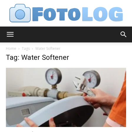
FotoLog
Home
Tags
Water Softener
Tag: Water Softener