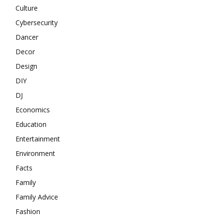
Culture
Cybersecurity
Dancer
Decor
Design
DIY
DJ
Economics
Education
Entertainment
Environment
Facts
Family
Family Advice
Fashion