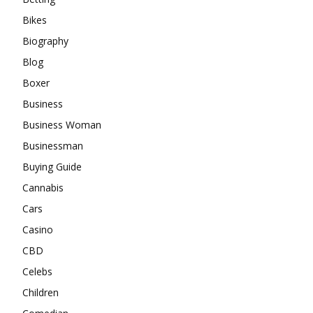
Bikes
Biography
Blog
Boxer
Business
Business Woman
Businessman
Buying Guide
Cannabis
Cars
Casino
CBD
Celebs
Children