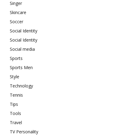
Singer
Skincare
Soccer
Social Identity
Social Identity
Social media
Sports
Sports Men
Style
Technology
Tennis
Tips
Tools
Travel
TV Personality