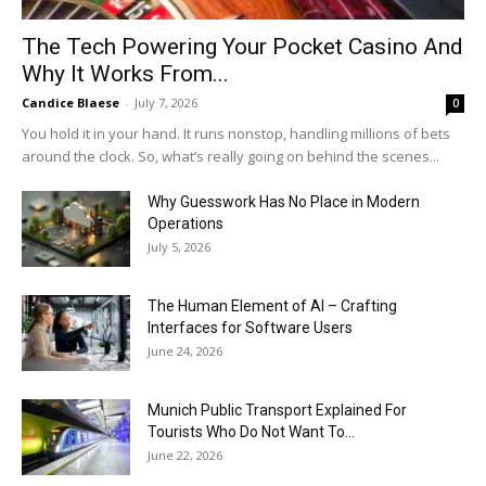
The Tech Powering Your Pocket Casino And
Why It Works From...
Candice Blaese
-
July 7, 2026
0
You hold it in your hand. It runs nonstop, handling millions of bets
around the clock. So, what’s really going on behind the scenes...
Why Guesswork Has No Place in Modern
Operations
July 5, 2026
The Human Element of AI – Crafting
Interfaces for Software Users
June 24, 2026
Munich Public Transport Explained For
Tourists Who Do Not Want To...
June 22, 2026