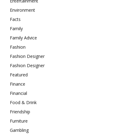
Entertainment
Environment
Facts
Family
Family Advice
Fashion
Fashion Designer
Fashion Designer
Featured
Finance
Financial
Food & Drink
Friendship
Furniture
Gambling