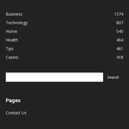
Business
1374
Technology
807
Home
545
Health
464
Tips
461
Casino
418
Pages
Contact Us