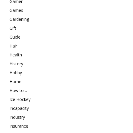
Gamer
Games
Gardening
Gift
Guide
Hair
Health
History
Hobby
Home
How to…
Ice Hockey
Incapacity
Industry
Insurance