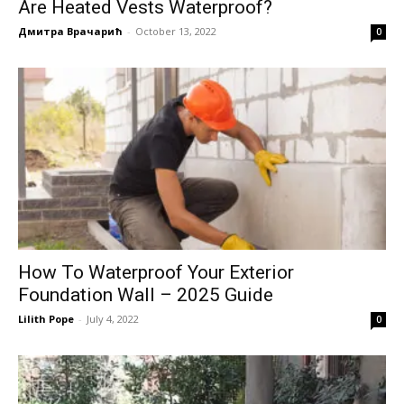
Are Heated Vests Waterproof?
Дмитра Врачарић
-
October 13, 2022
0
How To Waterproof Your Exterior
Foundation Wall – 2025 Guide
Lilith Pope
-
July 4, 2022
0