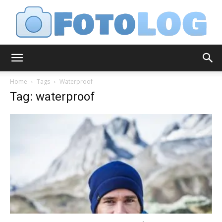
FotoLog
Home
Tags
Waterproof
Tag: waterproof