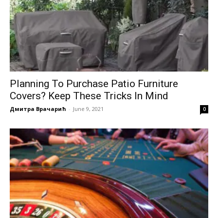
Planning To Purchase Patio Furniture
Covers? Keep These Tricks In Mind
Дмитра Врачарић
-
June 9, 2021
0