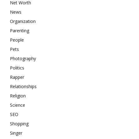
Net Worth
News
Organization
Parenting
People
Pets
Photography
Politics
Rapper
Relationships
Religion
Science
SEO
Shopping
Singer