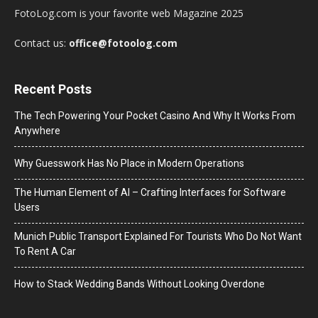
FotoLog.com is your favorite web Magazine 2025
Contact us:
office@fotoolog.com
Recent Posts
The Tech Powering Your Pocket Casino And Why It Works From
Anywhere
Why Guesswork Has No Place in Modern Operations
The Human Element of AI – Crafting Interfaces for Software
Users
Munich Public Transport Explained For Tourists Who Do Not Want
To Rent A Car
How to Stack Wedding Bands Without Looking Overdone