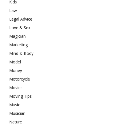
Kids
Law
Legal Advice
Love & Sex
Magician
Marketing
Mind & Body
Model
Money
Motorcycle
Movies
Moving Tips
Music
Musician
Nature