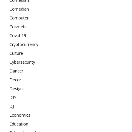
Comedian
Comedian
Computer
Cosmetic
Covid-19
Cryptocurrency
Culture
Cybersecurity
Dancer
Decor
Design
DIY
DJ
Economics
Education