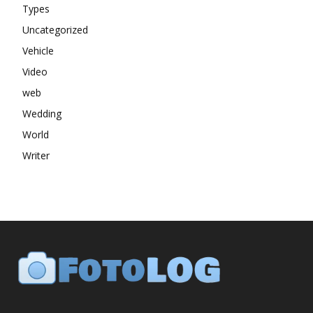
Types
Uncategorized
Vehicle
Video
web
Wedding
World
Writer