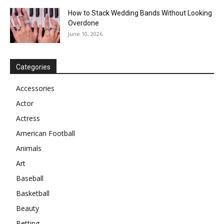
How to Stack Wedding Bands Without Looking
Overdone
June 10, 2026
Categories
Accessories
Actor
Actress
American Football
Animals
Art
Baseball
Basketball
Beauty
Betting