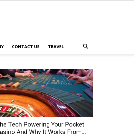
GY
CONTACT US
TRAVEL
he Tech Powering Your Pocket
asino And Why It Works From...