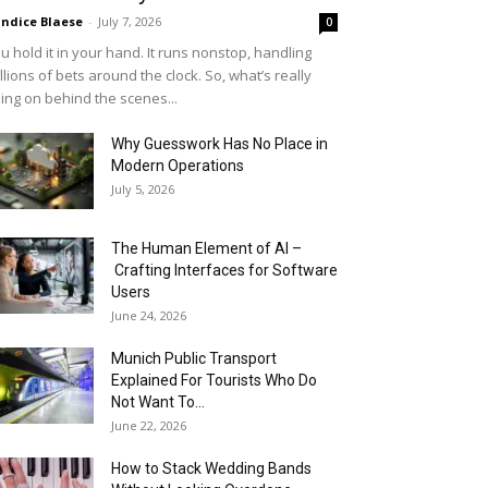
ndice Blaese
-
July 7, 2026
0
u hold it in your hand. It runs nonstop, handling
llions of bets around the clock. So, what’s really
ing on behind the scenes...
Why Guesswork Has No Place in
Modern Operations
July 5, 2026
The Human Element of AI –
Crafting Interfaces for Software
Users
June 24, 2026
Munich Public Transport
Explained For Tourists Who Do
Not Want To...
June 22, 2026
How to Stack Wedding Bands