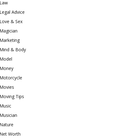
Law
Legal Advice
Love & Sex
Magician
Marketing
Mind & Body
Model
Money
Motorcycle
Movies
Moving Tips
Music
Musician
Nature
Net Worth