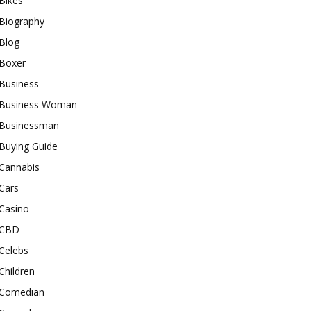
Bikes
Biography
Blog
Boxer
Business
Business Woman
Businessman
Buying Guide
Cannabis
Cars
Casino
CBD
Celebs
Children
Comedian