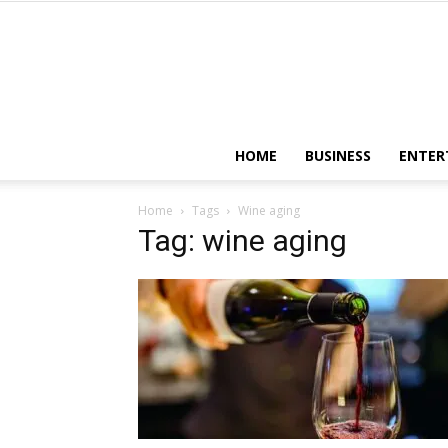
HOME
BUSINESS
ENTER
Home
Tags
Wine aging
Tag: wine aging