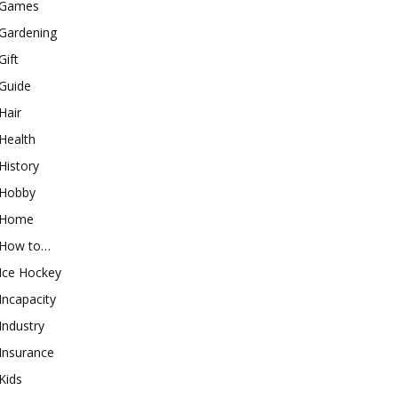
Games
Gardening
Gift
Guide
Hair
Health
History
Hobby
Home
How to…
Ice Hockey
Incapacity
Industry
Insurance
Kids