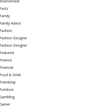
Environment
Facts
Family
Family Advice
Fashion
Fashion Designer
Fashion Designer
Featured
Finance
Financial
Food & Drink
Friendship
Furniture
Gambling
Gamer