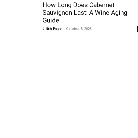
How Long Does Cabernet
Sauvignon Last: A Wine Aging
Guide
Lilith Pope
-
October 5, 2023