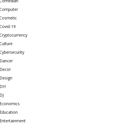
Comedian
Computer
Cosmetic
Covid-19
Cryptocurrency
Culture
Cybersecurity
Dancer
Decor
Design
DIY
DJ
Economics
Education
Entertainment