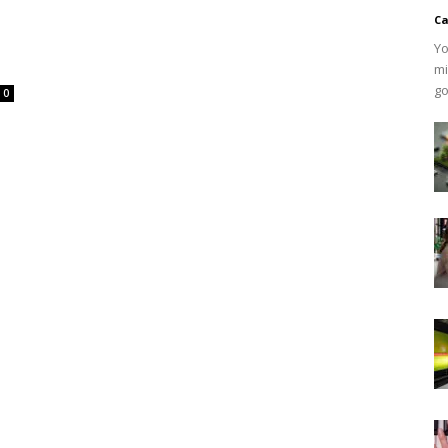
Ca
Yo
mi
go
0