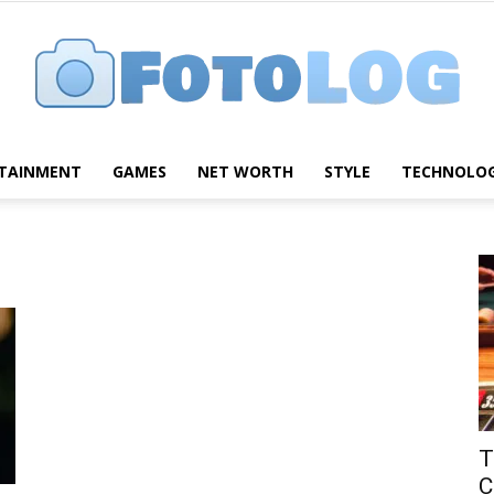
TAINMENT
GAMES
NET WORTH
STYLE
TECHNOLO
FotoLog
T
C