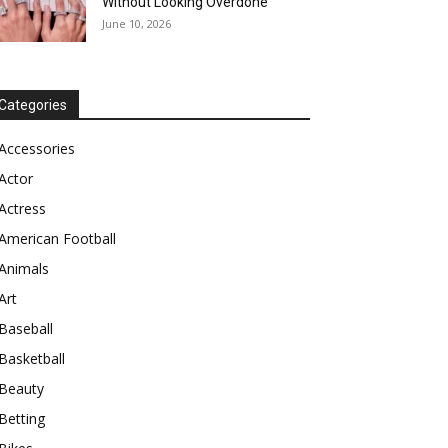
Without Looking Overdone
June 10, 2026
Categories
Accessories
Actor
Actress
American Football
Animals
Art
Baseball
Basketball
Beauty
Betting