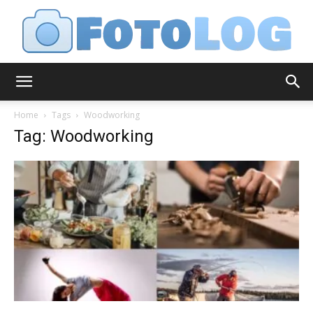
FotoLog
Home
Tags
Woodworking
Tag: Woodworking