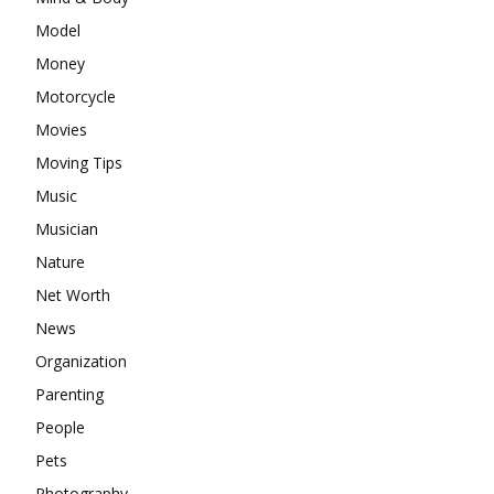
Model
Money
Motorcycle
Movies
Moving Tips
Music
Musician
Nature
Net Worth
News
Organization
Parenting
People
Pets
Photography