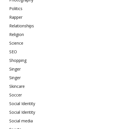
Politics
Rapper
Relationships
Religion
Science
SEO
Shopping
Singer
Singer
Skincare
Soccer
Social Identity
Social Identity
Social media