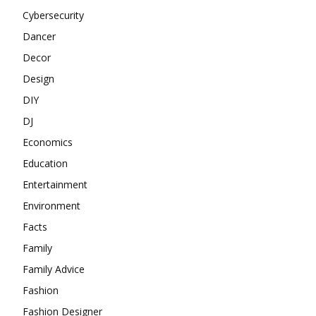
Cybersecurity
Dancer
Decor
Design
DIY
DJ
Economics
Education
Entertainment
Environment
Facts
Family
Family Advice
Fashion
Fashion Designer