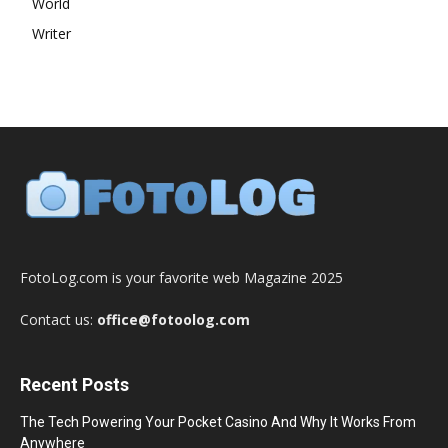
World
Writer
FotoLog.com is your favorite web Magazine 2025
Contact us:
office@fotoolog.com
Recent Posts
The Tech Powering Your Pocket Casino And Why It Works From
Anywhere