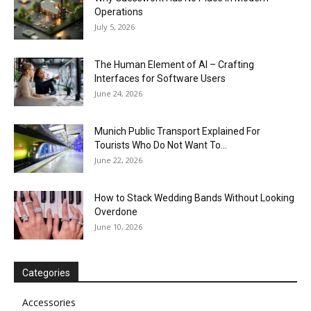
Operations
July 5, 2026
The Human Element of AI – Crafting
Interfaces for Software Users
June 24, 2026
Munich Public Transport Explained For
Tourists Who Do Not Want To...
June 22, 2026
How to Stack Wedding Bands Without Looking
Overdone
June 10, 2026
Categories
Accessories