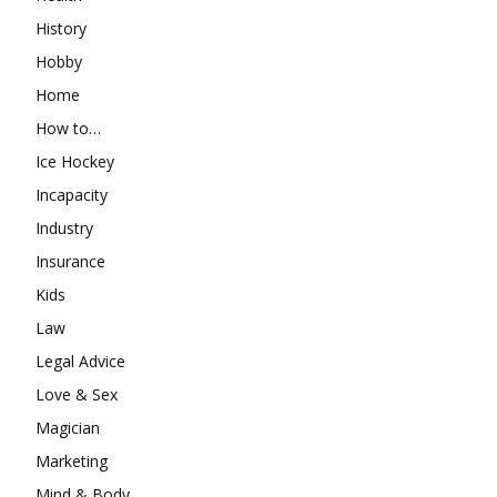
History
Hobby
Home
How to…
Ice Hockey
Incapacity
Industry
Insurance
Kids
Law
Legal Advice
Love & Sex
Magician
Marketing
Mind & Body