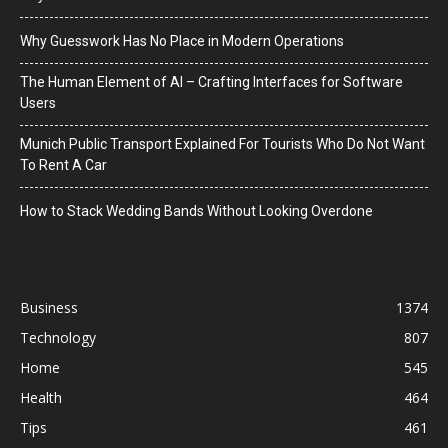
Why Guesswork Has No Place in Modern Operations
The Human Element of AI – Crafting Interfaces for Software
Users
Munich Public Transport Explained For Tourists Who Do Not Want
To Rent A Car
How to Stack Wedding Bands Without Looking Overdone
Business
1374
Technology
807
Home
545
Health
464
Tips
461