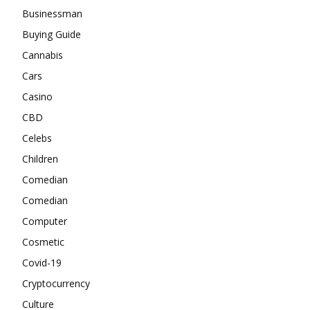
Businessman
Buying Guide
Cannabis
Cars
Casino
CBD
Celebs
Children
Comedian
Comedian
Computer
Cosmetic
Covid-19
Cryptocurrency
Culture