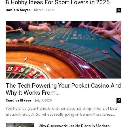
8 Hobby Ideas For Sport Lovers in 2025
Daniela Meyer
-
March 5, 2020
0
The Tech Powering Your Pocket Casino And
Why It Works From...
Candice Blaese
-
July 7, 2026
0
You hold it in your hand. It runs nonstop, handling millions of bets
around the clock. So, what’s really going on behind the scenes...
Why Guesswork Has No Place in Modern