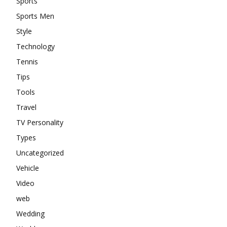
Sports
Sports Men
Style
Technology
Tennis
Tips
Tools
Travel
TV Personality
Types
Uncategorized
Vehicle
Video
web
Wedding