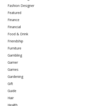
Fashion Designer
Featured
Finance
Financial
Food & Drink
Friendship
Furniture
Gambling
Gamer
Games
Gardening
Gift
Guide
Hair
Health