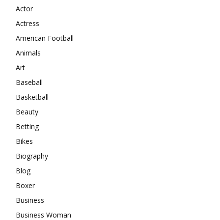
Actor
Actress
American Football
Animals
Art
Baseball
Basketball
Beauty
Betting
Bikes
Biography
Blog
Boxer
Business
Business Woman