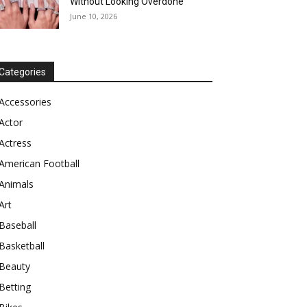
Without Looking Overdone
June 10, 2026
Categories
Accessories
Actor
Actress
American Football
Animals
Art
Baseball
Basketball
Beauty
Betting