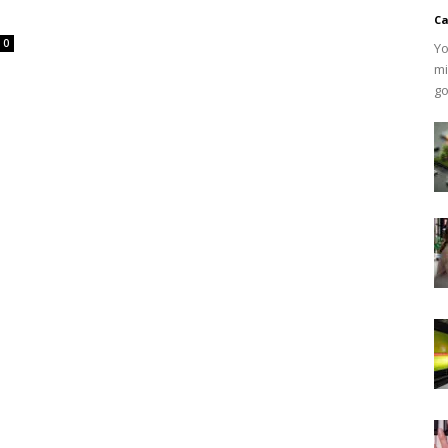
Ca
0
Yo
mi
go