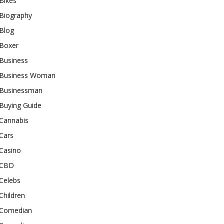
Bikes
Biography
Blog
Boxer
Business
Business Woman
Businessman
Buying Guide
Cannabis
Cars
Casino
CBD
Celebs
Children
Comedian