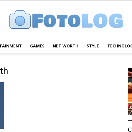
TAINMENT
GAMES
NET WORTH
STYLE
TECHNOLO
FotoLog
th
T
C