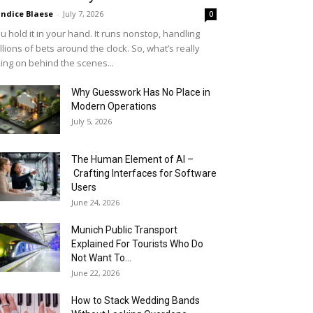
ndice Blaese
-
July 7, 2026
0
u hold it in your hand. It runs nonstop, handling
llions of bets around the clock. So, what’s really
ing on behind the scenes...
Why Guesswork Has No Place in
Modern Operations
July 5, 2026
The Human Element of AI –
Crafting Interfaces for Software
Users
June 24, 2026
Munich Public Transport
Explained For Tourists Who Do
Not Want To...
June 22, 2026
How to Stack Wedding Bands