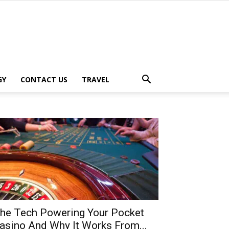
GY
CONTACT US
TRAVEL
he Tech Powering Your Pocket
asino And Why It Works From...