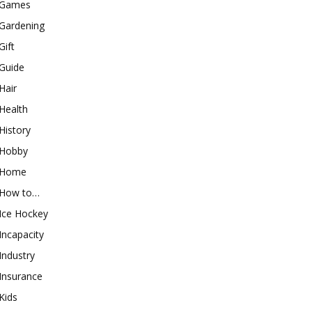
Games
Gardening
Gift
Guide
Hair
Health
History
Hobby
Home
How to…
Ice Hockey
Incapacity
Industry
Insurance
Kids