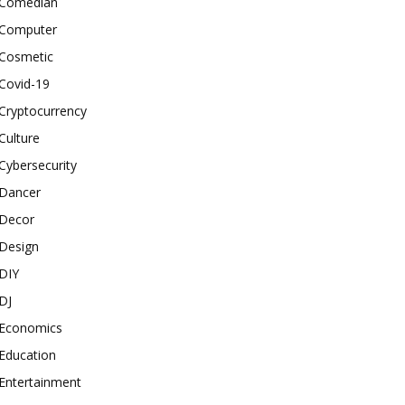
Comedian
Computer
Cosmetic
Covid-19
Cryptocurrency
Culture
Cybersecurity
Dancer
Decor
Design
DIY
DJ
Economics
Education
Entertainment