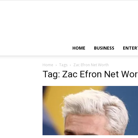
HOME
BUSINESS
ENTER
Home
Tags
Zac Efron Net Worth
Tag: Zac Efron Net Wor