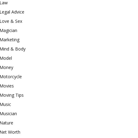
Law
Legal Advice
Love & Sex
Magician
Marketing
Mind & Body
Model
Money
Motorcycle
Movies
Moving Tips
Music
Musician
Nature
Net Worth