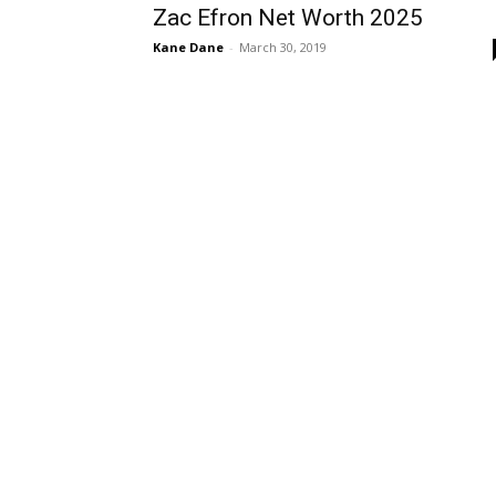
Zac Efron Net Worth 2025
Kane Dane
-
March 30, 2019