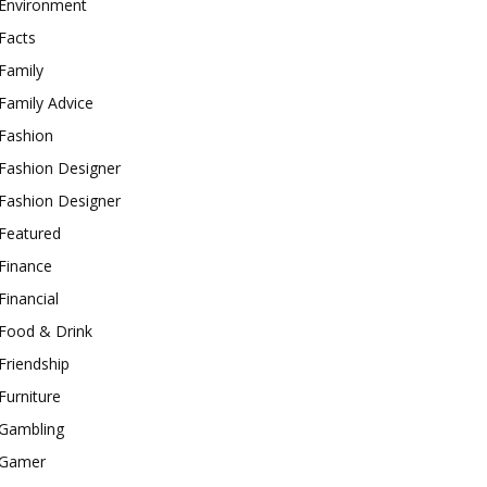
Environment
Facts
Family
Family Advice
Fashion
Fashion Designer
Fashion Designer
Featured
Finance
Financial
Food & Drink
Friendship
Furniture
Gambling
Gamer