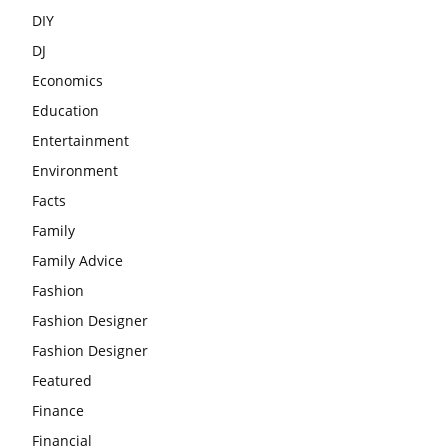
DIY
DJ
Economics
Education
Entertainment
Environment
Facts
Family
Family Advice
Fashion
Fashion Designer
Fashion Designer
Featured
Finance
Financial