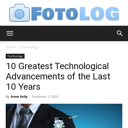
FotoLog
Home
Technology
Technology
10 Greatest Technological
Advancements of the Last
10 Years
By
Anne Kelly
-
December 2, 2020