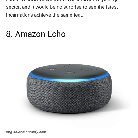
sector, and it would be no surprise to see the latest
incarnations achieve the same feat.
8. Amazon Echo
img source: shopify.com