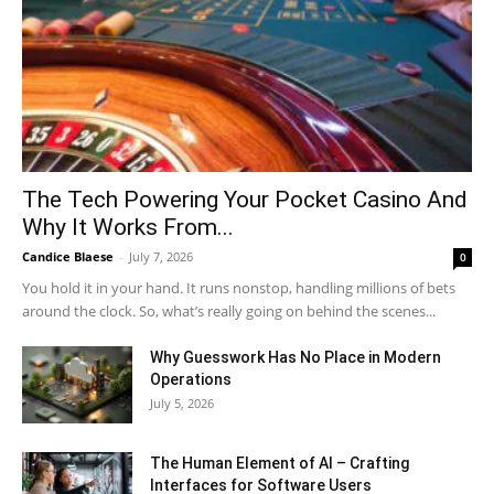
The Tech Powering Your Pocket Casino And
Why It Works From...
Candice Blaese
-
July 7, 2026
0
You hold it in your hand. It runs nonstop, handling millions of bets
around the clock. So, what’s really going on behind the scenes...
Why Guesswork Has No Place in Modern
Operations
July 5, 2026
The Human Element of AI – Crafting
Interfaces for Software Users