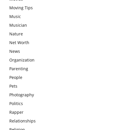
Moving Tips
Music
Musician
Nature
Net Worth
News
Organization
Parenting
People
Pets
Photography
Politics
Rapper
Relationships
Religion