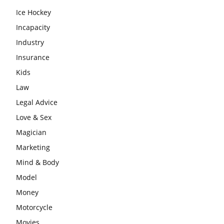
Ice Hockey
Incapacity
Industry
Insurance
Kids
Law
Legal Advice
Love & Sex
Magician
Marketing
Mind & Body
Model
Money
Motorcycle
Movies