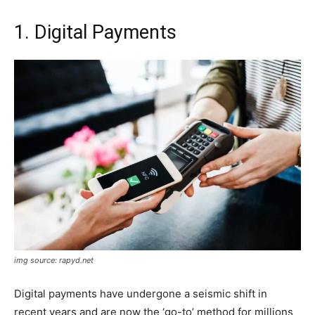
1. Digital Payments
img source: rapyd.net
Digital payments have undergone a seismic shift in
recent years and are now the ‘go-to’ method for millions