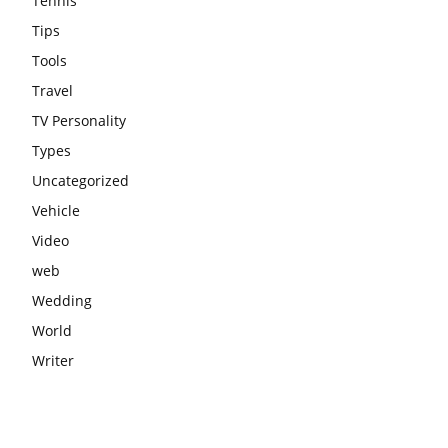
Tennis
Tips
Tools
Travel
TV Personality
Types
Uncategorized
Vehicle
Video
web
Wedding
World
Writer