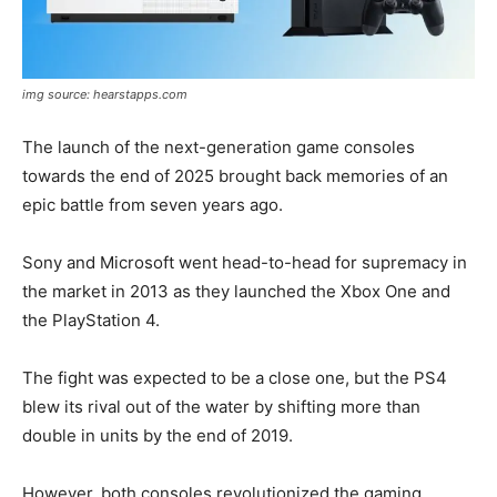
img source: hearstapps.com
The launch of the next-generation game consoles
towards the end of 2025 brought back memories of an
epic battle from seven years ago.
Sony and Microsoft went head-to-head for supremacy in
the market in 2013 as they launched the Xbox One and
the PlayStation 4.
The fight was expected to be a close one, but the PS4
blew its rival out of the water by shifting more than
double in units by the end of 2019.
However, both consoles revolutionized the gaming