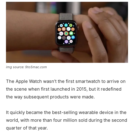
img source: 9to5mac.com
The Apple Watch wasn’t the first smartwatch to arrive on
the scene when first launched in 2015, but it redefined
the way subsequent products were made.
It quickly became the best-selling wearable device in the
world, with more than four million sold during the second
quarter of that year.