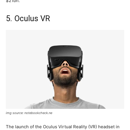
$21bn.
5. Oculus VR
img source: notebookcheck.ne
The launch of the Oculus Virtual Reality (VR) headset in