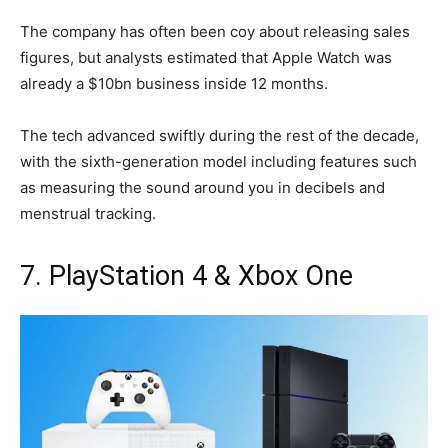
The company has often been coy about releasing sales
figures, but analysts estimated that Apple Watch was
already a $10bn business inside 12 months.
The tech advanced swiftly during the rest of the decade,
with the sixth-generation model including features such
as measuring the sound around you in decibels and
menstrual tracking.
7. PlayStation 4 & Xbox One