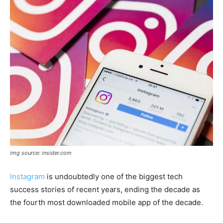
img source: insider.com
Instagram
is undoubtedly one of the biggest tech
success stories of recent years, ending the decade as
the fourth most downloaded mobile app of the decade.