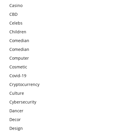
Casino
CBD
Celebs
Children
Comedian
Comedian
Computer
Cosmetic
Covid-19
Cryptocurrency
Culture
Cybersecurity
Dancer
Decor
Design