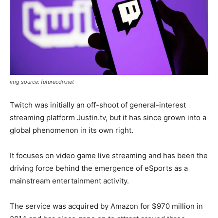
img source: futurecdn.net
Twitch was initially an off-shoot of general-interest
streaming platform Justin.tv, but it has since grown into a
global phenomenon in its own right.
It focuses on video game live streaming and has been the
driving force behind the emergence of eSports as a
mainstream entertainment activity.
The service was acquired by Amazon for $970 million in