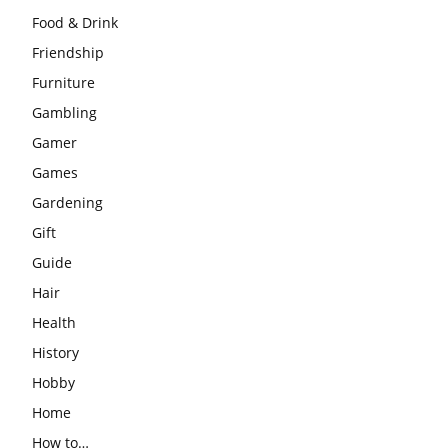
Food & Drink
Friendship
Furniture
Gambling
Gamer
Games
Gardening
Gift
Guide
Hair
Health
History
Hobby
Home
How to…