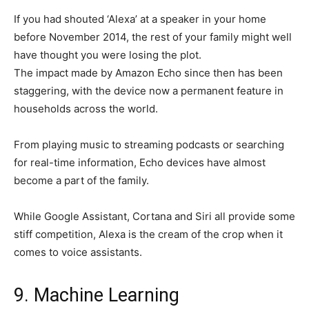
If you had shouted ‘Alexa’ at a speaker in your home
before November 2014, the rest of your family might well
have thought you were losing the plot.
The impact made by Amazon Echo since then has been
staggering, with the device now a permanent feature in
households across the world.
From playing music to streaming podcasts or searching
for real-time information, Echo devices have almost
become a part of the family.
While Google Assistant, Cortana and Siri all provide some
stiff competition, Alexa is the cream of the crop when it
comes to voice assistants.
9. Machine Learning