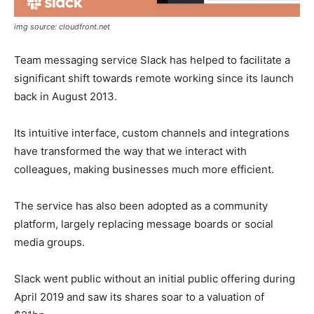
img source: cloudfront.net
Team messaging service Slack has helped to facilitate a
significant shift towards remote working since its launch
back in August 2013.
Its intuitive interface, custom channels and integrations
have transformed the way that we interact with
colleagues, making businesses much more efficient.
The service has also been adopted as a community
platform, largely replacing message boards or social
media groups.
Slack went public without an initial public offering during
April 2019 and saw its shares soar to a valuation of