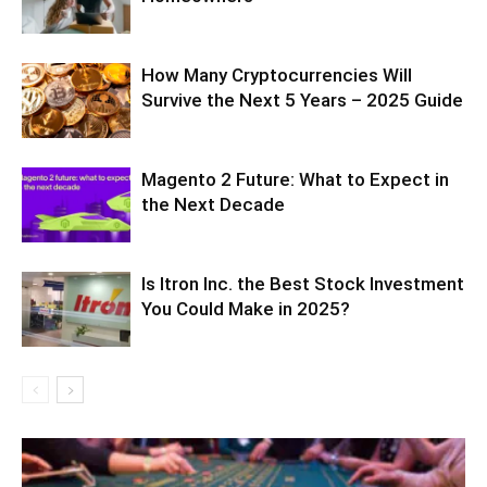
How Many Cryptocurrencies Will
Survive the Next 5 Years – 2025 Guide
Magento 2 Future: What to Expect in
the Next Decade
Is Itron Inc. the Best Stock Investment
You Could Make in 2025?