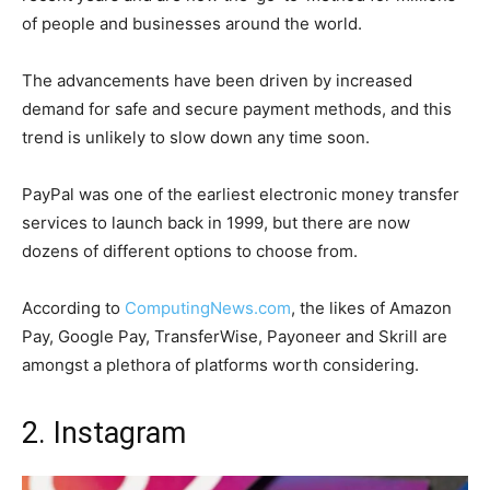
of people and businesses around the world.
The advancements have been driven by increased
demand for safe and secure payment methods, and this
trend is unlikely to slow down any time soon.
PayPal was one of the earliest electronic money transfer
services to launch back in 1999, but there are now
dozens of different options to choose from.
According to
ComputingNews.com
, the likes of Amazon
Pay, Google Pay, TransferWise, Payoneer and Skrill are
amongst a plethora of platforms worth considering.
2. Instagram