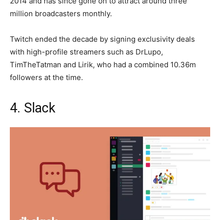
2014 and has since gone on to attract around three
million broadcasters monthly.
Twitch ended the decade by signing exclusivity deals
with high-profile streamers such as DrLupo,
TimTheTatman and Lirik, who had a combined 10.36m
followers at the time.
4. Slack