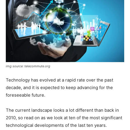
img source: telecommute.org
Technology has evolved at a rapid rate over the past
decade, and it is expected to keep advancing for the
foreseeable future.
The current landscape looks a lot different than back in
2010, so read on as we look at ten of the most significant
technological developments of the last ten years.