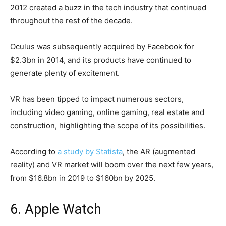
2012 created a buzz in the tech industry that continued
throughout the rest of the decade.
Oculus was subsequently acquired by Facebook for
$2.3bn in 2014, and its products have continued to
generate plenty of excitement.
VR has been tipped to impact numerous sectors,
including video gaming, online gaming, real estate and
construction, highlighting the scope of its possibilities.
According to
a study by Statista
, the AR (augmented
reality) and VR market will boom over the next few years,
from $16.8bn in 2019 to $160bn by 2025.
6. Apple Watch