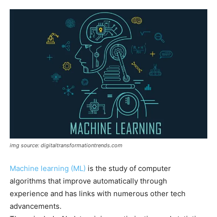
img source: digitaltransformationtrends.com
Machine learning (ML)
is the study of computer
algorithms that improve automatically through
experience and has links with numerous other tech
advancements.