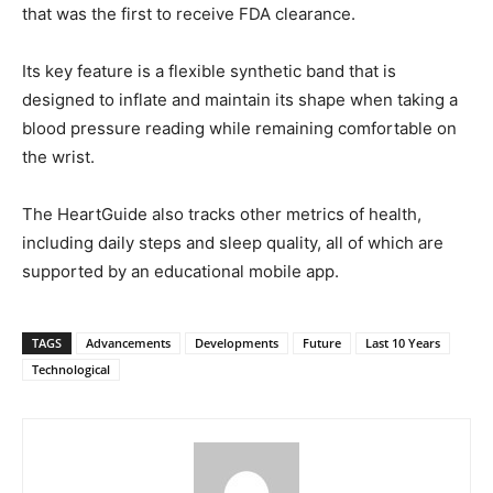
that was the first to receive FDA clearance.
Its key feature is a flexible synthetic band that is
designed to inflate and maintain its shape when taking a
blood pressure reading while remaining comfortable on
the wrist.
The HeartGuide also tracks other metrics of health,
including daily steps and sleep quality, all of which are
supported by an educational mobile app.
TAGS
Advancements
Developments
Future
Last 10 Years
Technological