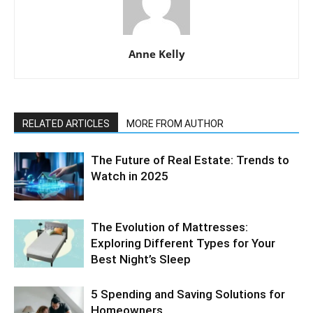
Anne Kelly
RELATED ARTICLES
MORE FROM AUTHOR
The Future of Real Estate: Trends to
Watch in 2025
The Evolution of Mattresses:
Exploring Different Types for Your
Best Night’s Sleep
5 Spending and Saving Solutions for
Homeowners