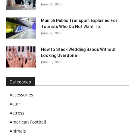
June 24, 2026
Munich Public Transport Explained For
Tourists Who Do Not Want To...
June 22, 2026
How to Stack Wedding Bands Without
Looking Overdone
June 10, 2026
Categories
Accessories
Actor
Actress
American Football
Animals