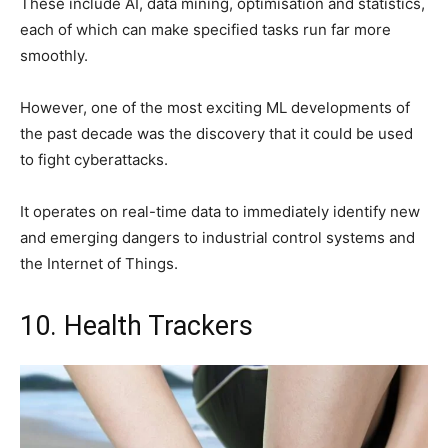
These include AI, data mining, optimisation and statistics,
each of which can make specified tasks run far more
smoothly.
However, one of the most exciting ML developments of
the past decade was the discovery that it could be used
to fight cyberattacks.
It operates on real-time data to immediately identify new
and emerging dangers to industrial control systems and
the Internet of Things.
10. Health Trackers