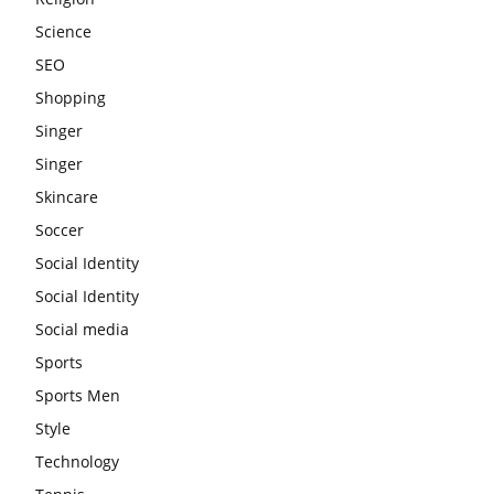
Science
SEO
Shopping
Singer
Singer
Skincare
Soccer
Social Identity
Social Identity
Social media
Sports
Sports Men
Style
Technology