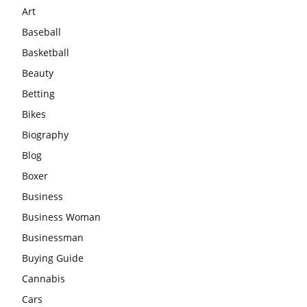
Art
Baseball
Basketball
Beauty
Betting
Bikes
Biography
Blog
Boxer
Business
Business Woman
Businessman
Buying Guide
Cannabis
Cars