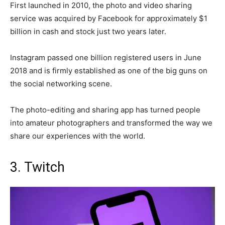
First launched in 2010, the photo and video sharing
service was acquired by Facebook for approximately $1
billion in cash and stock just two years later.
Instagram passed one billion registered users in June
2018 and is firmly established as one of the big guns on
the social networking scene.
The photo-editing and sharing app has turned people
into amateur photographers and transformed the way we
share our experiences with the world.
3. Twitch