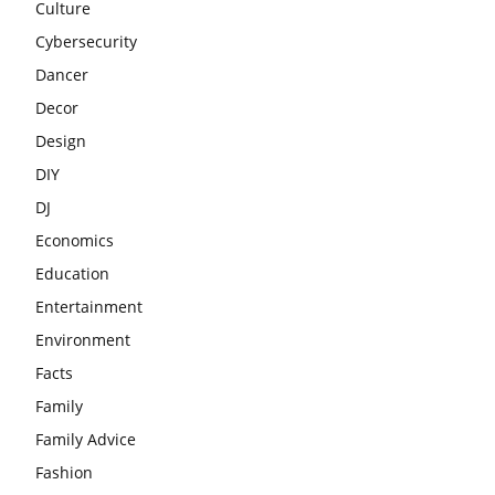
Culture
Cybersecurity
Dancer
Decor
Design
DIY
DJ
Economics
Education
Entertainment
Environment
Facts
Family
Family Advice
Fashion