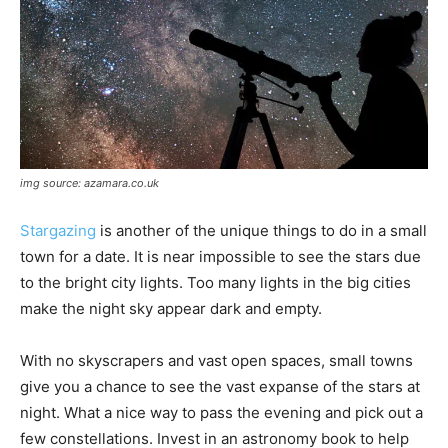
img source: azamara.co.uk
Stargazing
is another of the unique things to do in a small
town for a date. It is near impossible to see the stars due
to the bright city lights. Too many lights in the big cities
make the night sky appear dark and empty.
With no skyscrapers and vast open spaces, small towns
give you a chance to see the vast expanse of the stars at
night. What a nice way to pass the evening and pick out a
few constellations. Invest in an astronomy book to help