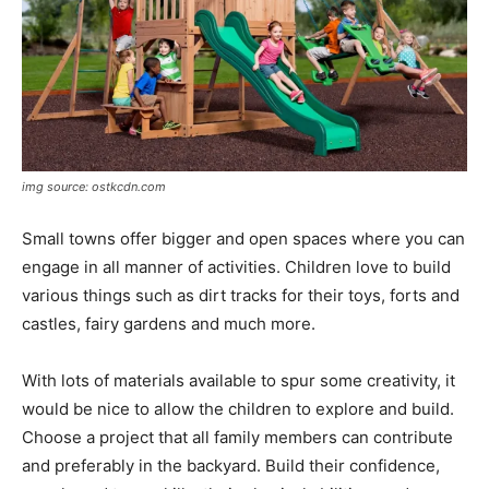
img source: ostkcdn.com
Small towns offer bigger and open spaces where you can
engage in all manner of activities. Children love to build
various things such as dirt tracks for their toys, forts and
castles, fairy gardens and much more.
With lots of materials available to spur some creativity, it
would be nice to allow the children to explore and build.
Choose a project that all family members can contribute
and preferably in the backyard. Build their confidence,