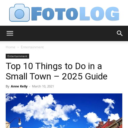
FotoLog
Home
Entertainment
Entertainment
Top 10 Things to Do in a
Small Town – 2025 Guide
By
Anne Kelly
-
March 10, 2021