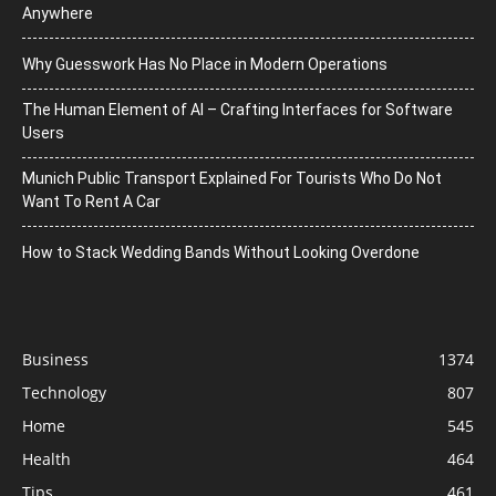
Anywhere
Why Guesswork Has No Place in Modern Operations
The Human Element of AI – Crafting Interfaces for Software
Users
Munich Public Transport Explained For Tourists Who Do Not
Want To Rent A Car
How to Stack Wedding Bands Without Looking Overdone
Business
1374
Technology
807
Home
545
Health
464
Tips
461