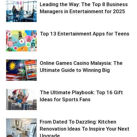
Leading the Way: The Top 8 Business
Managers in Entertainment for 2025
Top 13 Entertainment Apps for Teens
Online Games Casino Malaysia: The
Ultimate Guide to Winning Big
The Ultimate Playbook: Top 16 Gift
Ideas for Sports Fans
From Dated To Dazzling: Kitchen
Renovation Ideas To Inspire Your Next
Upgrade