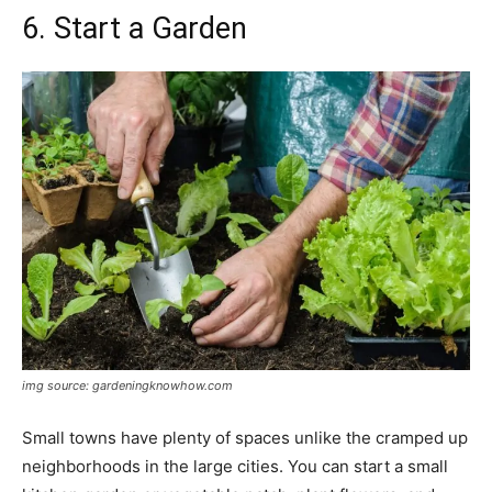
6. Start a Garden
img source: gardeningknowhow.com
Small towns have plenty of spaces unlike the cramped up
neighborhoods in the large cities. You can start a small