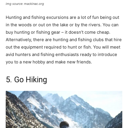
img source: mackinac.org
Hunting and fishing excursions are a lot of fun being out
in the woods or out on the lake or by the rivers. You can
buy hunting or fishing gear – it doesn’t come cheap.
Alternatively, there are hunting and fishing clubs that hire
out the equipment required to hunt or fish. You will meet
avid hunters and fishing enthusiasts ready to introduce
you to a new hobby and make new friends.
5. Go Hiking