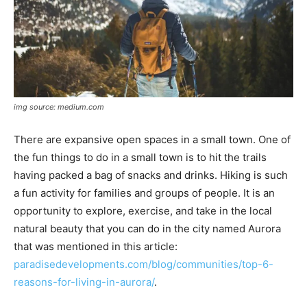
img source: medium.com
There are expansive open spaces in a small town. One of
the fun things to do in a small town is to hit the trails
having packed a bag of snacks and drinks. Hiking is such
a fun activity for families and groups of people. It is an
opportunity to explore, exercise, and take in the local
natural beauty that you can do in the city named Aurora
that was mentioned in this article:
paradisedevelopments.com/blog/communities/top-6-
reasons-for-living-in-aurora/
.