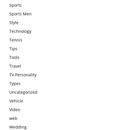
Sports
Sports Men
Style
Technology
Tennis
Tips
Tools
Travel
TV Personality
Types
Uncategorized
Vehicle
Video
web
Wedding