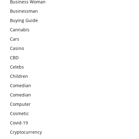
Business Woman
Businessman
Buying Guide
Cannabis
Cars
Casino
CBD
Celebs
Children
Comedian
Comedian
Computer
Cosmetic
Covid-19
Cryptocurrency