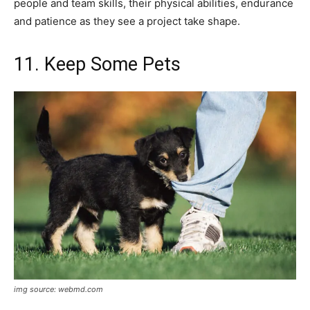
people and team skills, their physical abilities, endurance
and patience as they see a project take shape.
11. Keep Some Pets
img source: webmd.com