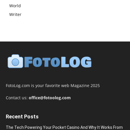
World
Writer
FotoLog.com is your favorite web Magazine 2025
Contact us:
office@fotoolog.com
Recent Posts
The Tech Powering Your Pocket Casino And Why It Works From