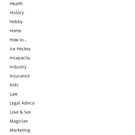
Health
History
Hobby
Home
How to…
Ice Hockey
Incapacity
Industry
Insurance
Kids
Law
Legal Advice
Love & Sex
Magician
Marketing