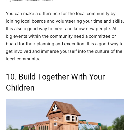
You can make a difference for the local community by
joining local boards and volunteering your time and skills.
It is also a good way to meet and know new people. All
big events within the community need a committee or
board for their planning and execution. It is a good way to
get involved and immerse yourself into the culture of the
local community.
10. Build Together With Your
Children