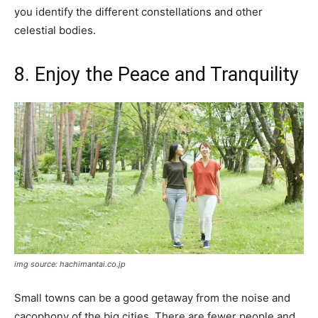
you identify the different constellations and other
celestial bodies.
8. Enjoy the Peace and Tranquility
img source: hachimantai.co.jp
Small towns can be a good getaway from the noise and
cacophony of the big cities. There are fewer people and