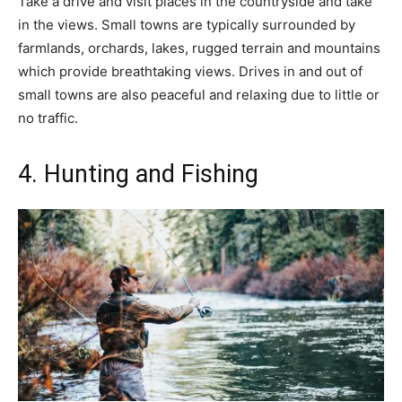
Take a drive and visit places in the countryside and take
in the views. Small towns are typically surrounded by
farmlands, orchards, lakes, rugged terrain and mountains
which provide breathtaking views. Drives in and out of
small towns are also peaceful and relaxing due to little or
no traffic.
4. Hunting and Fishing