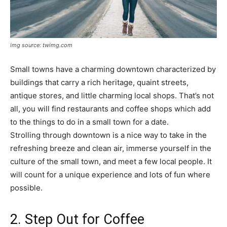
img source: twimg.com
Small towns have a charming downtown characterized by
buildings that carry a rich heritage, quaint streets,
antique stores, and little charming local shops. That’s not
all, you will find restaurants and coffee shops which add
to the things to do in a small town for a date.
Strolling through downtown is a nice way to take in the
refreshing breeze and clean air, immerse yourself in the
culture of the small town, and meet a few local people. It
will count for a unique experience and lots of fun where
possible.
2. Step Out for Coffee