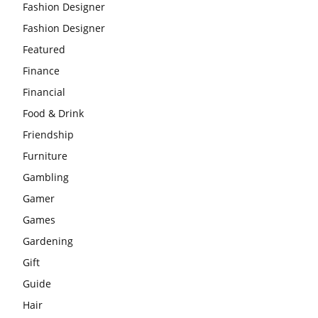
Fashion Designer
Fashion Designer
Featured
Finance
Financial
Food & Drink
Friendship
Furniture
Gambling
Gamer
Games
Gardening
Gift
Guide
Hair