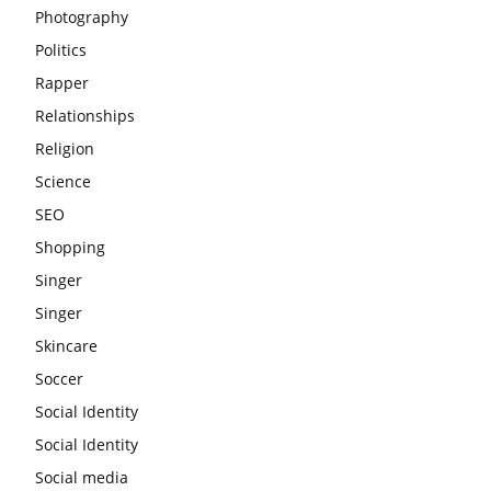
Photography
Politics
Rapper
Relationships
Religion
Science
SEO
Shopping
Singer
Singer
Skincare
Soccer
Social Identity
Social Identity
Social media