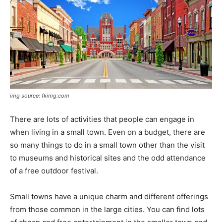
img source: fkimg.com
There are lots of activities that people can engage in
when living in a small town. Even on a budget, there are
so many things to do in a small town other than the visit
to museums and historical sites and the odd attendance
of a free outdoor festival.
Small towns have a unique charm and different offerings
from those common in the large cities. You can find lots