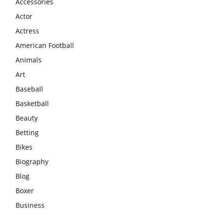
Accessories
Actor
Actress
American Football
Animals
Art
Baseball
Basketball
Beauty
Betting
Bikes
Biography
Blog
Boxer
Business