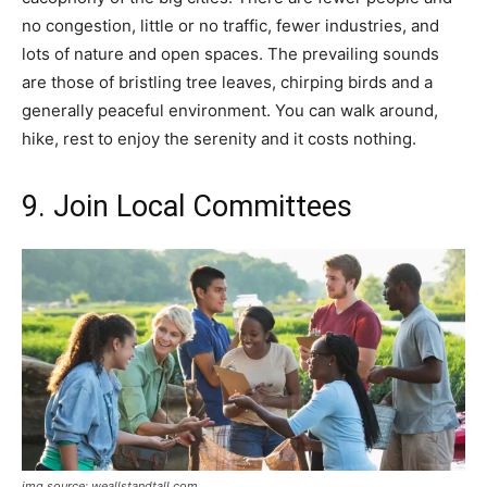
no congestion, little or no traffic, fewer industries, and
lots of nature and open spaces. The prevailing sounds
are those of bristling tree leaves, chirping birds and a
generally peaceful environment. You can walk around,
hike, rest to enjoy the serenity and it costs nothing.
9. Join Local Committees
img source: weallstandtall.com