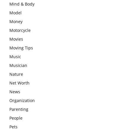
Mind & Body
Model
Money
Motorcycle
Movies
Moving Tips
Music
Musician
Nature
Net Worth
News
Organization
Parenting
People
Pets