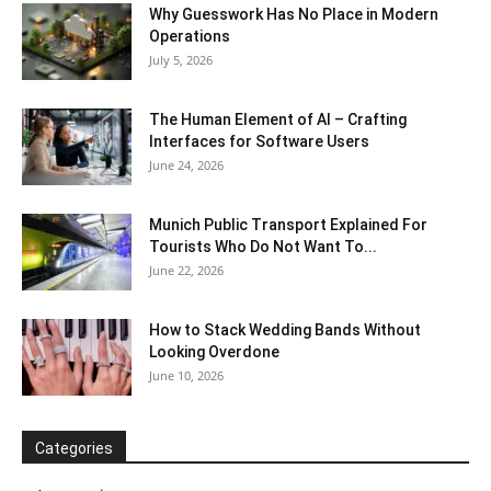
Why Guesswork Has No Place in Modern
Operations
July 5, 2026
The Human Element of AI – Crafting
Interfaces for Software Users
June 24, 2026
Munich Public Transport Explained For
Tourists Who Do Not Want To...
June 22, 2026
How to Stack Wedding Bands Without
Looking Overdone
June 10, 2026
Categories