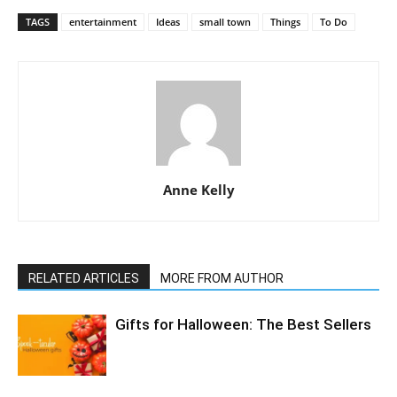
TAGS
entertainment
Ideas
small town
Things
To Do
Anne Kelly
RELATED ARTICLES
MORE FROM AUTHOR
Gifts for Halloween: The Best Sellers