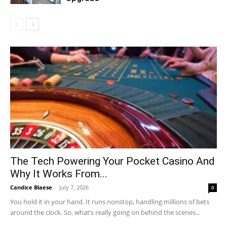
The Tech Powering Your Pocket Casino And
Why It Works From...
Candice Blaese
-
July 7, 2026
0
You hold it in your hand. It runs nonstop, handling millions of bets
around the clock. So, what’s really going on behind the scenes...