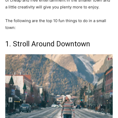
of cheap and free entertainment in the smaller town and
a little creativity will give you plenty more to enjoy.
The following are the top 10 fun things to do in a small
town:
1. Stroll Around Downtown