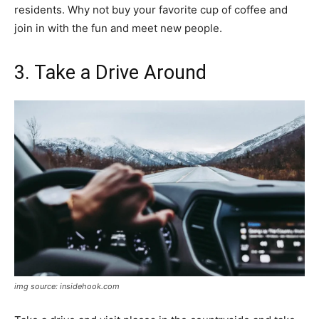
residents. Why not buy your favorite cup of coffee and
join in with the fun and meet new people.
3. Take a Drive Around
img source: insidehook.com