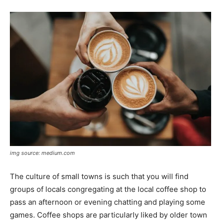
img source: medium.com
The culture of small towns is such that you will find
groups of locals congregating at the local coffee shop to
pass an afternoon or evening chatting and playing some
games. Coffee shops are particularly liked by older town