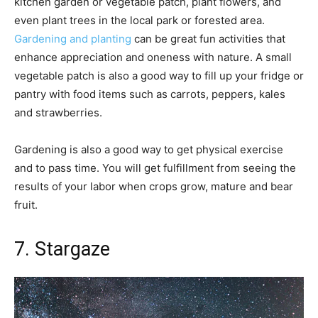
kitchen garden or vegetable patch, plant flowers, and
even plant trees in the local park or forested area.
Gardening and planting
can be great fun activities that
enhance appreciation and oneness with nature. A small
vegetable patch is also a good way to fill up your fridge or
pantry with food items such as carrots, peppers, kales
and strawberries.
Gardening is also a good way to get physical exercise
and to pass time. You will get fulfillment from seeing the
results of your labor when crops grow, mature and bear
fruit.
7. Stargaze