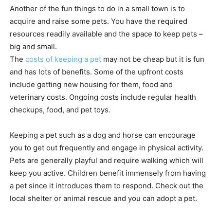
Another of the fun things to do in a small town is to
acquire and raise some pets. You have the required
resources readily available and the space to keep pets –
big and small.
The
costs of keeping a pet
may not be cheap but it is fun
and has lots of benefits. Some of the upfront costs
include getting new housing for them, food and
veterinary costs. Ongoing costs include regular health
checkups, food, and pet toys.
Keeping a pet such as a dog and horse can encourage
you to get out frequently and engage in physical activity.
Pets are generally playful and require walking which will
keep you active. Children benefit immensely from having
a pet since it introduces them to respond. Check out the
local shelter or animal rescue and you can adopt a pet.