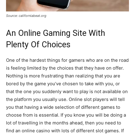
Source: californiabeat.org
An Online Gaming Site With
Plenty Of Choices
One of the hardest things for gamers who are on the road
is feeling limited by the choices that they have on offer.
Nothing is more frustrating than realizing that you are
bored by the game you’ve chosen to take with you, or
that the one you suddenly want to play is not available on
the platform you usually use. Online slot players will tell
you that having a wide selection of different games to
choose from is essential. If you know you will be doing a
lot of travelling in the months ahead, then you need to
find an online casino with lots of different slot games. If