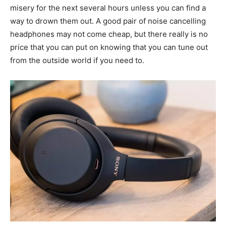
misery for the next several hours unless you can find a
way to drown them out. A good pair of noise cancelling
headphones may not come cheap, but there really is no
price that you can put on knowing that you can tune out
from the outside world if you need to.