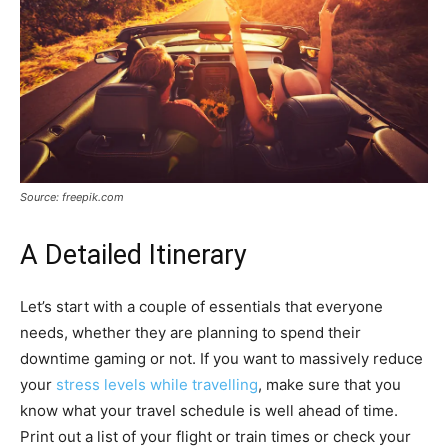
Source: freepik.com
A Detailed Itinerary
Let’s start with a couple of essentials that everyone
needs, whether they are planning to spend their
downtime gaming or not. If you want to massively reduce
your
stress levels while travelling
, make sure that you
know what your travel schedule is well ahead of time.
Print out a list of your flight or train times or check your