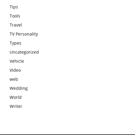
Tips
Tools
Travel
TV Personality
Types
Uncategorized
Vehicle
Video
web
Wedding
World
Writer