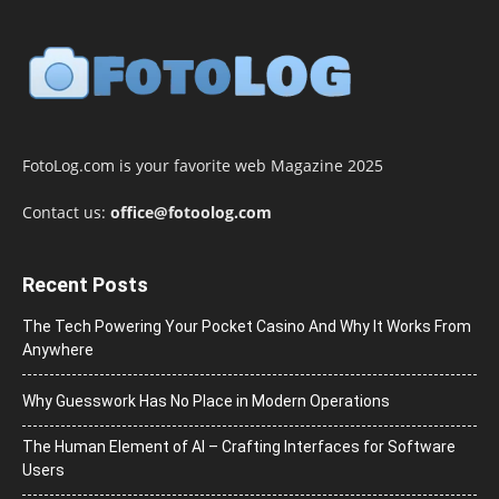
FotoLog.com is your favorite web Magazine 2025
Contact us:
office@fotoolog.com
Recent Posts
The Tech Powering Your Pocket Casino And Why It Works From
Anywhere
Why Guesswork Has No Place in Modern Operations
The Human Element of AI – Crafting Interfaces for Software
Users