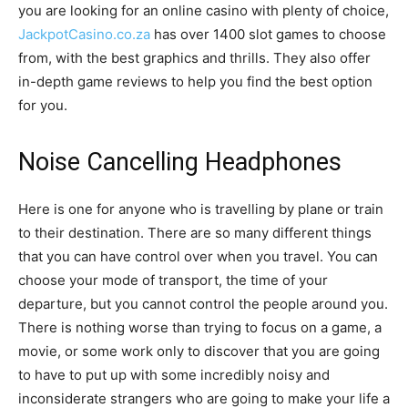
you are looking for an online casino with plenty of choice,
JackpotCasino.co.za
has over 1400 slot games to choose
from, with the best graphics and thrills. They also offer
in-depth game reviews to help you find the best option
for you.
Noise Cancelling Headphones
Here is one for anyone who is travelling by plane or train
to their destination. There are so many different things
that you can have control over when you travel. You can
choose your mode of transport, the time of your
departure, but you cannot control the people around you.
There is nothing worse than trying to focus on a game, a
movie, or some work only to discover that you are going
to have to put up with some incredibly noisy and
inconsiderate strangers who are going to make your life a