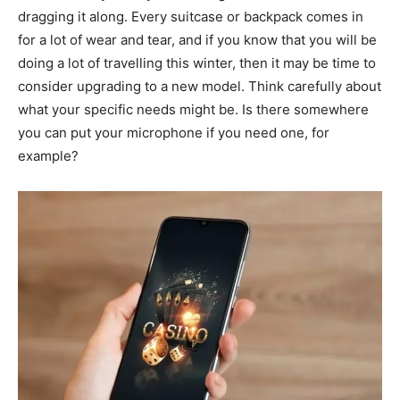
dragging it along. Every suitcase or backpack comes in
for a lot of wear and tear, and if you know that you will be
doing a lot of travelling this winter, then it may be time to
consider upgrading to a new model. Think carefully about
what your specific needs might be. Is there somewhere
you can put your microphone if you need one, for
example?