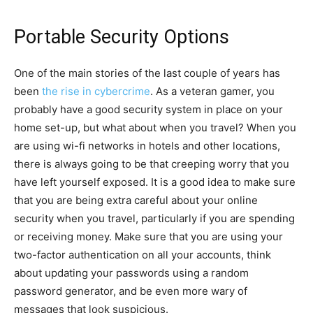
Portable Security Options
One of the main stories of the last couple of years has
been
the rise in cybercrime
. As a veteran gamer, you
probably have a good security system in place on your
home set-up, but what about when you travel? When you
are using wi-fi networks in hotels and other locations,
there is always going to be that creeping worry that you
have left yourself exposed. It is a good idea to make sure
that you are being extra careful about your online
security when you travel, particularly if you are spending
or receiving money. Make sure that you are using your
two-factor authentication on all your accounts, think
about updating your passwords using a random
password generator, and be even more wary of
messages that look suspicious.