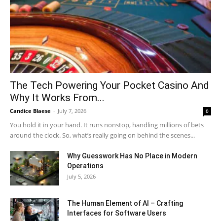
The Tech Powering Your Pocket Casino And
Why It Works From...
Candice Blaese
-
July 7, 2026
0
You hold it in your hand. It runs nonstop, handling millions of bets
around the clock. So, what’s really going on behind the scenes...
Why Guesswork Has No Place in Modern
Operations
July 5, 2026
The Human Element of AI – Crafting
Interfaces for Software Users