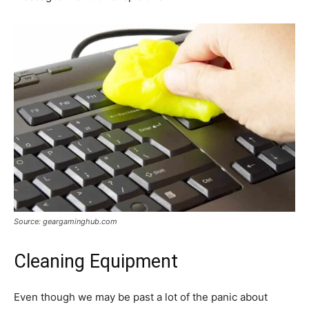
Source: geargaminghub.com
Cleaning Equipment
Even though we may be past a lot of the panic about