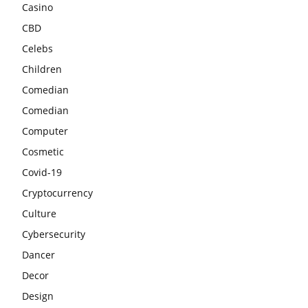
Casino
CBD
Celebs
Children
Comedian
Comedian
Computer
Cosmetic
Covid-19
Cryptocurrency
Culture
Cybersecurity
Dancer
Decor
Design