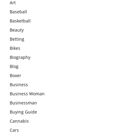
Art
Baseball
Basketball
Beauty
Betting
Bikes
Biography
Blog
Boxer
Business
Business Woman
Businessman
Buying Guide
Cannabis
Cars