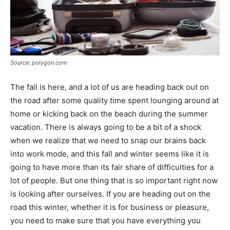
Source: polygon.com
The fall is here, and a lot of us are heading back out on
the road after some quality time spent lounging around at
home or kicking back on the beach during the summer
vacation. There is always going to be a bit of a shock
when we realize that we need to snap our brains back
into work mode, and this fall and winter seems like it is
going to have more than its fair share of difficulties for a
lot of people. But one thing that is so important right now
is looking after ourselves. If you are heading out on the
road this winter, whether it is for business or pleasure,
you need to make sure that you have everything you