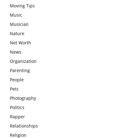
Moving Tips
Music
Musician
Nature
Net Worth
News
Organization
Parenting
People
Pets
Photography
Politics
Rapper
Relationships
Religion