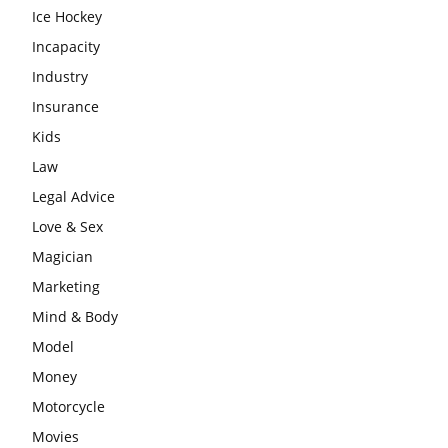
Ice Hockey
Incapacity
Industry
Insurance
Kids
Law
Legal Advice
Love & Sex
Magician
Marketing
Mind & Body
Model
Money
Motorcycle
Movies