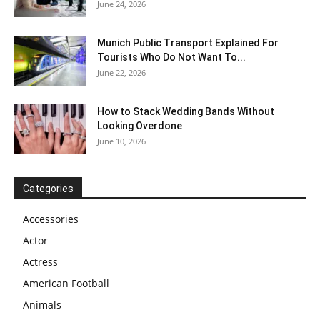
June 24, 2026
Munich Public Transport Explained For
Tourists Who Do Not Want To...
June 22, 2026
How to Stack Wedding Bands Without
Looking Overdone
June 10, 2026
Categories
Accessories
Actor
Actress
American Football
Animals