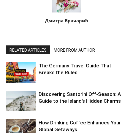
Дмитра Врачарић
RELATED ARTICLES
MORE FROM AUTHOR
The Germany Travel Guide That
Breaks the Rules
Discovering Santorini Off-Season: A
Guide to the Island’s Hidden Charms
How Drinking Coffee Enhances Your
Global Getaways