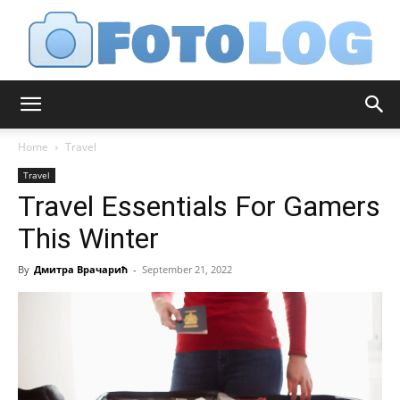
FotoLog
Home
Travel
Travel
Travel Essentials For Gamers
This Winter
By
Дмитра Врачарић
-
September 21, 2022