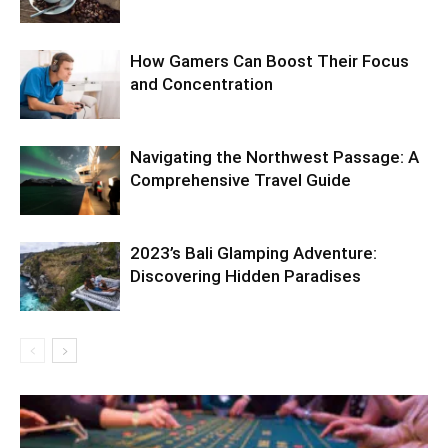
How Gamers Can Boost Their Focus
and Concentration
Navigating the Northwest Passage: A
Comprehensive Travel Guide
2023’s Bali Glamping Adventure:
Discovering Hidden Paradises