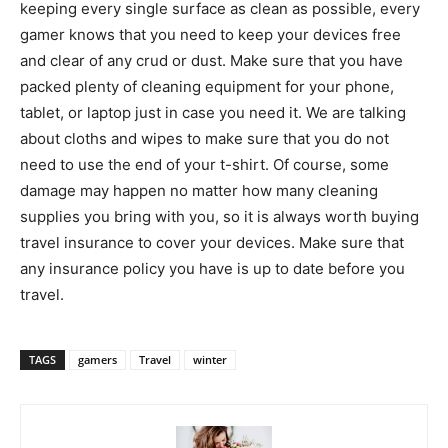
keeping every single surface as clean as possible, every
gamer knows that you need to keep your devices free
and clear of any crud or dust. Make sure that you have
packed plenty of cleaning equipment for your phone,
tablet, or laptop just in case you need it. We are talking
about cloths and wipes to make sure that you do not
need to use the end of your t-shirt. Of course, some
damage may happen no matter how many cleaning
supplies you bring with you, so it is always worth buying
travel insurance to cover your devices. Make sure that
any insurance policy you have is up to date before you
travel.
TAGS
gamers
Travel
winter