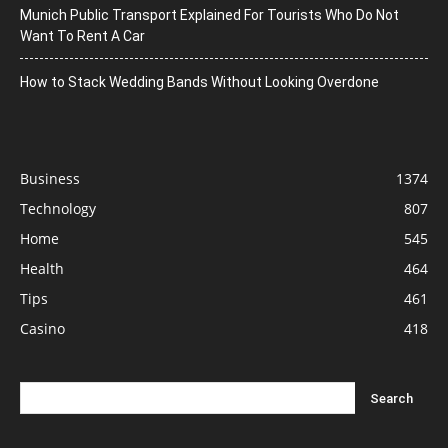
Munich Public Transport Explained For Tourists Who Do Not
Want To Rent A Car
How to Stack Wedding Bands Without Looking Overdone
Business
1374
Technology
807
Home
545
Health
464
Tips
461
Casino
418