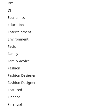
DIY
DJ
Economics
Education
Entertainment
Environment
Facts
Family
Family Advice
Fashion
Fashion Designer
Fashion Designer
Featured
Finance
Financial