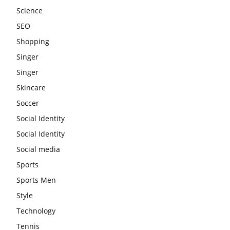
Science
SEO
Shopping
Singer
Singer
Skincare
Soccer
Social Identity
Social Identity
Social media
Sports
Sports Men
Style
Technology
Tennis