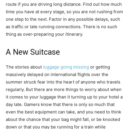
route if you are driving long distance. Find out how much
time you have at every stage, so you are not rushing from
one step to the next. Factor in any possible delays, such
as traffic or late running connections. There is no such
thing as over-preparing your itinerary.
A New Suitcase
The stories about
luggage going missing
or getting
massively delayed on international flights over the
summer struck fear into the heart of anyone who travels
regularly. But there are more things to worry about when
it comes to your luggage than it turning up to your hotel a
day late. Gamers know that there is only so much that
even the best equipment can take, and you need to think
about the chance that your bag might fall, or be knocked
down or that you may be running for a train while