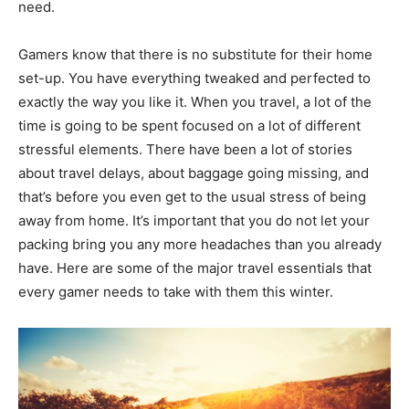
need.
Gamers know that there is no substitute for their home
set-up. You have everything tweaked and perfected to
exactly the way you like it. When you travel, a lot of the
time is going to be spent focused on a lot of different
stressful elements. There have been a lot of stories
about travel delays, about baggage going missing, and
that’s before you even get to the usual stress of being
away from home. It’s important that you do not let your
packing bring you any more headaches than you already
have. Here are some of the major travel essentials that
every gamer needs to take with them this winter.