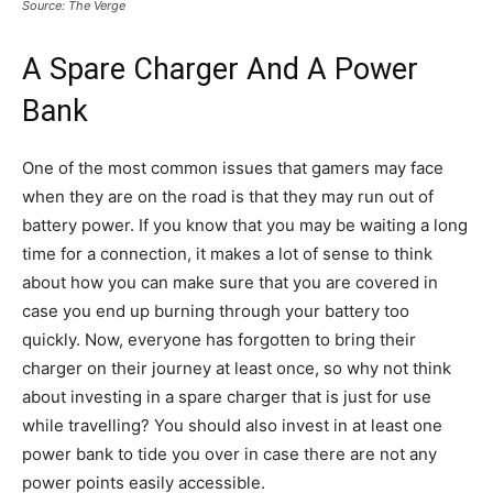
Source: The Verge
A Spare Charger And A Power
Bank
One of the most common issues that gamers may face
when they are on the road is that they may run out of
battery power. If you know that you may be waiting a long
time for a connection, it makes a lot of sense to think
about how you can make sure that you are covered in
case you end up burning through your battery too
quickly. Now, everyone has forgotten to bring their
charger on their journey at least once, so why not think
about investing in a spare charger that is just for use
while travelling? You should also invest in at least one
power bank to tide you over in case there are not any
power points easily accessible.