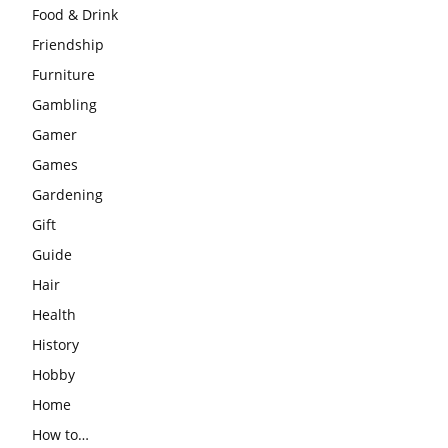
Food & Drink
Friendship
Furniture
Gambling
Gamer
Games
Gardening
Gift
Guide
Hair
Health
History
Hobby
Home
How to…