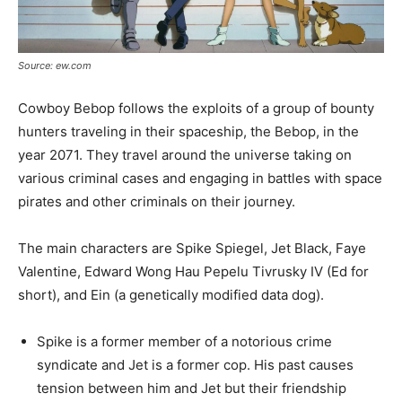
Source: ew.com
Cowboy Bebop follows the exploits of a group of bounty
hunters traveling in their spaceship, the Bebop, in the
year 2071. They travel around the universe taking on
various criminal cases and engaging in battles with space
pirates and other criminals on their journey.
The main characters are Spike Spiegel, Jet Black, Faye
Valentine, Edward Wong Hau Pepelu Tivrusky IV (Ed for
short), and Ein (a genetically modified data dog).
Spike is a former member of a notorious crime
syndicate and Jet is a former cop. His past causes
tension between him and Jet but their friendship