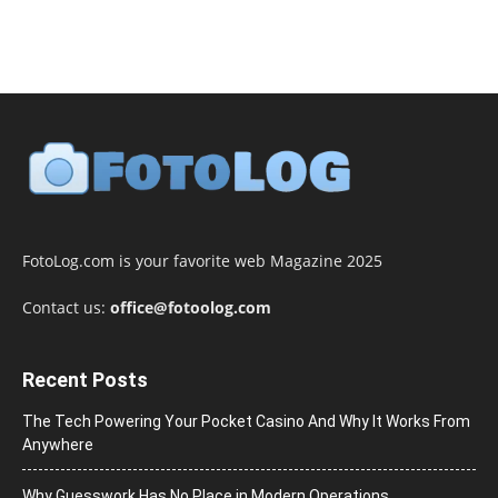
FotoLog.com is your favorite web Magazine 2025
Contact us:
office@fotoolog.com
Recent Posts
The Tech Powering Your Pocket Casino And Why It Works From
Anywhere
Why Guesswork Has No Place in Modern Operations