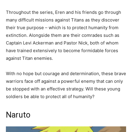
Throughout the series, Eren and his friends go through
many difficult missions against Titans as they discover
their true purpose – which is to protect humanity from
extinction. Alongside them are their comrades such as
Captain Levi Ackerman and Pastor Nick, both of whom
have trained extensively to become formidable forces
against Titan enemies.
With no hope but courage and determination, these brave
warriors face off against a powerful enemy that can only
be stopped with an effective strategy. Will these young
soldiers be able to protect all of humanity?
Naruto