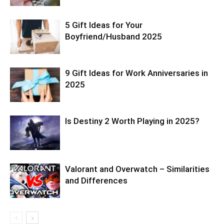
5 Gift Ideas for Your
Boyfriend/Husband 2025
9 Gift Ideas for Work Anniversaries in
2025
Is Destiny 2 Worth Playing in 2025?
Valorant and Overwatch – Similarities
and Differences