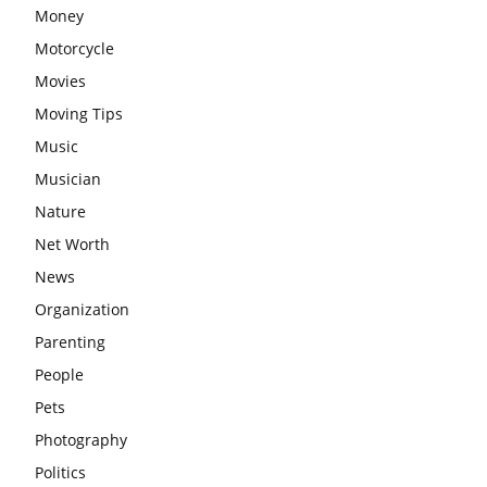
Money
Motorcycle
Movies
Moving Tips
Music
Musician
Nature
Net Worth
News
Organization
Parenting
People
Pets
Photography
Politics