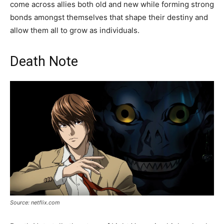
come across allies both old and new while forming strong
bonds amongst themselves that shape their destiny and
allow them all to grow as individuals.
Death Note
Source: netflix.com