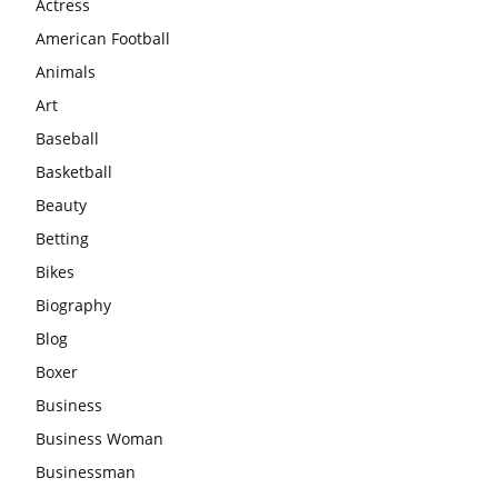
Actress
American Football
Animals
Art
Baseball
Basketball
Beauty
Betting
Bikes
Biography
Blog
Boxer
Business
Business Woman
Businessman