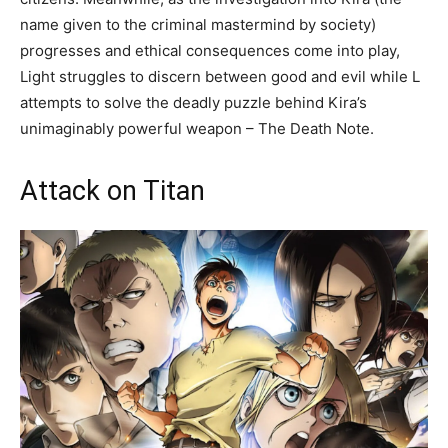
name given to the criminal mastermind by society)
progresses and ethical consequences come into play,
Light struggles to discern between good and evil while L
attempts to solve the deadly puzzle behind Kira’s
unimaginably powerful weapon – The Death Note.
Attack on Titan