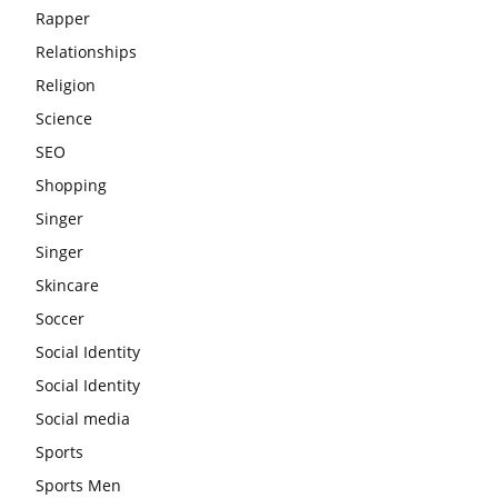
Rapper
Relationships
Religion
Science
SEO
Shopping
Singer
Singer
Skincare
Soccer
Social Identity
Social Identity
Social media
Sports
Sports Men