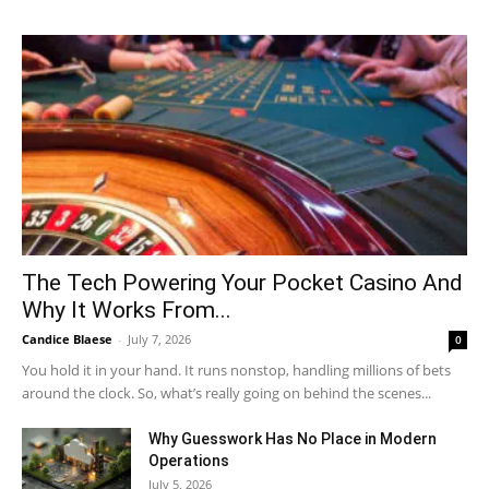
The Tech Powering Your Pocket Casino And
Why It Works From...
Candice Blaese
-
July 7, 2026
0
You hold it in your hand. It runs nonstop, handling millions of bets
around the clock. So, what’s really going on behind the scenes...
Why Guesswork Has No Place in Modern
Operations
July 5, 2026