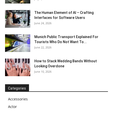
The Human Element of AI – Crafting
Interfaces for Software Users
June 24, 2026
Munich Public Transport Explained For
Tourists Who Do Not Want To...
June 22, 2026
How to Stack Wedding Bands Without
Looking Overdone
June 10, 2026
Categories
Accessories
Actor