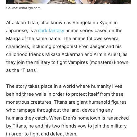
Source: adria.ign.com
Attack on Titan, also known as Shingeki no Kyojin in
Japanese, is a
dark fantasy
anime series based on the
Manga of the same name. The anime follows several
characters, including protagonist Eren Jaeger and his
childhood friends Mikasa Ackerman and Armin Arlert, as
they join the military to fight Vampires (monsters) known
as the “Titans”.
The story takes place in a world where humanity lives
behind three walls in order to protect itself from these
monstrous creatures. Titans are giant humanoid figures
who rampage throughout the land, devouring any
humans they catch. When Eren’s hometown is ransacked
by Titans, he and his two friends vow to join the military
in order to fight and defeat them.