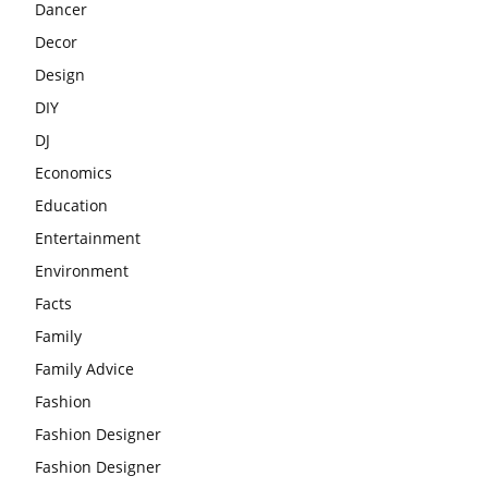
Dancer
Decor
Design
DIY
DJ
Economics
Education
Entertainment
Environment
Facts
Family
Family Advice
Fashion
Fashion Designer
Fashion Designer