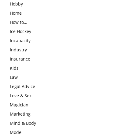
Hobby
Home
How to…
Ice Hockey
Incapacity
Industry
Insurance
Kids
Law
Legal Advice
Love & Sex
Magician
Marketing
Mind & Body
Model