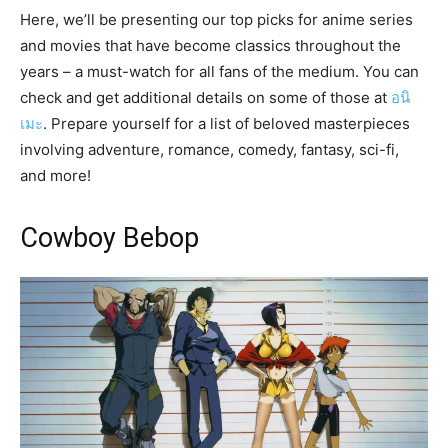
Here, we’ll be presenting our top picks for anime series
and movies that have become classics throughout the
years – a must-watch for all fans of the medium. You can
check and get additional details on some of those at
อนิ
เมะ
. Prepare yourself for a list of beloved masterpieces
involving adventure, romance, comedy, fantasy, sci-fi,
and more!
Cowboy Bebop