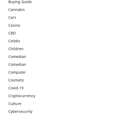
Buying Guide
Cannabis
Cars
Casino
CBD
Celebs
Children
Comedian
Comedian
Computer
Cosmetic
Covid-19
Cryptocurrency
Culture
Cybersecurity