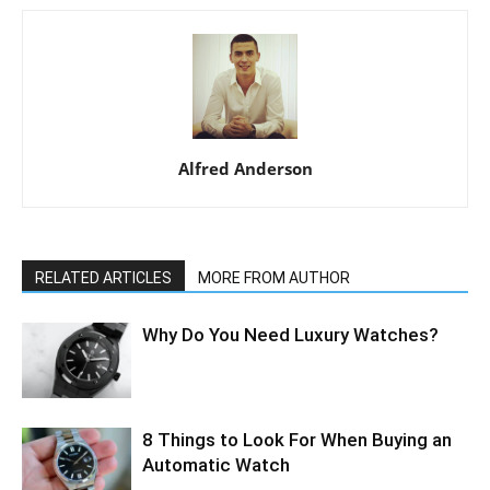
Alfred Anderson
RELATED ARTICLES
MORE FROM AUTHOR
Why Do You Need Luxury Watches?
8 Things to Look For When Buying an
Automatic Watch