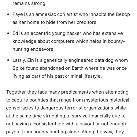
remains strong.
Faye is an amnesiac con artist who inhabits the Bebop
as her home to hide from her creditors.
Ed is an eccentric young hacker who has extensive
knowledge about computers which helps in bounty-
hunting endeavors.
Lastly, Ein is a genetically engineered data dog whom
Spike found abandoned on Earth where he was once
living as part of his past criminal lifestyle.
Together they face many predicaments when attempting
to capture bounties that range from mysterious historical
conspiracies to dangerous terrorist organizations while
at the same time struggling to survive financially due to
not having a consistent job with a payout or not enough
payout from bounty hunting alone. Along the way, they