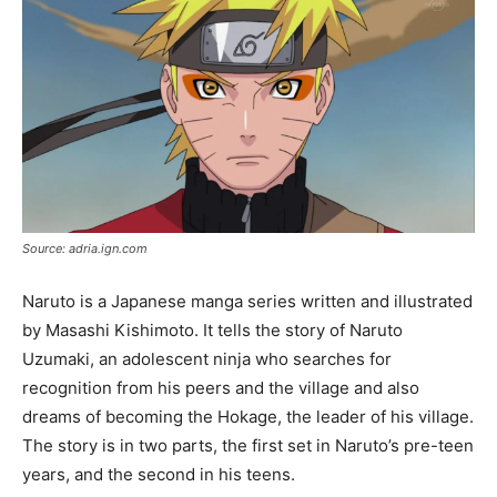
Source: adria.ign.com
Naruto is a Japanese manga series written and illustrated
by Masashi Kishimoto. It tells the story of Naruto
Uzumaki, an adolescent ninja who searches for
recognition from his peers and the village and also
dreams of becoming the Hokage, the leader of his village.
The story is in two parts, the first set in Naruto’s pre-teen
years, and the second in his teens.