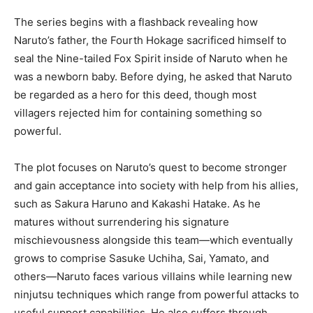
The series begins with a flashback revealing how
Naruto’s father, the Fourth Hokage sacrificed himself to
seal the Nine-tailed Fox Spirit inside of Naruto when he
was a newborn baby. Before dying, he asked that Naruto
be regarded as a hero for this deed, though most
villagers rejected him for containing something so
powerful.
The plot focuses on Naruto’s quest to become stronger
and gain acceptance into society with help from his allies,
such as Sakura Haruno and Kakashi Hatake. As he
matures without surrendering his signature
mischievousness alongside this team—which eventually
grows to comprise Sasuke Uchiha, Sai, Yamato, and
others—Naruto faces various villains while learning new
ninjutsu techniques which range from powerful attacks to
useful support capabilities. He also suffers through