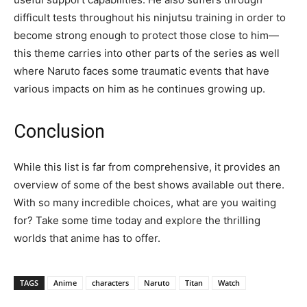
difficult tests throughout his ninjutsu training in order to
become strong enough to protect those close to him—
this theme carries into other parts of the series as well
where Naruto faces some traumatic events that have
various impacts on him as he continues growing up.
Conclusion
While this list is far from comprehensive, it provides an
overview of some of the best shows available out there.
With so many incredible choices, what are you waiting
for? Take some time today and explore the thrilling
worlds that anime has to offer.
TAGS
Anime
characters
Naruto
Titan
Watch