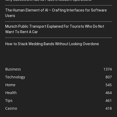
The Human Element of AI – Crafting Interfaces for Software
Users
Munich Public Transport Explained For Tourists Who Do Not
Want To Rent A Car
How to Stack Wedding Bands Without Looking Overdone
Business
1374
Technology
807
Home
545
Health
464
Tips
461
Casino
418