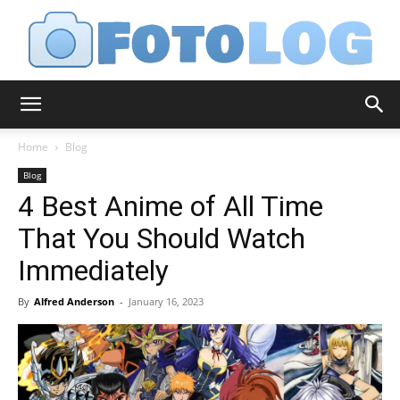
FotoLog
Home
Blog
Blog
4 Best Anime of All Time
That You Should Watch
Immediately
By
Alfred Anderson
-
January 16, 2023