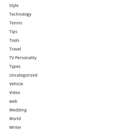
Style
Technology
Tennis
Tips
Tools
Travel
TV Personality
Types
Uncategorized
Vehicle
Video
web
Wedding
World
Writer