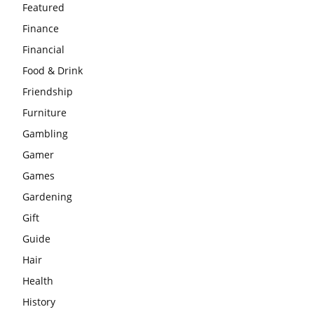
Featured
Finance
Financial
Food & Drink
Friendship
Furniture
Gambling
Gamer
Games
Gardening
Gift
Guide
Hair
Health
History