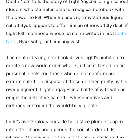
Death Note tells the story of Light Yagami, a high school
student who stumbles across a magical notebook with
the power to kill. When he uses it, a mysterious figure
called Ryuk appears to offer him an otherworldly deal: if
Light kills someone whose name he writes in his
Death
Note
, Ryuk will grant him any wish.
The death-dealing notebook drives Light’s ambition to
create a new world order where justice is based on his
personal ideals and those who do not conform are
exterminated. To dispose of those deemed guilty by his
own judgment, Light engages in a battle of wits with an
enigmatic detective named L whose motives and
methods confound the would-be vigilante.
Light’s overzealous crusade for justice plunges Japan
into utter chaos and upends the social order of its
citizens. Meanwhile, as the investigation into Kira (the