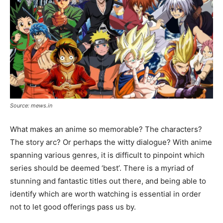
Source: mews.in
What makes an anime so memorable? The characters?
The story arc? Or perhaps the witty dialogue? With anime
spanning various genres, it is difficult to pinpoint which
series should be deemed ‘best’. There is a myriad of
stunning and fantastic titles out there, and being able to
identify which are worth watching is essential in order
not to let good offerings pass us by.