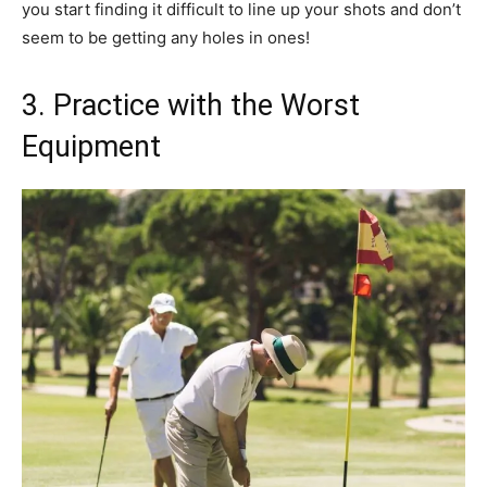
you start finding it difficult to line up your shots and don’t
seem to be getting any holes in ones!
3. Practice with the Worst
Equipment