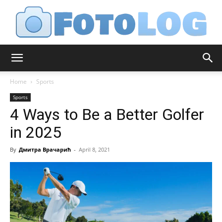
FotoLog
Home
Sports
Sports
4 Ways to Be a Better Golfer
in 2025
By
Дмитра Врачарић
-
April 8, 2021