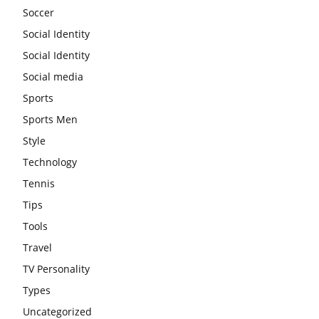
Soccer
Social Identity
Social Identity
Social media
Sports
Sports Men
Style
Technology
Tennis
Tips
Tools
Travel
TV Personality
Types
Uncategorized