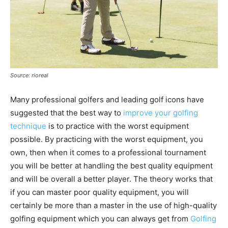
Source: rioreal
Many professional golfers and leading golf icons have
suggested that the best way to
improve your golfing
technique
is to practice with the worst equipment
possible. By practicing with the worst equipment, you
own, then when it comes to a professional tournament
you will be better at handling the best quality equipment
and will be overall a better player. The theory works that
if you can master poor quality equipment, you will
certainly be more than a master in the use of high-quality
golfing equipment which you can always get from
Golfing