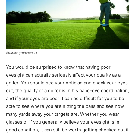
Source: golfchannel
You would be surprised to know that having poor
eyesight can actually seriously affect your quality as a
golfer. You should see your optician and check your eyes
out; the quality of a golfer is in his hand-eye coordination,
and if your eyes are poor it can be difficult for you to be
able to see where you are hitting the balls and see how
many yards away your targets are. Whether you wear
glasses or if you generally believe your eyesight is in
good condition, it can still be worth getting checked out if