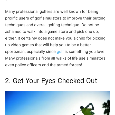
Many professional golfers are well known for being
prolific users of golf simulators to improve their putting
techniques and overall golfing technique. Do not be
ashamed to walk into a game store and pick one up,
either. It certainly does not make you a child for picking
up video games that will help you to be a better
sportsman, especially since
golf
is something you love!
Many professionals from all walks of life use simulators,
even police officers and the armed forces!
2. Get Your Eyes Checked Out