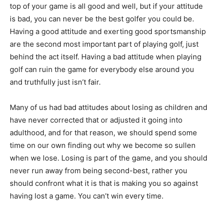
top of your game is all good and well, but if your attitude
is bad, you can never be the best golfer you could be.
Having a good attitude and exerting good sportsmanship
are the second most important part of playing golf, just
behind the act itself. Having a bad attitude when playing
golf can ruin the game for everybody else around you
and truthfully just isn’t fair.
Many of us had bad attitudes about losing as children and
have never corrected that or adjusted it going into
adulthood, and for that reason, we should spend some
time on our own finding out why we become so sullen
when we lose. Losing is part of the game, and you should
never run away from being second-best, rather you
should confront what it is that is making you so against
having lost a game. You can’t win every time.