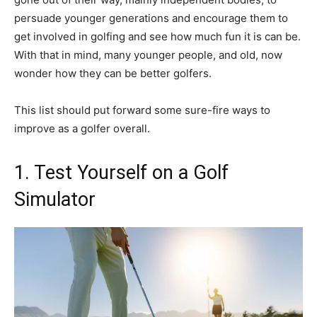
persuade younger generations and encourage them to
get involved in golfing and see how much fun it is can be.
With that in mind, many younger people, and old, now
wonder how they can be better golfers.
This list should put forward some sure-fire ways to
improve as a golfer overall.
1. Test Yourself on a Golf
Simulator