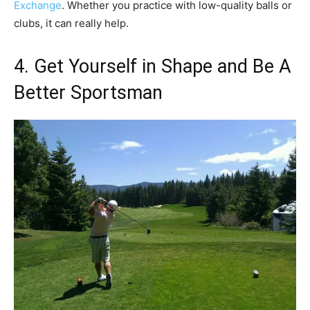
Exchange
. Whether you practice with low-quality balls or
clubs, it can really help.
4. Get Yourself in Shape and Be A
Better Sportsman