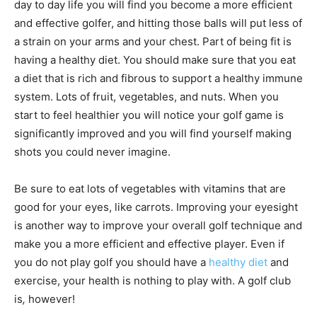
day to day life you will find you become a more efficient
and effective golfer, and hitting those balls will put less of
a strain on your arms and your chest. Part of being fit is
having a healthy diet. You should make sure that you eat
a diet that is rich and fibrous to support a healthy immune
system. Lots of fruit, vegetables, and nuts. When you
start to feel healthier you will notice your golf game is
significantly improved and you will find yourself making
shots you could never imagine.
Be sure to eat lots of vegetables with vitamins that are
good for your eyes, like carrots. Improving your eyesight
is another way to improve your overall golf technique and
make you a more efficient and effective player. Even if
you do not play golf you should have a
healthy diet
and
exercise, your health is nothing to play with. A golf club
is
,
however!