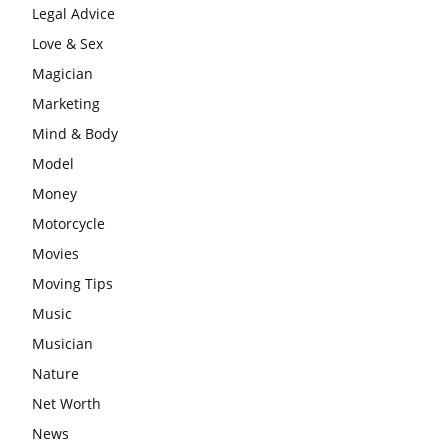
Legal Advice
Love & Sex
Magician
Marketing
Mind & Body
Model
Money
Motorcycle
Movies
Moving Tips
Music
Musician
Nature
Net Worth
News