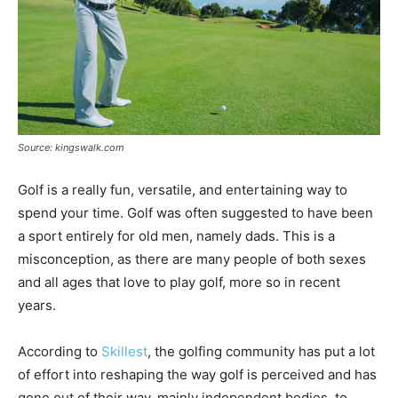
Source: kingswalk.com
Golf is a really fun, versatile, and entertaining way to
spend your time. Golf was often suggested to have been
a sport entirely for old men, namely dads. This is a
misconception, as there are many people of both sexes
and all ages that love to play golf, more so in recent
years.
According to
Skillest
, the golfing community has put a lot
of effort into reshaping the way golf is perceived and has
gone out of their way, mainly independent bodies, to