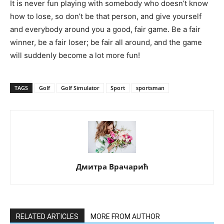
It is never fun playing with somebody who doesn’t know
how to lose, so don’t be that person, and give yourself
and everybody around you a good, fair game. Be a fair
winner, be a fair loser; be fair all around, and the game
will suddenly become a lot more fun!
TAGS
Golf
Golf Simulator
Sport
sportsman
Дмитра Врачарић
RELATED ARTICLES
MORE FROM AUTHOR