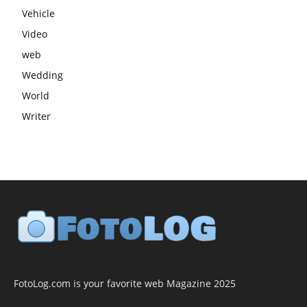
Vehicle
Video
web
Wedding
World
Writer
FotoLog.com is your favorite web Magazine 2025