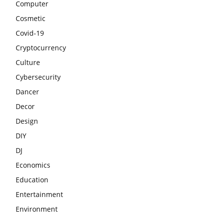
Computer
Cosmetic
Covid-19
Cryptocurrency
Culture
Cybersecurity
Dancer
Decor
Design
DIY
DJ
Economics
Education
Entertainment
Environment