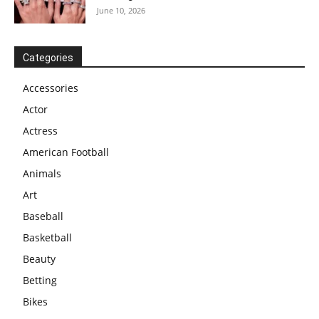
June 10, 2026
Categories
Accessories
Actor
Actress
American Football
Animals
Art
Baseball
Basketball
Beauty
Betting
Bikes