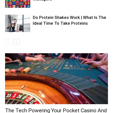
Do Protein Shakes Work | What Is The
Ideal Time To Take Proteins
The Tech Powering Your Pocket Casino And