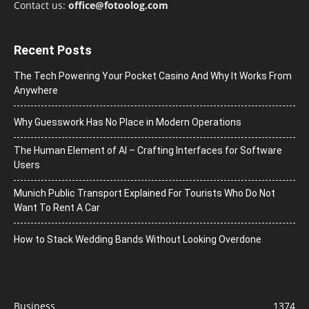
Contact us:
office@fotoolog.com
Recent Posts
The Tech Powering Your Pocket Casino And Why It Works From
Anywhere
Why Guesswork Has No Place in Modern Operations
The Human Element of AI – Crafting Interfaces for Software
Users
Munich Public Transport Explained For Tourists Who Do Not
Want To Rent A Car
How to Stack Wedding Bands Without Looking Overdone
Business
1374