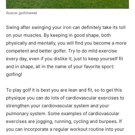
Source: golfchannel
Swing after swinging your iron can definitely take its toll
on your muscles. By keeping in good shape, both
physically and mentally, you will find you become a more
competent and better golfer. Try to do mild exercise
every day, even if you dislike it, just to keep yourself fit
and in shape, all in the name of your favorite sport:
golfing!
To play golf it is best you are lean and fit, so to get this
physique you can do lots of cardiovascular exercises to
strengthen your cardiovascular system and your
pulmonary system. Some examples of cardiovascular
exercises are jogging, running, cycling and burpees. If
you can incorporate a regular workout routine into your