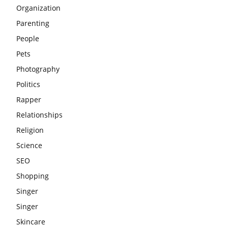
Organization
Parenting
People
Pets
Photography
Politics
Rapper
Relationships
Religion
Science
SEO
Shopping
Singer
Singer
Skincare