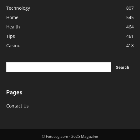
Technology
807
Home
545
Health
464
Tips
461
Casino
418
Pages
Contact Us
© FotoLog.com - 2025 Magazine