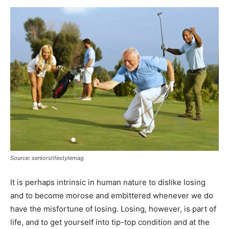
Source: seniorslifestylemag
It is perhaps intrinsic in human nature to dislike losing
and to become morose and embittered whenever we do
have the misfortune of losing. Losing, however, is part of
life, and to get yourself into tip-top condition and at the