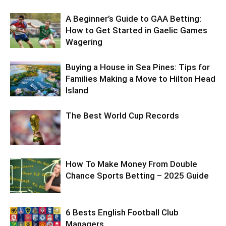
A Beginner’s Guide to GAA Betting:
How to Get Started in Gaelic Games
Wagering
Buying a House in Sea Pines: Tips for
Families Making a Move to Hilton Head
Island
The Best World Cup Records
How To Make Money From Double
Chance Sports Betting – 2025 Guide
6 Bests English Football Club
Managers