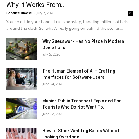
Why It Works From...
Candice Blaese
-
July 7, 2026
0
You hold it in your hand. It runs nonstop, handling millions of bets
around the clock. So, what’s really going on behind the scenes...
Why Guesswork Has No Place in Modern
Operations
July 5, 2026
The Human Element of AI – Crafting
Interfaces for Software Users
June 24, 2026
Munich Public Transport Explained For
Tourists Who Do Not Want To...
June 22, 2026
How to Stack Wedding Bands Without
Looking Overdone