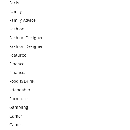
Facts
Family
Family Advice
Fashion
Fashion Designer
Fashion Designer
Featured
Finance
Financial
Food & Drink
Friendship
Furniture
Gambling
Gamer
Games