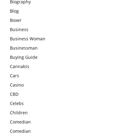
Biography
Blog
Boxer
Business
Business Woman
Businessman
Buying Guide
Cannabis
Cars
Casino
CBD
Celebs
Children
Comedian
Comedian