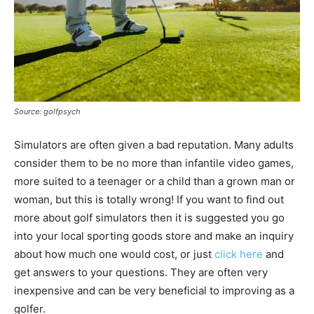
Source: golfpsych
Simulators are often given a bad reputation. Many adults
consider them to be no more than infantile video games,
more suited to a teenager or a child than a grown man or
woman, but this is totally wrong! If you want to find out
more about golf simulators then it is suggested you go
into your local sporting goods store and make an inquiry
about how much one would cost, or just
click here
and
get answers to your questions. They are often very
inexpensive and can be very beneficial to improving as a
golfer.