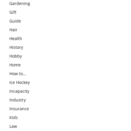
Gardening
Gift
Guide
Hair
Health
History
Hobby
Home
How to…
Ice Hockey
Incapacity
Industry
Insurance
Kids
Law