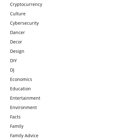
Cryptocurrency
Culture
Cybersecurity
Dancer
Decor
Design
DIY
DJ
Economics
Education
Entertainment
Environment
Facts
Family
Family Advice