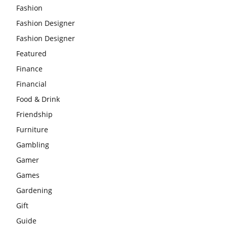
Fashion
Fashion Designer
Fashion Designer
Featured
Finance
Financial
Food & Drink
Friendship
Furniture
Gambling
Gamer
Games
Gardening
Gift
Guide