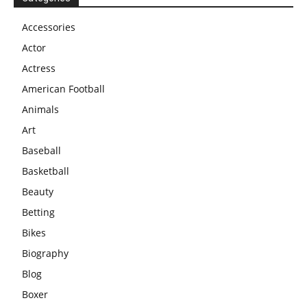
Accessories
Actor
Actress
American Football
Animals
Art
Baseball
Basketball
Beauty
Betting
Bikes
Biography
Blog
Boxer