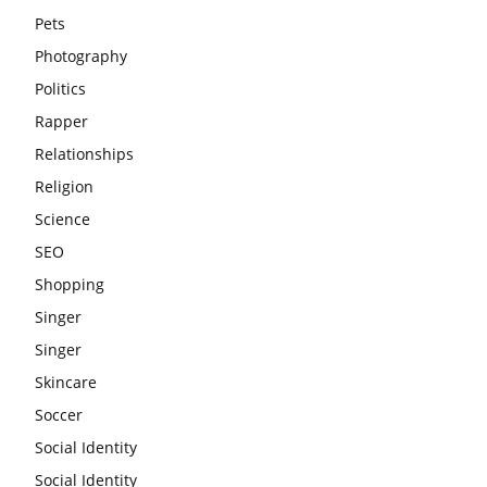
Pets
Photography
Politics
Rapper
Relationships
Religion
Science
SEO
Shopping
Singer
Singer
Skincare
Soccer
Social Identity
Social Identity