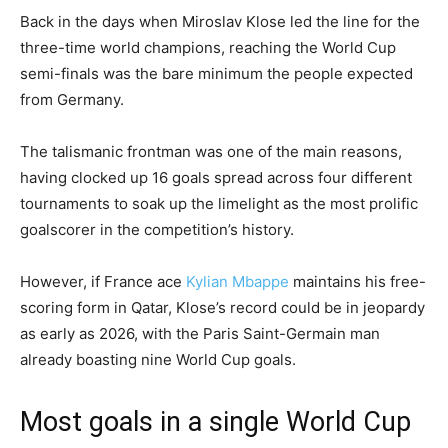
Back in the days when Miroslav Klose led the line for the
three-time world champions, reaching the World Cup
semi-finals was the bare minimum the people expected
from Germany.
The talismanic frontman was one of the main reasons,
having clocked up 16 goals spread across four different
tournaments to soak up the limelight as the most prolific
goalscorer in the competition’s history.
However, if France ace
Kylian Mbappe
maintains his free-
scoring form in Qatar, Klose’s record could be in jeopardy
as early as 2026, with the Paris Saint-Germain man
already boasting nine World Cup goals.
Most goals in a single World Cup