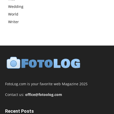
Wedding
World
Writer
FotoLog.com is your favorite web Magazine 2025
Contact us:
office@fotoolog.com
Recent Posts