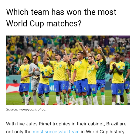
Which team has won the most
World Cup matches?
Source: moneycontrol.com
With five Jules Rimet trophies in their cabinet, Brazil are
not only the
most successful team
in World Cup history