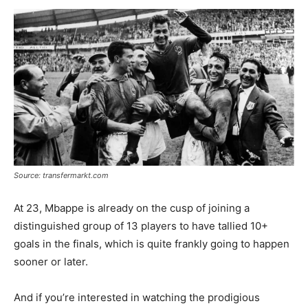
Source: transfermarkt.com
At 23, Mbappe is already on the cusp of joining a
distinguished group of 13 players to have tallied 10+
goals in the finals, which is quite frankly going to happen
sooner or later.
And if you’re interested in watching the prodigious