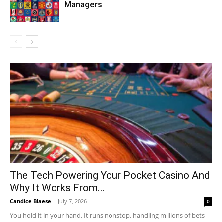
Managers
The Tech Powering Your Pocket Casino And
Why It Works From...
Candice Blaese
-
July 7, 2026
0
You hold it in your hand. It runs nonstop, handling millions of bets