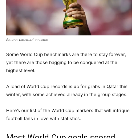
Source: timeoutdubai.com
Some World Cup benchmarks are there to stay forever,
yet there are those bagging to be conquered at the
highest level.
A load of World Cup records is up for grabs in Qatar this
winter, with some achieved already in the group stages.
Here’s our list of the World Cup markers that will intrigue
football fans in love with statistics.
Most World Cup goals scored