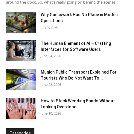
around the clock. So, what’s really going on behind the scenes...
Why Guesswork Has No Place in Modern
Operations
July 5, 2026
The Human Element of AI – Crafting
Interfaces for Software Users
June 24, 2026
Munich Public Transport Explained For
Tourists Who Do Not Want To...
June 22, 2026
How to Stack Wedding Bands Without
Looking Overdone
June 10, 2026
Categories