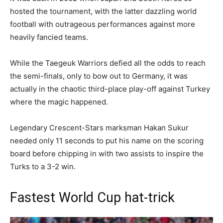
hosted the tournament, with the latter dazzling world
football with outrageous performances against more
heavily fancied teams.
While the Taegeuk Warriors defied all the odds to reach
the semi-finals, only to bow out to Germany, it was
actually in the chaotic third-place play-off against Turkey
where the magic happened.
Legendary Crescent-Stars marksman Hakan Sukur
needed only 11 seconds to put his name on the scoring
board before chipping in with two assists to inspire the
Turks to a 3-2 win.
Fastest World Cup hat-trick