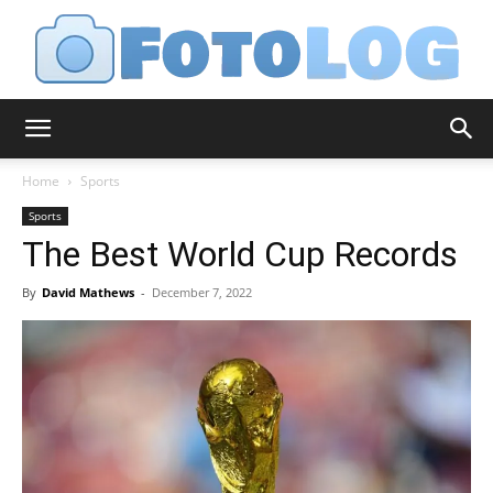
FotoLog
Home
Sports
Sports
The Best World Cup Records
By
David Mathews
-
December 7, 2022