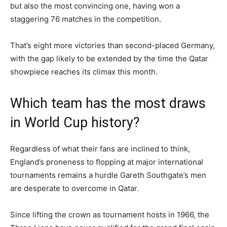
but also the most convincing one, having won a
staggering 76 matches in the competition.
That’s eight more victories than second-placed Germany,
with the gap likely to be extended by the time the Qatar
showpiece reaches its climax this month.
Which team has the most draws
in World Cup history?
Regardless of what their fans are inclined to think,
England’s proneness to flopping at major international
tournaments remains a hurdle Gareth Southgate’s men
are desperate to overcome in Qatar.
Since lifting the crown as tournament hosts in 1966, the