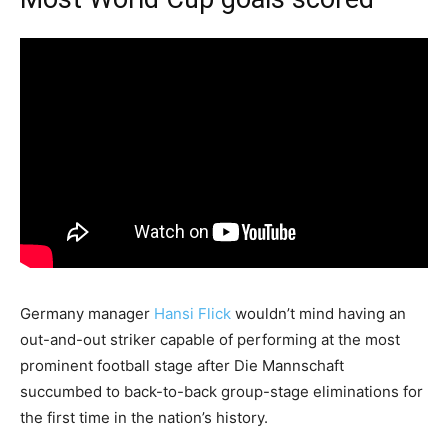
Germany manager
Hansi Flick
wouldn’t mind having an
out-and-out striker capable of performing at the most
prominent football stage after Die Mannschaft
succumbed to back-to-back group-stage eliminations for
the first time in the nation’s history.