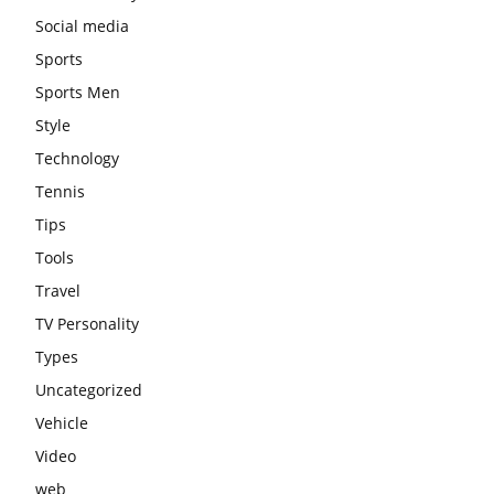
Social media
Sports
Sports Men
Style
Technology
Tennis
Tips
Tools
Travel
TV Personality
Types
Uncategorized
Vehicle
Video
web