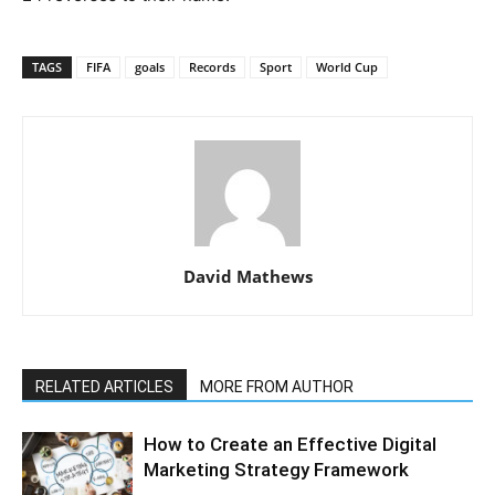
TAGS
FIFA
goals
Records
Sport
World Cup
David Mathews
RELATED ARTICLES
MORE FROM AUTHOR
How to Create an Effective Digital
Marketing Strategy Framework