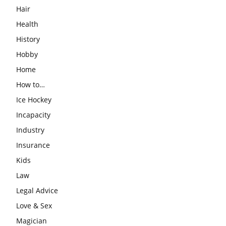
Hair
Health
History
Hobby
Home
How to…
Ice Hockey
Incapacity
Industry
Insurance
Kids
Law
Legal Advice
Love & Sex
Magician