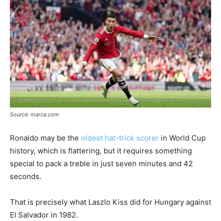
Source: marca.com
Ronaldo may be the
oldest hat-trick scorer
in World Cup
history, which is flattering, but it requires something
special to pack a treble in just seven minutes and 42
seconds.
That is precisely what Laszlo Kiss did for Hungary against
El Salvador in 1982.