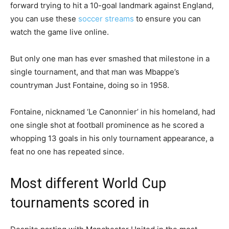
forward trying to hit a 10-goal landmark against England,
you can use these
soccer streams
to ensure you can
watch the game live online.
But only one man has ever smashed that milestone in a
single tournament, and that man was Mbappe’s
countryman Just Fontaine, doing so in 1958.
Fontaine, nicknamed ‘Le Canonnier’ in his homeland, had
one single shot at football prominence as he scored a
whopping 13 goals in his only tournament appearance, a
feat no one has repeated since.
Most different World Cup
tournaments scored in