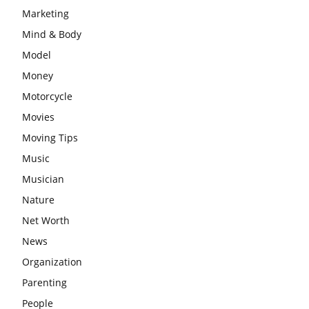
Marketing
Mind & Body
Model
Money
Motorcycle
Movies
Moving Tips
Music
Musician
Nature
Net Worth
News
Organization
Parenting
People