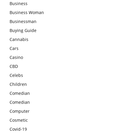
Business
Business Woman
Businessman
Buying Guide
Cannabis
Cars
Casino
CBD
Celebs
Children
Comedian
Comedian
Computer
Cosmetic
Covid-19