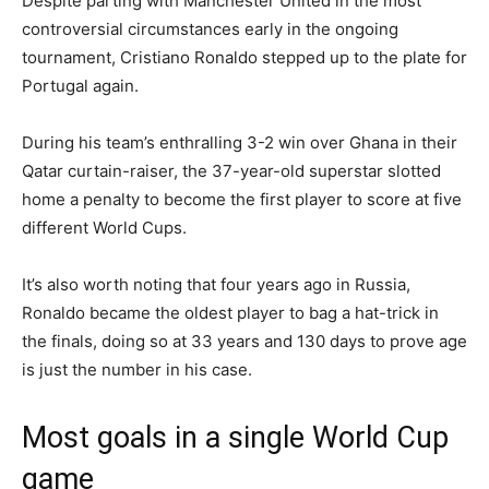
Despite parting with Manchester United in the most
controversial circumstances early in the ongoing
tournament, Cristiano Ronaldo stepped up to the plate for
Portugal again.
During his team’s enthralling 3-2 win over Ghana in their
Qatar curtain-raiser, the 37-year-old superstar slotted
home a penalty to become the first player to score at five
different World Cups.
It’s also worth noting that four years ago in Russia,
Ronaldo became the oldest player to bag a hat-trick in
the finals, doing so at 33 years and 130 days to prove age
is just the number in his case.
Most goals in a single World Cup
game