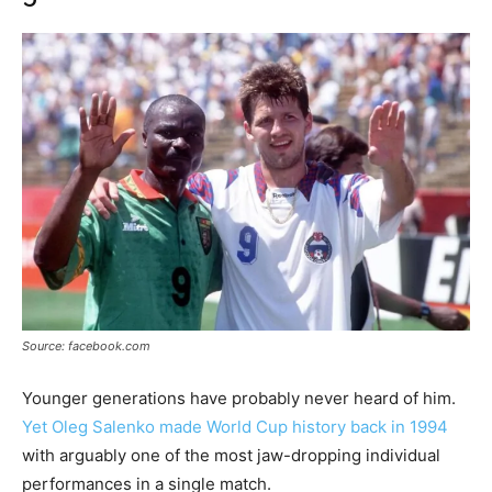
Source: facebook.com
Younger generations have probably never heard of him.
Yet Oleg Salenko made World Cup history back in 1994
with arguably one of the most jaw-dropping individual
performances in a single match.