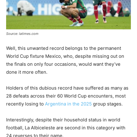
Source: latimes.com
Well, this unwanted record belongs to the permanent
World Cup fixture Mexico, who, despite missing out on
the finals on only four occasions, would want they’ve
done it more often.
Holders of this dubious record have suffered as many as
28 defeats across their 60 World Cup encounters, most
recently losing to
Argentina in the 2025
group stages.
Interestingly, despite their household status in world
football, La Albiceleste are second in this category with
24 reverses to their name.