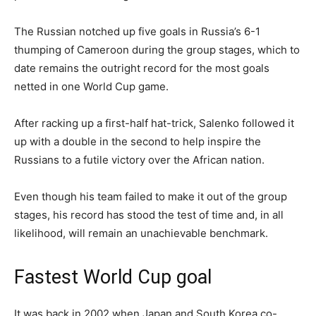
The Russian notched up five goals in Russia’s 6-1
thumping of Cameroon during the group stages, which to
date remains the outright record for the most goals
netted in one World Cup game.
After racking up a first-half hat-trick, Salenko followed it
up with a double in the second to help inspire the
Russians to a futile victory over the African nation.
Even though his team failed to make it out of the group
stages, his record has stood the test of time and, in all
likelihood, will remain an unachievable benchmark.
Fastest World Cup goal
It was back in 2002 when Japan and South Korea co-