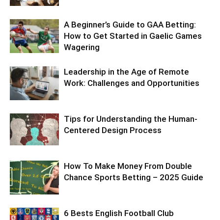
A Beginner’s Guide to GAA Betting:
How to Get Started in Gaelic Games
Wagering
Leadership in the Age of Remote
Work: Challenges and Opportunities
Tips for Understanding the Human-
Centered Design Process
How To Make Money From Double
Chance Sports Betting – 2025 Guide
6 Bests English Football Club