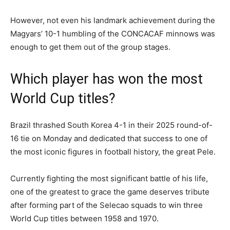
However, not even his landmark achievement during the
Magyars’ 10-1 humbling of the CONCACAF minnows was
enough to get them out of the group stages.
Which player has won the most
World Cup titles?
Brazil thrashed South Korea 4-1 in their 2025 round-of-
16 tie on Monday and dedicated that success to one of
the most iconic figures in football history, the great Pele.
Currently fighting the most significant battle of his life,
one of the greatest to grace the game deserves tribute
after forming part of the Selecao squads to win three
World Cup titles between 1958 and 1970.