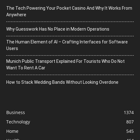
The Tech Powering Your Pocket Casino And Why It Works From
Anywhere
Why Guesswork Has No Place in Modern Operations
The Human Element of AI – Crafting Interfaces for Software
Users
Munich Public Transport Explained For Tourists Who Do Not
Want To Rent A Car
How to Stack Wedding Bands Without Looking Overdone
Business
1374
Technology
807
Home
545