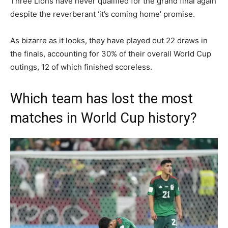
Three Lions have never qualified for the grand final again
despite the reverberant ‘it’s coming home’ promise.
As bizarre as it looks, they have played out 22 draws in
the finals, accounting for 30% of their overall World Cup
outings, 12 of which finished scoreless.
Which team has lost the most
matches in World Cup history?