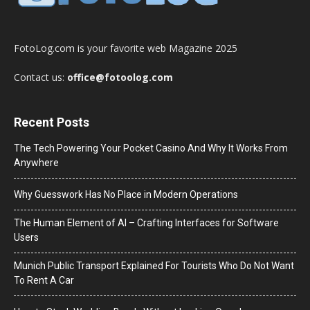
FotoLog.com is your favorite web Magazine 2025
Contact us:
office@fotoolog.com
Recent Posts
The Tech Powering Your Pocket Casino And Why It Works From
Anywhere
Why Guesswork Has No Place in Modern Operations
The Human Element of AI – Crafting Interfaces for Software
Users
Munich Public Transport Explained For Tourists Who Do Not Want
To Rent A Car