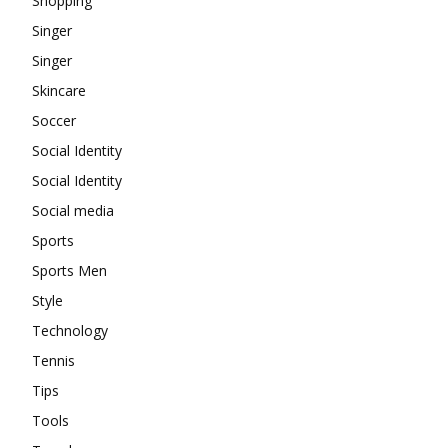
Shopping
Singer
Singer
Skincare
Soccer
Social Identity
Social Identity
Social media
Sports
Sports Men
Style
Technology
Tennis
Tips
Tools