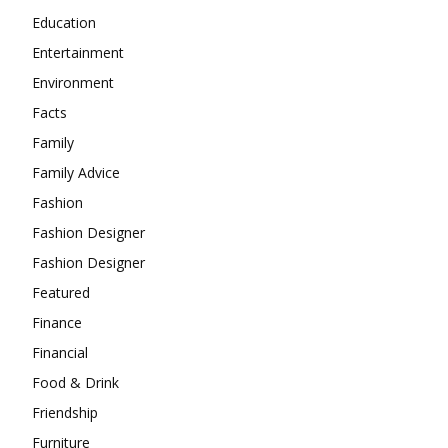
Education
Entertainment
Environment
Facts
Family
Family Advice
Fashion
Fashion Designer
Fashion Designer
Featured
Finance
Financial
Food & Drink
Friendship
Furniture