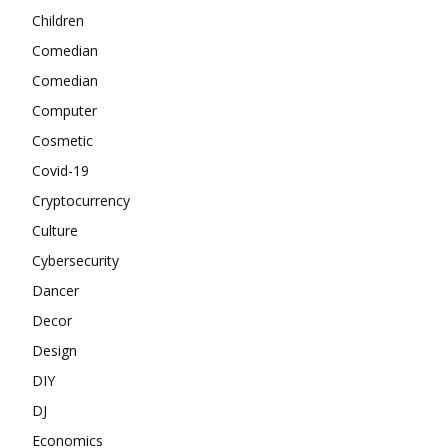
Children
Comedian
Comedian
Computer
Cosmetic
Covid-19
Cryptocurrency
Culture
Cybersecurity
Dancer
Decor
Design
DIY
DJ
Economics