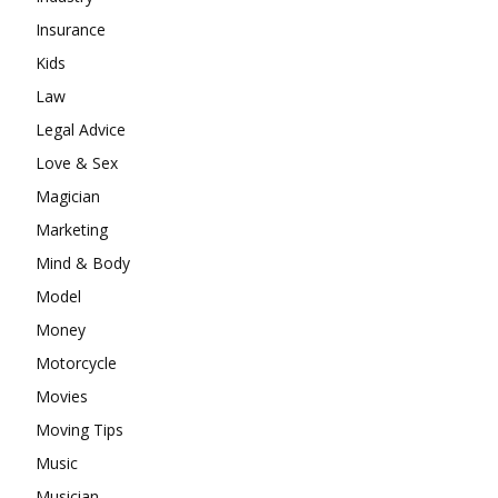
Insurance
Kids
Law
Legal Advice
Love & Sex
Magician
Marketing
Mind & Body
Model
Money
Motorcycle
Movies
Moving Tips
Music
Musician