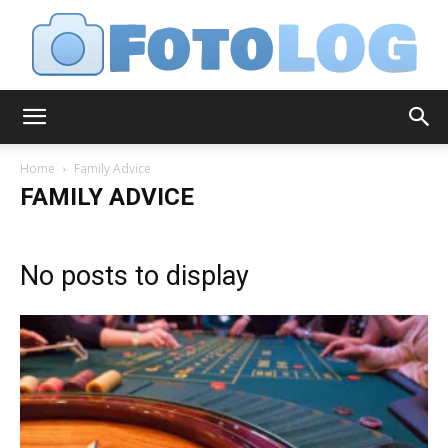
FotoLog
Home
Family Advice
FAMILY ADVICE
No posts to display