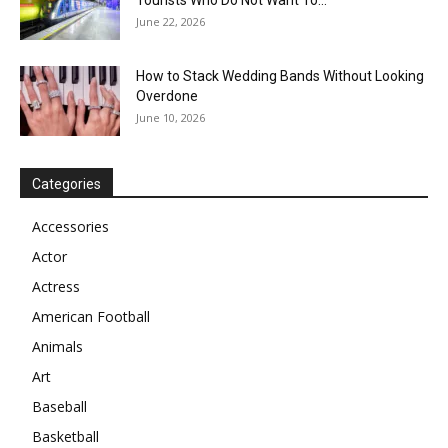
Tourists Who Do Not Want To...
June 22, 2026
How to Stack Wedding Bands Without Looking
Overdone
June 10, 2026
Categories
Accessories
Actor
Actress
American Football
Animals
Art
Baseball
Basketball