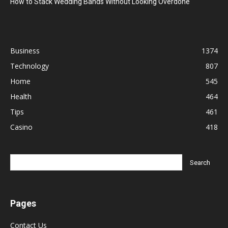
How to Stack Wedding Bands Without Looking Overdone
Business
1374
Technology
807
Home
545
Health
464
Tips
461
Casino
418
Pages
Contact Us