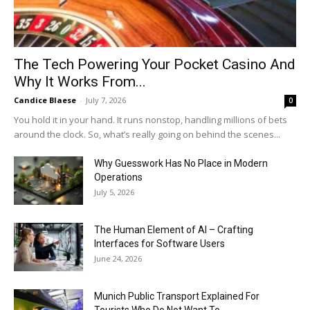
The Tech Powering Your Pocket Casino And
Why It Works From...
Candice Blaese
-
July 7, 2026
0
You hold it in your hand. It runs nonstop, handling millions of bets
around the clock. So, what’s really going on behind the scenes...
Why Guesswork Has No Place in Modern
Operations
July 5, 2026
The Human Element of AI – Crafting
Interfaces for Software Users
June 24, 2026
Munich Public Transport Explained For