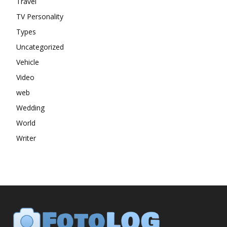
Travel
TV Personality
Types
Uncategorized
Vehicle
Video
web
Wedding
World
Writer