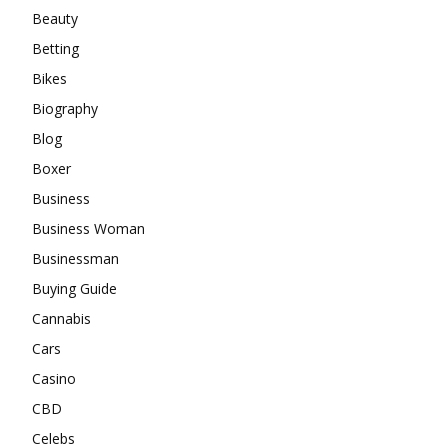
Beauty
Betting
Bikes
Biography
Blog
Boxer
Business
Business Woman
Businessman
Buying Guide
Cannabis
Cars
Casino
CBD
Celebs