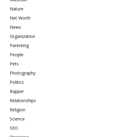
Nature
Net Worth
News
Organization
Parenting
People
Pets
Photography
Politics
Rapper
Relationships
Religion
Science
SEO