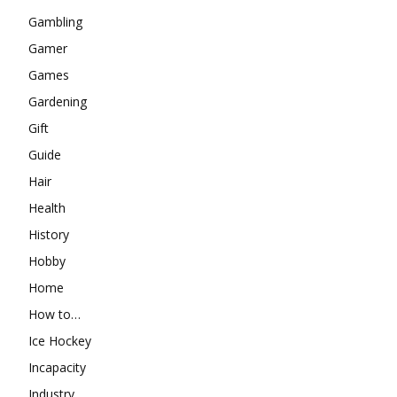
Gambling
Gamer
Games
Gardening
Gift
Guide
Hair
Health
History
Hobby
Home
How to…
Ice Hockey
Incapacity
Industry