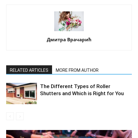
Дмитра Врачарић
RELATED ARTICLES
MORE FROM AUTHOR
The Different Types of Roller
Shutters and Which is Right for You