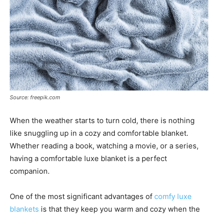
Source: freepik.com
When the weather starts to turn cold, there is nothing
like snuggling up in a cozy and comfortable blanket.
Whether reading a book, watching a movie, or a series,
having a comfortable luxe blanket is a perfect
companion.
One of the most significant advantages of
comfy luxe
blankets
is that they keep you warm and cozy when the