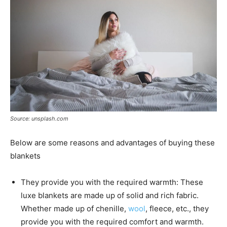
Source: unsplash.com
Below are some reasons and advantages of buying these
blankets
They provide you with the required warmth: These
luxe blankets are made up of solid and rich fabric.
Whether made up of chenille,
wool
, fleece, etc., they
provide you with the required comfort and warmth.