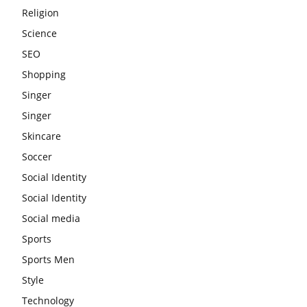
Religion
Science
SEO
Shopping
Singer
Singer
Skincare
Soccer
Social Identity
Social Identity
Social media
Sports
Sports Men
Style
Technology