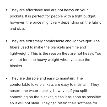
They are affordable and are not heavy on your
pockets. It is perfect for people with a tight budget;
however, the price might vary depending on the fabric
and size.
They are extremely comfortable and lightweight: The
fibers used to make the blankets are fine and
lightweight. This is the reason they are not heavy. You
will not feel the heavy weight when you use the
blanket.
They are durable and easy to maintain: The
comfortable luxe blankets are easy to maintain. They
absorb the water quickly; however, if you spill
something on the blanket, clean it as soon as possible
so it will not stain. They can retain their softness for