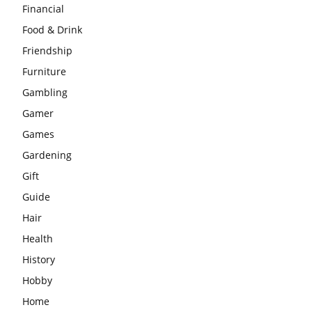
Financial
Food & Drink
Friendship
Furniture
Gambling
Gamer
Games
Gardening
Gift
Guide
Hair
Health
History
Hobby
Home