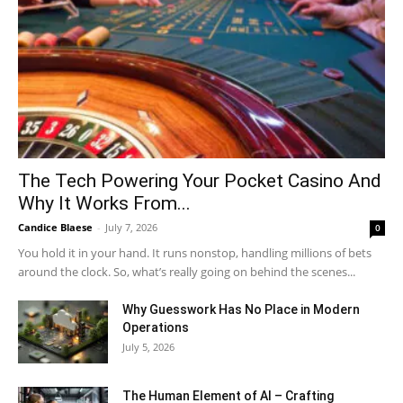
The Tech Powering Your Pocket Casino And
Why It Works From...
Candice Blaese
-
July 7, 2026
0
You hold it in your hand. It runs nonstop, handling millions of bets
around the clock. So, what’s really going on behind the scenes...
Why Guesswork Has No Place in Modern
Operations
July 5, 2026
The Human Element of AI – Crafting