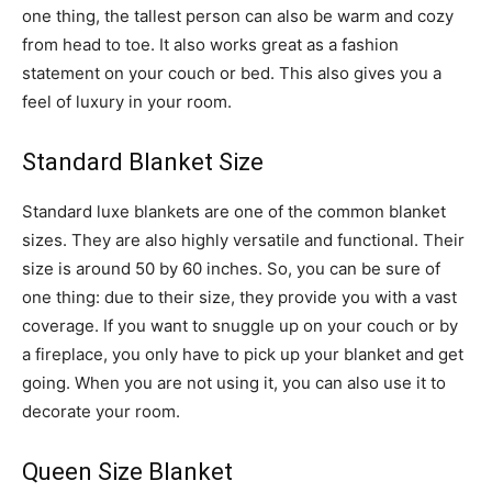
one thing, the tallest person can also be warm and cozy
from head to toe. It also works great as a fashion
statement on your couch or bed. This also gives you a
feel of luxury in your room.
Standard Blanket Size
Standard luxe blankets are one of the common blanket
sizes. They are also highly versatile and functional. Their
size is around 50 by 60 inches. So, you can be sure of
one thing: due to their size, they provide you with a vast
coverage. If you want to snuggle up on your couch or by
a fireplace, you only have to pick up your blanket and get
going. When you are not using it, you can also use it to
decorate your room.
Queen Size Blanket