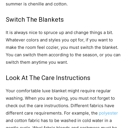
summer is chenille and cotton.
Switch The Blankets
It is always nice to spruce up and change things a bit.
Whatever colors and styles you opt for, if you want to
make the room feel cozier, you must switch the blanket.
You can switch them according to the season, or you can
switch them anytime you want.
Look At The Care Instructions
Your comfortable luxe blanket might require regular
washing. When you are buying, you must not forget to
check out the care instructions. Different fabrics have
different care requirements. For example, the
polyester
and cotton fabric has to be washed in cold water in a
gentle cycle. Wool fabric blends and cashmere must be