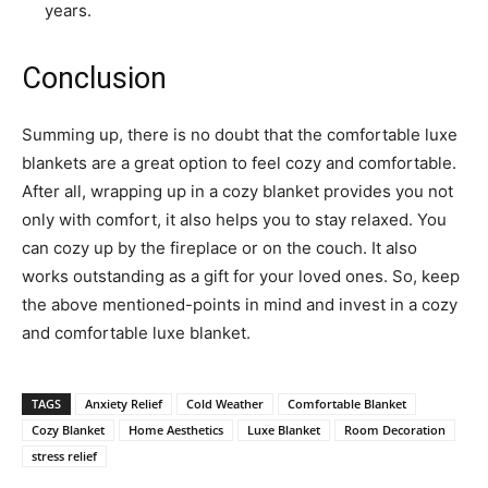
years.
Conclusion
Summing up, there is no doubt that the comfortable luxe
blankets are a great option to feel cozy and comfortable.
After all, wrapping up in a cozy blanket provides you not
only with comfort, it also helps you to stay relaxed. You
can cozy up by the fireplace or on the couch. It also
works outstanding as a gift for your loved ones. So, keep
the above mentioned-points in mind and invest in a cozy
and comfortable luxe blanket.
TAGS
Anxiety Relief
Cold Weather
Comfortable Blanket
Cozy Blanket
Home Aesthetics
Luxe Blanket
Room Decoration
stress relief