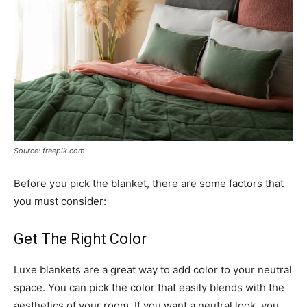
Source: freepik.com
Before you pick the blanket, there are some factors that
you must consider:
Get The Right Color
Luxe blankets are a great way to add color to your neutral
space. You can pick the color that easily blends with the
aesthetics of your room. If you want a neutral look, you