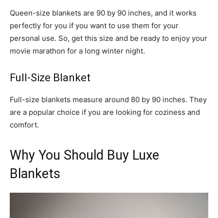
Queen-size blankets are 90 by 90 inches, and it works
perfectly for you if you want to use them for your
personal use. So, get this size and be ready to enjoy your
movie marathon for a long winter night.
Full-Size Blanket
Full-size blankets measure around 80 by 90 inches. They
are a popular choice if you are looking for coziness and
comfort.
Why You Should Buy Luxe
Blankets