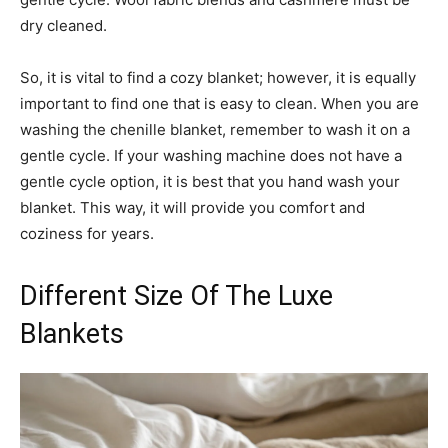
dry cleaned.
So, it is vital to find a cozy blanket; however, it is equally
important to find one that is easy to clean. When you are
washing the chenille blanket, remember to wash it on a
gentle cycle. If your washing machine does not have a
gentle cycle option, it is best that you hand wash your
blanket. This way, it will provide you comfort and
coziness for years.
Different Size Of The Luxe
Blankets