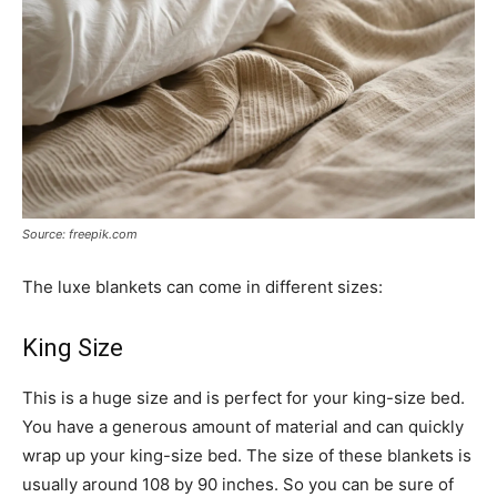
Source: freepik.com
The luxe blankets can come in different sizes:
King Size
This is a huge size and is perfect for your king-size bed.
You have a generous amount of material and can quickly
wrap up your king-size bed. The size of these blankets is
usually around 108 by 90 inches. So you can be sure of