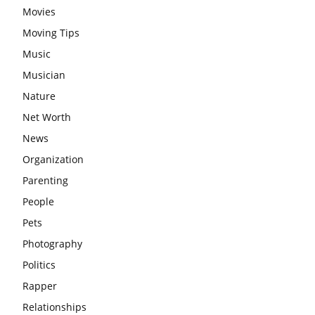
Movies
Moving Tips
Music
Musician
Nature
Net Worth
News
Organization
Parenting
People
Pets
Photography
Politics
Rapper
Relationships