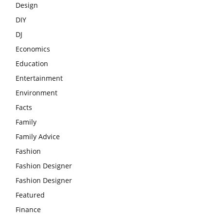
Design
DIY
DJ
Economics
Education
Entertainment
Environment
Facts
Family
Family Advice
Fashion
Fashion Designer
Fashion Designer
Featured
Finance