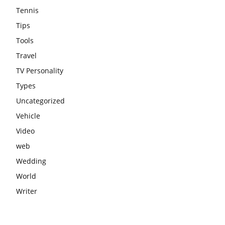
Tennis
Tips
Tools
Travel
TV Personality
Types
Uncategorized
Vehicle
Video
web
Wedding
World
Writer