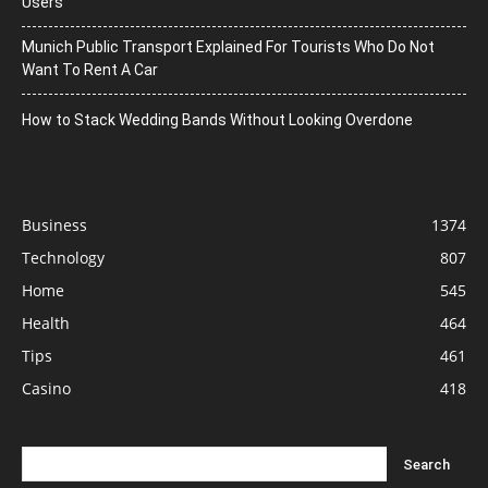
Users
Munich Public Transport Explained For Tourists Who Do Not
Want To Rent A Car
How to Stack Wedding Bands Without Looking Overdone
Business
1374
Technology
807
Home
545
Health
464
Tips
461
Casino
418