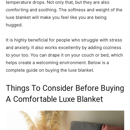
temperature drops. Not only that, but they are also
comforting and soothing. The softness and weight of the
luxe blanket will make you feel like you are being
hugged.
It is highly beneficial for people who struggle with stress
and anxiety. It also works excellently by adding coziness
to your too. You can drape it on your couch or bed, which
helps create a welcoming environment. Below is a
complete guide on buying the luxe blanket.
Things To Consider Before Buying
A Comfortable Luxe Blanket