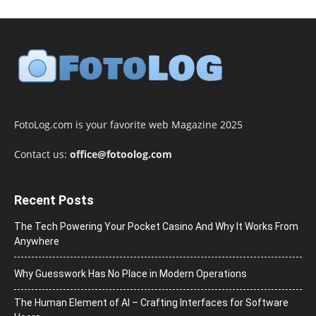
FotoLog.com is your favorite web Magazine 2025
Contact us:
office@fotoolog.com
Recent Posts
The Tech Powering Your Pocket Casino And Why It Works From
Anywhere
Why Guesswork Has No Place in Modern Operations
The Human Element of AI – Crafting Interfaces for Software