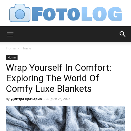
FotoLog
Home
Home
Home
Wrap Yourself In Comfort:
Exploring The World Of
Comfy Luxe Blankets
By
Дмитра Врачарић
-
August 23, 2023