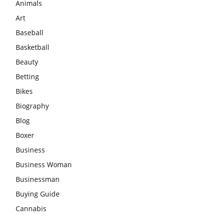
Animals
Art
Baseball
Basketball
Beauty
Betting
Bikes
Biography
Blog
Boxer
Business
Business Woman
Businessman
Buying Guide
Cannabis