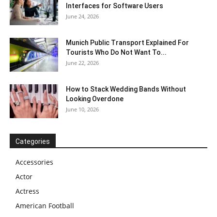
Interfaces for Software Users
June 24, 2026
Munich Public Transport Explained For
Tourists Who Do Not Want To...
June 22, 2026
How to Stack Wedding Bands Without
Looking Overdone
June 10, 2026
Categories
Accessories
Actor
Actress
American Football