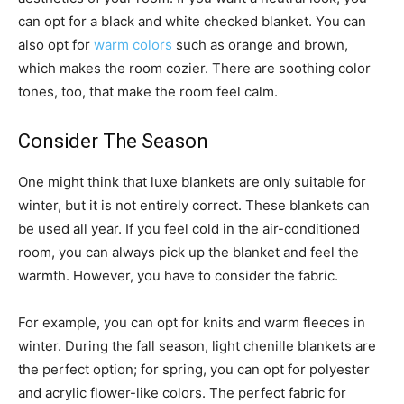
can opt for a black and white checked blanket. You can
also opt for
warm colors
such as orange and brown,
which makes the room cozier. There are soothing color
tones, too, that make the room feel calm.
Consider The Season
One might think that luxe blankets are only suitable for
winter, but it is not entirely correct. These blankets can
be used all year. If you feel cold in the air-conditioned
room, you can always pick up the blanket and feel the
warmth. However, you have to consider the fabric.
For example, you can opt for knits and warm fleeces in
winter. During the fall season, light chenille blankets are
the perfect option; for spring, you can opt for polyester
and acrylic flower-like colors. The perfect fabric for