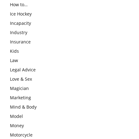
How to…
Ice Hockey
Incapacity
Industry
Insurance
Kids
Law
Legal Advice
Love & Sex
Magician
Marketing
Mind & Body
Model
Money
Motorcycle