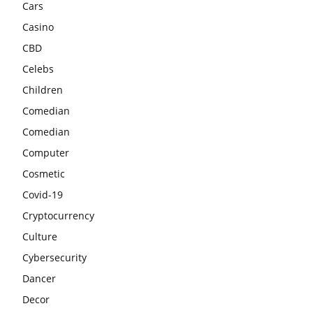
Cars
Casino
CBD
Celebs
Children
Comedian
Comedian
Computer
Cosmetic
Covid-19
Cryptocurrency
Culture
Cybersecurity
Dancer
Decor