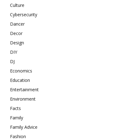
Culture
Cybersecurity
Dancer
Decor
Design
DIY
DJ
Economics
Education
Entertainment
Environment
Facts
Family
Family Advice
Fashion