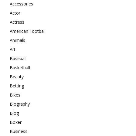
Accessories
Actor
Actress
American Football
Animals
Art
Baseball
Basketball
Beauty
Betting
Bikes
Biography
Blog
Boxer
Business