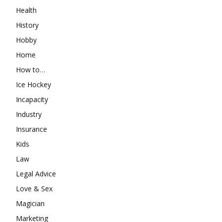
Health
History
Hobby
Home
How to…
Ice Hockey
Incapacity
Industry
Insurance
Kids
Law
Legal Advice
Love & Sex
Magician
Marketing