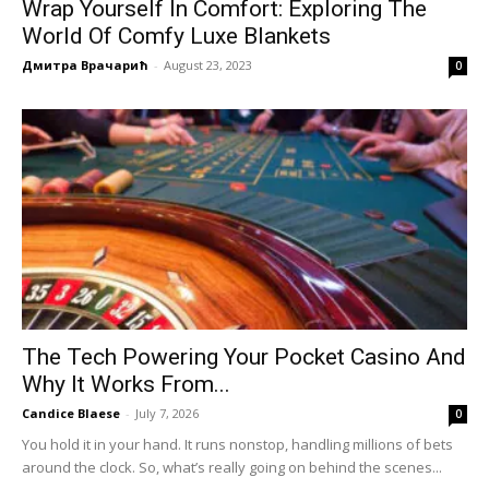
Wrap Yourself In Comfort: Exploring The
World Of Comfy Luxe Blankets
Дмитра Врачарић
-
August 23, 2023
0
The Tech Powering Your Pocket Casino And
Why It Works From...
Candice Blaese
-
July 7, 2026
0
You hold it in your hand. It runs nonstop, handling millions of bets
around the clock. So, what’s really going on behind the scenes...