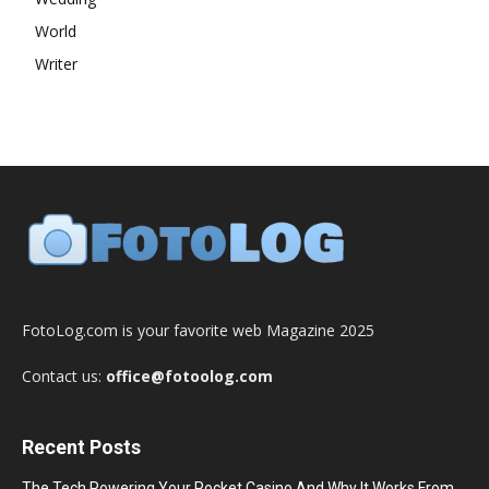
World
Writer
FotoLog.com is your favorite web Magazine 2025
Contact us:
office@fotoolog.com
Recent Posts
The Tech Powering Your Pocket Casino And Why It Works From