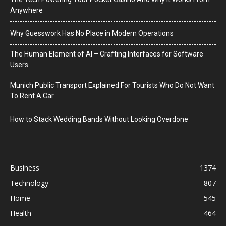
Anywhere
Why Guesswork Has No Place in Modern Operations
The Human Element of AI – Crafting Interfaces for Software
Users
Munich Public Transport Explained For Tourists Who Do Not Want
To Rent A Car
How to Stack Wedding Bands Without Looking Overdone
Business
1374
Technology
807
Home
545
Health
464