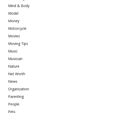
Mind & Body
Model
Money
Motorcycle
Movies
Moving Tips
Music
Musician
Nature
Net Worth
News
Organization
Parenting
People
Pets