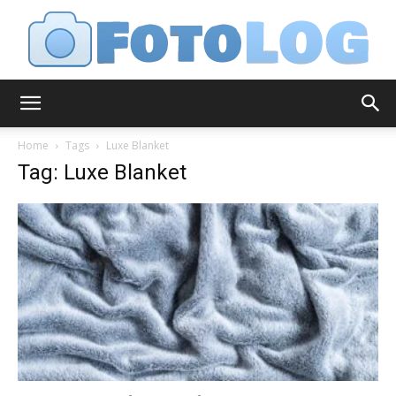
FotoLog
Home
Tags
Luxe Blanket
Tag: Luxe Blanket