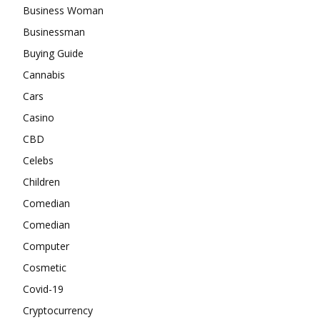
Business Woman
Businessman
Buying Guide
Cannabis
Cars
Casino
CBD
Celebs
Children
Comedian
Comedian
Computer
Cosmetic
Covid-19
Cryptocurrency