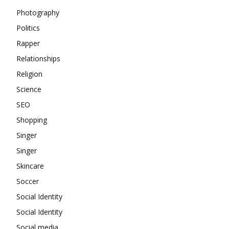
Photography
Politics
Rapper
Relationships
Religion
Science
SEO
Shopping
Singer
Singer
Skincare
Soccer
Social Identity
Social Identity
Social media