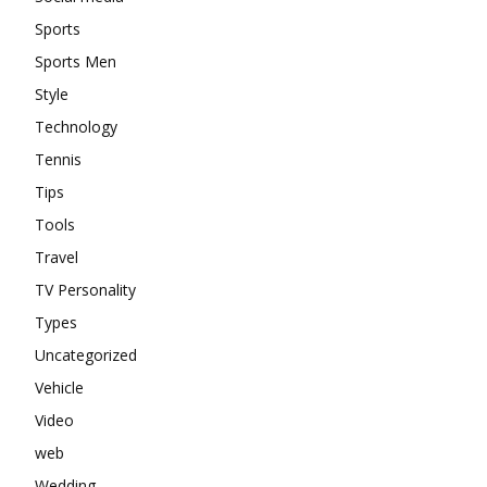
Sports
Sports Men
Style
Technology
Tennis
Tips
Tools
Travel
TV Personality
Types
Uncategorized
Vehicle
Video
web
Wedding