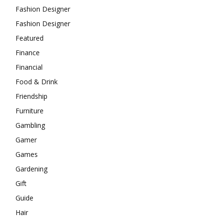
Fashion Designer
Fashion Designer
Featured
Finance
Financial
Food & Drink
Friendship
Furniture
Gambling
Gamer
Games
Gardening
Gift
Guide
Hair