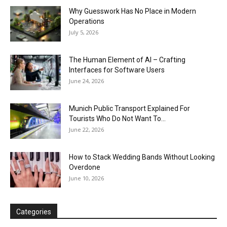
Why Guesswork Has No Place in Modern
Operations
July 5, 2026
The Human Element of AI – Crafting
Interfaces for Software Users
June 24, 2026
Munich Public Transport Explained For
Tourists Who Do Not Want To...
June 22, 2026
How to Stack Wedding Bands Without Looking
Overdone
June 10, 2026
Categories