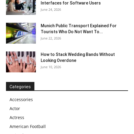
Interfaces for Software Users
June 24, 2026
Munich Public Transport Explained For
Tourists Who Do Not Want To...
June 22, 2026
How to Stack Wedding Bands Without
Looking Overdone
June 10, 2026
Categories
Accessories
Actor
Actress
American Football