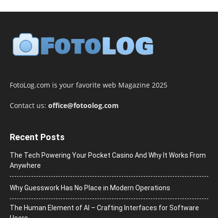
FotoLog.com is your favorite web Magazine 2025
Contact us:
office@fotoolog.com
Recent Posts
The Tech Powering Your Pocket Casino And Why It Works From
Anywhere
Why Guesswork Has No Place in Modern Operations
The Human Element of AI – Crafting Interfaces for Software
Users