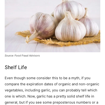
Source: Food Fraud Advisors
Shelf Life
Even though some consider this to be a myth, if you
compare the expiration dates of organic and non-organic
vegetables, including garlic, you can probably tell which
one is which. Now, garlic has a pretty solid shelf life in
general, but if you see some preposterous numbers or a