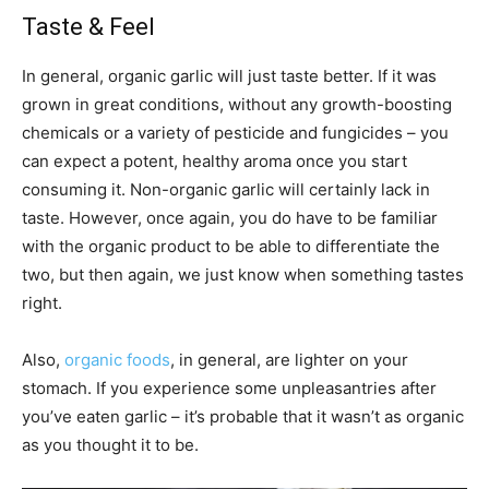
Taste & Feel
In general, organic garlic will just taste better. If it was
grown in great conditions, without any growth-boosting
chemicals or a variety of pesticide and fungicides – you
can expect a potent, healthy aroma once you start
consuming it. Non-organic garlic will certainly lack in
taste. However, once again, you do have to be familiar
with the organic product to be able to differentiate the
two, but then again, we just know when something tastes
right.
Also,
organic foods
, in general, are lighter on your
stomach. If you experience some unpleasantries after
you’ve eaten garlic – it’s probable that it wasn’t as organic
as you thought it to be.