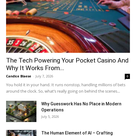
The Tech Powering Your Pocket Casino And
Why It Works From...
Candice Blaese
-
July 7, 2026
0
You hold it in your hand. It runs nonstop, handling millions of bets
around the clock. So, what’s really going on behind the scenes...
Why Guesswork Has No Place in Modern
Operations
July 5, 2026
The Human Element of AI – Crafting