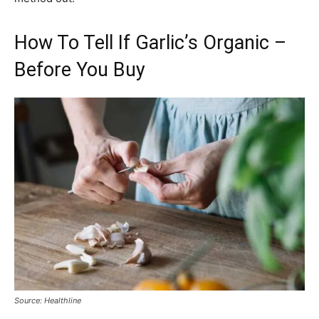
How To Tell If Garlic’s Organic –
Before You Buy
Source: Healthline