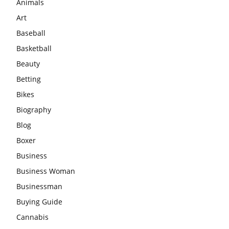
Animals
Art
Baseball
Basketball
Beauty
Betting
Bikes
Biography
Blog
Boxer
Business
Business Woman
Businessman
Buying Guide
Cannabis