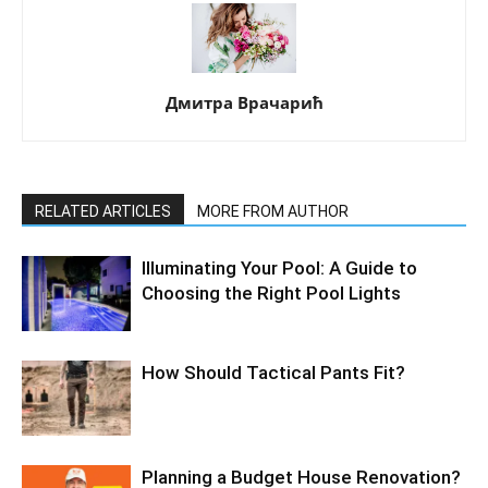
Дмитра Врачарић
RELATED ARTICLES
MORE FROM AUTHOR
Illuminating Your Pool: A Guide to
Choosing the Right Pool Lights
How Should Tactical Pants Fit?
Planning a Budget House Renovation?