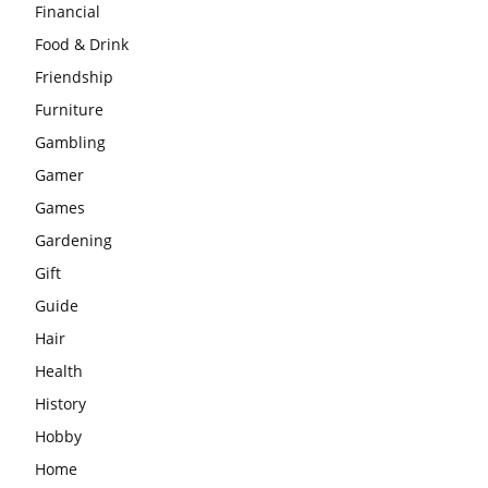
Financial
Food & Drink
Friendship
Furniture
Gambling
Gamer
Games
Gardening
Gift
Guide
Hair
Health
History
Hobby
Home