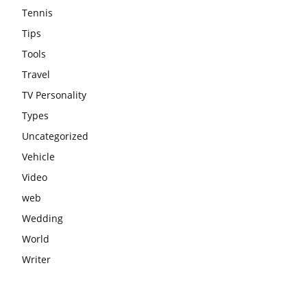
Tennis
Tips
Tools
Travel
TV Personality
Types
Uncategorized
Vehicle
Video
web
Wedding
World
Writer