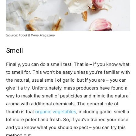
Source: Food & Wine Magazine
Smell
Finally, you can do a smell test. That is – if you know what
to smell for. This won’t be easy unless you’re familiar with
the natural, usual smell of garlic, but if you are – you can
give it a try. Unfortunately, mass producers have found a
way to mask the smell of pesticides and mimic the natural
aroma with additional chemicals. The general rule of
thumb is that
organic vegetables
, including garlic, smell a
lot more potent and fresh. So, if you’ve trained your nose
and you know what you should expect – you can try this
method out.