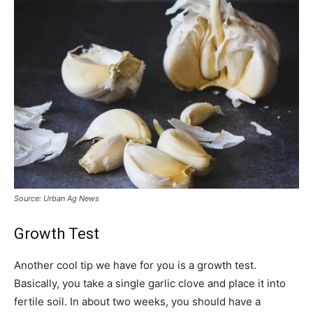
Source: Urban Ag News
Growth Test
Another cool tip we have for you is a growth test.
Basically, you take a single garlic clove and place it into
fertile soil. In about two weeks, you should have a