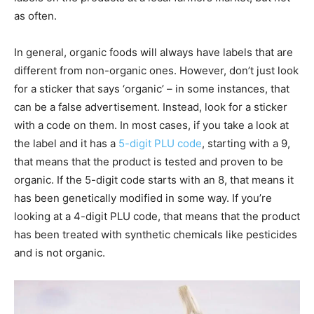
as often.
In general, organic foods will always have labels that are
different from non-organic ones. However, don’t just look
for a sticker that says ‘organic’ – in some instances, that
can be a false advertisement. Instead, look for a sticker
with a code on them. In most cases, if you take a look at
the label and it has a
5-digit PLU code
, starting with a 9,
that means that the product is tested and proven to be
organic. If the 5-digit code starts with an 8, that means it
has been genetically modified in some way. If you’re
looking at a 4-digit PLU code, that means that the product
has been treated with synthetic chemicals like pesticides
and is not organic.