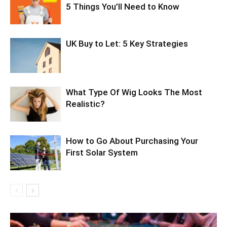
5 Things You’ll Need to Know
UK Buy to Let: 5 Key Strategies
What Type Of Wig Looks The Most
Realistic?
How to Go About Purchasing Your
First Solar System