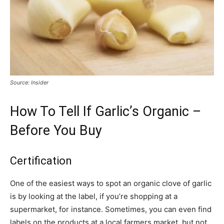
Source: Insider
How To Tell If Garlic’s Organic –
Before You Buy
Certification
One of the easiest ways to spot an organic clove of garlic
is by looking at the label, if you’re shopping at a
supermarket, for instance. Sometimes, you can even find
labels on the products at a local farmers market, but not