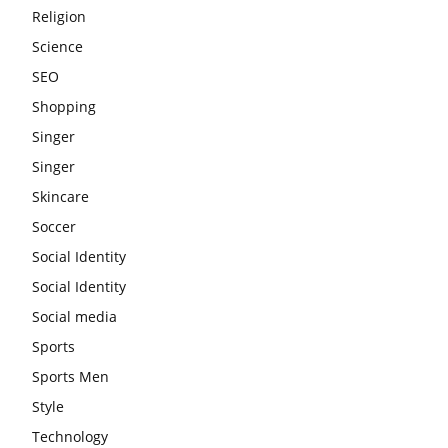
Religion
Science
SEO
Shopping
Singer
Singer
Skincare
Soccer
Social Identity
Social Identity
Social media
Sports
Sports Men
Style
Technology