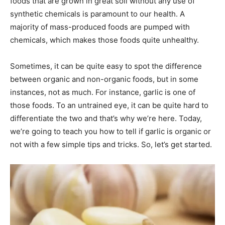
foods that are grown in great soil without any use of
synthetic chemicals is paramount to our health. A
majority of mass-produced foods are pumped with
chemicals, which makes those foods quite unhealthy.
Sometimes, it can be quite easy to spot the difference
between organic and non-organic foods, but in some
instances, not as much. For instance, garlic is one of
those foods. To an untrained eye, it can be quite hard to
differentiate the two and that’s why we’re here. Today,
we’re going to teach you how to tell if garlic is organic or
not with a few simple tips and tricks. So, let’s get started.