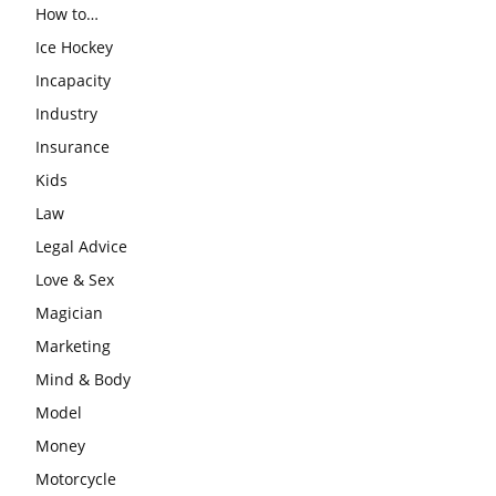
How to…
Ice Hockey
Incapacity
Industry
Insurance
Kids
Law
Legal Advice
Love & Sex
Magician
Marketing
Mind & Body
Model
Money
Motorcycle