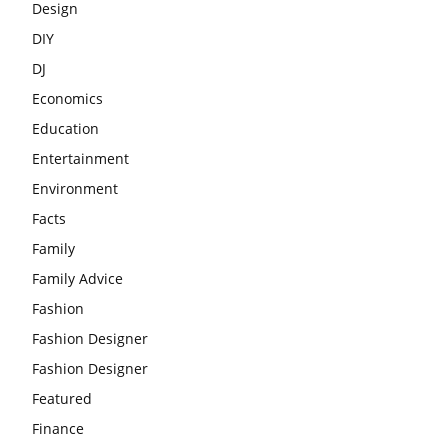
Design
DIY
DJ
Economics
Education
Entertainment
Environment
Facts
Family
Family Advice
Fashion
Fashion Designer
Fashion Designer
Featured
Finance