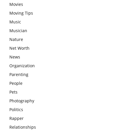
Movies
Moving Tips
Music
Musician
Nature
Net Worth
News
Organization
Parenting
People
Pets
Photography
Politics
Rapper
Relationships