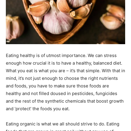
Eating healthy is of utmost importance. We can stress
enough how crucial it is to have a healthy, balanced diet.
What you eat is what you are – it’s that simple. With that in
mind, it’s not just enough to choose the right nutrients
and foods, you have to make sure those foods are
healthy and not filled doused in pesticides, fungicides
and the rest of the synthetic chemicals that boost growth
and ‘protect’ the foods you eat.
Eating organic is what we all should strive to do. Eating