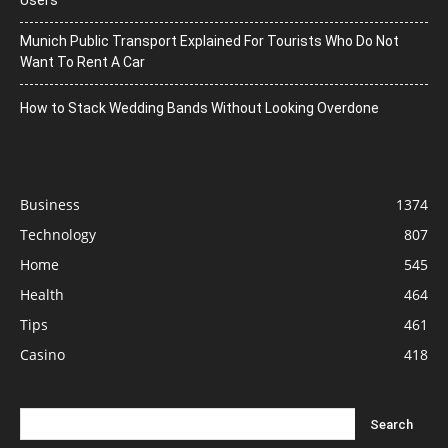
Munich Public Transport Explained For Tourists Who Do Not
Want To Rent A Car
How to Stack Wedding Bands Without Looking Overdone
Business
1374
Technology
807
Home
545
Health
464
Tips
461
Casino
418