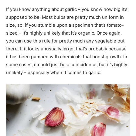
If you know anything about garlic – you know how big it’s
supposed to be. Most bulbs are pretty much uniform in
size, so, if you stumble upon a specimen that’s tomato-
sized – it’s highly unlikely that it’s organic. Once again,
you can use this rule for pretty much any vegetable out
there. If it looks unusually large, that’s probably because
it has been pumped with chemicals that boost growth. In
some cases, it could just be a coincidence, but it’s highly
unlikely – especially when it comes to garlic.