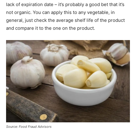
lack of expiration date – it’s probably a good bet that it’s
not organic. You can apply this to any vegetable, in
general, just check the average shelf life of the product
and compare it to the one on the product.
Source: Food Fraud Advisors