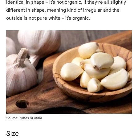
identical in shape – it’s not organic. If they’re all slightly
different in shape, meaning kind of irregular and the
outside is not pure white – it’s organic.
Source: Times of India
Size