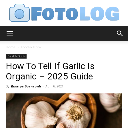
FotoLog
Home
Food & Drink
Food & Drink
How To Tell If Garlic Is
Organic – 2025 Guide
By
Дмитра Врачарић
-
April 6, 2021