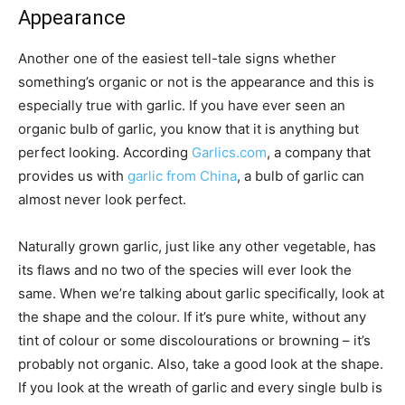
Appearance
Another one of the easiest tell-tale signs whether
something’s organic or not is the appearance and this is
especially true with garlic. If you have ever seen an
organic bulb of garlic, you know that it is anything but
perfect looking. According
Garlics.com
, a company that
provides us with
garlic from China
, a bulb of garlic can
almost never look perfect.
Naturally grown garlic, just like any other vegetable, has
its flaws and no two of the species will ever look the
same. When we’re talking about garlic specifically, look at
the shape and the colour. If it’s pure white, without any
tint of colour or some discolourations or browning – it’s
probably not organic. Also, take a good look at the shape.
If you look at the wreath of garlic and every single bulb is