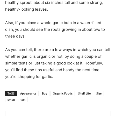
healthy sprout, about six inches tall and some strong,
healthy-looking leaves.
Also, if you place a whole garlic bulb in a water-filled
dish, you should see the roots growing in about two to
three days.
As you can tell, there are a few ways in which you can tell
whether garlic is organic or not, by doing a couple of
simple tests or just taking a good look at it. Hopefully,
you’ll find these tips useful and handy the next time
you’re shopping for garlic.
TAGS
Appearance
Buy
Organic Foods
Shelf Life
Size
smell
test