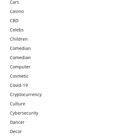
Cars
Casino
CBD
Celebs
Children
Comedian
Comedian
Computer
Cosmetic
Covid-19
Cryptocurrency
Culture
Cybersecurity
Dancer
Decor