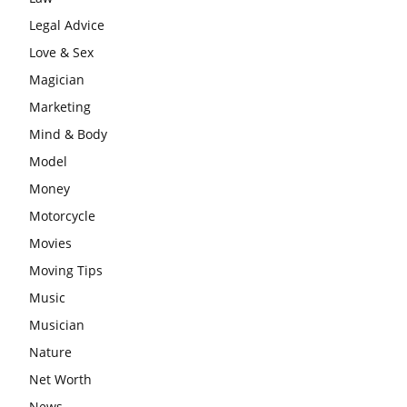
Legal Advice
Love & Sex
Magician
Marketing
Mind & Body
Model
Money
Motorcycle
Movies
Moving Tips
Music
Musician
Nature
Net Worth
News