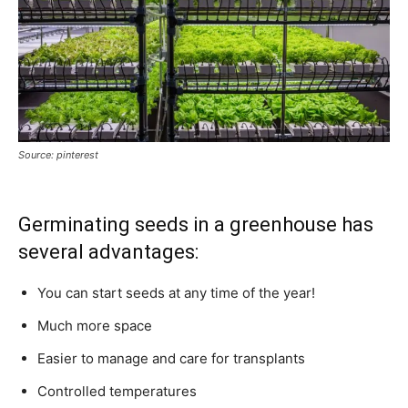
Source: pinterest
Germinating seeds in a greenhouse has
several advantages:
You can start seeds at any time of the year!
Much more space
Easier to manage and care for transplants
Controlled temperatures