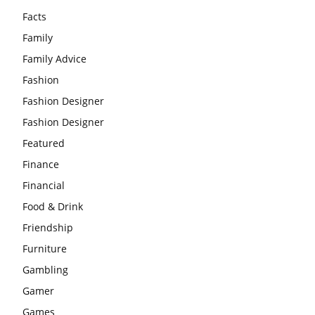
Facts
Family
Family Advice
Fashion
Fashion Designer
Fashion Designer
Featured
Finance
Financial
Food & Drink
Friendship
Furniture
Gambling
Gamer
Games