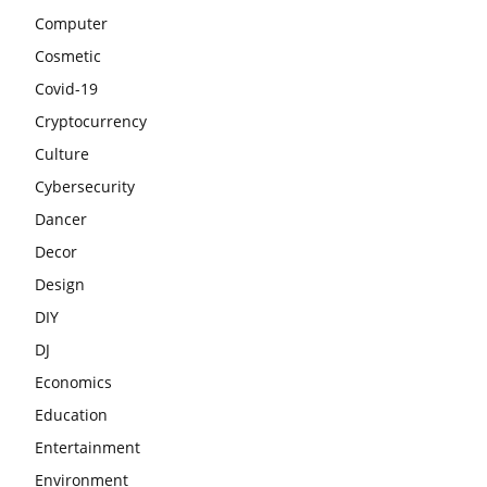
Computer
Cosmetic
Covid-19
Cryptocurrency
Culture
Cybersecurity
Dancer
Decor
Design
DIY
DJ
Economics
Education
Entertainment
Environment