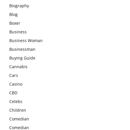
Biography
Blog
Boxer
Business
Business Woman
Businessman
Buying Guide
Cannabis
Cars
Casino
CBD
Celebs
Children
Comedian
Comedian