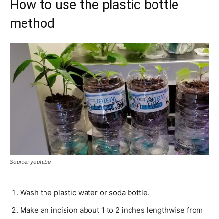
How to use the plastic bottle
method
Source: youtube
Wash the plastic water or soda bottle.
Make an incision about 1 to 2 inches lengthwise from