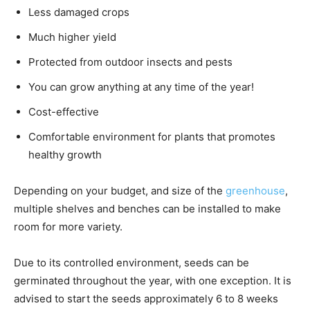
Less damaged crops
Much higher yield
Protected from outdoor insects and pests
You can grow anything at any time of the year!
Cost-effective
Comfortable environment for plants that promotes
healthy growth
Depending on your budget, and size of the
greenhouse
,
multiple shelves and benches can be installed to make
room for more variety.
Due to its controlled environment, seeds can be
germinated throughout the year, with one exception. It is
advised to start the seeds approximately 6 to 8 weeks