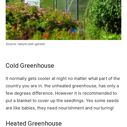
Source: nature-and-garden
Cold Greenhouse
It normally gets cooler at night no matter what part of the
country you are in. the unheated greenhouse, has only a
few degrees difference. However it is recommended to
put a blanket to cover up the seedlings. Yes some seeds
are like babies, they need nourishment and nurturing!
Heated Greenhouse