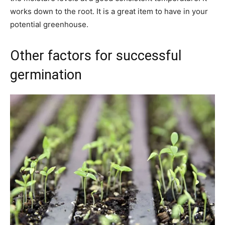
works down to the root. It is a great item to have in your
potential greenhouse.
Other factors for successful
germination