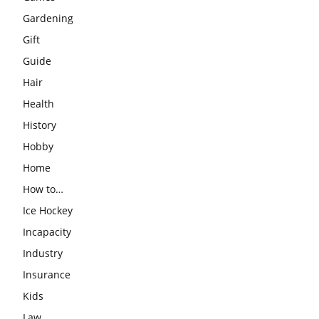
Gardening
Gift
Guide
Hair
Health
History
Hobby
Home
How to…
Ice Hockey
Incapacity
Industry
Insurance
Kids
Law