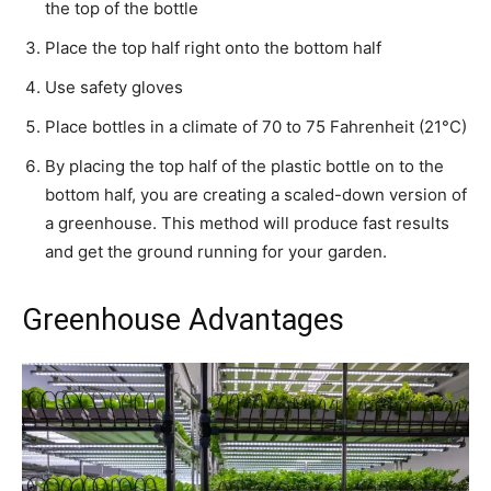
the top of the bottle
Place the top half right onto the bottom half
Use safety gloves
Place bottles in a climate of 70 to 75 Fahrenheit (21°C)
By placing the top half of the plastic bottle on to the
bottom half, you are creating a scaled-down version of
a greenhouse. This method will produce fast results
and get the ground running for your garden.
Greenhouse Advantages