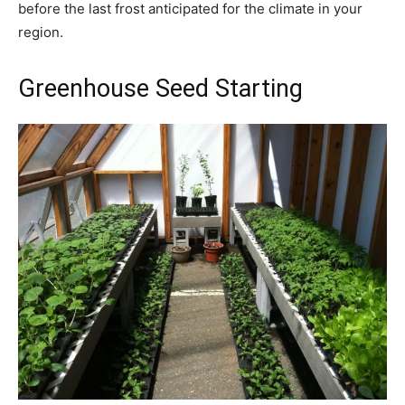
before the last frost anticipated for the climate in your
region.
Greenhouse Seed Starting