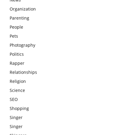
Organization
Parenting
People
Pets
Photography
Politics
Rapper
Relationships
Religion
Science
SEO
Shopping
Singer
Singer