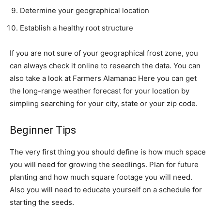
Determine your geographical location
Establish a healthy root structure
If you are not sure of your geographical frost zone, you
can always check it online to research the data. You can
also take a look at Farmers Alamanac Here you can get
the long-range weather forecast for your location by
simpling searching for your city, state or your zip code.
Beginner Tips
The very first thing you should define is how much space
you will need for growing the seedlings. Plan for future
planting and how much square footage you will need.
Also you will need to educate yourself on a schedule for
starting the seeds.