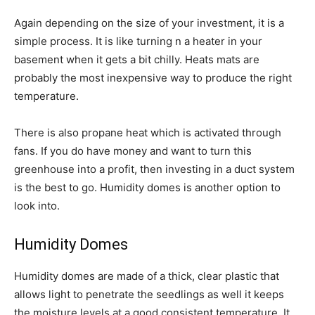
Again depending on the size of your investment, it is a
simple process. It is like turning n a heater in your
basement when it gets a bit chilly. Heats mats are
probably the most inexpensive way to produce the right
temperature.
There is also propane heat which is activated through
fans. If you do have money and want to turn this
greenhouse into a profit, then investing in a duct system
is the best to go. Humidity domes is another option to
look into.
Humidity Domes
Humidity domes are made of a thick, clear plastic that
allows light to penetrate the seedlings as well it keeps
the moisture levels at a good consistent temperature. It