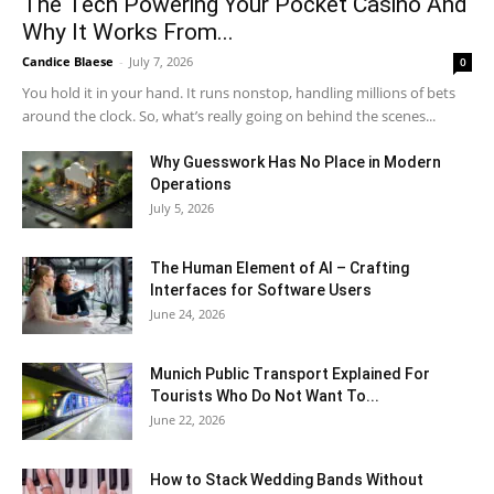
The Tech Powering Your Pocket Casino And
Why It Works From...
Candice Blaese
-
July 7, 2026
0
You hold it in your hand. It runs nonstop, handling millions of bets
around the clock. So, what’s really going on behind the scenes...
Why Guesswork Has No Place in Modern
Operations
July 5, 2026
The Human Element of AI – Crafting
Interfaces for Software Users
June 24, 2026
Munich Public Transport Explained For
Tourists Who Do Not Want To...
June 22, 2026
How to Stack Wedding Bands Without