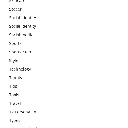
Skincare
Soccer
Social Identity
Social Identity
Social media
Sports
Sports Men
Style
Technology
Tennis
Tips
Tools
Travel
TV Personality
Types