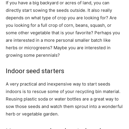
If you have a big backyard or acres of land, you can
directly start sowing the seeds outside. It also really
depends on what type of crop you are looking for? Are
you looking for a full crop of corn, beans, squash, or
some other vegetable that is your favorite? Perhaps you
are interested in a more personal smaller batch like
herbs or microgreens? Maybe you are interested in
growing some perennials?
Indoor seed starters
A very practical and inexpensive way to start seeds
indoors is to rescue some of your recycling bin material.
Reusing plastic soda or water bottles are a great way to
sow those seeds and watch them sprout into a wonderful
herb or vegetable garden.