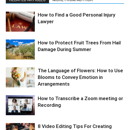
How to Find a Good Personal Injury
Lawyer
How to Protect Fruit Trees From Hail
Damage During Summer
The Language of Flowers: How to Use
Blooms to Convey Emotion in
Arrangements
How to Transcribe a Zoom meeting or
Recording
8 Video Editing Tips For Creating