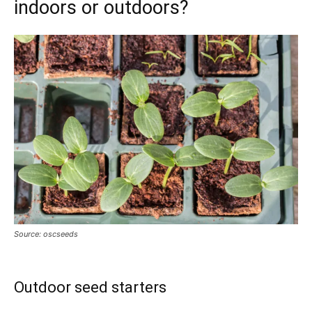
indoors or outdoors?
Source: oscseeds
Outdoor seed starters