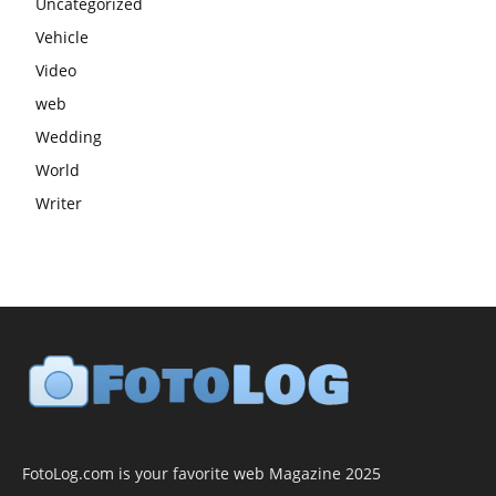
Uncategorized
Vehicle
Video
web
Wedding
World
Writer
FotoLog.com is your favorite web Magazine 2025