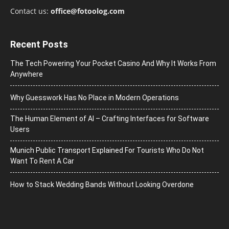
Contact us:
office@fotoolog.com
Recent Posts
The Tech Powering Your Pocket Casino And Why It Works From
Anywhere
Why Guesswork Has No Place in Modern Operations
The Human Element of AI – Crafting Interfaces for Software
Users
Munich Public Transport Explained For Tourists Who Do Not
Want To Rent A Car
How to Stack Wedding Bands Without Looking Overdone