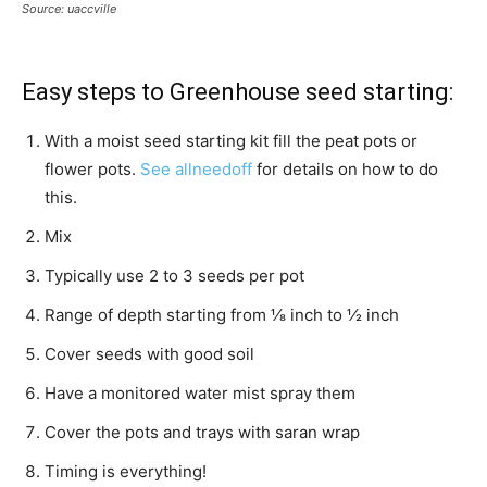
Source: uaccville
Easy steps to Greenhouse seed starting:
With a moist seed starting kit fill the peat pots or
flower pots.
See allneedoff
for details on how to do
this.
Mix
Typically use 2 to 3 seeds per pot
Range of depth starting from ⅛ inch to ½ inch
Cover seeds with good soil
Have a monitored water mist spray them
Cover the pots and trays with saran wrap
Timing is everything!