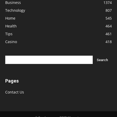
Business
1374
Technology
807
Home
545
Health
464
Tips
461
Casino
418
Pages
Contact Us