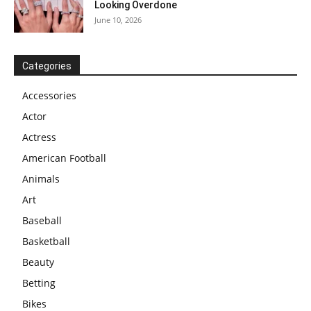
Looking Overdone
June 10, 2026
Categories
Accessories
Actor
Actress
American Football
Animals
Art
Baseball
Basketball
Beauty
Betting
Bikes