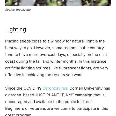
Source: thegazette
Lighting
Placing seeds close to a window for natural light is the
best way to go. However, some regions in the country
tend to have more overcast days, especially on the east
coast during the fall and winter months. In this instance,
artificial lighting sources like fluorescent lights, are very
effective in achieving the results you want.
Since the COVID-19
Coronoavirus
, Cornell University has
a garden-based JUST PLANT IT, NY!” campaign that is
encouraged and available to the public for free!
Beginners or veterans are welcome to participate in this
great program.