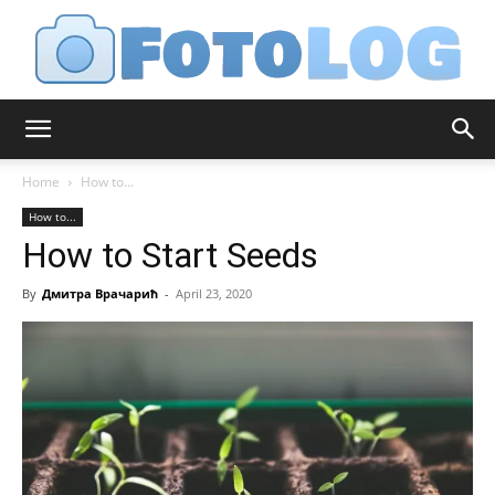
FotoLog
Home
How to...
How to...
How to Start Seeds
By
Дмитра Врачарић
-
April 23, 2020