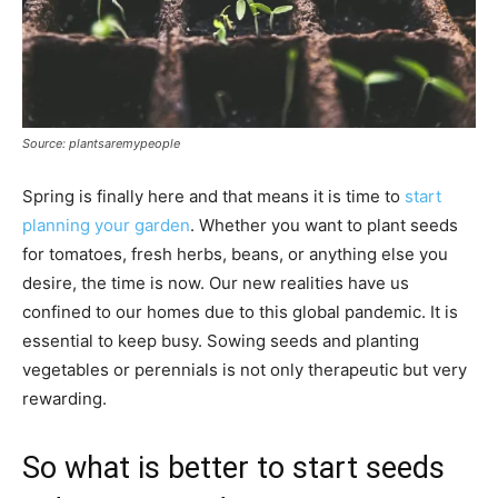
Source: plantsaremypeople
Spring is finally here and that means it is time to
start
planning your garden
. Whether you want to plant seeds
for tomatoes, fresh herbs, beans, or anything else you
desire, the time is now. Our new realities have us
confined to our homes due to this global pandemic. It is
essential to keep busy. Sowing seeds and planting
vegetables or perennials is not only therapeutic but very
rewarding.
So what is better to start seeds