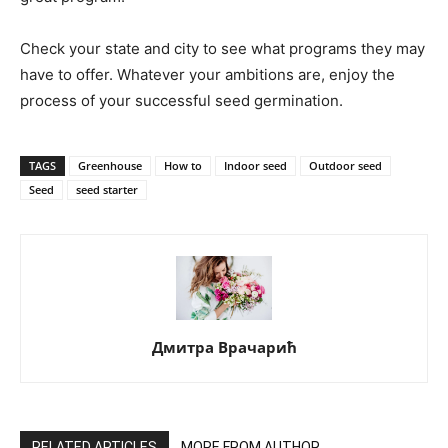
Check your state and city to see what programs they may
have to offer. Whatever your ambitions are, enjoy the
process of your successful seed germination.
TAGS
Greenhouse
How to
Indoor seed
Outdoor seed
Seed
seed starter
Дмитра Врачарић
RELATED ARTICLES
MORE FROM AUTHOR