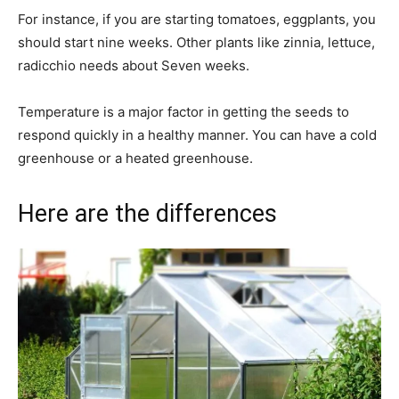
For instance, if you are starting tomatoes, eggplants, you
should start nine weeks. Other plants like zinnia, lettuce,
radicchio needs about Seven weeks.
Temperature is a major factor in getting the seeds to
respond quickly in a healthy manner. You can have a cold
greenhouse or a heated greenhouse.
Here are the differences