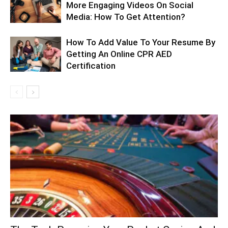
More Engaging Videos On Social
Media: How To Get Attention?
How To Add Value To Your Resume By
Getting An Online CPR AED
Certification