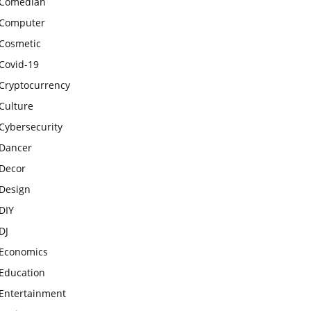
Comedian
Computer
Cosmetic
Covid-19
Cryptocurrency
Culture
Cybersecurity
Dancer
Decor
Design
DIY
DJ
Economics
Education
Entertainment