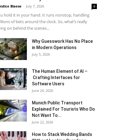
ndice Blaese
-
July 7, 2026
0
u hold it in your hand. It runs nonstop, handling
llions of bets around the clock. So, what’s really
ing on behind the scenes...
Why Guesswork Has No Place
in Modern Operations
July 5, 2026
The Human Element of AI –
Crafting Interfaces for
Software Users
June 24, 2026
Munich Public Transport
Explained For Tourists Who Do
Not Want To...
June 22, 2026
How to Stack Wedding Bands