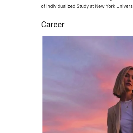
of Individualized Study at New York Universi
Career