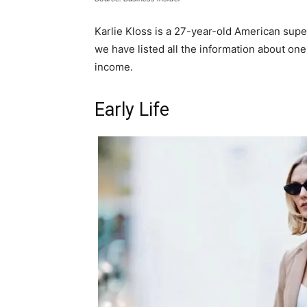
Karlie Kloss is a 27-year-old American sup
we have listed all the information about one
income.
Early Life