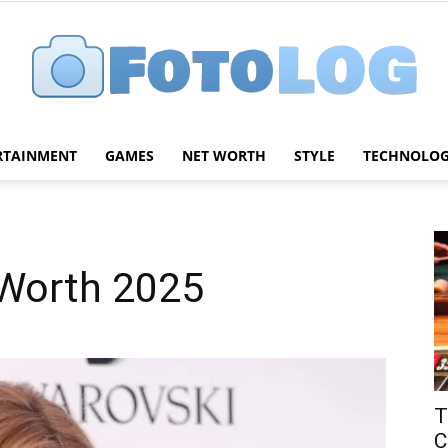
RTAINMENT
GAMES
NET WORTH
STYLE
TECHNOLO
FotoLog
 Worth 2025
T
C