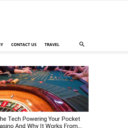
GY
CONTACT US
TRAVEL
he Tech Powering Your Pocket
asino And Why It Works From...