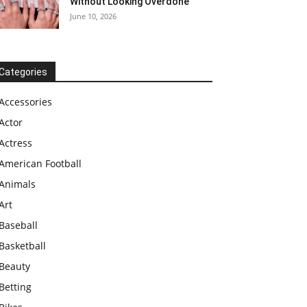
Without Looking Overdone
June 10, 2026
Categories
Accessories
Actor
Actress
American Football
Animals
Art
Baseball
Basketball
Beauty
Betting