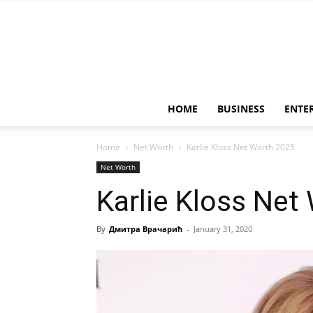
HOME
BUSINESS
ENTE
Home
Net Worth
Karlie Kloss Net Worth 2025
Net Worth
Karlie Kloss Net
By
Дмитра Врачарић
-
January 31, 2020