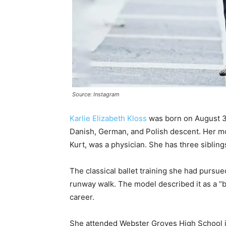
Source: Instagram
Karlie Elizabeth Kloss
was born on August 3, 
Danish, German, and Polish descent. Her mot
Kurt, was a physician. She has three sibling
The classical ballet training she had pursue
runway walk. The model described it as a “be
career.
She attended Webster Groves High School in 