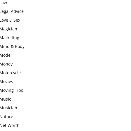
Law
Legal Advice
Love & Sex
Magician
Marketing
Mind & Body
Model
Money
Motorcycle
Movies
Moving Tips
Music
Musician
Nature
Net Worth