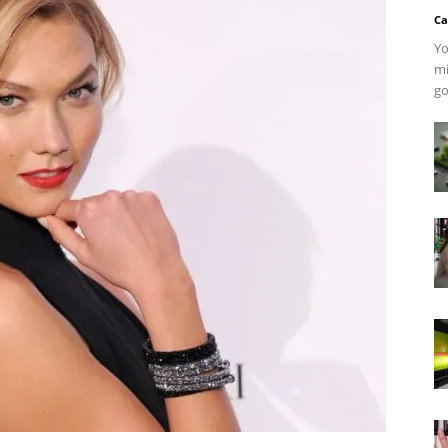
Ca
Yo
mi
go