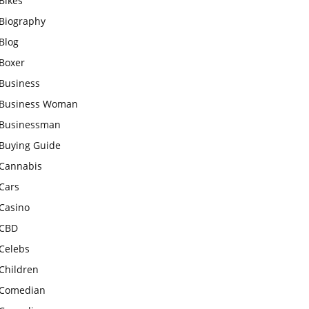
Bikes
Biography
Blog
Boxer
Business
Business Woman
Businessman
Buying Guide
Cannabis
Cars
Casino
CBD
Celebs
Children
Comedian