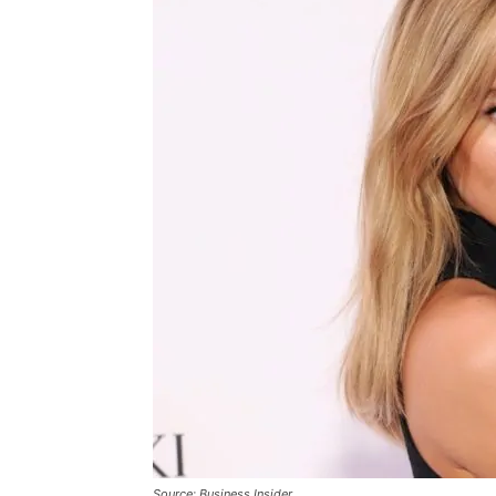
Source: Business Insider