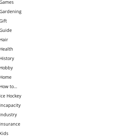
Games
Gardening
Gift
Guide
Hair
Health
History
Hobby
Home
How to…
Ice Hockey
Incapacity
Industry
Insurance
Kids