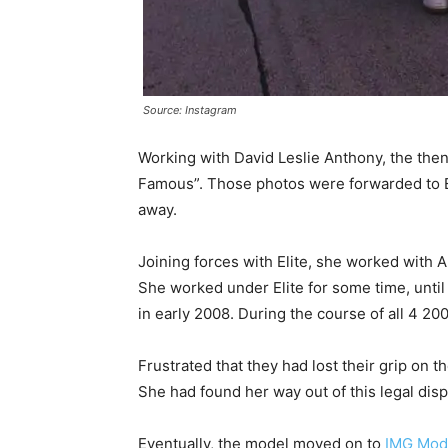
Source: Instagram
Working with David Leslie Anthony, the the
Famous”. Those photos were forwarded to El
away.
Joining forces with Elite, she worked with
She worked under Elite for some time, unti
in early 2008. During the course of all 4 2
Frustrated that they had lost their grip on
She had found her way out of this legal disp
Eventually, the model moved on to
IMG Mod