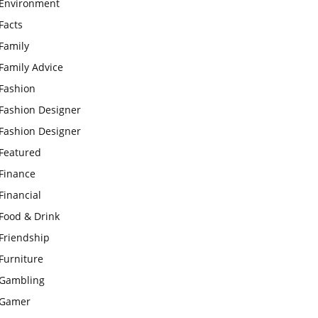
Environment
Facts
Family
Family Advice
Fashion
Fashion Designer
Fashion Designer
Featured
Finance
Financial
Food & Drink
Friendship
Furniture
Gambling
Gamer