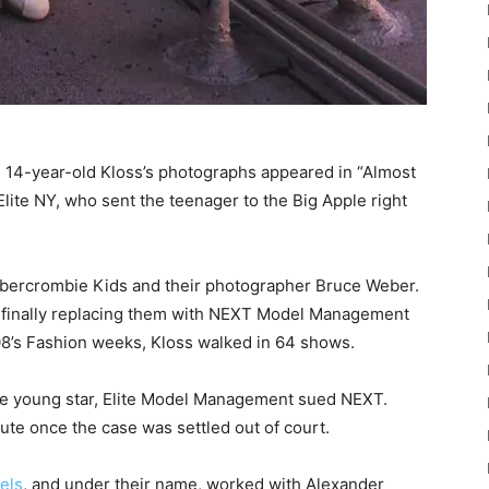
n 14-year-old Kloss’s photographs appeared in “Almost
ite NY, who sent the teenager to the Big Apple right
 Abercrombie Kids and their photographer Bruce Weber.
l finally replacing them with NEXT Model Management
008’s Fashion weeks, Kloss walked in 64 shows.
 the young star, Elite Model Management sued NEXT.
ute once the case was settled out of court.
els
, and under their name, worked with Alexander