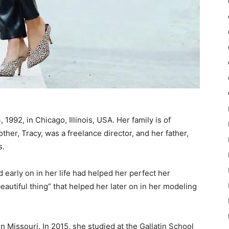
1992, in Chicago, Illinois, USA. Her family is of
her, Tracy, was a freelance director, and her father,
s.
d early on in her life had helped her perfect her
autiful thing” that helped her later on in her modeling
Missouri. In 2015, she studied at the Gallatin School