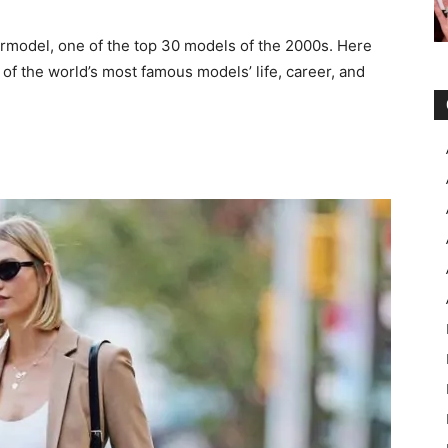
ermodel, one of the top 30 models of the 2000s. Here
 of the world’s most famous models’ life, career, and