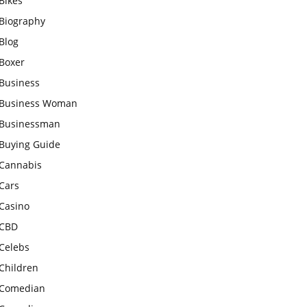
Bikes
Biography
Blog
Boxer
Business
Business Woman
Businessman
Buying Guide
Cannabis
Cars
Casino
CBD
Celebs
Children
Comedian