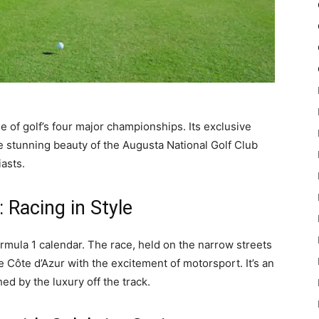
e of golf’s four major championships. Its exclusive
e stunning beauty of the Augusta National Golf Club
asts.
 Racing in Style
mula 1 calendar. The race, held on the narrow streets
 Côte d’Azur with the excitement of motorsport. It’s an
ed by the luxury off the track.