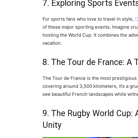
7. Exploring Sports Events
For sports fans who love to travel in style,
C
of these major sporting events. Imagine crui
hosting the World Cup. It combines the adve
vacation.
8. The Tour de France: A 
The Tour de France is the most prestigious
covering around 3,500 kilometers, it’s a gruel
see beautiful French landscapes while witne
9. The Rugby World Cup: A
Unity