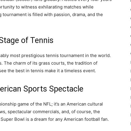
portunity to witness exhilarating matches while
tournament is filled with passion, drama, and the
Stage of Tennis
uably most prestigious tennis tournament in the world.
ns. The charm of its grass courts, the tradition of
ee the best in tennis make it a timeless event.
erican Sports Spectacle
onship game of the NFL; it’s an American cultural
ws, spectacular commercials, and, of course, the
 Super Bowl is a dream for any American football fan.