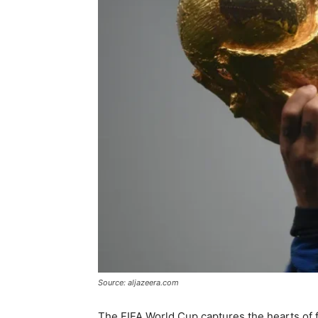
Source: aljazeera.com
The FIFA World Cup captures the hearts of f