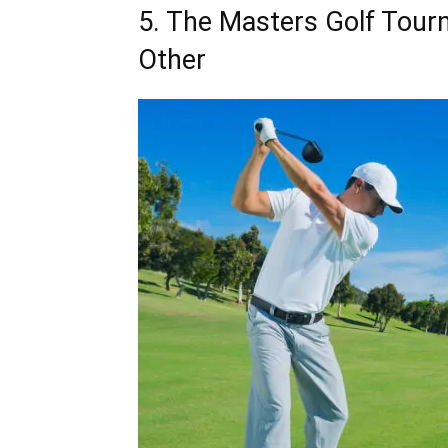
5. The Masters Golf Tourn
Other