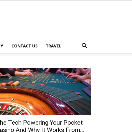
GY
CONTACT US
TRAVEL
he Tech Powering Your Pocket
asino And Why It Works From...