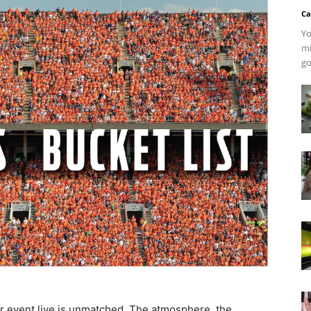
Ca
Yo
mi
go
jor event live is unmatched. The atmosphere, the