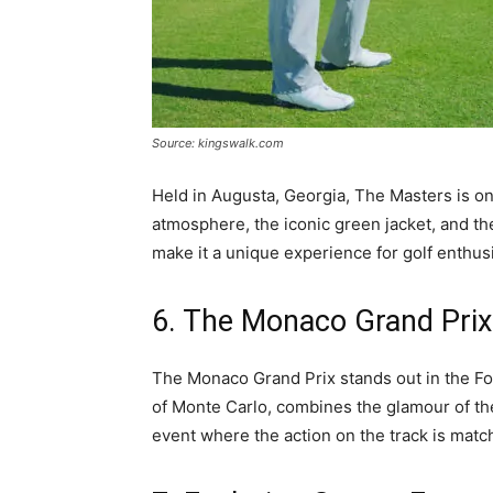
Source: kingswalk.com
Held in Augusta, Georgia, The Masters is on
atmosphere, the iconic green jacket, and th
make it a unique experience for golf enthusi
6. The Monaco Grand Prix:
The Monaco Grand Prix stands out in the For
of Monte Carlo, combines the glamour of the
event where the action on the track is match