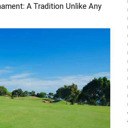
ament: A Tradition Unlike Any