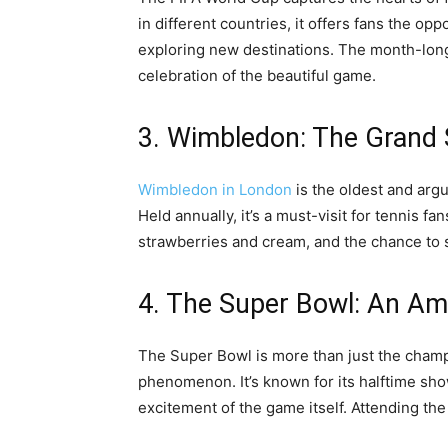
in different countries, it offers fans the op
exploring new destinations. The month-long 
celebration of the beautiful game.
3. Wimbledon: The Grand 
Wimbledon in London
is the oldest and arg
Held annually, it’s a must-visit for tennis fa
strawberries and cream, and the chance to s
4. The Super Bowl: An Am
The Super Bowl is more than just the champi
phenomenon. It’s known for its halftime sho
excitement of the game itself. Attending the