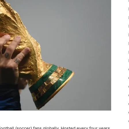
ootball (soccer) fans globally. Hosted every four years