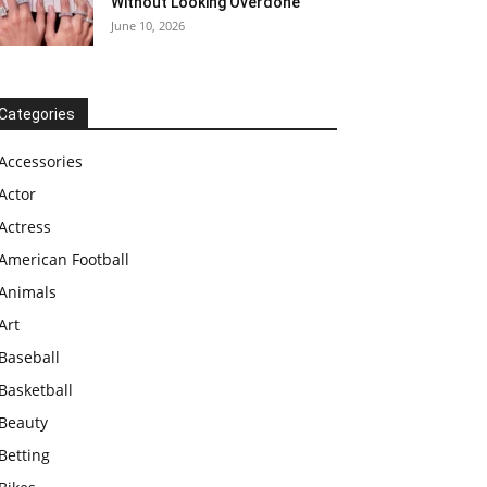
Without Looking Overdone
June 10, 2026
Categories
Accessories
Actor
Actress
American Football
Animals
Art
Baseball
Basketball
Beauty
Betting