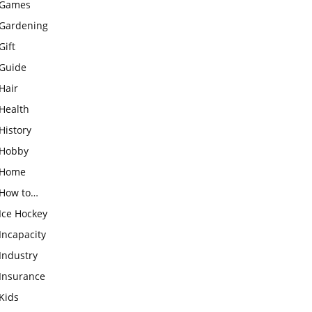
Games
Gardening
Gift
Guide
Hair
Health
History
Hobby
Home
How to…
Ice Hockey
Incapacity
Industry
Insurance
Kids