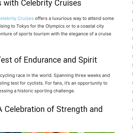
 with Celebrity Cruises
elebrity Cruises
offers a luxurious way to attend some
sing to Tokyo for the Olympics or to a coastal city
nture of sports tourism with the elegance of a cruise
Test of Endurance and Spirit
 cycling race in the world. Spanning three weeks and
ing test for cyclists. For fans, it’s an opportunity to
ssing a historic sporting challenge.
 Celebration of Strength and