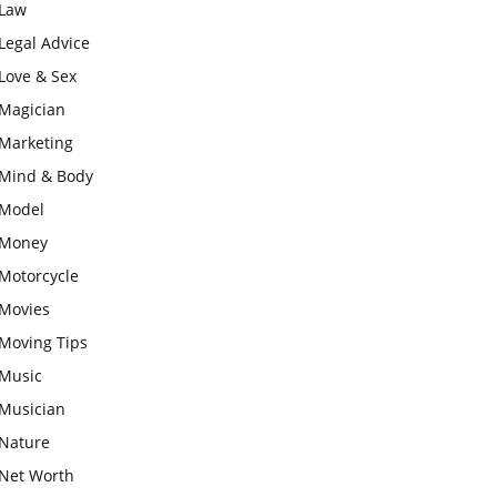
Law
Legal Advice
Love & Sex
Magician
Marketing
Mind & Body
Model
Money
Motorcycle
Movies
Moving Tips
Music
Musician
Nature
Net Worth