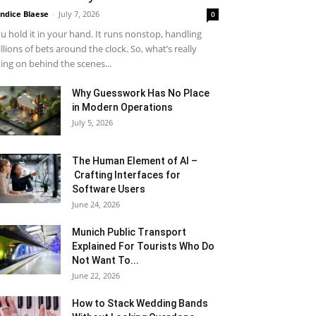
ndice Blaese
-
July 7, 2026
0
u hold it in your hand. It runs nonstop, handling
llions of bets around the clock. So, what’s really
ing on behind the scenes...
Why Guesswork Has No Place
in Modern Operations
July 5, 2026
The Human Element of AI –
Crafting Interfaces for
Software Users
June 24, 2026
Munich Public Transport
Explained For Tourists Who Do
Not Want To...
June 22, 2026
How to Stack Wedding Bands