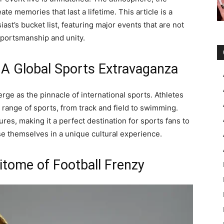
ate memories that last a lifetime. This article is a
ast’s bucket list, featuring major events that are not
 sportsmanship and unity.
A Global Sports Extravaganza
e as the pinnacle of international sports. Athletes
range of sports, from track and field to swimming.
tures, making it a perfect destination for sports fans to
e themselves in a unique cultural experience.
itome of Football Frenzy