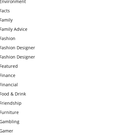
Environment
Facts
Family
Family Advice
Fashion
Fashion Designer
Fashion Designer
Featured
Finance
Financial
Food & Drink
Friendship
Furniture
Gambling
Gamer