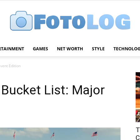
RTAINMENT
GAMES
NET WORTH
STYLE
TECHNOLO
FotoLog
Event Edition
 Bucket List: Major
T
C