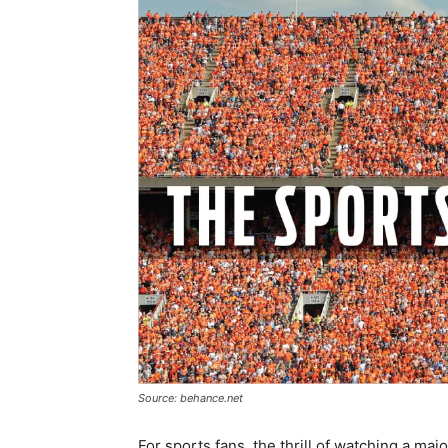
Source: behance.net
For sports fans, the thrill of watching a ma