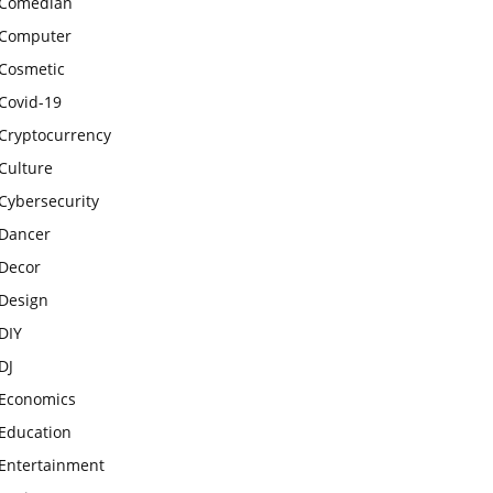
Comedian
Computer
Cosmetic
Covid-19
Cryptocurrency
Culture
Cybersecurity
Dancer
Decor
Design
DIY
DJ
Economics
Education
Entertainment