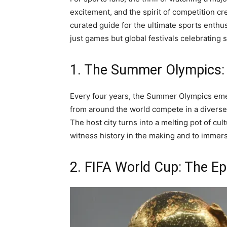
excitement, and the spirit of competition cre
curated guide for the ultimate sports enthusi
just games but global festivals celebrating
1. The Summer Olympics: 
Every four years, the Summer Olympics emerg
from around the world compete in a diverse 
The host city turns into a melting pot of cul
witness history in the making and to immers
2. FIFA World Cup: The Ep