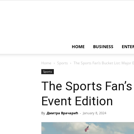
HOME
BUSINESS
ENTE
Home
Sports
The Sports Fan’s Bucket List: Major 
Sports
The Sports Fan’s
Event Edition
By
Дмитра Врачарић
-
January 8, 2024