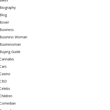
Bikes
Biography
Blog
Boxer
Business
Business Woman
Businessman
Buying Guide
Cannabis
Cars
Casino
CBD
Celebs
Children
Comedian