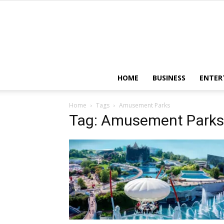
HOME
BUSINESS
ENTER
Home
Tags
Amusement Parks
Tag: Amusement Parks