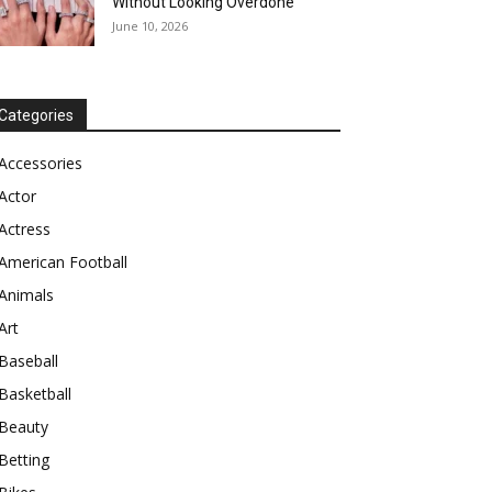
Without Looking Overdone
June 10, 2026
Categories
Accessories
Actor
Actress
American Football
Animals
Art
Baseball
Basketball
Beauty
Betting