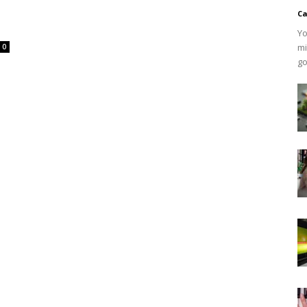
Ca
Yo
mi
0
go