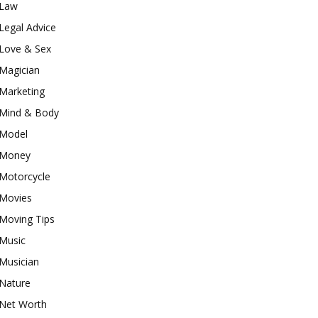
Law
Legal Advice
Love & Sex
Magician
Marketing
Mind & Body
Model
Money
Motorcycle
Movies
Moving Tips
Music
Musician
Nature
Net Worth