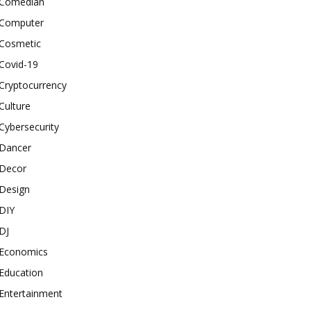
Comedian
Computer
Cosmetic
Covid-19
Cryptocurrency
Culture
Cybersecurity
Dancer
Decor
Design
DIY
DJ
Economics
Education
Entertainment