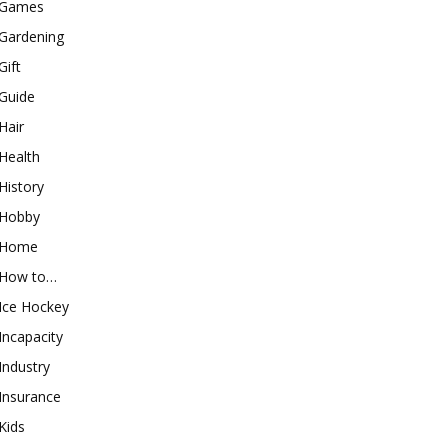
Games
Gardening
Gift
Guide
Hair
Health
History
Hobby
Home
How to…
Ice Hockey
Incapacity
Industry
Insurance
Kids