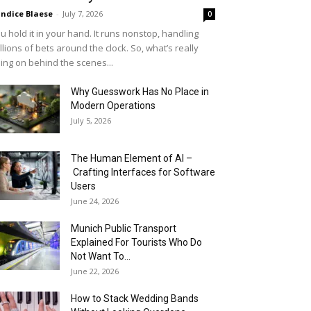
ndice Blaese
-
July 7, 2026
0
u hold it in your hand. It runs nonstop, handling
llions of bets around the clock. So, what’s really
ing on behind the scenes...
Why Guesswork Has No Place in
Modern Operations
July 5, 2026
The Human Element of AI –
Crafting Interfaces for Software
Users
June 24, 2026
Munich Public Transport
Explained For Tourists Who Do
Not Want To...
June 22, 2026
How to Stack Wedding Bands