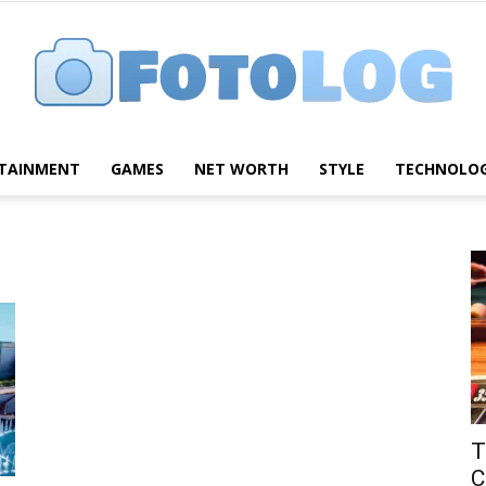
TAINMENT
GAMES
NET WORTH
STYLE
TECHNOLO
FotoLog
T
C