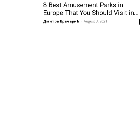
8 Best Amusement Parks in
Europe That You Should Visit in...
Дмитра Врачарић
-
August 3, 2021