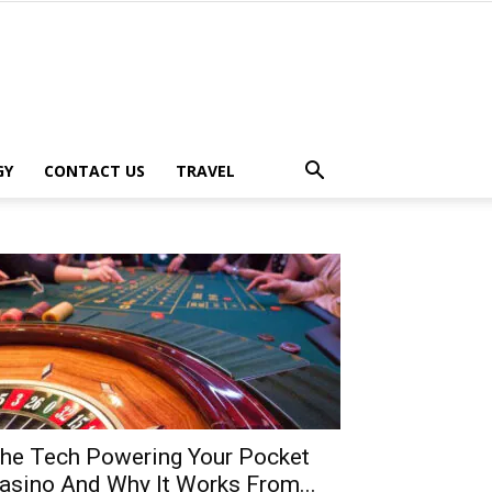
GY
CONTACT US
TRAVEL
he Tech Powering Your Pocket
asino And Why It Works From...