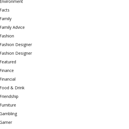
Environment
Facts
Family
Family Advice
Fashion
Fashion Designer
Fashion Designer
Featured
Finance
Financial
Food & Drink
Friendship
Furniture
Gambling
Gamer