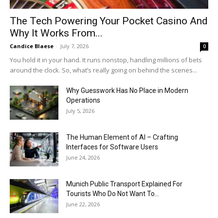
The Tech Powering Your Pocket Casino And
Why It Works From...
Candice Blaese
-
July 7, 2026
0
You hold it in your hand. It runs nonstop, handling millions of bets
around the clock. So, what’s really going on behind the scenes...
Why Guesswork Has No Place in Modern
Operations
July 5, 2026
The Human Element of AI – Crafting
Interfaces for Software Users
June 24, 2026
Munich Public Transport Explained For
Tourists Who Do Not Want To...
June 22, 2026