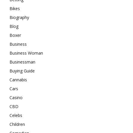
Bikes
Biography
Blog
Boxer
Business
Business Woman
Businessman
Buying Guide
Cannabis
Cars
Casino
CBD
Celebs
Children