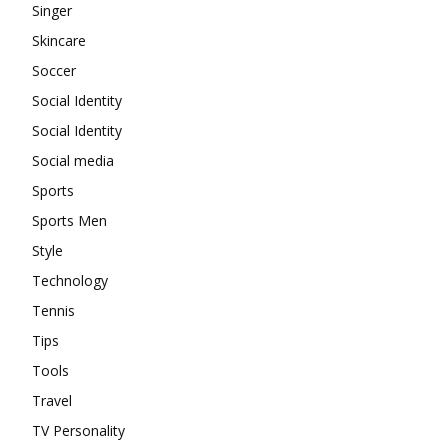
Singer
Skincare
Soccer
Social Identity
Social Identity
Social media
Sports
Sports Men
Style
Technology
Tennis
Tips
Tools
Travel
TV Personality