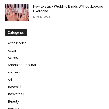
How to Stack Wedding Bands Without Looking
Overdone
June 10, 2026
Categories
Accessories
Actor
Actress
American Football
Animals
Art
Baseball
Basketball
Beauty
Betting