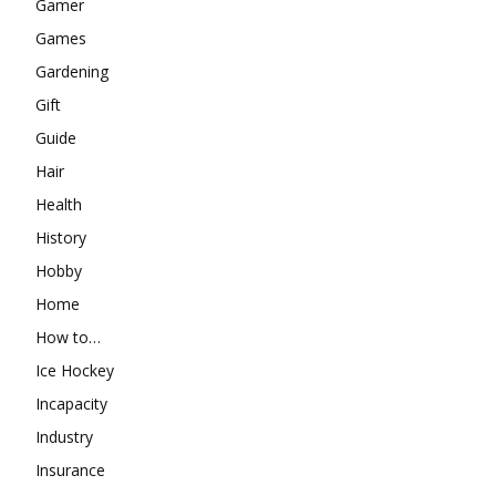
Gamer
Games
Gardening
Gift
Guide
Hair
Health
History
Hobby
Home
How to…
Ice Hockey
Incapacity
Industry
Insurance