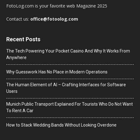
FotoLog.com is your favorite web Magazine 2025
Contact us:
office@fotoolog.com
Recent Posts
The Tech Powering Your Pocket Casino And Why It Works From
Anywhere
Why Guesswork Has No Place in Modern Operations
The Human Element of AI – Crafting Interfaces for Software
Users
Munich Public Transport Explained For Tourists Who Do Not Want
To Rent A Car
How to Stack Wedding Bands Without Looking Overdone