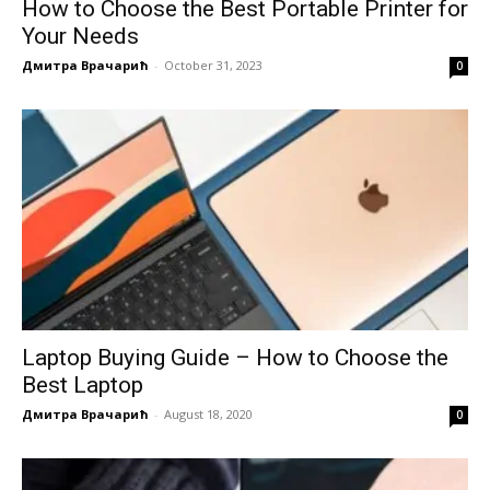
How to Choose the Best Portable Printer for
Your Needs
Дмитра Врачарић
-
October 31, 2023
0
Laptop Buying Guide – How to Choose the
Best Laptop
Дмитра Врачарић
-
August 18, 2020
0