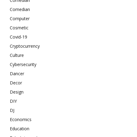
Comedian
Comedian
Computer
Cosmetic
Covid-19
Cryptocurrency
Culture
Cybersecurity
Dancer
Decor
Design
DIY
DJ
Economics
Education