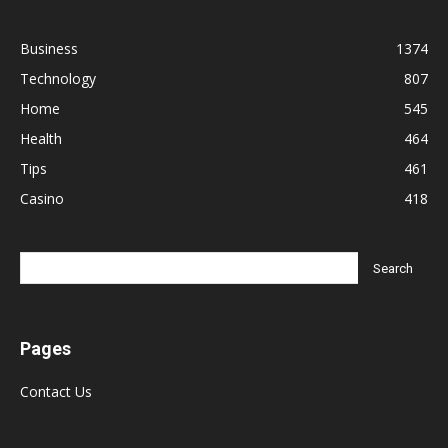
Business
1374
Technology
807
Home
545
Health
464
Tips
461
Casino
418
Pages
Contact Us