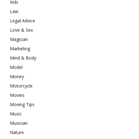
Kids
Law
Legal Advice
Love & Sex
Magician
Marketing
Mind & Body
Model
Money
Motorcycle
Movies
Moving Tips
Music
Musician
Nature