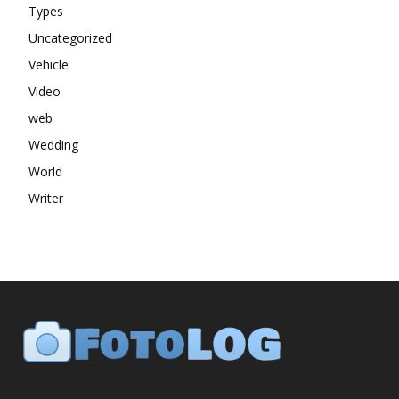
Types
Uncategorized
Vehicle
Video
web
Wedding
World
Writer