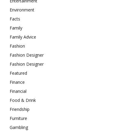
Entertainment
Environment
Facts
Family
Family Advice
Fashion
Fashion Designer
Fashion Designer
Featured
Finance
Financial
Food & Drink
Friendship
Furniture
Gambling