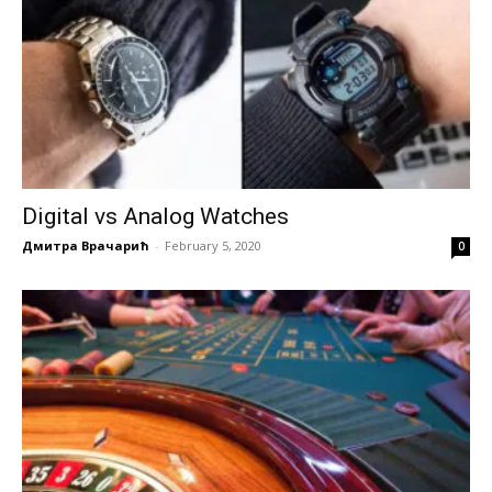
Digital vs Analog Watches
Дмитра Врачарић
-
February 5, 2020
0