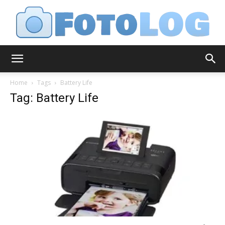
FotoLog
Home
Tags
Battery Life
Tag: Battery Life