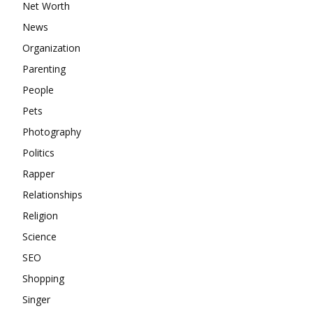
Net Worth
News
Organization
Parenting
People
Pets
Photography
Politics
Rapper
Relationships
Religion
Science
SEO
Shopping
Singer