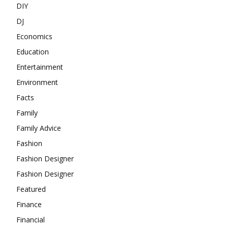
DIY
DJ
Economics
Education
Entertainment
Environment
Facts
Family
Family Advice
Fashion
Fashion Designer
Fashion Designer
Featured
Finance
Financial