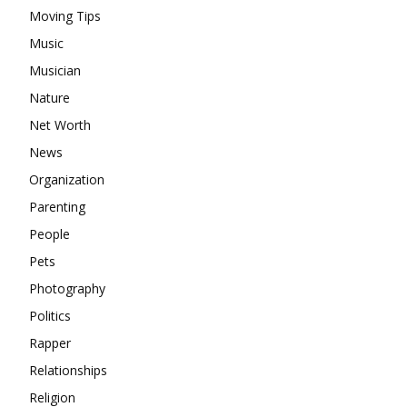
Moving Tips
Music
Musician
Nature
Net Worth
News
Organization
Parenting
People
Pets
Photography
Politics
Rapper
Relationships
Religion