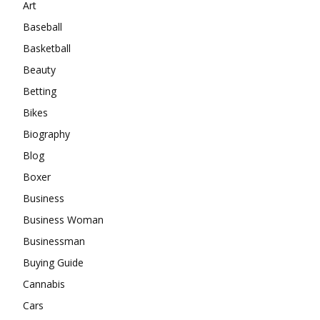
Art
Baseball
Basketball
Beauty
Betting
Bikes
Biography
Blog
Boxer
Business
Business Woman
Businessman
Buying Guide
Cannabis
Cars