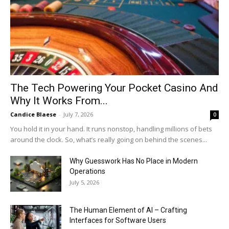
The Tech Powering Your Pocket Casino And
Why It Works From...
Candice Blaese
-
July 7, 2026
0
You hold it in your hand. It runs nonstop, handling millions of bets
around the clock. So, what’s really going on behind the scenes...
Why Guesswork Has No Place in Modern
Operations
July 5, 2026
The Human Element of AI – Crafting
Interfaces for Software Users