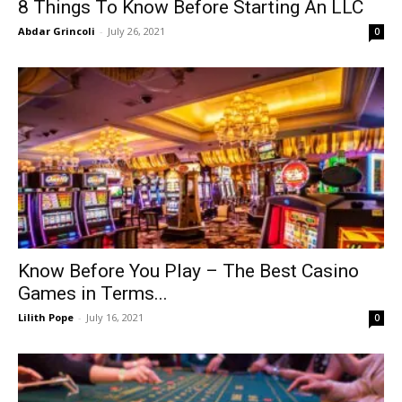
8 Things To Know Before Starting An LLC
Abdar Grincoli
-
July 26, 2021
0
Know Before You Play – The Best Casino
Games in Terms...
Lilith Pope
-
July 16, 2021
0