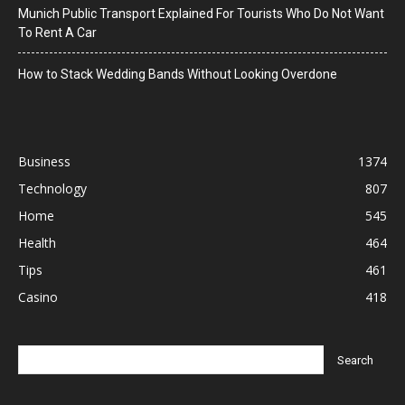
Munich Public Transport Explained For Tourists Who Do Not Want
To Rent A Car
How to Stack Wedding Bands Without Looking Overdone
Business
1374
Technology
807
Home
545
Health
464
Tips
461
Casino
418