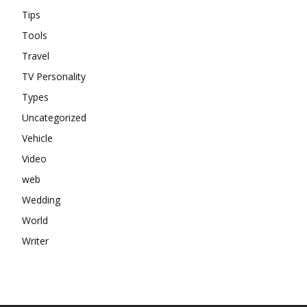
Tips
Tools
Travel
TV Personality
Types
Uncategorized
Vehicle
Video
web
Wedding
World
Writer