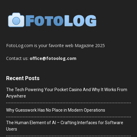
FotoLog.com is your favorite web Magazine 2025
Contact us:
office@fotoolog.com
Recent Posts
The Tech Powering Your Pocket Casino And Why It Works From
Anywhere
Why Guesswork Has No Place in Modern Operations
The Human Element of AI – Crafting Interfaces for Software
Users