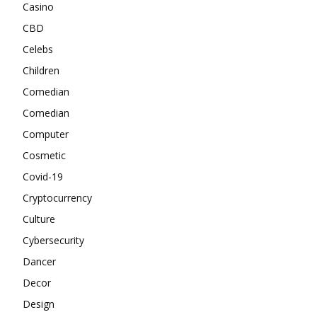
Casino
CBD
Celebs
Children
Comedian
Comedian
Computer
Cosmetic
Covid-19
Cryptocurrency
Culture
Cybersecurity
Dancer
Decor
Design