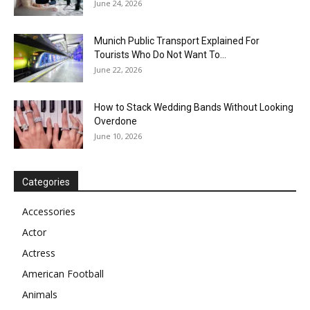
June 24, 2026
Munich Public Transport Explained For
Tourists Who Do Not Want To...
June 22, 2026
How to Stack Wedding Bands Without Looking
Overdone
June 10, 2026
Categories
Accessories
Actor
Actress
American Football
Animals