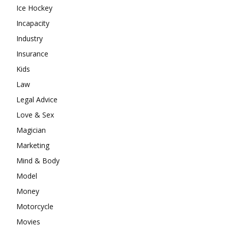
Ice Hockey
Incapacity
Industry
Insurance
Kids
Law
Legal Advice
Love & Sex
Magician
Marketing
Mind & Body
Model
Money
Motorcycle
Movies