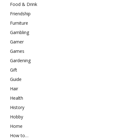
Food & Drink
Friendship
Furniture
Gambling
Gamer
Games
Gardening
Gift
Guide
Hair
Health
History
Hobby
Home
How to…