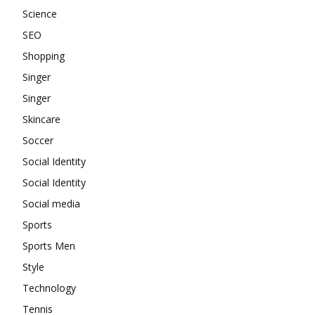
Science
SEO
Shopping
Singer
Singer
Skincare
Soccer
Social Identity
Social Identity
Social media
Sports
Sports Men
Style
Technology
Tennis