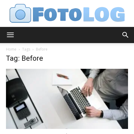
FotoLog
Home
Tags
Before
Tag: Before