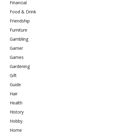
Financial
Food & Drink
Friendship
Furniture
Gambling
Gamer
Games
Gardening
Gift
Guide
Hair
Health
History
Hobby
Home