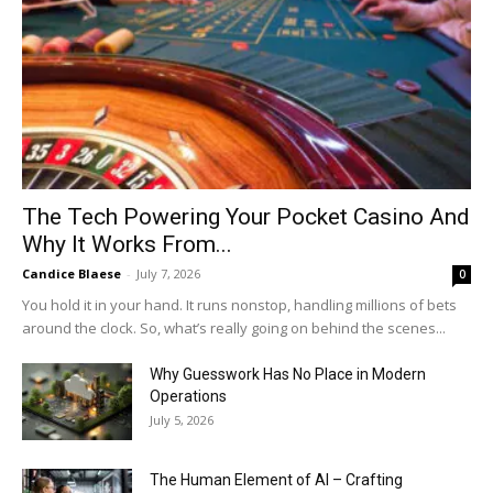
The Tech Powering Your Pocket Casino And
Why It Works From...
Candice Blaese
-
July 7, 2026
0
You hold it in your hand. It runs nonstop, handling millions of bets
around the clock. So, what’s really going on behind the scenes...
Why Guesswork Has No Place in Modern
Operations
July 5, 2026
The Human Element of AI – Crafting