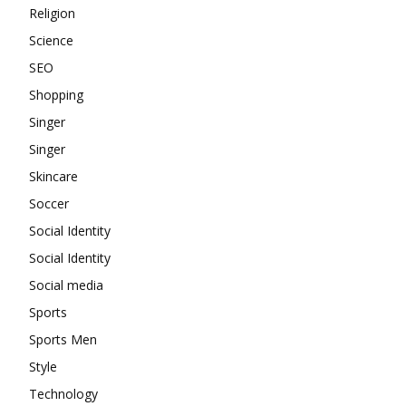
Religion
Science
SEO
Shopping
Singer
Singer
Skincare
Soccer
Social Identity
Social Identity
Social media
Sports
Sports Men
Style
Technology