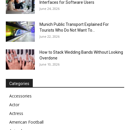
Interfaces for Software Users
June 24, 2026
Munich Public Transport Explained For
Tourists Who Do Not Want To...
June 22, 2026
How to Stack Wedding Bands Without Looking
Overdone
June 10, 2026
Categories
Accessories
Actor
Actress
American Football