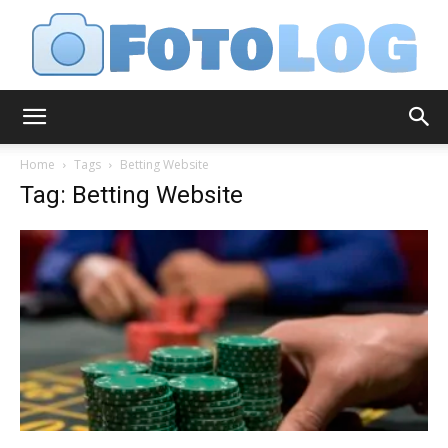
FotoLog
Home
Tags
Betting Website
Tag: Betting Website