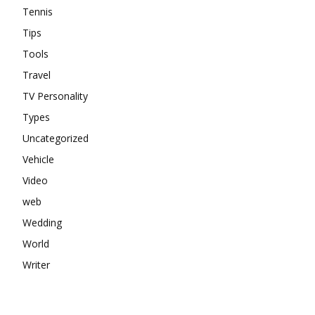
Tennis
Tips
Tools
Travel
TV Personality
Types
Uncategorized
Vehicle
Video
web
Wedding
World
Writer