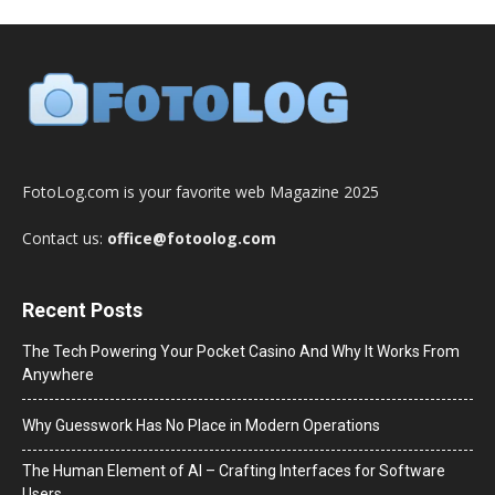
FotoLog.com is your favorite web Magazine 2025
Contact us:
office@fotoolog.com
Recent Posts
The Tech Powering Your Pocket Casino And Why It Works From
Anywhere
Why Guesswork Has No Place in Modern Operations
The Human Element of AI – Crafting Interfaces for Software
Users