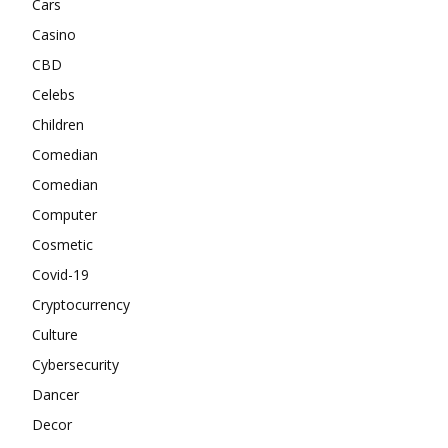
Cars
Casino
CBD
Celebs
Children
Comedian
Comedian
Computer
Cosmetic
Covid-19
Cryptocurrency
Culture
Cybersecurity
Dancer
Decor