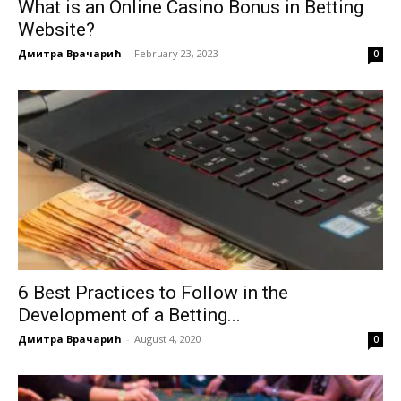
What is an Online Casino Bonus in Betting
Website?
Дмитра Врачарић
-
February 23, 2023
0
6 Best Practices to Follow in the
Development of a Betting...
Дмитра Врачарић
-
August 4, 2020
0