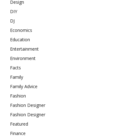
Design
DIY
DJ
Economics
Education
Entertainment
Environment
Facts
Family
Family Advice
Fashion
Fashion Designer
Fashion Designer
Featured
Finance