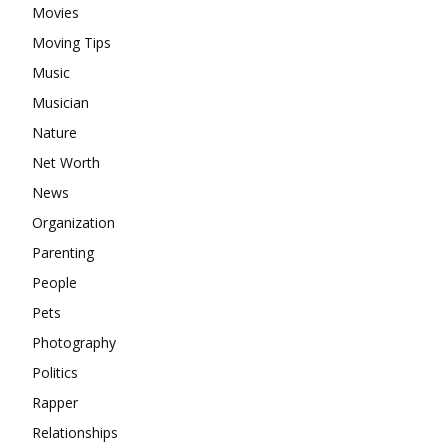
Movies
Moving Tips
Music
Musician
Nature
Net Worth
News
Organization
Parenting
People
Pets
Photography
Politics
Rapper
Relationships