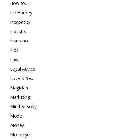
How to…
Ice Hockey
Incapacity
Industry
Insurance
Kids
Law
Legal Advice
Love & Sex
Magician
Marketing
Mind & Body
Model
Money
Motorcycle