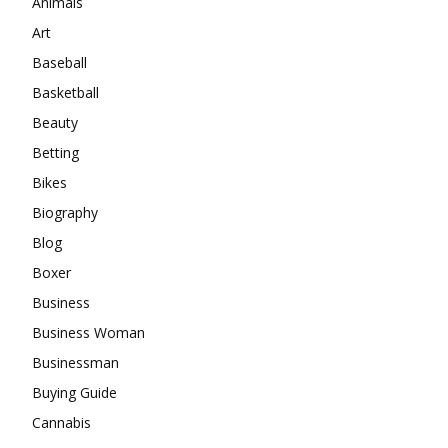
Animals
Art
Baseball
Basketball
Beauty
Betting
Bikes
Biography
Blog
Boxer
Business
Business Woman
Businessman
Buying Guide
Cannabis