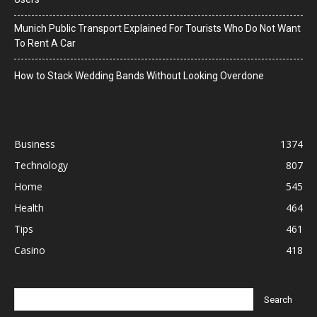
Munich Public Transport Explained For Tourists Who Do Not Want
To Rent A Car
How to Stack Wedding Bands Without Looking Overdone
Business
1374
Technology
807
Home
545
Health
464
Tips
461
Casino
418