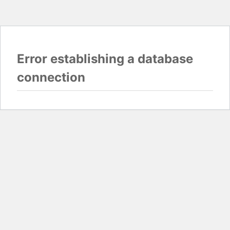
Error establishing a database
connection