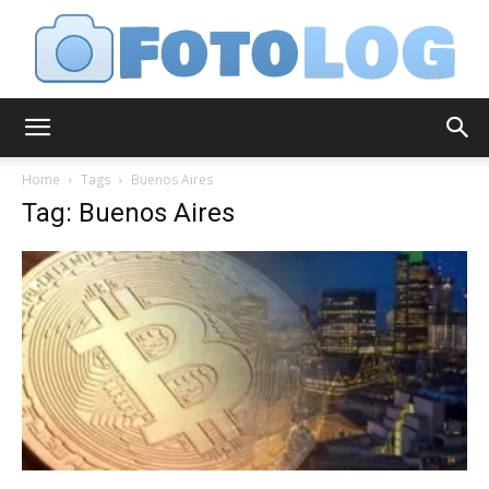
FotoLog
Home
Tags
Buenos Aires
Tag: Buenos Aires