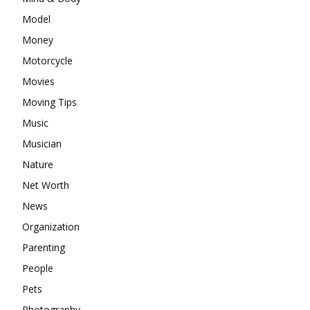
Model
Money
Motorcycle
Movies
Moving Tips
Music
Musician
Nature
Net Worth
News
Organization
Parenting
People
Pets
Photography