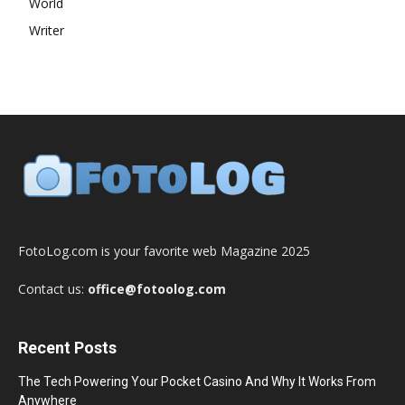
World
Writer
FotoLog.com is your favorite web Magazine 2025
Contact us:
office@fotoolog.com
Recent Posts
The Tech Powering Your Pocket Casino And Why It Works From
Anywhere