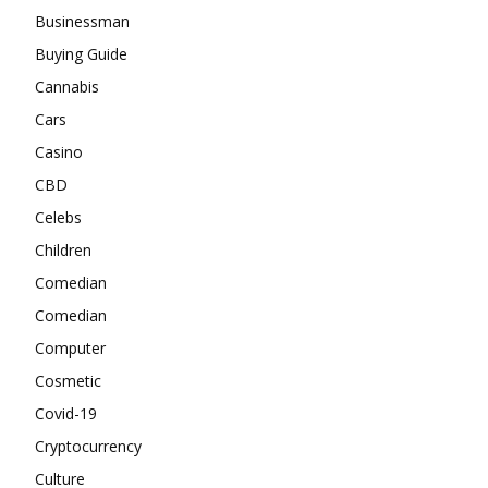
Businessman
Buying Guide
Cannabis
Cars
Casino
CBD
Celebs
Children
Comedian
Comedian
Computer
Cosmetic
Covid-19
Cryptocurrency
Culture