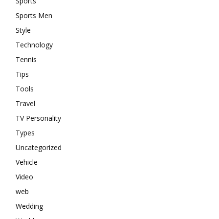
Sports
Sports Men
Style
Technology
Tennis
Tips
Tools
Travel
TV Personality
Types
Uncategorized
Vehicle
Video
web
Wedding