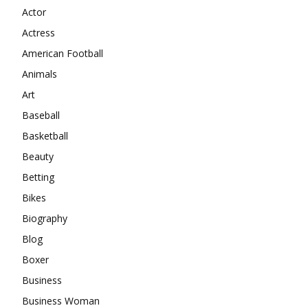
Actor
Actress
American Football
Animals
Art
Baseball
Basketball
Beauty
Betting
Bikes
Biography
Blog
Boxer
Business
Business Woman