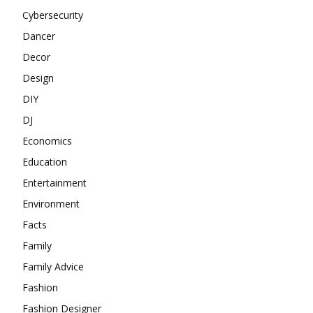
Cybersecurity
Dancer
Decor
Design
DIY
DJ
Economics
Education
Entertainment
Environment
Facts
Family
Family Advice
Fashion
Fashion Designer