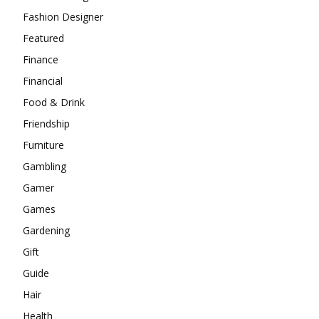
Fashion Designer
Featured
Finance
Financial
Food & Drink
Friendship
Furniture
Gambling
Gamer
Games
Gardening
Gift
Guide
Hair
Health