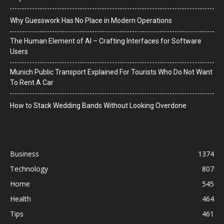
Why Guesswork Has No Place in Modern Operations
The Human Element of AI – Crafting Interfaces for Software
Users
Munich Public Transport Explained For Tourists Who Do Not Want
To Rent A Car
How to Stack Wedding Bands Without Looking Overdone
Business
1374
Technology
807
Home
545
Health
464
Tips
461