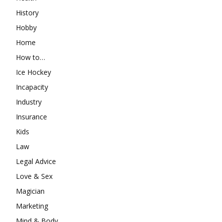
History
Hobby
Home
How to…
Ice Hockey
Incapacity
Industry
Insurance
Kids
Law
Legal Advice
Love & Sex
Magician
Marketing
Mind & Body