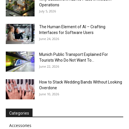
Operations
July 5, 2026
The Human Element of AI – Crafting
Interfaces for Software Users
June 24, 2026
Munich Public Transport Explained For
Tourists Who Do Not Want To...
June 22, 2026
How to Stack Wedding Bands Without Looking
Overdone
June 10, 2026
Categories
Accessories