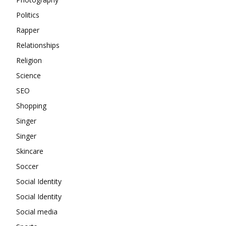
Politics
Rapper
Relationships
Religion
Science
SEO
Shopping
Singer
Singer
Skincare
Soccer
Social Identity
Social Identity
Social media