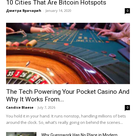
10 Cities That Are Bitcoin Hotspots
Дмитра Врачарић
-
January 14, 2020
0
The Tech Powering Your Pocket Casino And
Why It Works From...
Candice Blaese
-
July 7, 2026
0
You hold it in your hand. It runs nonstop, handling millions of bets
around the clock. So, what’s really going on behind the scenes...
Why Guesswork Has No Place in Modern