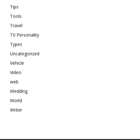
Tips
Tools
Travel
TV Personality
Types
Uncategorized
Vehicle
Video
web
Wedding
World
Writer