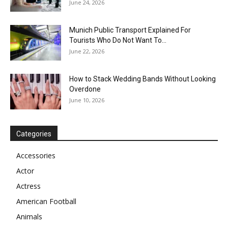
June 24, 2026
Munich Public Transport Explained For
Tourists Who Do Not Want To...
June 22, 2026
How to Stack Wedding Bands Without Looking
Overdone
June 10, 2026
Categories
Accessories
Actor
Actress
American Football
Animals