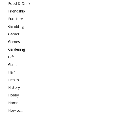
Food & Drink
Friendship
Furniture
Gambling
Gamer
Games
Gardening
Gift
Guide
Hair
Health
History
Hobby
Home
How to…