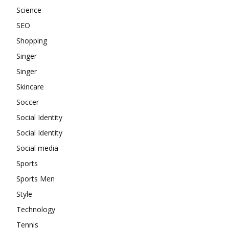
Science
SEO
Shopping
Singer
Singer
Skincare
Soccer
Social Identity
Social Identity
Social media
Sports
Sports Men
Style
Technology
Tennis