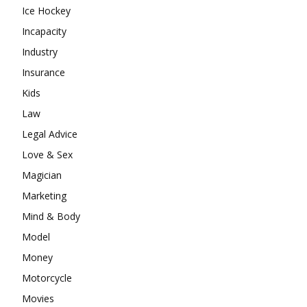
Ice Hockey
Incapacity
Industry
Insurance
Kids
Law
Legal Advice
Love & Sex
Magician
Marketing
Mind & Body
Model
Money
Motorcycle
Movies