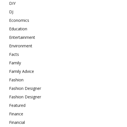
DIY
DJ
Economics
Education
Entertainment
Environment
Facts
Family
Family Advice
Fashion
Fashion Designer
Fashion Designer
Featured
Finance
Financial