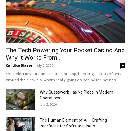
The Tech Powering Your Pocket Casino And
Why It Works From...
Candice Blaese
-
July 7, 2026
0
You hold it in your hand. It runs nonstop, handling millions of bets
around the clock. So, what’s really going on behind the scenes...
Why Guesswork Has No Place in Modern
Operations
July 5, 2026
The Human Element of AI – Crafting
Interfaces for Software Users