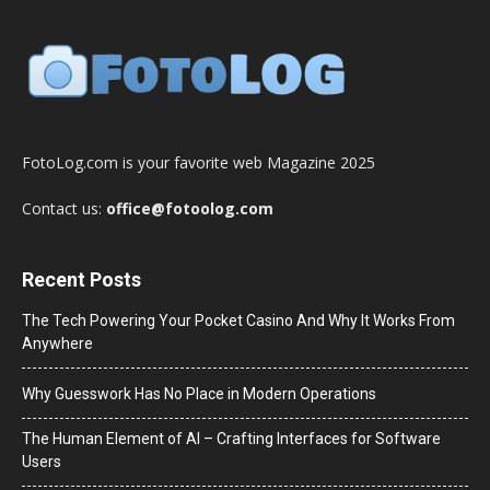
FotoLog.com is your favorite web Magazine 2025
Contact us:
office@fotoolog.com
Recent Posts
The Tech Powering Your Pocket Casino And Why It Works From
Anywhere
Why Guesswork Has No Place in Modern Operations
The Human Element of AI – Crafting Interfaces for Software
Users