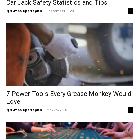
Car Jack Safety Statistics and Tips
Дмитра Врачарић
-
September 6, 2020
0
7 Power Tools Every Grease Monkey Would
Love
Дмитра Врачарић
-
May 25, 2020
0