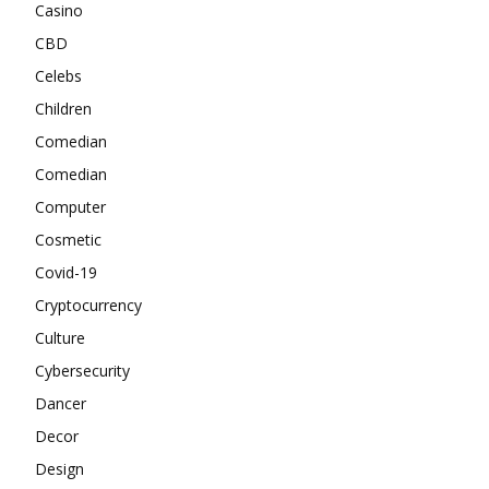
Casino
CBD
Celebs
Children
Comedian
Comedian
Computer
Cosmetic
Covid-19
Cryptocurrency
Culture
Cybersecurity
Dancer
Decor
Design