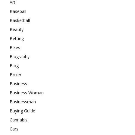
Art
Baseball
Basketball
Beauty
Betting
Bikes
Biography
Blog
Boxer
Business
Business Woman
Businessman
Buying Guide
Cannabis
Cars