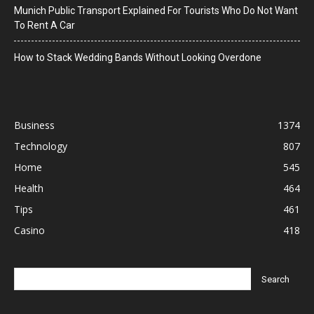
Munich Public Transport Explained For Tourists Who Do Not Want
To Rent A Car
How to Stack Wedding Bands Without Looking Overdone
Business
1374
Technology
807
Home
545
Health
464
Tips
461
Casino
418