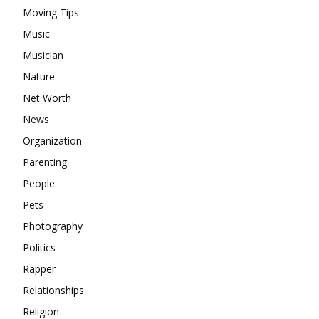
Moving Tips
Music
Musician
Nature
Net Worth
News
Organization
Parenting
People
Pets
Photography
Politics
Rapper
Relationships
Religion