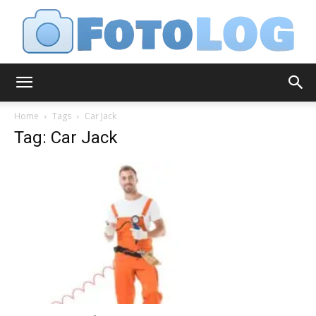
FotoLog
Home
Tags
Car Jack
Tag: Car Jack