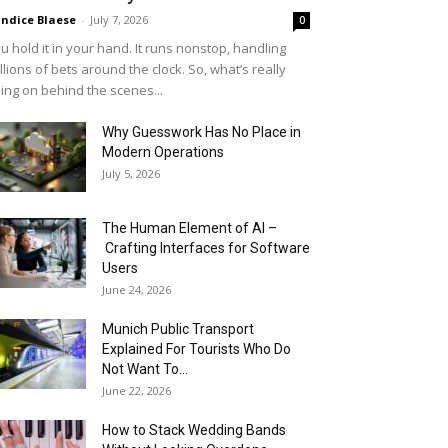
ndice Blaese
-
July 7, 2026
0
u hold it in your hand. It runs nonstop, handling
llions of bets around the clock. So, what’s really
ing on behind the scenes...
Why Guesswork Has No Place in
Modern Operations
July 5, 2026
The Human Element of AI –
Crafting Interfaces for Software
Users
June 24, 2026
Munich Public Transport
Explained For Tourists Who Do
Not Want To...
June 22, 2026
How to Stack Wedding Bands