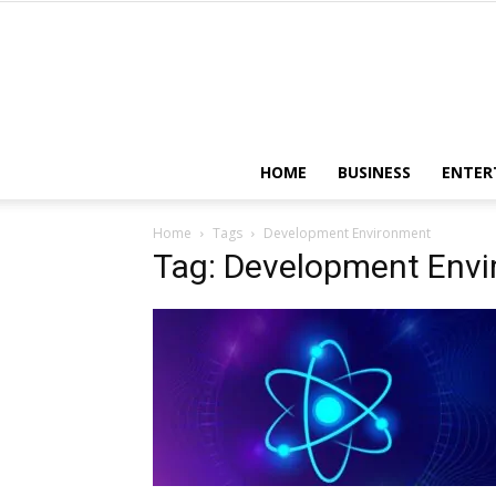
HOME
BUSINESS
ENTER
Home
Tags
Development Environment
Tag: Development Env