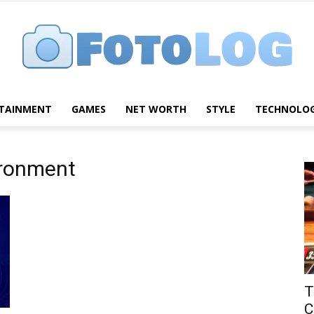
TAINMENT
GAMES
NET WORTH
STYLE
TECHNOLO
FotoLog
ironment
T
C