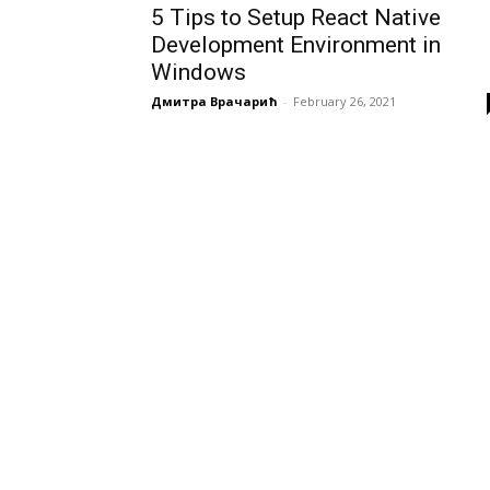
5 Tips to Setup React Native
Development Environment in
Windows
Дмитра Врачарић
-
February 26, 2021