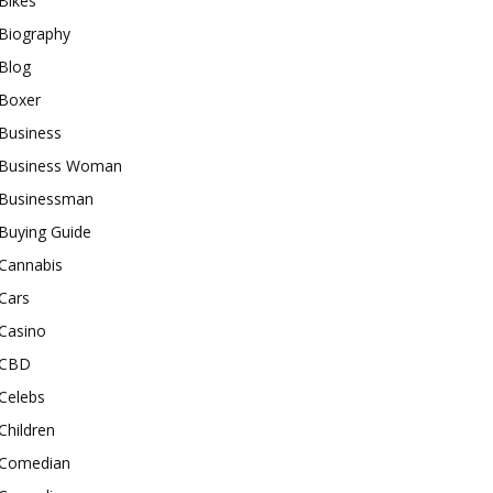
Bikes
Biography
Blog
Boxer
Business
Business Woman
Businessman
Buying Guide
Cannabis
Cars
Casino
CBD
Celebs
Children
Comedian