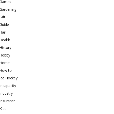
Games
Gardening
Gift
Guide
Hair
Health
History
Hobby
Home
How to…
Ice Hockey
Incapacity
Industry
Insurance
Kids