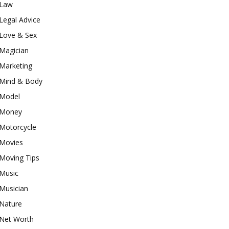
Law
Legal Advice
Love & Sex
Magician
Marketing
Mind & Body
Model
Money
Motorcycle
Movies
Moving Tips
Music
Musician
Nature
Net Worth