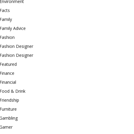
Environment
Facts
Family
Family Advice
Fashion
Fashion Designer
Fashion Designer
Featured
Finance
Financial
Food & Drink
Friendship
Furniture
Gambling
Gamer