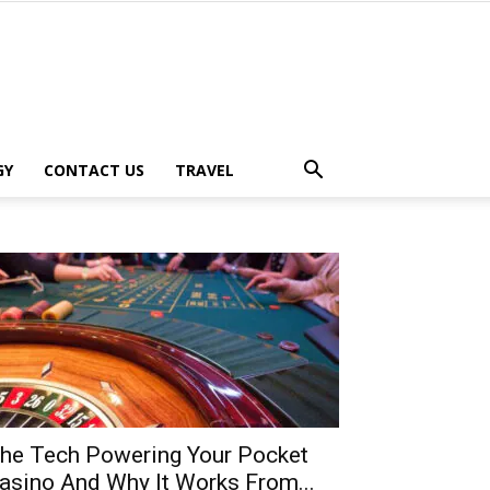
GY
CONTACT US
TRAVEL
he Tech Powering Your Pocket
asino And Why It Works From...