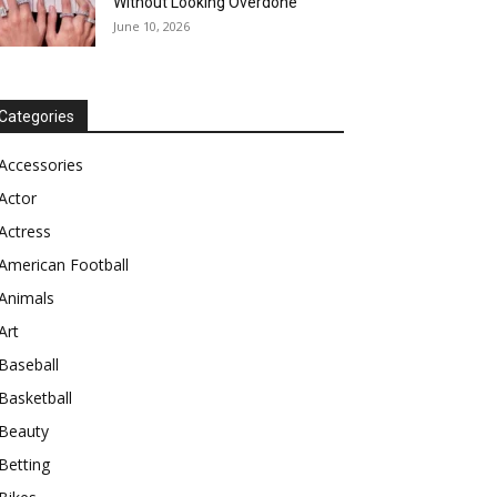
Without Looking Overdone
June 10, 2026
Categories
Accessories
Actor
Actress
American Football
Animals
Art
Baseball
Basketball
Beauty
Betting