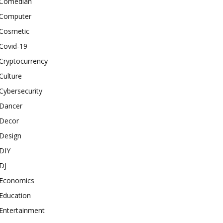
Comedian
Computer
Cosmetic
Covid-19
Cryptocurrency
Culture
Cybersecurity
Dancer
Decor
Design
DIY
DJ
Economics
Education
Entertainment