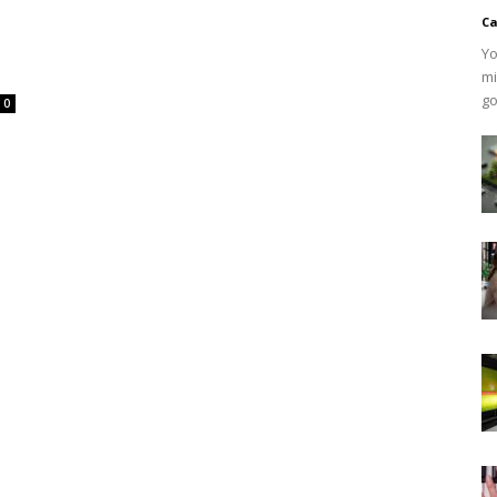
Ca
Yo
mi
go
0