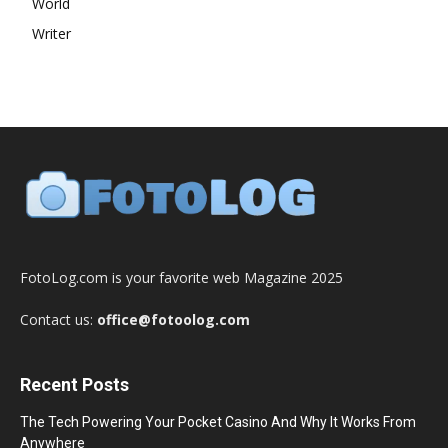
World
Writer
FotoLog.com is your favorite web Magazine 2025
Contact us:
office@fotoolog.com
Recent Posts
The Tech Powering Your Pocket Casino And Why It Works From
Anywhere