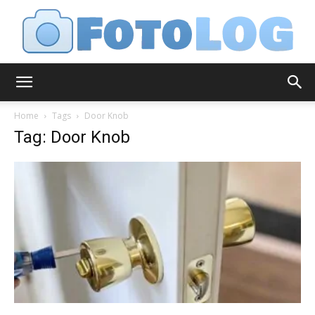
FotoLog
Home
Tags
Door Knob
Tag: Door Knob