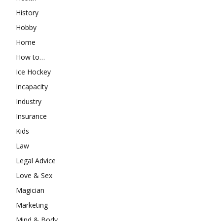
History
Hobby
Home
How to…
Ice Hockey
Incapacity
Industry
Insurance
Kids
Law
Legal Advice
Love & Sex
Magician
Marketing
Mind & Body