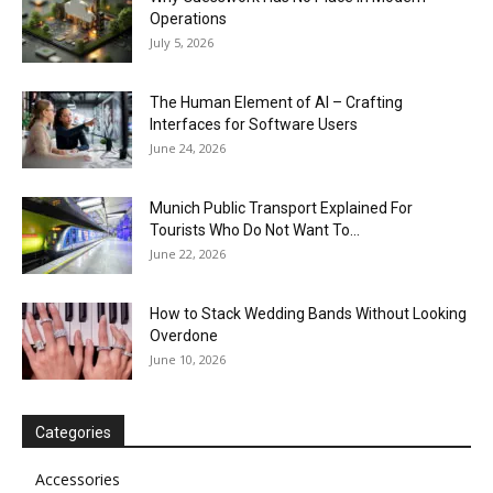
Operations
July 5, 2026
The Human Element of AI – Crafting
Interfaces for Software Users
June 24, 2026
Munich Public Transport Explained For
Tourists Who Do Not Want To...
June 22, 2026
How to Stack Wedding Bands Without Looking
Overdone
June 10, 2026
Categories
Accessories