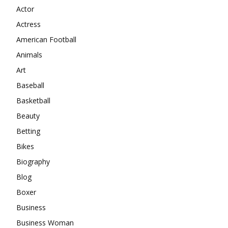
Actor
Actress
American Football
Animals
Art
Baseball
Basketball
Beauty
Betting
Bikes
Biography
Blog
Boxer
Business
Business Woman