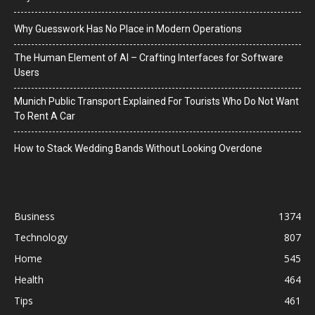
Why Guesswork Has No Place in Modern Operations
The Human Element of AI – Crafting Interfaces for Software
Users
Munich Public Transport Explained For Tourists Who Do Not Want
To Rent A Car
How to Stack Wedding Bands Without Looking Overdone
Business
1374
Technology
807
Home
545
Health
464
Tips
461