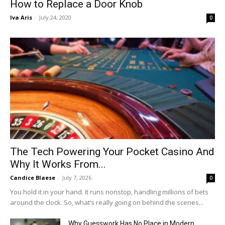
How to Replace a Door Knob
Iva Aris
-
July 24, 2020
0
The Tech Powering Your Pocket Casino And
Why It Works From...
Candice Blaese
-
July 7, 2026
0
You hold it in your hand. It runs nonstop, handling millions of bets
around the clock. So, what’s really going on behind the scenes...
Why Guesswork Has No Place in Modern