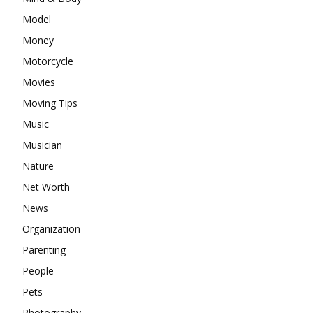
Model
Money
Motorcycle
Movies
Moving Tips
Music
Musician
Nature
Net Worth
News
Organization
Parenting
People
Pets
Photography