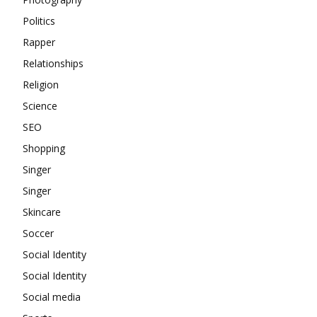
Politics
Rapper
Relationships
Religion
Science
SEO
Shopping
Singer
Singer
Skincare
Soccer
Social Identity
Social Identity
Social media