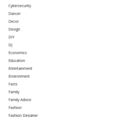
Cybersecurity
Dancer
Decor
Design
DIY
DJ
Economics
Education
Entertainment
Environment
Facts
Family
Family Advice
Fashion
Fashion Designer