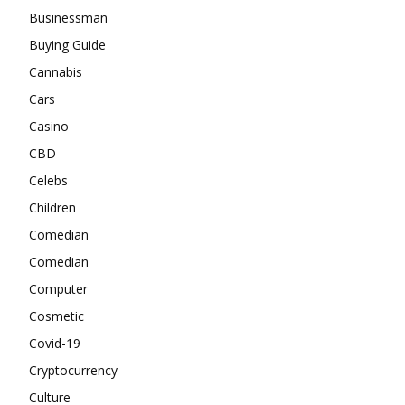
Businessman
Buying Guide
Cannabis
Cars
Casino
CBD
Celebs
Children
Comedian
Comedian
Computer
Cosmetic
Covid-19
Cryptocurrency
Culture