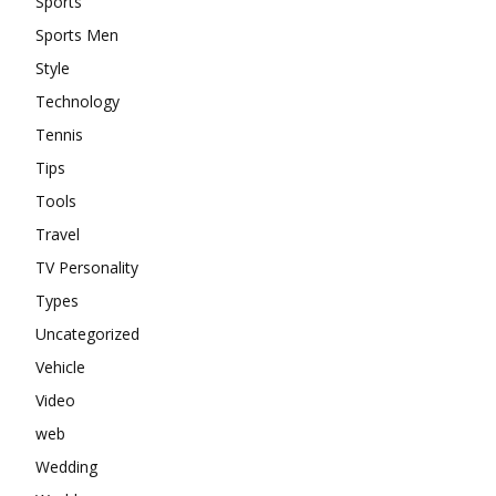
Sports
Sports Men
Style
Technology
Tennis
Tips
Tools
Travel
TV Personality
Types
Uncategorized
Vehicle
Video
web
Wedding