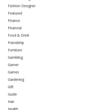
Fashion Designer
Featured
Finance
Financial
Food & Drink
Friendship
Furniture
Gambling
Gamer
Games
Gardening
Gift
Guide
Hair
Health