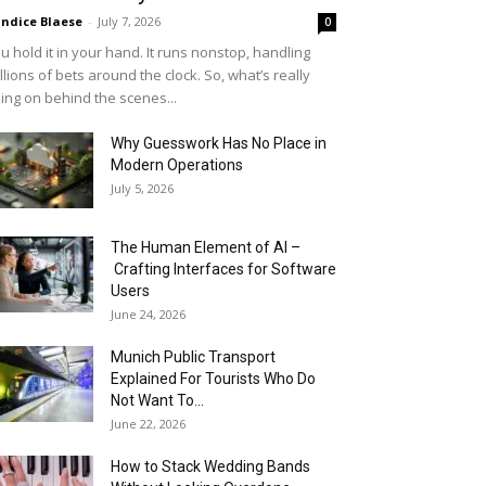
ndice Blaese
-
July 7, 2026
0
u hold it in your hand. It runs nonstop, handling
llions of bets around the clock. So, what’s really
ing on behind the scenes...
Why Guesswork Has No Place in
Modern Operations
July 5, 2026
The Human Element of AI –
Crafting Interfaces for Software
Users
June 24, 2026
Munich Public Transport
Explained For Tourists Who Do
Not Want To...
June 22, 2026
How to Stack Wedding Bands