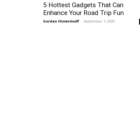
5 Hottest Gadgets That Can
Enhance Your Road Trip Fun
Gordan Himerdooff
-
September 7, 2020