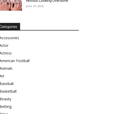
Without Looking Overdone
June 10, 2026
Categories
Accessories
Actor
Actress
American Football
Animals
Art
Baseball
Basketball
Beauty
Betting