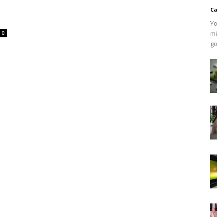
Ca
Yo
mi
0
go