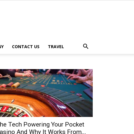
GY
CONTACT US
TRAVEL
he Tech Powering Your Pocket
asino And Why It Works From...