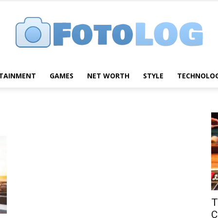
TAINMENT
GAMES
NET WORTH
STYLE
TECHNOLO
FotoLog
T
C