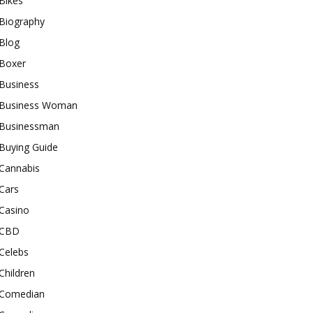
Bikes
Biography
Blog
Boxer
Business
Business Woman
Businessman
Buying Guide
Cannabis
Cars
Casino
CBD
Celebs
Children
Comedian