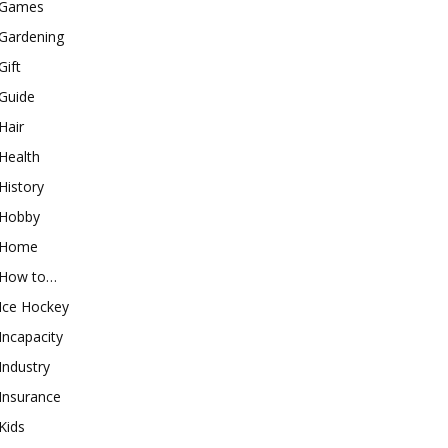
Games
Gardening
Gift
Guide
Hair
Health
History
Hobby
Home
How to…
Ice Hockey
Incapacity
Industry
Insurance
Kids