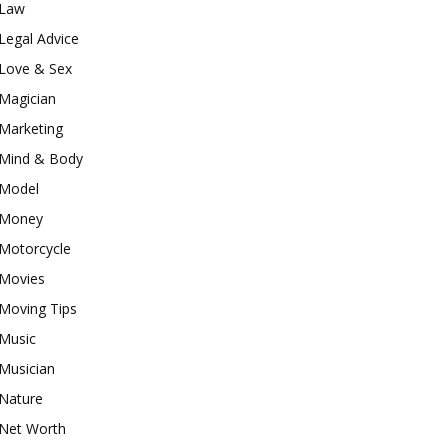
Law
Legal Advice
Love & Sex
Magician
Marketing
Mind & Body
Model
Money
Motorcycle
Movies
Moving Tips
Music
Musician
Nature
Net Worth