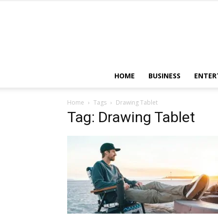
HOME
BUSINESS
ENTER
Home
Tags
Drawing Tablet
Tag: Drawing Tablet