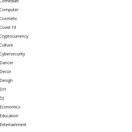
Comedian
Computer
Cosmetic
Covid-19
Cryptocurrency
Culture
Cybersecurity
Dancer
Decor
Design
DIY
DJ
Economics
Education
Entertainment