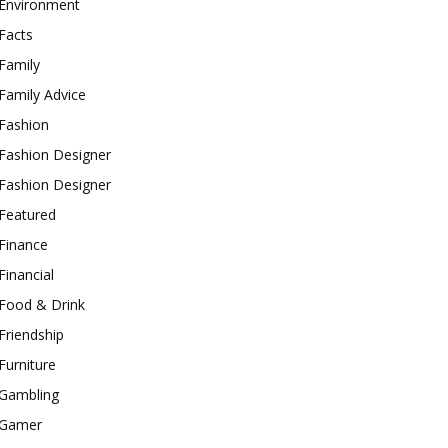
Environment
Facts
Family
Family Advice
Fashion
Fashion Designer
Fashion Designer
Featured
Finance
Financial
Food & Drink
Friendship
Furniture
Gambling
Gamer