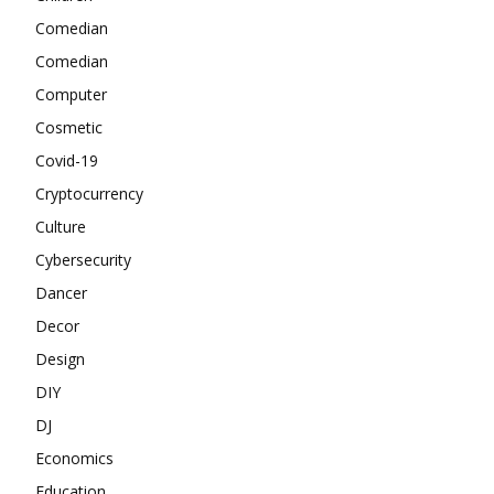
Comedian
Comedian
Computer
Cosmetic
Covid-19
Cryptocurrency
Culture
Cybersecurity
Dancer
Decor
Design
DIY
DJ
Economics
Education