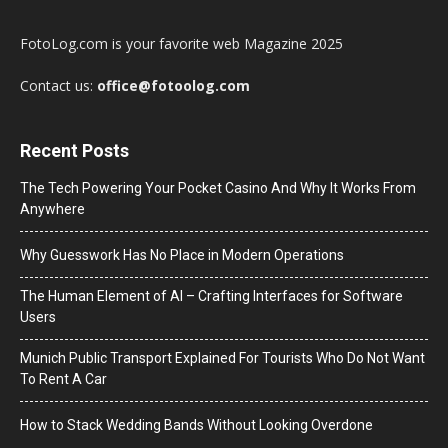
FotoLog.com is your favorite web Magazine 2025
Contact us:
office@fotoolog.com
Recent Posts
The Tech Powering Your Pocket Casino And Why It Works From
Anywhere
Why Guesswork Has No Place in Modern Operations
The Human Element of AI – Crafting Interfaces for Software
Users
Munich Public Transport Explained For Tourists Who Do Not Want
To Rent A Car
How to Stack Wedding Bands Without Looking Overdone