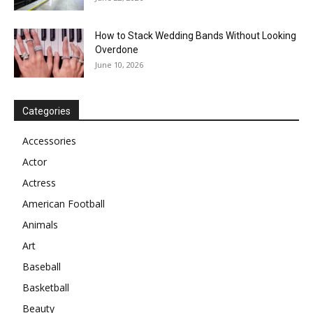
How to Stack Wedding Bands Without Looking
Overdone
June 10, 2026
Categories
Accessories
Actor
Actress
American Football
Animals
Art
Baseball
Basketball
Beauty