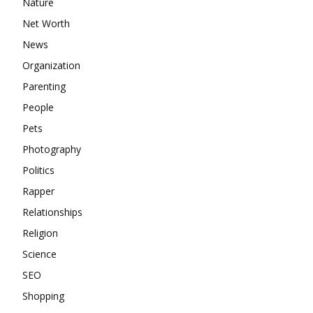
Nature
Net Worth
News
Organization
Parenting
People
Pets
Photography
Politics
Rapper
Relationships
Religion
Science
SEO
Shopping