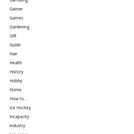
Gamer
Games
Gardening
Gift
Guide
Hair
Health
History
Hobby
Home
How to…
Ice Hockey
Incapacity
Industry