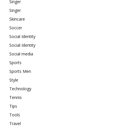
Singer
Singer
Skincare
Soccer
Social Identity
Social Identity
Social media
Sports
Sports Men
Style
Technology
Tennis
Tips
Tools
Travel