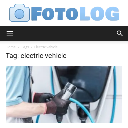
FotoLog
Home
Tags
Electric vehicle
Tag: electric vehicle