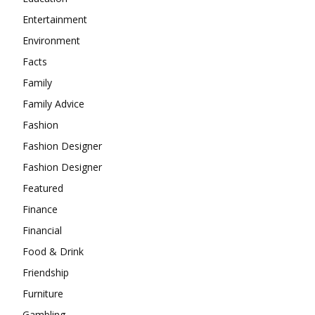
Entertainment
Environment
Facts
Family
Family Advice
Fashion
Fashion Designer
Fashion Designer
Featured
Finance
Financial
Food & Drink
Friendship
Furniture
Gambling