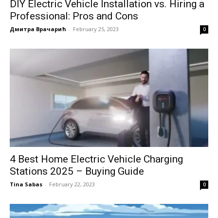
DIY Electric Vehicle Installation vs. Hiring a
Professional: Pros and Cons
Дмитра Врачарић
-
February 25, 2023
0
4 Best Home Electric Vehicle Charging
Stations 2025 – Buying Guide
Tina Sabas
-
February 22, 2023
0