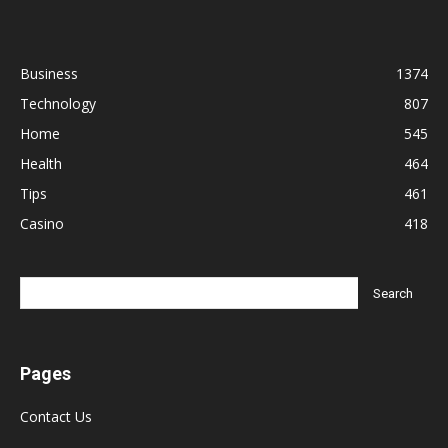
Business
1374
Technology
807
Home
545
Health
464
Tips
461
Casino
418
Pages
Contact Us