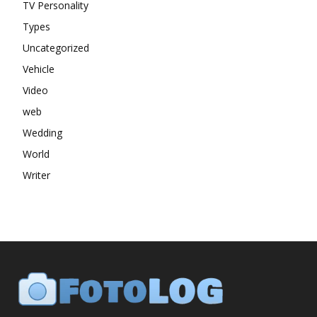
TV Personality
Types
Uncategorized
Vehicle
Video
web
Wedding
World
Writer