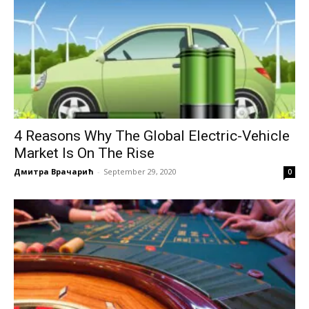
4 Reasons Why The Global Electric-Vehicle
Market Is On The Rise
Дмитра Врачарић
-
September 29, 2020
0