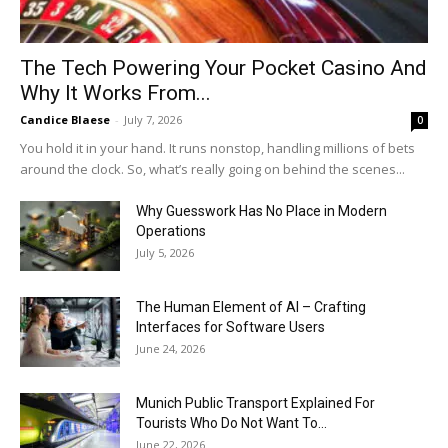
The Tech Powering Your Pocket Casino And
Why It Works From...
Candice Blaese
-
July 7, 2026
0
You hold it in your hand. It runs nonstop, handling millions of bets
around the clock. So, what’s really going on behind the scenes...
Why Guesswork Has No Place in Modern
Operations
July 5, 2026
The Human Element of AI – Crafting
Interfaces for Software Users
June 24, 2026
Munich Public Transport Explained For
Tourists Who Do Not Want To...
June 22, 2026