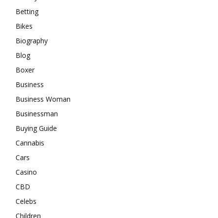
Betting
Bikes
Biography
Blog
Boxer
Business
Business Woman
Businessman
Buying Guide
Cannabis
Cars
Casino
CBD
Celebs
Children