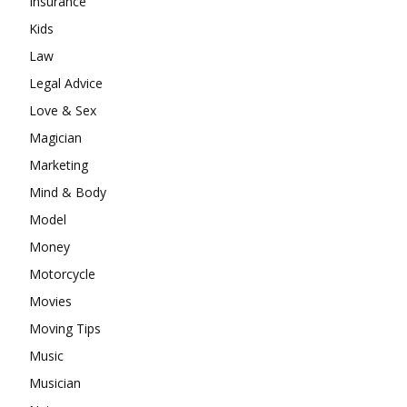
Insurance
Kids
Law
Legal Advice
Love & Sex
Magician
Marketing
Mind & Body
Model
Money
Motorcycle
Movies
Moving Tips
Music
Musician