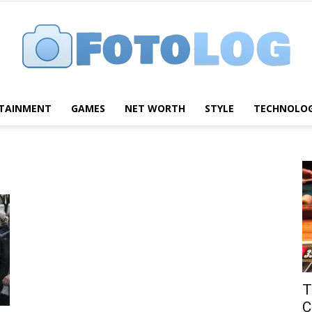
TAINMENT
GAMES
NET WORTH
STYLE
TECHNOLO
FotoLog
T
C