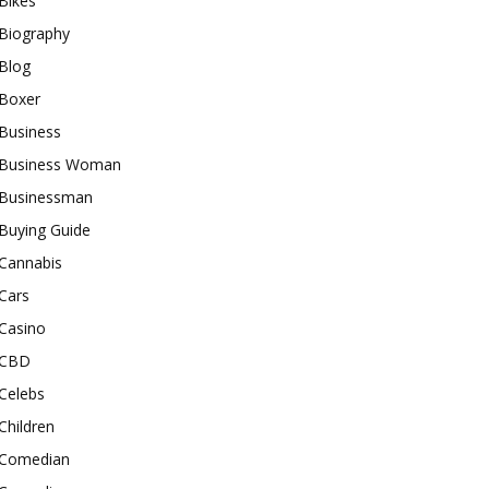
Bikes
Biography
Blog
Boxer
Business
Business Woman
Businessman
Buying Guide
Cannabis
Cars
Casino
CBD
Celebs
Children
Comedian