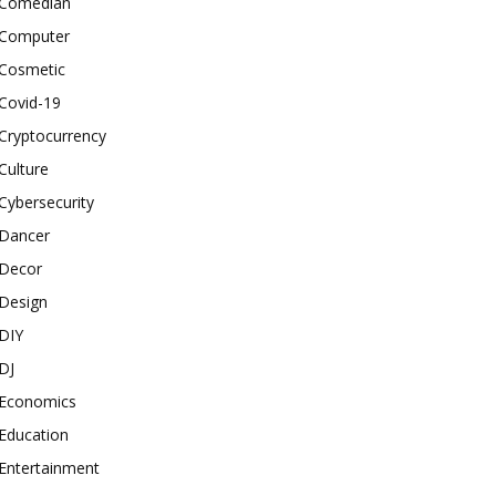
Comedian
Computer
Cosmetic
Covid-19
Cryptocurrency
Culture
Cybersecurity
Dancer
Decor
Design
DIY
DJ
Economics
Education
Entertainment