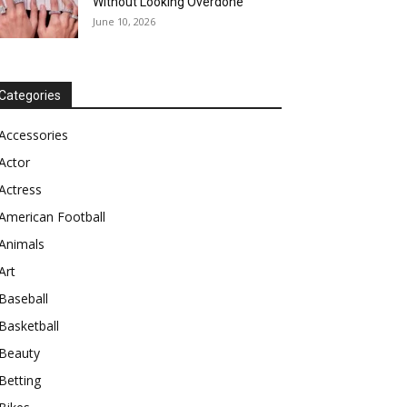
Without Looking Overdone
June 10, 2026
Categories
Accessories
Actor
Actress
American Football
Animals
Art
Baseball
Basketball
Beauty
Betting