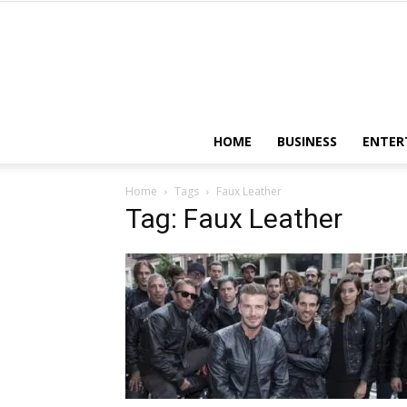
HOME
BUSINESS
ENTER
Home
Tags
Faux Leather
Tag: Faux Leather