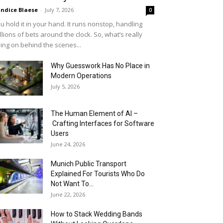
ndice Blaese
-
July 7, 2026
0
u hold it in your hand. It runs nonstop, handling
llions of bets around the clock. So, what’s really
ing on behind the scenes...
Why Guesswork Has No Place in
Modern Operations
July 5, 2026
The Human Element of AI –
Crafting Interfaces for Software
Users
June 24, 2026
Munich Public Transport
Explained For Tourists Who Do
Not Want To...
June 22, 2026
How to Stack Wedding Bands