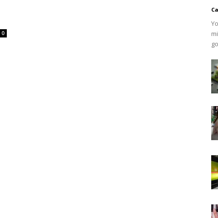
Ca
Yo
mi
0
go