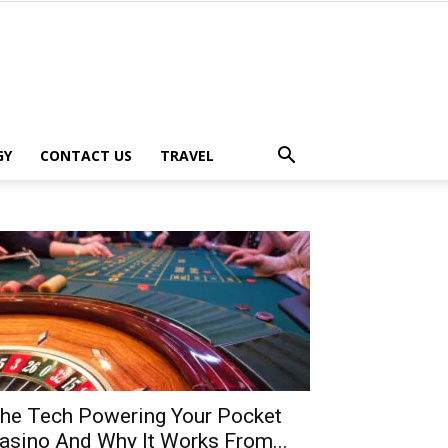
GY
CONTACT US
TRAVEL
he Tech Powering Your Pocket
asino And Why It Works From...