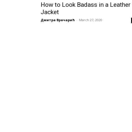
How to Look Badass in a Leather
Jacket
Дмитра Врачарић
-
March 27, 2020