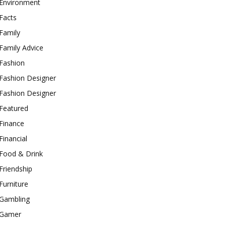
Environment
Facts
Family
Family Advice
Fashion
Fashion Designer
Fashion Designer
Featured
Finance
Financial
Food & Drink
Friendship
Furniture
Gambling
Gamer