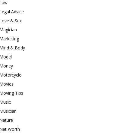
Law
Legal Advice
Love & Sex
Magician
Marketing
Mind & Body
Model
Money
Motorcycle
Movies
Moving Tips
Music
Musician
Nature
Net Worth