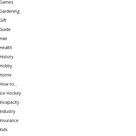
Games
Gardening
Gift
Guide
Hair
Health
History
Hobby
Home
How to…
Ice Hockey
Incapacity
Industry
Insurance
Kids