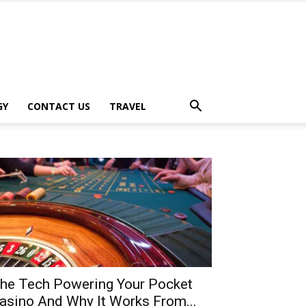
GY
CONTACT US
TRAVEL
he Tech Powering Your Pocket
asino And Why It Works From...