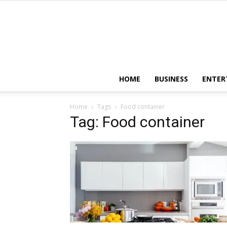
HOME
BUSINESS
ENTER
Home
Tags
Food container
Tag: Food container