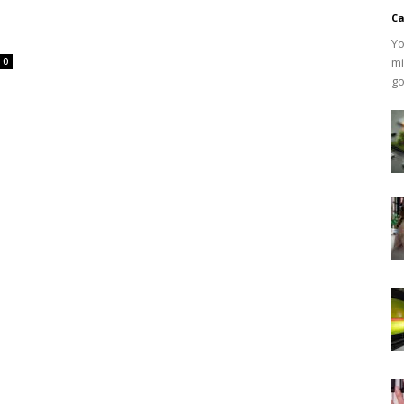
Ca
Yo
mi
0
go