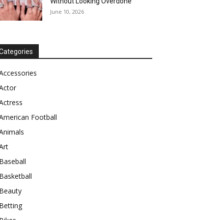
Without Looking Overdone
June 10, 2026
Categories
Accessories
Actor
Actress
American Football
Animals
Art
Baseball
Basketball
Beauty
Betting