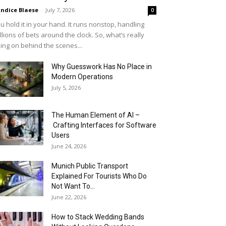
ndice Blaese
-
July 7, 2026
0
u hold it in your hand. It runs nonstop, handling
llions of bets around the clock. So, what’s really
ing on behind the scenes...
Why Guesswork Has No Place in
Modern Operations
July 5, 2026
The Human Element of AI –
Crafting Interfaces for Software
Users
June 24, 2026
Munich Public Transport
Explained For Tourists Who Do
Not Want To...
June 22, 2026
How to Stack Wedding Bands