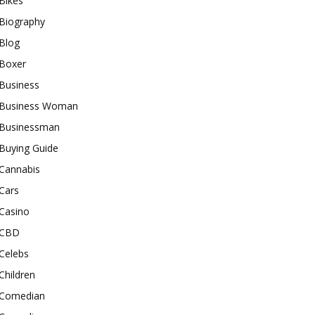
Bikes
Biography
Blog
Boxer
Business
Business Woman
Businessman
Buying Guide
Cannabis
Cars
Casino
CBD
Celebs
Children
Comedian