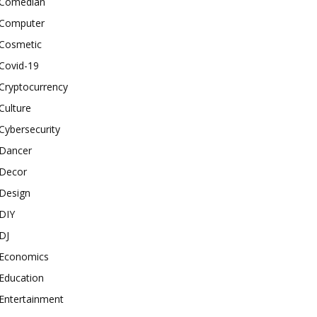
Comedian
Computer
Cosmetic
Covid-19
Cryptocurrency
Culture
Cybersecurity
Dancer
Decor
Design
DIY
DJ
Economics
Education
Entertainment