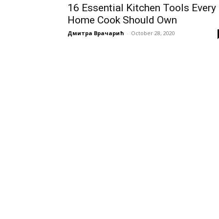
16 Essential Kitchen Tools Every
Home Cook Should Own
Дмитра Врачарић
-
October 28, 2020