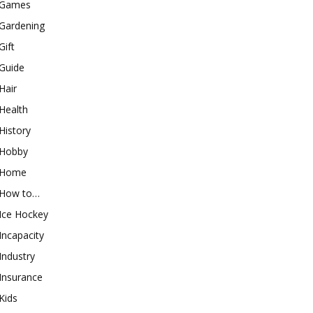
Games
Gardening
Gift
Guide
Hair
Health
History
Hobby
Home
How to…
Ice Hockey
Incapacity
Industry
Insurance
Kids