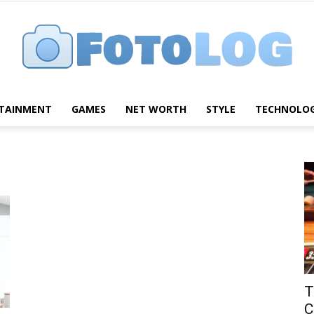
TAINMENT
GAMES
NET WORTH
STYLE
TECHNOLO
FotoLog
T
C