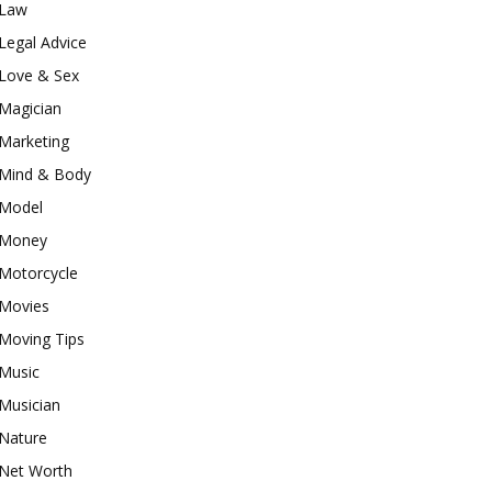
Law
Legal Advice
Love & Sex
Magician
Marketing
Mind & Body
Model
Money
Motorcycle
Movies
Moving Tips
Music
Musician
Nature
Net Worth