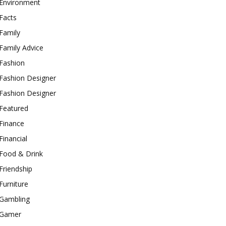
Environment
Facts
Family
Family Advice
Fashion
Fashion Designer
Fashion Designer
Featured
Finance
Financial
Food & Drink
Friendship
Furniture
Gambling
Gamer