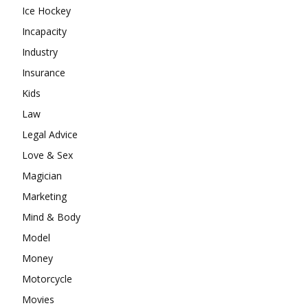
Ice Hockey
Incapacity
Industry
Insurance
Kids
Law
Legal Advice
Love & Sex
Magician
Marketing
Mind & Body
Model
Money
Motorcycle
Movies