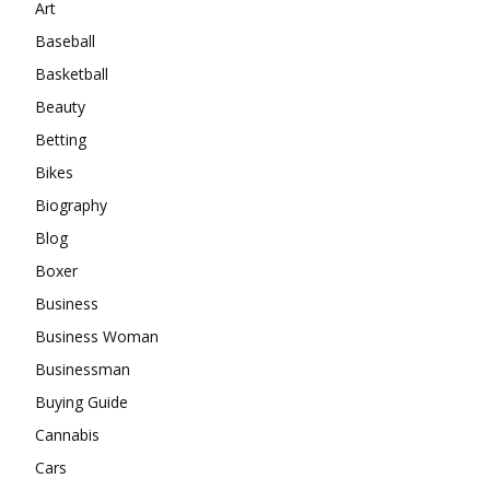
Art
Baseball
Basketball
Beauty
Betting
Bikes
Biography
Blog
Boxer
Business
Business Woman
Businessman
Buying Guide
Cannabis
Cars