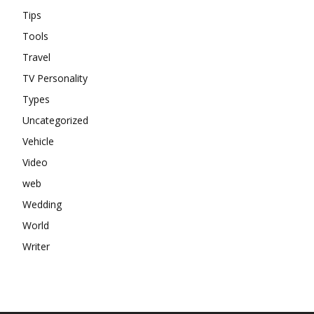
Tips
Tools
Travel
TV Personality
Types
Uncategorized
Vehicle
Video
web
Wedding
World
Writer