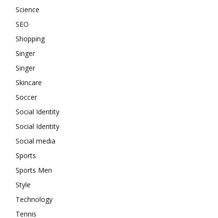
Science
SEO
Shopping
Singer
Singer
Skincare
Soccer
Social Identity
Social Identity
Social media
Sports
Sports Men
Style
Technology
Tennis