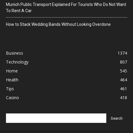
Munich Public Transport Explained For Tourists Who Do Not Want
To Rent A Car
How to Stack Wedding Bands Without Looking Overdone
Business
1374
Technology
807
Home
545
Health
464
Tips
461
Casino
418