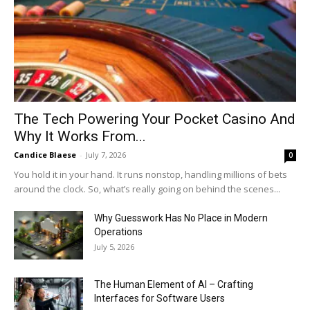
The Tech Powering Your Pocket Casino And
Why It Works From...
Candice Blaese
-
July 7, 2026
0
You hold it in your hand. It runs nonstop, handling millions of bets
around the clock. So, what’s really going on behind the scenes...
Why Guesswork Has No Place in Modern
Operations
July 5, 2026
The Human Element of AI – Crafting
Interfaces for Software Users