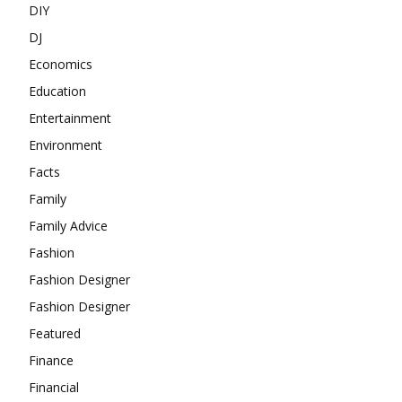
DIY
DJ
Economics
Education
Entertainment
Environment
Facts
Family
Family Advice
Fashion
Fashion Designer
Fashion Designer
Featured
Finance
Financial