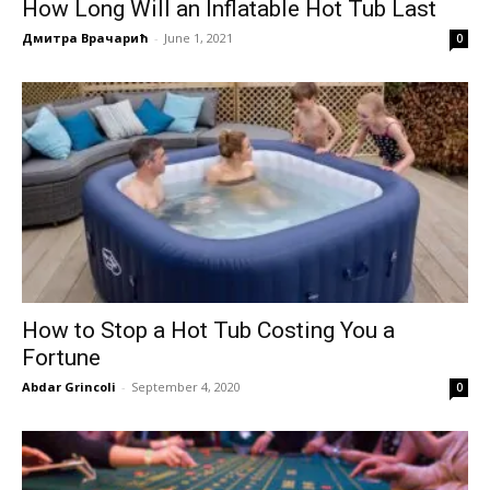
How Long Will an Inflatable Hot Tub Last
Дмитра Врачарић
-
June 1, 2021
0
How to Stop a Hot Tub Costing You a
Fortune
Abdar Grincoli
-
September 4, 2020
0