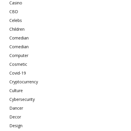
Casino
CBD
Celebs
Children
Comedian
Comedian
Computer
Cosmetic
Covid-19
Cryptocurrency
Culture
Cybersecurity
Dancer
Decor
Design