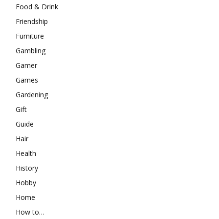
Food & Drink
Friendship
Furniture
Gambling
Gamer
Games
Gardening
Gift
Guide
Hair
Health
History
Hobby
Home
How to…