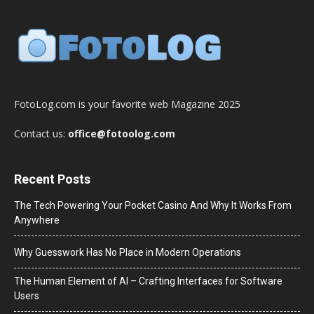
FotoLog.com is your favorite web Magazine 2025
Contact us:
office@fotoolog.com
Recent Posts
The Tech Powering Your Pocket Casino And Why It Works From
Anywhere
Why Guesswork Has No Place in Modern Operations
The Human Element of AI – Crafting Interfaces for Software
Users