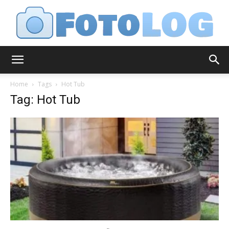
FotoLog
Home
Tags
Hot Tub
Tag: Hot Tub