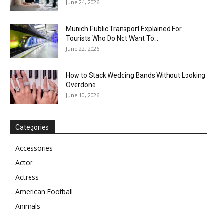
June 24, 2026
Munich Public Transport Explained For
Tourists Who Do Not Want To...
June 22, 2026
How to Stack Wedding Bands Without Looking
Overdone
June 10, 2026
Categories
Accessories
Actor
Actress
American Football
Animals