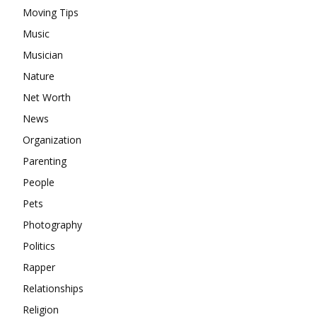
Moving Tips
Music
Musician
Nature
Net Worth
News
Organization
Parenting
People
Pets
Photography
Politics
Rapper
Relationships
Religion