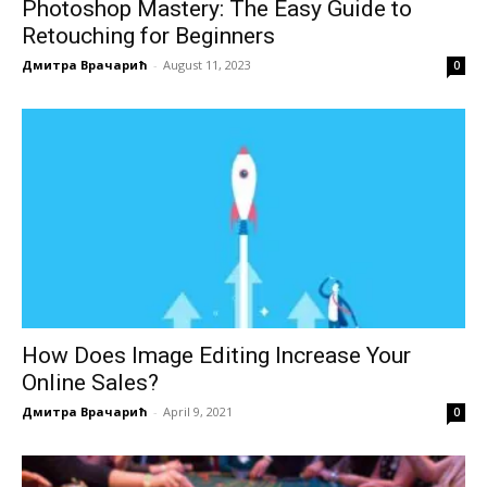
Photoshop Mastery: The Easy Guide to
Retouching for Beginners
Дмитра Врачарић
-
August 11, 2023
0
How Does Image Editing Increase Your
Online Sales?
Дмитра Врачарић
-
April 9, 2021
0