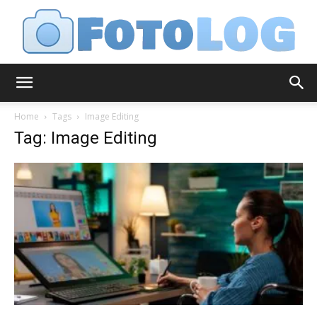
FotoLog
Home
Tags
Image Editing
Tag: Image Editing