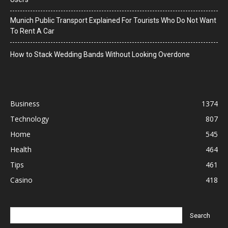
Munich Public Transport Explained For Tourists Who Do Not Want
To Rent A Car
How to Stack Wedding Bands Without Looking Overdone
Business
1374
Technology
807
Home
545
Health
464
Tips
461
Casino
418