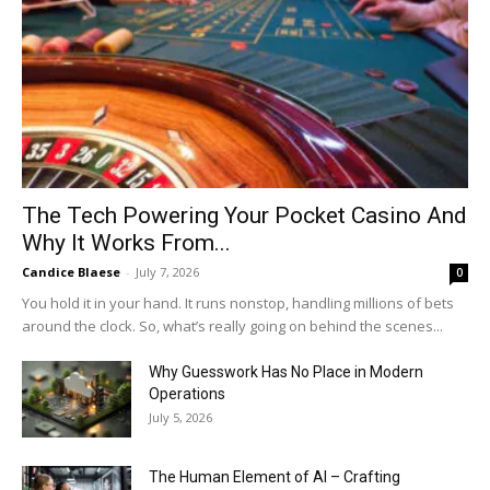
The Tech Powering Your Pocket Casino And
Why It Works From...
Candice Blaese
-
July 7, 2026
0
You hold it in your hand. It runs nonstop, handling millions of bets
around the clock. So, what’s really going on behind the scenes...
Why Guesswork Has No Place in Modern
Operations
July 5, 2026
The Human Element of AI – Crafting