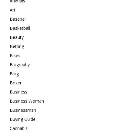
Animals
Art
Baseball
Basketball
Beauty
Betting
Bikes
Biography
Blog
Boxer
Business
Business Woman
Businessman
Buying Guide
Cannabis