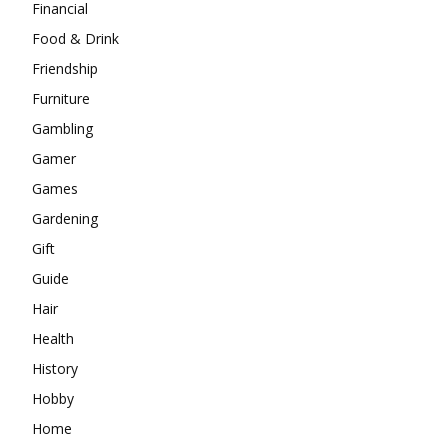
Financial
Food & Drink
Friendship
Furniture
Gambling
Gamer
Games
Gardening
Gift
Guide
Hair
Health
History
Hobby
Home