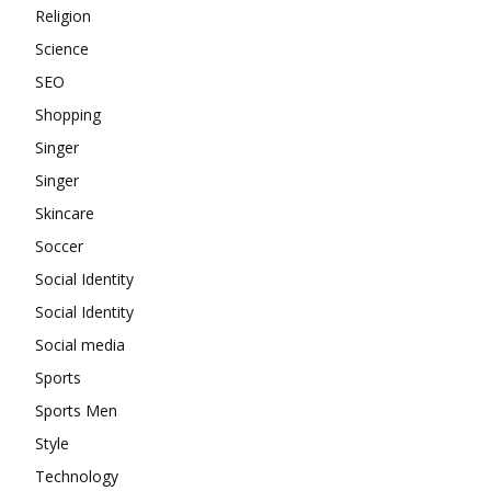
Religion
Science
SEO
Shopping
Singer
Singer
Skincare
Soccer
Social Identity
Social Identity
Social media
Sports
Sports Men
Style
Technology