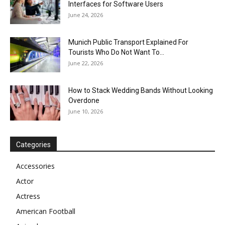
Interfaces for Software Users
June 24, 2026
Munich Public Transport Explained For
Tourists Who Do Not Want To...
June 22, 2026
How to Stack Wedding Bands Without Looking
Overdone
June 10, 2026
Categories
Accessories
Actor
Actress
American Football