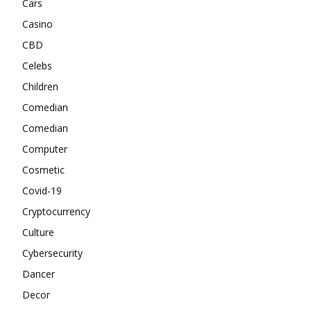
Cars
Casino
CBD
Celebs
Children
Comedian
Comedian
Computer
Cosmetic
Covid-19
Cryptocurrency
Culture
Cybersecurity
Dancer
Decor