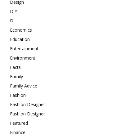
Design
DIY
DJ
Economics
Education
Entertainment
Environment
Facts
Family
Family Advice
Fashion
Fashion Designer
Fashion Designer
Featured
Finance