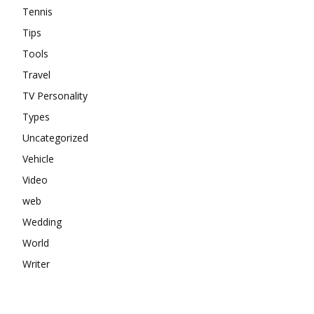
Tennis
Tips
Tools
Travel
TV Personality
Types
Uncategorized
Vehicle
Video
web
Wedding
World
Writer