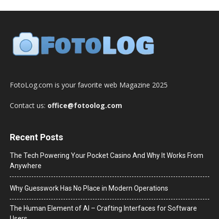
FotoLog.com is your favorite web Magazine 2025
Contact us:
office@fotoolog.com
Recent Posts
The Tech Powering Your Pocket Casino And Why It Works From
Anywhere
Why Guesswork Has No Place in Modern Operations
The Human Element of AI – Crafting Interfaces for Software
Users