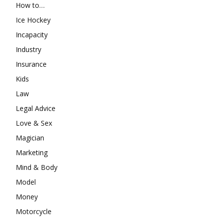
How to…
Ice Hockey
Incapacity
Industry
Insurance
Kids
Law
Legal Advice
Love & Sex
Magician
Marketing
Mind & Body
Model
Money
Motorcycle