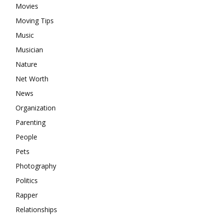
Movies
Moving Tips
Music
Musician
Nature
Net Worth
News
Organization
Parenting
People
Pets
Photography
Politics
Rapper
Relationships