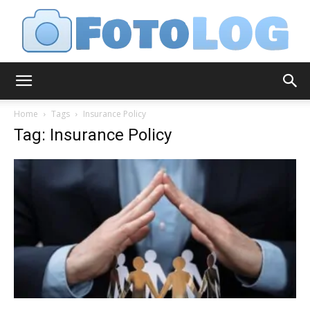
FotoLog
Home
Tags
Insurance Policy
Tag: Insurance Policy