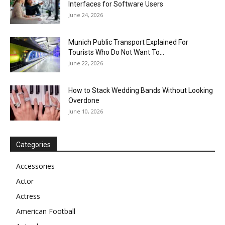
Interfaces for Software Users
June 24, 2026
Munich Public Transport Explained For
Tourists Who Do Not Want To...
June 22, 2026
How to Stack Wedding Bands Without Looking
Overdone
June 10, 2026
Categories
Accessories
Actor
Actress
American Football