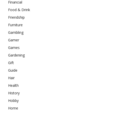
Financial
Food & Drink
Friendship
Furniture
Gambling
Gamer
Games
Gardening
Gift
Guide
Hair
Health
History
Hobby
Home