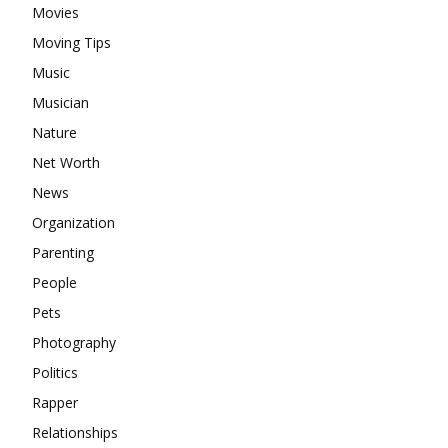
Movies
Moving Tips
Music
Musician
Nature
Net Worth
News
Organization
Parenting
People
Pets
Photography
Politics
Rapper
Relationships