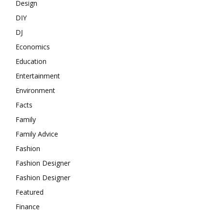
Design
DIY
DJ
Economics
Education
Entertainment
Environment
Facts
Family
Family Advice
Fashion
Fashion Designer
Fashion Designer
Featured
Finance