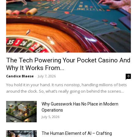
The Tech Powering Your Pocket Casino And
Why It Works From...
Candice Blaese
-
July 7, 2026
0
You hold it in your hand. It runs nonstop, handling millions of bets
around the clock. So, what’s really going on behind the scenes...
Why Guesswork Has No Place in Modern
Operations
July 5, 2026
The Human Element of AI – Crafting