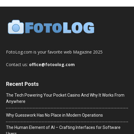
FotoLog.com is your favorite web Magazine 2025
Contact us:
office@fotoolog.com
Recent Posts
The Tech Powering Your Pocket Casino And Why It Works From
Anywhere
Why Guesswork Has No Place in Modern Operations
The Human Element of AI – Crafting Interfaces for Software
Users