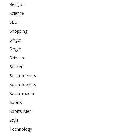
Religion
Science
SEO
Shopping
Singer
Singer
Skincare
Soccer
Social Identity
Social Identity
Social media
Sports
Sports Men
Style
Technology