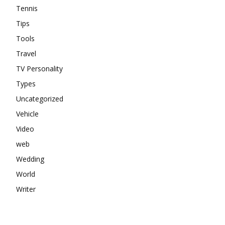
Tennis
Tips
Tools
Travel
TV Personality
Types
Uncategorized
Vehicle
Video
web
Wedding
World
Writer