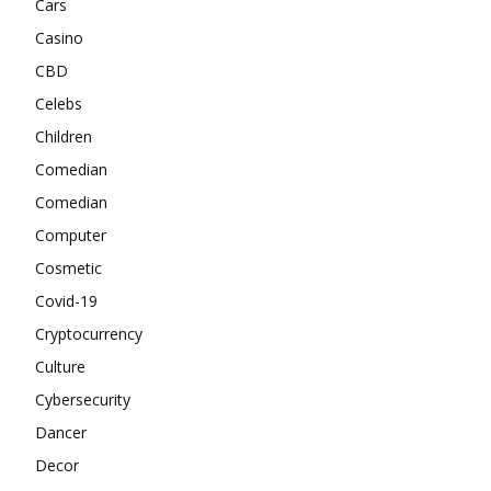
Cars
Casino
CBD
Celebs
Children
Comedian
Comedian
Computer
Cosmetic
Covid-19
Cryptocurrency
Culture
Cybersecurity
Dancer
Decor