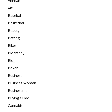
Animals
Art
Baseball
Basketball
Beauty
Betting
Bikes
Biography
Blog
Boxer
Business
Business Woman
Businessman
Buying Guide
Cannabis