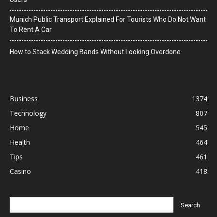
Munich Public Transport Explained For Tourists Who Do Not Want
To Rent A Car
How to Stack Wedding Bands Without Looking Overdone
Business
1374
Technology
807
Home
545
Health
464
Tips
461
Casino
418