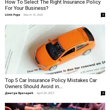
How To Select The Right Insurance Policy
For Your Business?
Lilith Pope
-
March 10, 2022
0
Top 5 Car Insurance Policy Mistakes Car
Owners Should Avoid in...
Дмитра Врачарић
-
April 20, 2021
0