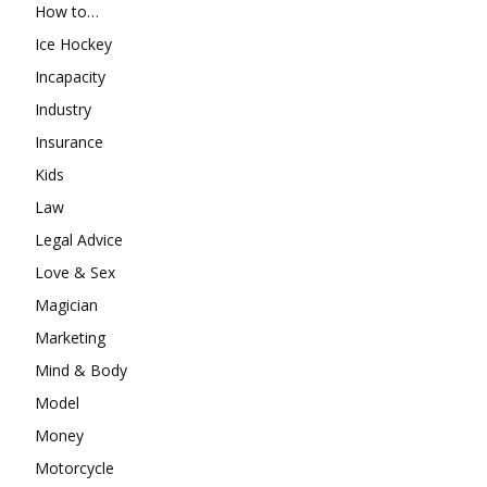
How to…
Ice Hockey
Incapacity
Industry
Insurance
Kids
Law
Legal Advice
Love & Sex
Magician
Marketing
Mind & Body
Model
Money
Motorcycle