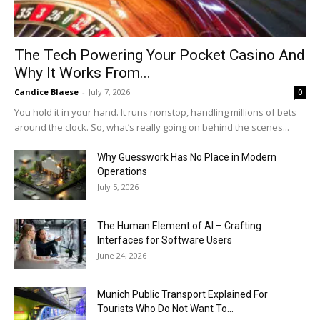
The Tech Powering Your Pocket Casino And
Why It Works From...
Candice Blaese
-
July 7, 2026
0
You hold it in your hand. It runs nonstop, handling millions of bets
around the clock. So, what’s really going on behind the scenes...
Why Guesswork Has No Place in Modern
Operations
July 5, 2026
The Human Element of AI – Crafting
Interfaces for Software Users
June 24, 2026
Munich Public Transport Explained For
Tourists Who Do Not Want To...