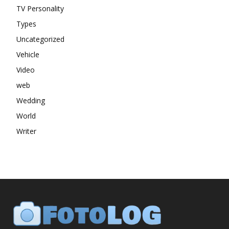
TV Personality
Types
Uncategorized
Vehicle
Video
web
Wedding
World
Writer