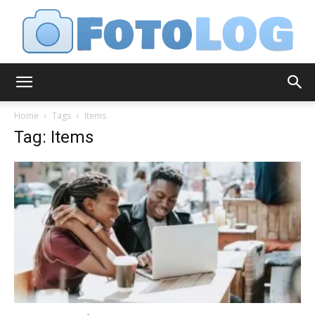
FotoLog
Home
Tags
Items
Tag: Items