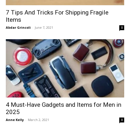
7 Tips And Tricks For Shipping Fragile
Items
Abdar Grincoli
-
June 7, 2021
0
4 Must-Have Gadgets and Items for Men in
2025
Anne Kelly
-
March 2, 2021
0