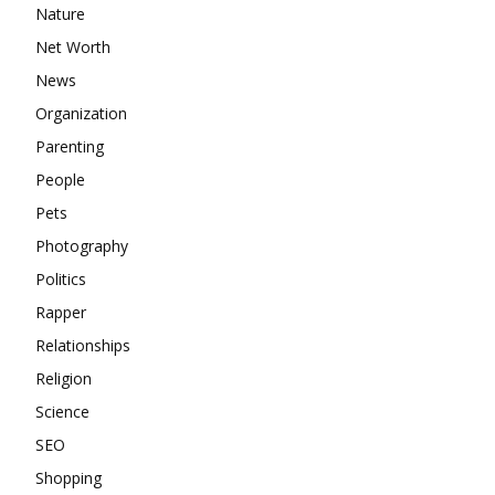
Nature
Net Worth
News
Organization
Parenting
People
Pets
Photography
Politics
Rapper
Relationships
Religion
Science
SEO
Shopping