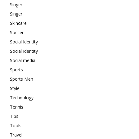
Singer
Singer
Skincare
Soccer
Social Identity
Social Identity
Social media
Sports
Sports Men
Style
Technology
Tennis
Tips
Tools
Travel