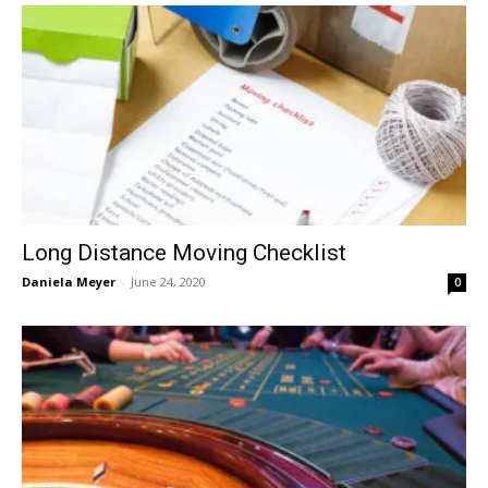
Long Distance Moving Checklist
Daniela Meyer
-
June 24, 2020
0