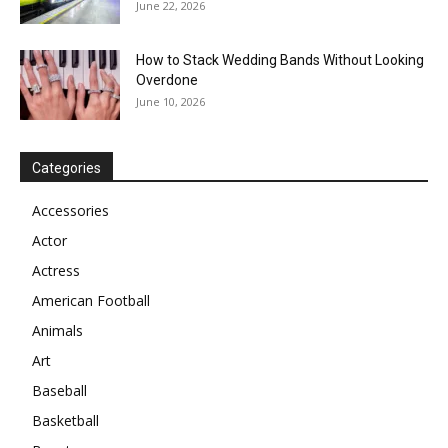
June 22, 2026
How to Stack Wedding Bands Without Looking
Overdone
June 10, 2026
Categories
Accessories
Actor
Actress
American Football
Animals
Art
Baseball
Basketball