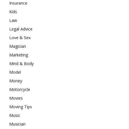
Insurance
Kids
Law
Legal Advice
Love & Sex
Magician
Marketing
Mind & Body
Model
Money
Motorcycle
Movies
Moving Tips
Music
Musician