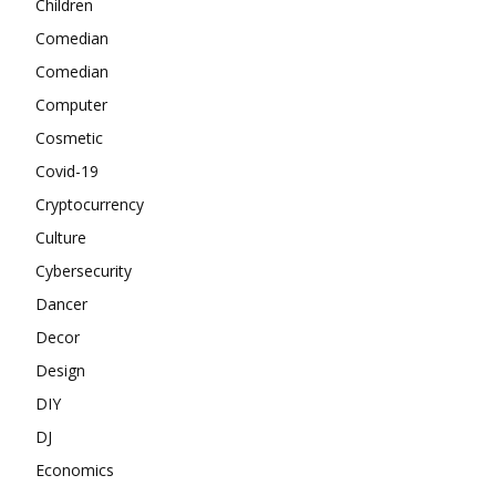
Children
Comedian
Comedian
Computer
Cosmetic
Covid-19
Cryptocurrency
Culture
Cybersecurity
Dancer
Decor
Design
DIY
DJ
Economics