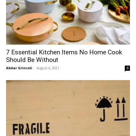
7 Essential Kitchen Items No Home Cook
Should Be Without
Abdar Grincoli
-
August 6, 2021
0