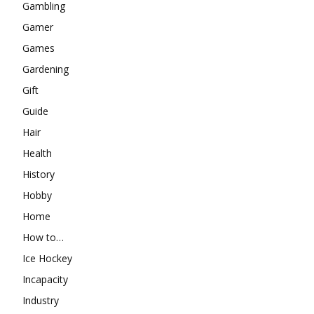
Gambling
Gamer
Games
Gardening
Gift
Guide
Hair
Health
History
Hobby
Home
How to…
Ice Hockey
Incapacity
Industry