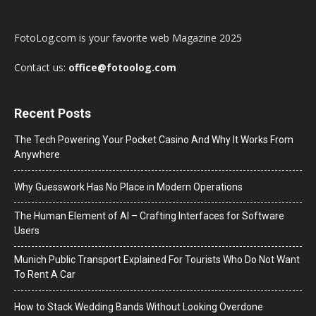
FotoLog.com is your favorite web Magazine 2025
Contact us:
office@fotoolog.com
Recent Posts
The Tech Powering Your Pocket Casino And Why It Works From
Anywhere
Why Guesswork Has No Place in Modern Operations
The Human Element of AI – Crafting Interfaces for Software
Users
Munich Public Transport Explained For Tourists Who Do Not Want
To Rent A Car
How to Stack Wedding Bands Without Looking Overdone