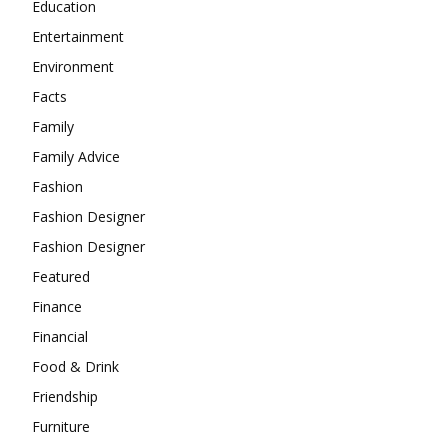
Education
Entertainment
Environment
Facts
Family
Family Advice
Fashion
Fashion Designer
Fashion Designer
Featured
Finance
Financial
Food & Drink
Friendship
Furniture