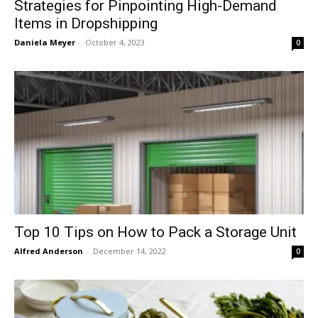
Strategies for Pinpointing High-Demand
Items in Dropshipping
Daniela Meyer
-
October 4, 2023
0
Top 10 Tips on How to Pack a Storage Unit
Alfred Anderson
-
December 14, 2022
0