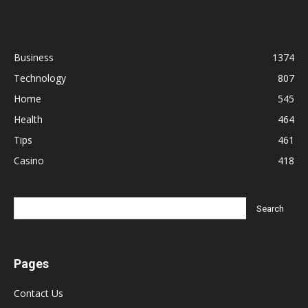
Business
1374
Technology
807
Home
545
Health
464
Tips
461
Casino
418
Pages
Contact Us