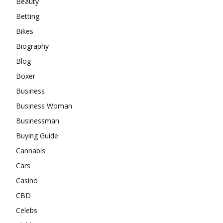
Beauty
Betting
Bikes
Biography
Blog
Boxer
Business
Business Woman
Businessman
Buying Guide
Cannabis
Cars
Casino
CBD
Celebs