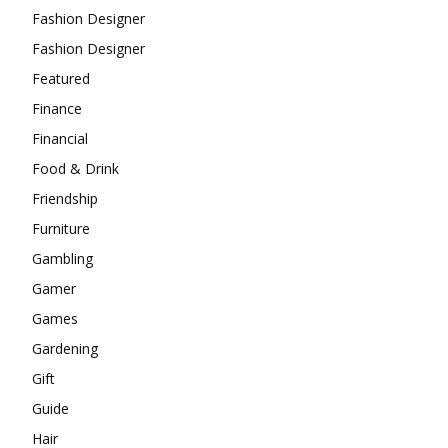
Fashion Designer
Fashion Designer
Featured
Finance
Financial
Food & Drink
Friendship
Furniture
Gambling
Gamer
Games
Gardening
Gift
Guide
Hair