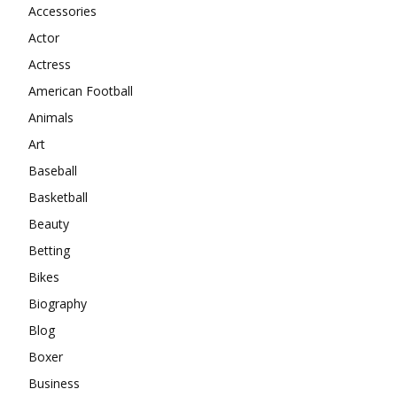
Accessories
Actor
Actress
American Football
Animals
Art
Baseball
Basketball
Beauty
Betting
Bikes
Biography
Blog
Boxer
Business