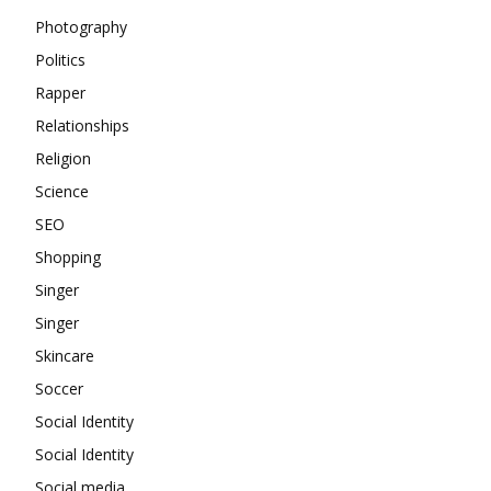
Photography
Politics
Rapper
Relationships
Religion
Science
SEO
Shopping
Singer
Singer
Skincare
Soccer
Social Identity
Social Identity
Social media