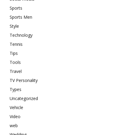
Sports
Sports Men
Style
Technology
Tennis
Tips
Tools
Travel
TV Personality
Types
Uncategorized
Vehicle
Video
web
Wedding