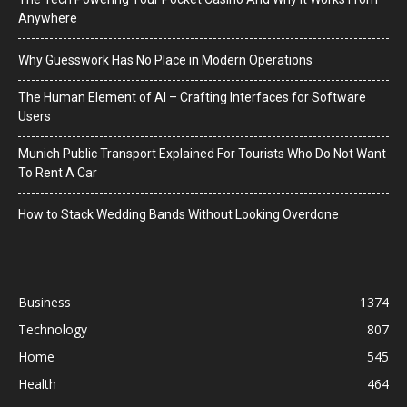
Anywhere
Why Guesswork Has No Place in Modern Operations
The Human Element of AI – Crafting Interfaces for Software
Users
Munich Public Transport Explained For Tourists Who Do Not Want
To Rent A Car
How to Stack Wedding Bands Without Looking Overdone
Business
1374
Technology
807
Home
545
Health
464