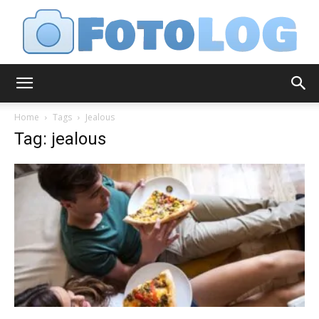
FotoLog
Home
Tags
Jealous
Tag: jealous