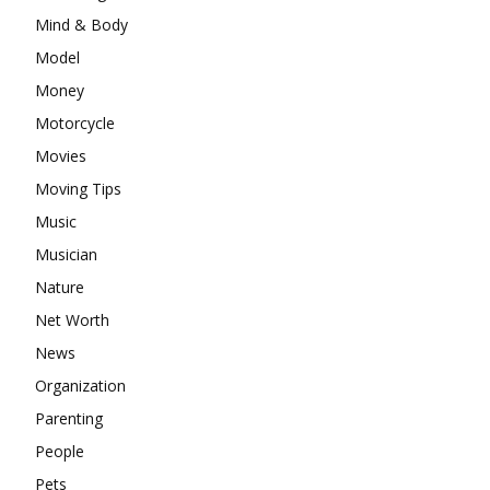
Mind & Body
Model
Money
Motorcycle
Movies
Moving Tips
Music
Musician
Nature
Net Worth
News
Organization
Parenting
People
Pets