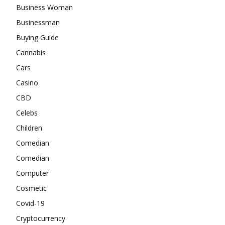
Business Woman
Businessman
Buying Guide
Cannabis
Cars
Casino
CBD
Celebs
Children
Comedian
Comedian
Computer
Cosmetic
Covid-19
Cryptocurrency