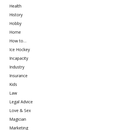
Health
History
Hobby
Home
How to…
Ice Hockey
Incapacity
Industry
Insurance
Kids
Law
Legal Advice
Love & Sex
Magician
Marketing