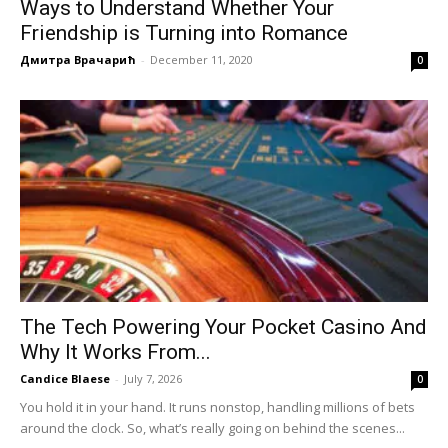
Ways to Understand Whether Your
Friendship is Turning into Romance
Дмитра Врачарић
-
December 11, 2020
0
The Tech Powering Your Pocket Casino And
Why It Works From...
Candice Blaese
-
July 7, 2026
0
You hold it in your hand. It runs nonstop, handling millions of bets
around the clock. So, what’s really going on behind the scenes...