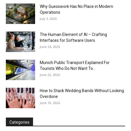
Why Guesswork Has No Place in Modern
Operations
July 5, 2026
The Human Element of AI – Crafting
Interfaces for Software Users
June 24, 2026
Munich Public Transport Explained For
Tourists Who Do Not Want To...
June 22, 2026
How to Stack Wedding Bands Without Looking
Overdone
June 10, 2026
Categories