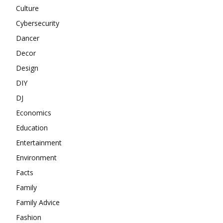
Culture
Cybersecurity
Dancer
Decor
Design
DIY
DJ
Economics
Education
Entertainment
Environment
Facts
Family
Family Advice
Fashion