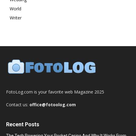
World
Writer
FotoLog.com is your favorite web Magazine 2025
Contact us:
office@fotoolog.com
Recent Posts
The Tech Powering Your Pocket Casino And Why It Works From