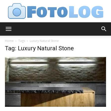
FotoLog
Home
Tags
Luxury Natural Stone
Tag: Luxury Natural Stone