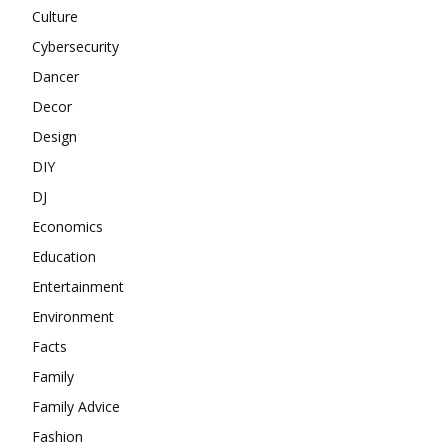
Culture
Cybersecurity
Dancer
Decor
Design
DIY
DJ
Economics
Education
Entertainment
Environment
Facts
Family
Family Advice
Fashion