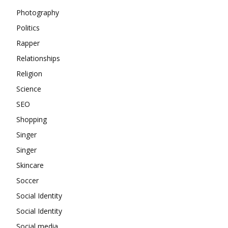
Photography
Politics
Rapper
Relationships
Religion
Science
SEO
Shopping
Singer
Singer
Skincare
Soccer
Social Identity
Social Identity
Social media