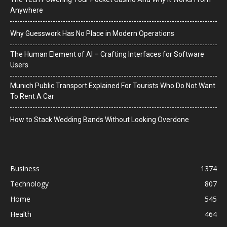
Anywhere
Why Guesswork Has No Place in Modern Operations
The Human Element of AI – Crafting Interfaces for Software
Users
Munich Public Transport Explained For Tourists Who Do Not Want
To Rent A Car
How to Stack Wedding Bands Without Looking Overdone
Business
1374
Technology
807
Home
545
Health
464