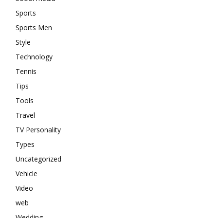
Sports
Sports Men
Style
Technology
Tennis
Tips
Tools
Travel
TV Personality
Types
Uncategorized
Vehicle
Video
web
Wedding