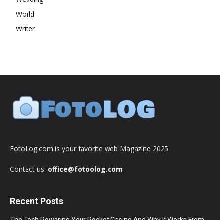
World
Writer
FotoLog.com is your favorite web Magazine 2025
Contact us:
office@fotoolog.com
Recent Posts
The Tech Powering Your Pocket Casino And Why It Works From