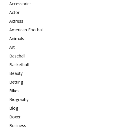
Accessories
Actor
Actress
American Football
Animals
Art
Baseball
Basketball
Beauty
Betting
Bikes
Biography
Blog
Boxer
Business