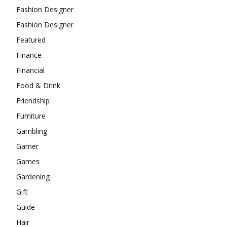
Fashion Designer
Fashion Designer
Featured
Finance
Financial
Food & Drink
Friendship
Furniture
Gambling
Gamer
Games
Gardening
Gift
Guide
Hair