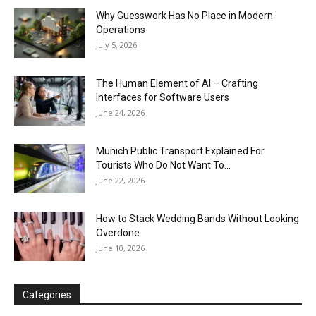
Why Guesswork Has No Place in Modern
Operations
July 5, 2026
The Human Element of AI – Crafting
Interfaces for Software Users
June 24, 2026
Munich Public Transport Explained For
Tourists Who Do Not Want To...
June 22, 2026
How to Stack Wedding Bands Without Looking
Overdone
June 10, 2026
Categories