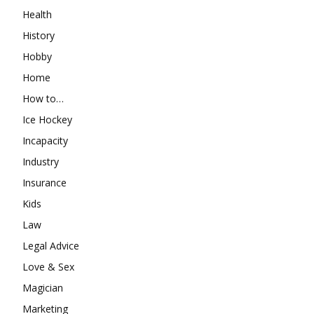
Health
History
Hobby
Home
How to…
Ice Hockey
Incapacity
Industry
Insurance
Kids
Law
Legal Advice
Love & Sex
Magician
Marketing