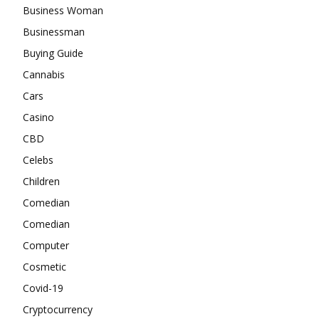
Business Woman
Businessman
Buying Guide
Cannabis
Cars
Casino
CBD
Celebs
Children
Comedian
Comedian
Computer
Cosmetic
Covid-19
Cryptocurrency