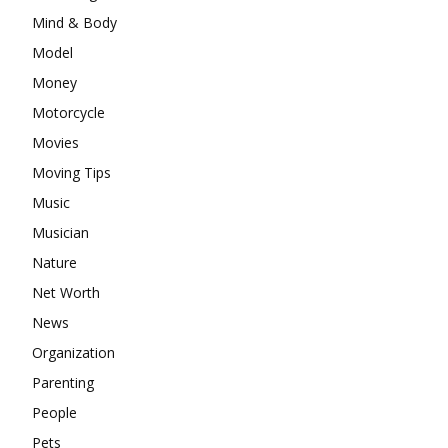
Mind & Body
Model
Money
Motorcycle
Movies
Moving Tips
Music
Musician
Nature
Net Worth
News
Organization
Parenting
People
Pets