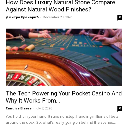
How Does Luxury Natural Stone Compare
Against Natural Wood Finishes?
Дмитра Врачарић
-
December 23, 2020
0
The Tech Powering Your Pocket Casino And
Why It Works From...
Candice Blaese
-
July 7, 2026
0
You hold it in your hand. It runs nonstop, handling millions of bets
around the clock. So, what’s really going on behind the scenes...