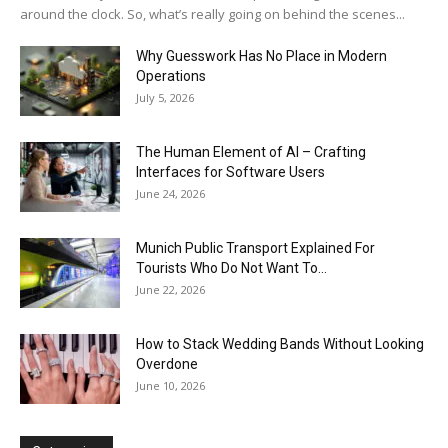
around the clock. So, what’s really going on behind the scenes...
Why Guesswork Has No Place in Modern
Operations
July 5, 2026
The Human Element of AI – Crafting
Interfaces for Software Users
June 24, 2026
Munich Public Transport Explained For
Tourists Who Do Not Want To...
June 22, 2026
How to Stack Wedding Bands Without Looking
Overdone
June 10, 2026