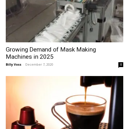
Growing Demand of Mask Making
Machines in 2025
Billy Voss
-
December 7, 2020
0