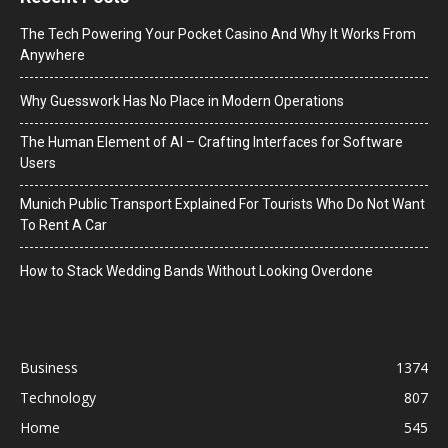
The Tech Powering Your Pocket Casino And Why It Works From
Anywhere
Why Guesswork Has No Place in Modern Operations
The Human Element of AI – Crafting Interfaces for Software
Users
Munich Public Transport Explained For Tourists Who Do Not Want
To Rent A Car
How to Stack Wedding Bands Without Looking Overdone
Business
1374
Technology
807
Home
545