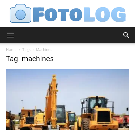
FotoLog
Home
Tags
Machines
Tag: machines