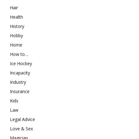
Hair
Health
History
Hobby
Home
How to…
Ice Hockey
Incapacity
Industry
Insurance
Kids
Law
Legal Advice
Love & Sex
Magician