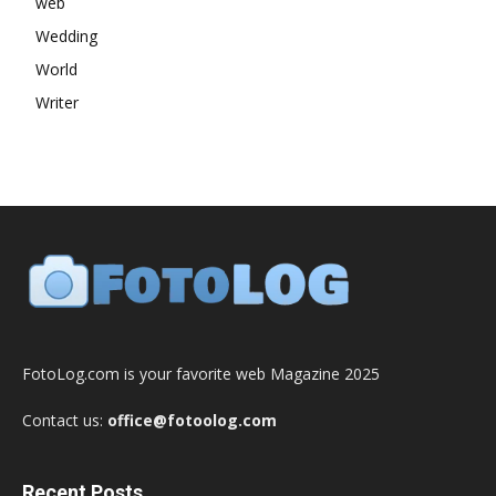
web
Wedding
World
Writer
FotoLog.com is your favorite web Magazine 2025
Contact us:
office@fotoolog.com
Recent Posts