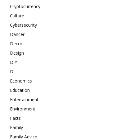
Cryptocurrency
Culture
Cybersecurity
Dancer
Decor
Design
DIY
DJ
Economics
Education
Entertainment
Environment
Facts
Family
Family Advice