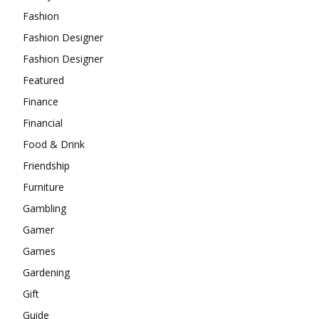
Fashion
Fashion Designer
Fashion Designer
Featured
Finance
Financial
Food & Drink
Friendship
Furniture
Gambling
Gamer
Games
Gardening
Gift
Guide