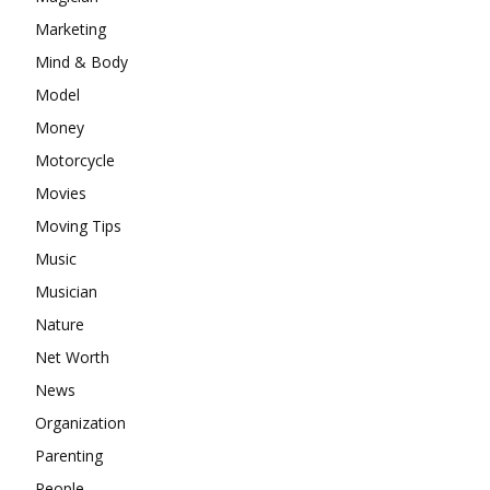
Marketing
Mind & Body
Model
Money
Motorcycle
Movies
Moving Tips
Music
Musician
Nature
Net Worth
News
Organization
Parenting
People