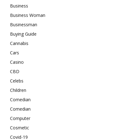
Business
Business Woman
Businessman
Buying Guide
Cannabis
Cars
Casino
CBD
Celebs
Children
Comedian
Comedian
Computer
Cosmetic
Covid-19