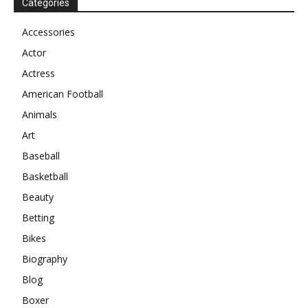
Categories
Accessories
Actor
Actress
American Football
Animals
Art
Baseball
Basketball
Beauty
Betting
Bikes
Biography
Blog
Boxer