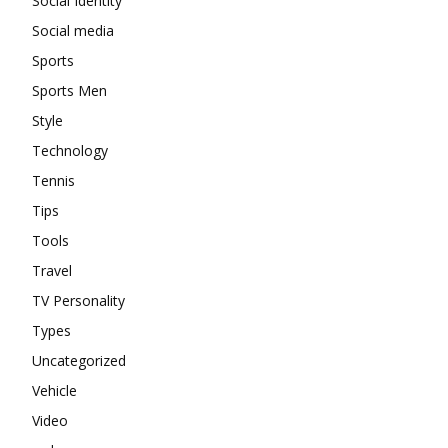
Social Identity
Social media
Sports
Sports Men
Style
Technology
Tennis
Tips
Tools
Travel
TV Personality
Types
Uncategorized
Vehicle
Video