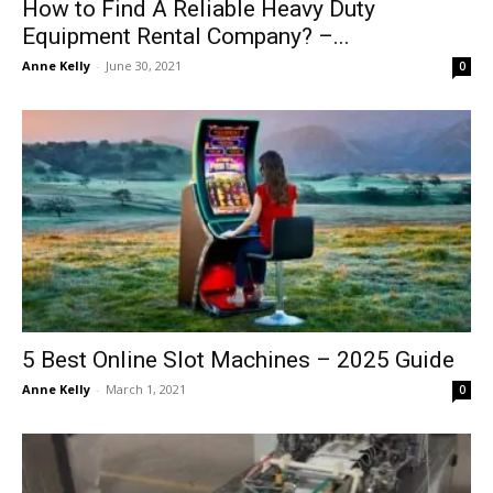
How to Find A Reliable Heavy Duty
Equipment Rental Company? –...
Anne Kelly
-
June 30, 2021
0
5 Best Online Slot Machines – 2025 Guide
Anne Kelly
-
March 1, 2021
0