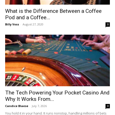
What is the Difference Between a Coffee
Pod and a Coffee...
Billy Voss
-
August 27, 2020
0
The Tech Powering Your Pocket Casino And
Why It Works From...
Candice Blaese
-
July 7, 2026
0
You hold it in your hand. It runs nonstop, handling millions of bets