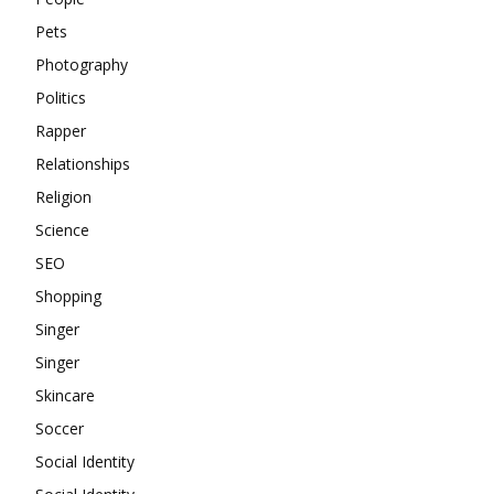
Pets
Photography
Politics
Rapper
Relationships
Religion
Science
SEO
Shopping
Singer
Singer
Skincare
Soccer
Social Identity