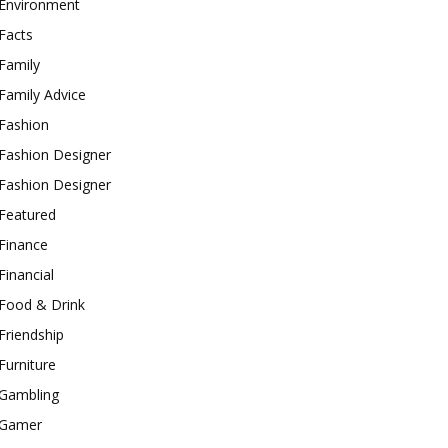
Environment
Facts
Family
Family Advice
Fashion
Fashion Designer
Fashion Designer
Featured
Finance
Financial
Food & Drink
Friendship
Furniture
Gambling
Gamer