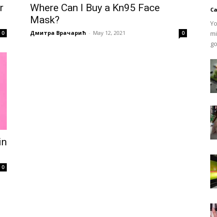
r
Where Can I Buy a Kn95 Face
Ca
Mask?
Yo
Дмитра Врачарић
-
May 12, 2021
mi
0
0
go
in
0