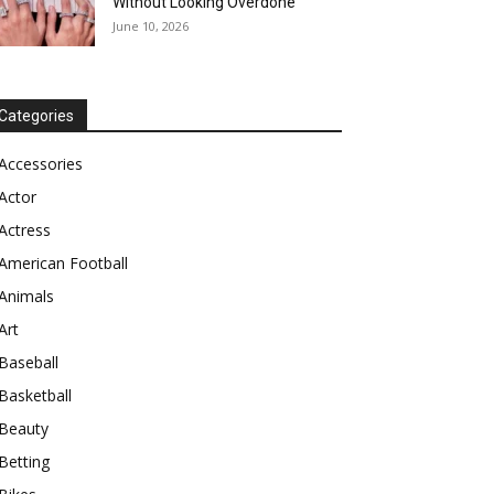
Without Looking Overdone
June 10, 2026
Categories
Accessories
Actor
Actress
American Football
Animals
Art
Baseball
Basketball
Beauty
Betting