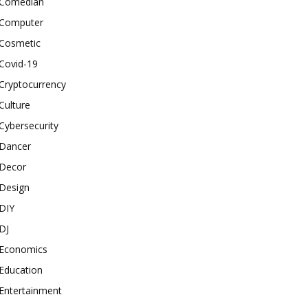
Comedian
Computer
Cosmetic
Covid-19
Cryptocurrency
Culture
Cybersecurity
Dancer
Decor
Design
DIY
DJ
Economics
Education
Entertainment