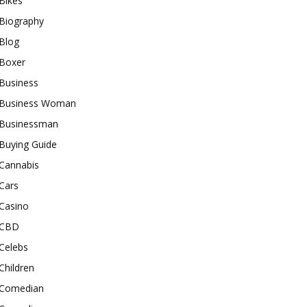
Bikes
Biography
Blog
Boxer
Business
Business Woman
Businessman
Buying Guide
Cannabis
Cars
Casino
CBD
Celebs
Children
Comedian