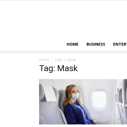
HOME
BUSINESS
ENTER
Home
Tags
Mask
Tag: Mask