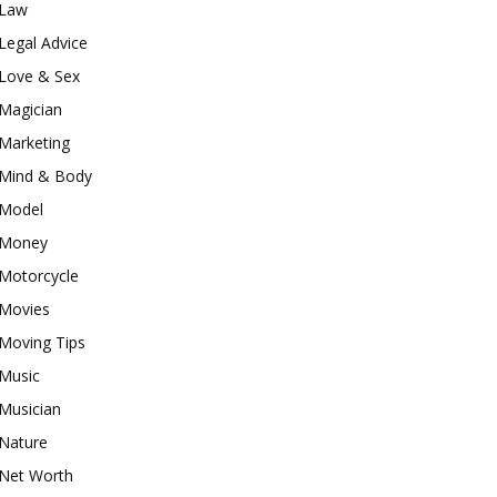
Law
Legal Advice
Love & Sex
Magician
Marketing
Mind & Body
Model
Money
Motorcycle
Movies
Moving Tips
Music
Musician
Nature
Net Worth