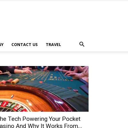
GY
CONTACT US
TRAVEL
he Tech Powering Your Pocket
asino And Why It Works From...