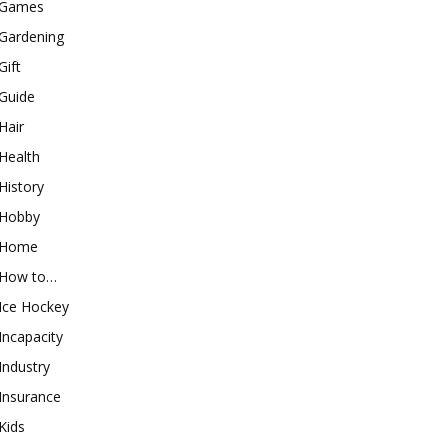
Games
Gardening
Gift
Guide
Hair
Health
History
Hobby
Home
How to…
Ice Hockey
Incapacity
Industry
Insurance
Kids