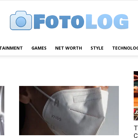
TAINMENT
GAMES
NET WORTH
STYLE
TECHNOLO
FotoLog
T
C