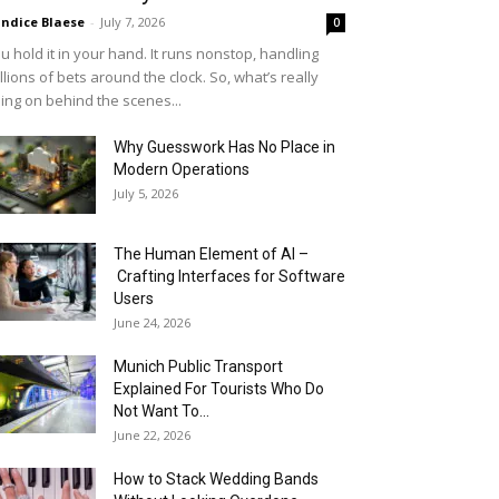
ndice Blaese
-
July 7, 2026
0
u hold it in your hand. It runs nonstop, handling
llions of bets around the clock. So, what’s really
ing on behind the scenes...
Why Guesswork Has No Place in
Modern Operations
July 5, 2026
The Human Element of AI –
Crafting Interfaces for Software
Users
June 24, 2026
Munich Public Transport
Explained For Tourists Who Do
Not Want To...
June 22, 2026
How to Stack Wedding Bands