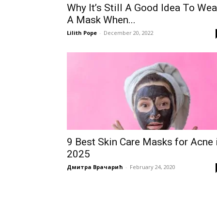
Why It’s Still A Good Idea To Wea
A Mask When...
Lilith Pope
-
December 20, 2022
9 Best Skin Care Masks for Acne 
2025
Дмитра Врачарић
-
February 24, 2020