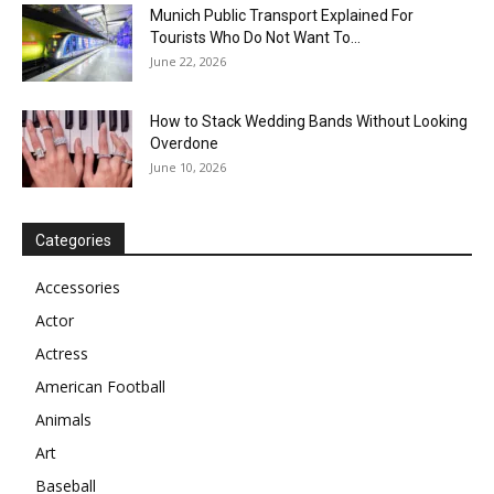
Munich Public Transport Explained For
Tourists Who Do Not Want To...
June 22, 2026
How to Stack Wedding Bands Without Looking
Overdone
June 10, 2026
Categories
Accessories
Actor
Actress
American Football
Animals
Art
Baseball