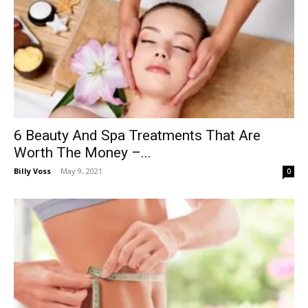
6 Beauty And Spa Treatments That Are
Worth The Money –...
Billy Voss
-
May 9, 2021
0