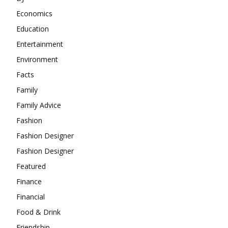
Economics
Education
Entertainment
Environment
Facts
Family
Family Advice
Fashion
Fashion Designer
Fashion Designer
Featured
Finance
Financial
Food & Drink
Friendship