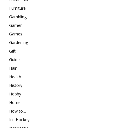
Furniture
Gambling
Gamer
Games
Gardening
Gift
Guide
Hair
Health
History
Hobby
Home
How to…
Ice Hockey