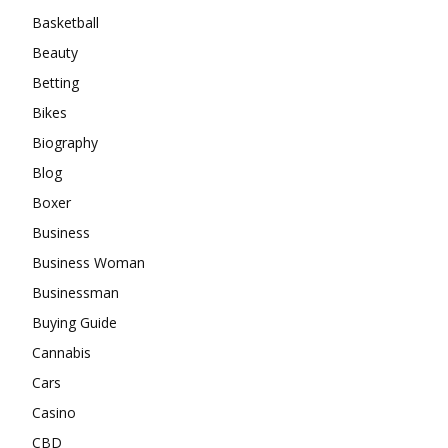
Basketball
Beauty
Betting
Bikes
Biography
Blog
Boxer
Business
Business Woman
Businessman
Buying Guide
Cannabis
Cars
Casino
CBD