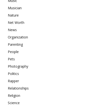
Music
Musician
Nature
Net Worth
News
Organization
Parenting
People
Pets
Photography
Politics
Rapper
Relationships
Religion
Science