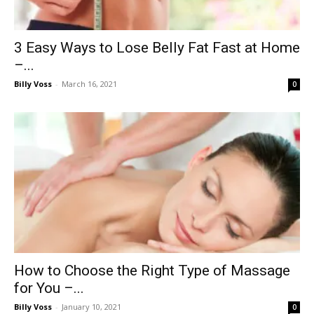
3 Easy Ways to Lose Belly Fat Fast at Home
–...
Billy Voss
-
March 16, 2021
0
How to Choose the Right Type of Massage
for You –...
Billy Voss
-
January 10, 2021
0