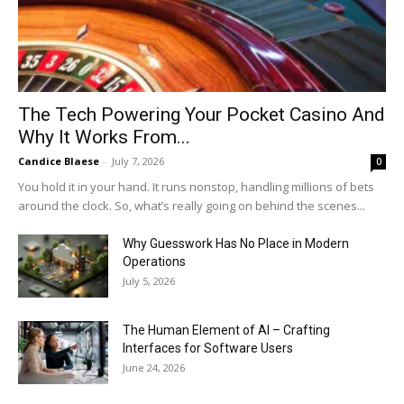
The Tech Powering Your Pocket Casino And
Why It Works From...
Candice Blaese
-
July 7, 2026
0
You hold it in your hand. It runs nonstop, handling millions of bets
around the clock. So, what’s really going on behind the scenes...
Why Guesswork Has No Place in Modern
Operations
July 5, 2026
The Human Element of AI – Crafting
Interfaces for Software Users
June 24, 2026