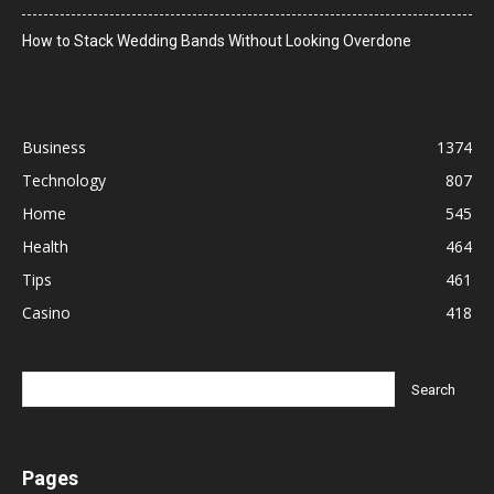
How to Stack Wedding Bands Without Looking Overdone
Business
1374
Technology
807
Home
545
Health
464
Tips
461
Casino
418
Pages