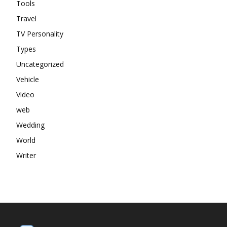
Tools
Travel
TV Personality
Types
Uncategorized
Vehicle
Video
web
Wedding
World
Writer