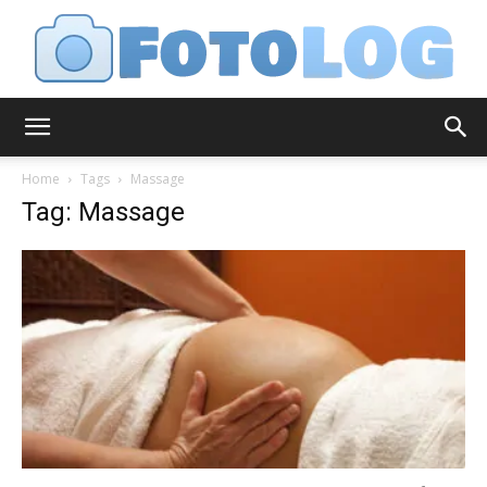
FotoLog
Home
Tags
Massage
Tag: Massage