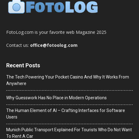
FotoLog.com is your favorite web Magazine 2025
Contact us:
office@fotoolog.com
Recent Posts
The Tech Powering Your Pocket Casino And Why It Works From
Anywhere
Why Guesswork Has No Place in Modern Operations
The Human Element of AI – Crafting Interfaces for Software
Users
Munich Public Transport Explained For Tourists Who Do Not Want
To Rent A Car