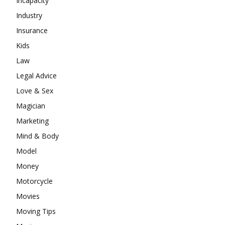
Incapacity
Industry
Insurance
Kids
Law
Legal Advice
Love & Sex
Magician
Marketing
Mind & Body
Model
Money
Motorcycle
Movies
Moving Tips