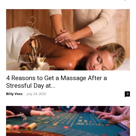
4 Reasons to Get a Massage After a
Stressful Day at...
Billy Voss
-
July 24, 2020
0