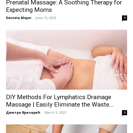
Prenatal Massage: A Soothing Therapy for
Expecting Moms
Daniela Meyer
-
June 15, 2023
0
DIY Methods For Lymphatics Drainage
Massage | Easily Eliminate the Waste...
Дмитра Врачарић
-
March 3, 2023
0