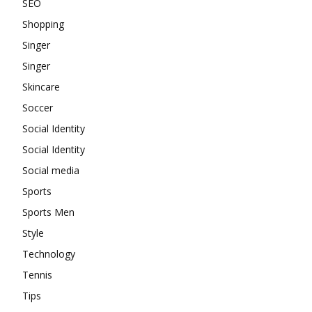
SEO
Shopping
Singer
Singer
Skincare
Soccer
Social Identity
Social Identity
Social media
Sports
Sports Men
Style
Technology
Tennis
Tips