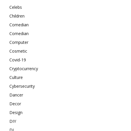
Celebs
Children
Comedian
Comedian
Computer
Cosmetic
Covid-19
Cryptocurrency
Culture
Cybersecurity
Dancer
Decor
Design
DIY
DJ