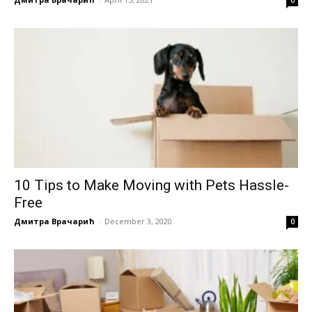
10 Tips to Make Moving with Pets Hassle-
Free
Дмитра Врачарић
-
December 3, 2020
0