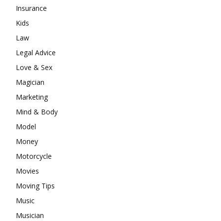
Insurance
Kids
Law
Legal Advice
Love & Sex
Magician
Marketing
Mind & Body
Model
Money
Motorcycle
Movies
Moving Tips
Music
Musician