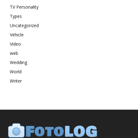
TV Personality
Types
Uncategorized
Vehicle
Video
web
Wedding
World
Writer