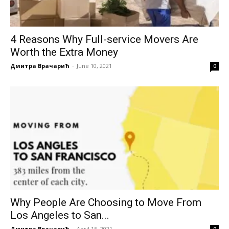
4 Reasons Why Full-service Movers Are
Worth the Extra Money
Дмитра Врачарић
-
June 10, 2021
0
Why People Are Choosing to Move From
Los Angeles to San...
Дмитра Врачарић
-
April 15, 2021
0