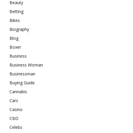
Beauty
Betting
Bikes
Biography
Blog
Boxer
Business
Business Woman
Businessman
Buying Guide
Cannabis
Cars
Casino
CBD
Celebs