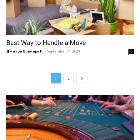
Best Way to Handle a Move
Дмитра Врачарић
-
September 21, 2020
0
1
2