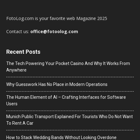
FotoLog.com is your favorite web Magazine 2025
Contact us:
office@fotoolog.com
Recent Posts
The Tech Powering Your Pocket Casino And Why It Works From
Anywhere
Why Guesswork Has No Place in Modern Operations
The Human Element of AI – Crafting Interfaces for Software
Users
Munich Public Transport Explained For Tourists Who Do Not Want
To Rent A Car
How to Stack Wedding Bands Without Looking Overdone