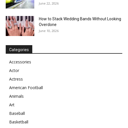
June 22, 2026
How to Stack Wedding Bands Without Looking
Overdone
June 10, 2026
Categories
Accessories
Actor
Actress
American Football
Animals
Art
Baseball
Basketball