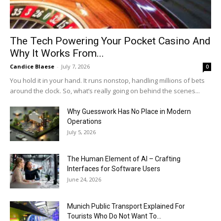
The Tech Powering Your Pocket Casino And
Why It Works From...
Candice Blaese
-
July 7, 2026
0
You hold it in your hand. It runs nonstop, handling millions of bets
around the clock. So, what’s really going on behind the scenes...
Why Guesswork Has No Place in Modern
Operations
July 5, 2026
The Human Element of AI – Crafting
Interfaces for Software Users
June 24, 2026
Munich Public Transport Explained For
Tourists Who Do Not Want To...