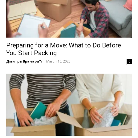
Preparing for a Move: What to Do Before
You Start Packing
Дмитра Врачарић
-
March 16, 2023
0