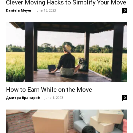
Clever Moving Hacks to Simplify Your Move
Daniela Meyer
-
June 15, 2023
0
How to Earn While on the Move
Дмитра Врачарић
-
June 1, 2023
0