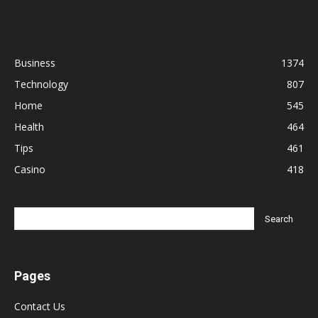
Business
1374
Technology
807
Home
545
Health
464
Tips
461
Casino
418
Pages
Contact Us