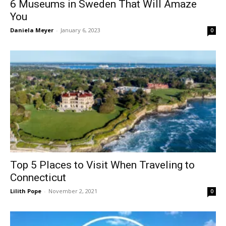
6 Museums in Sweden That Will Amaze
You
Daniela Meyer
-
January 6, 2023
0
Top 5 Places to Visit When Traveling to
Connecticut
Lilith Pope
-
November 2, 2021
0