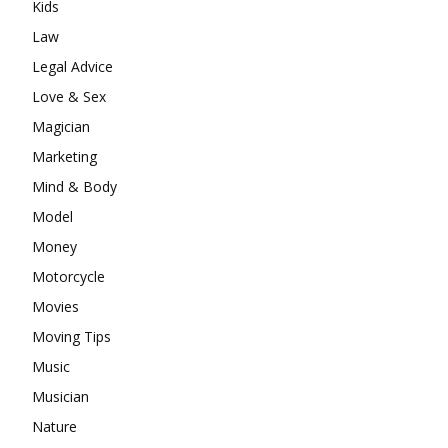
Kids
Law
Legal Advice
Love & Sex
Magician
Marketing
Mind & Body
Model
Money
Motorcycle
Movies
Moving Tips
Music
Musician
Nature