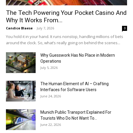
The Tech Powering Your Pocket Casino And
Why It Works From...
Candice Blaese
-
July 7, 2026
0
You hold it in your hand. It runs nonstop, handling millions of bets
around the clock. So, what’s really going on behind the scenes...
Why Guesswork Has No Place in Modern
Operations
July 5, 2026
The Human Element of AI – Crafting
Interfaces for Software Users
June 24, 2026
Munich Public Transport Explained For
Tourists Who Do Not Want To...
June 22, 2026