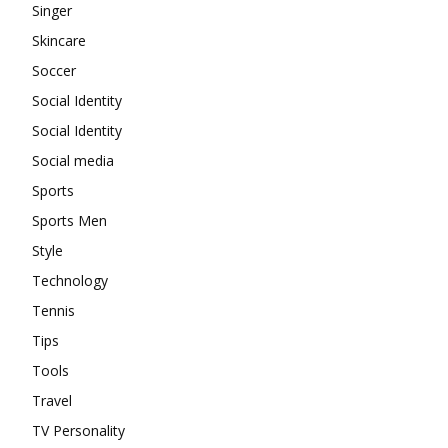
Singer
Skincare
Soccer
Social Identity
Social Identity
Social media
Sports
Sports Men
Style
Technology
Tennis
Tips
Tools
Travel
TV Personality