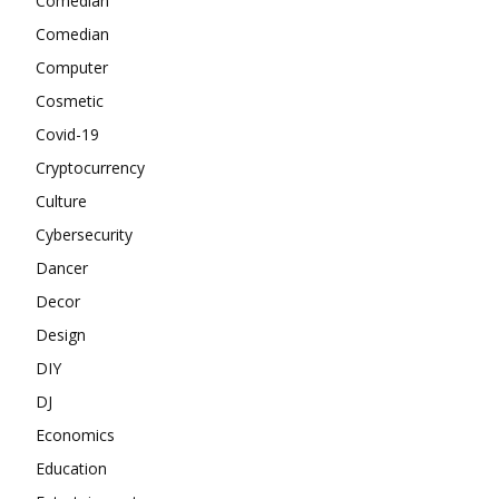
Comedian
Comedian
Computer
Cosmetic
Covid-19
Cryptocurrency
Culture
Cybersecurity
Dancer
Decor
Design
DIY
DJ
Economics
Education