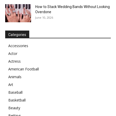
How to Stack Wedding Bands Without Looking
Overdone
June 10, 2026
Categories
Accessories
Actor
Actress
American Football
Animals
Art
Baseball
Basketball
Beauty
Betting