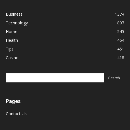
Business
1374
Technology
807
Home
545
Health
464
Tips
461
Casino
418
Pages
Contact Us