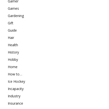
Gamer
Games
Gardening
Gift
Guide
Hair
Health
History
Hobby
Home
How to…
Ice Hockey
Incapacity
Industry
Insurance