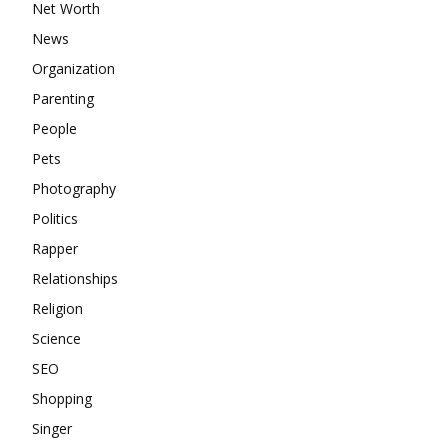
Net Worth
News
Organization
Parenting
People
Pets
Photography
Politics
Rapper
Relationships
Religion
Science
SEO
Shopping
Singer