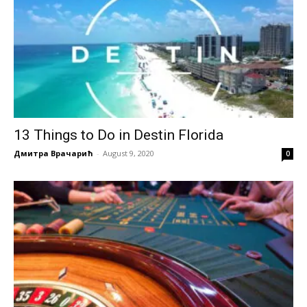
13 Things to Do in Destin Florida
Дмитра Врачарић
-
August 9, 2020
0