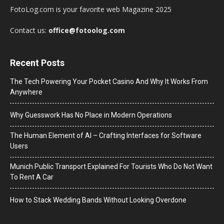
FotoLog.com is your favorite web Magazine 2025
Contact us:
office@fotoolog.com
Recent Posts
The Tech Powering Your Pocket Casino And Why It Works From
Anywhere
Why Guesswork Has No Place in Modern Operations
The Human Element of AI – Crafting Interfaces for Software
Users
Munich Public Transport Explained For Tourists Who Do Not Want
To Rent A Car
How to Stack Wedding Bands Without Looking Overdone