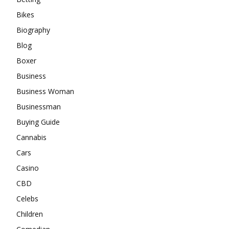
Bikes
Biography
Blog
Boxer
Business
Business Woman
Businessman
Buying Guide
Cannabis
Cars
Casino
CBD
Celebs
Children