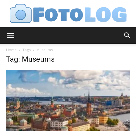
FotoLog
Home
Tags
Museums
Tag: Museums