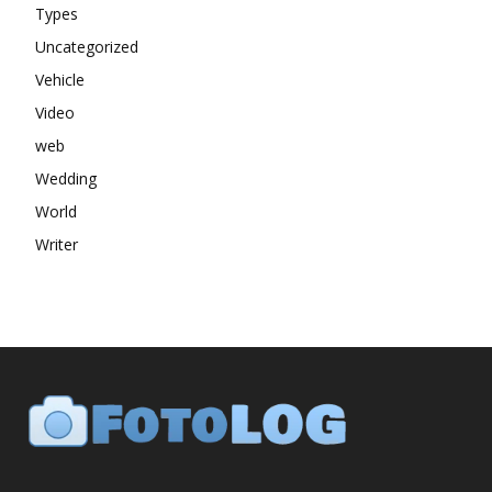
Types
Uncategorized
Vehicle
Video
web
Wedding
World
Writer