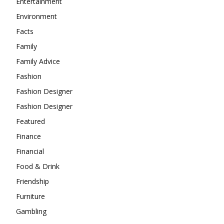
Entertainment
Environment
Facts
Family
Family Advice
Fashion
Fashion Designer
Fashion Designer
Featured
Finance
Financial
Food & Drink
Friendship
Furniture
Gambling