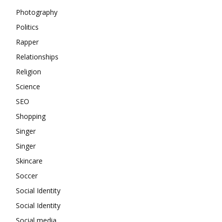
Photography
Politics
Rapper
Relationships
Religion
Science
SEO
Shopping
Singer
Singer
Skincare
Soccer
Social Identity
Social Identity
Social media