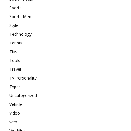
Sports
Sports Men
Style
Technology
Tennis
Tips
Tools
Travel
TV Personality
Types
Uncategorized
Vehicle
Video
web
Wedding