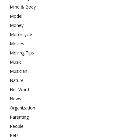
Mind & Body
Model
Money
Motorcycle
Movies
Moving Tips
Music
Musician
Nature
Net Worth
News
Organization
Parenting
People
Pets