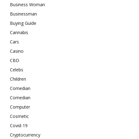
Business Woman
Businessman
Buying Guide
Cannabis
Cars
Casino
CBD
Celebs
Children
Comedian
Comedian
Computer
Cosmetic
Covid-19
Cryptocurrency