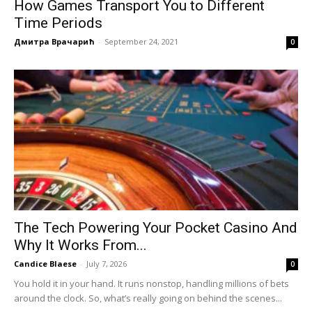
How Games Transport You to Different
Time Periods
Дмитра Врачарић
-
September 24, 2021
0
The Tech Powering Your Pocket Casino And
Why It Works From...
Candice Blaese
-
July 7, 2026
0
You hold it in your hand. It runs nonstop, handling millions of bets
around the clock. So, what’s really going on behind the scenes...