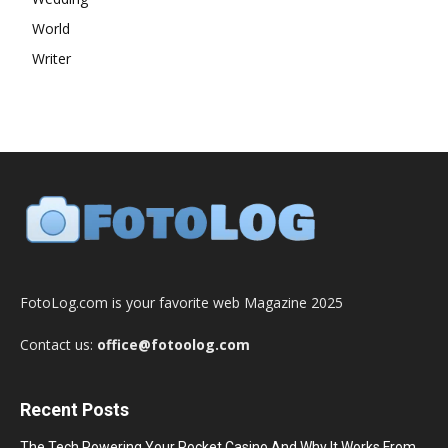
World
Writer
FotoLog.com is your favorite web Magazine 2025
Contact us:
office@fotoolog.com
Recent Posts
The Tech Powering Your Pocket Casino And Why It Works From