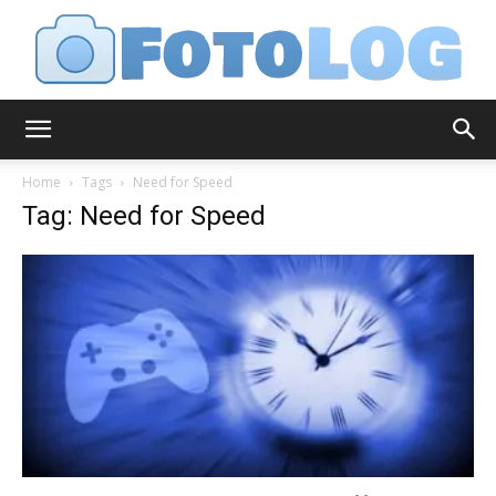
FotoLog
Home
Tags
Need for Speed
Tag: Need for Speed