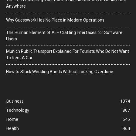
Anywhere
Why Guesswork Has No Place in Modern Operations
The Human Element of AI – Crafting Interfaces for Software
Users
Munich Public Transport Explained For Tourists Who Do Not Want
To Rent A Car
How to Stack Wedding Bands Without Looking Overdone
Business
1374
Technology
807
Home
545
Health
464