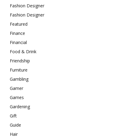
Fashion Designer
Fashion Designer
Featured
Finance
Financial
Food & Drink
Friendship
Furniture
Gambling
Gamer
Games
Gardening
Gift
Guide
Hair