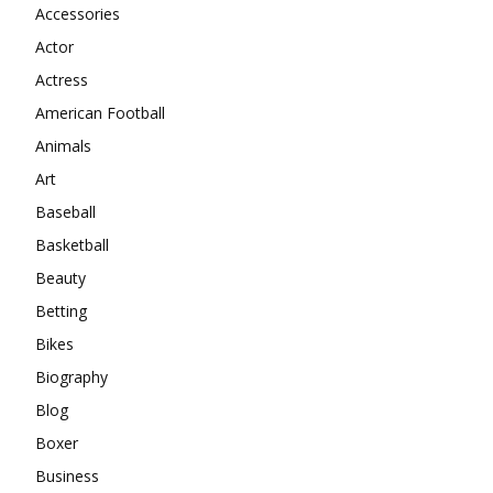
Accessories
Actor
Actress
American Football
Animals
Art
Baseball
Basketball
Beauty
Betting
Bikes
Biography
Blog
Boxer
Business