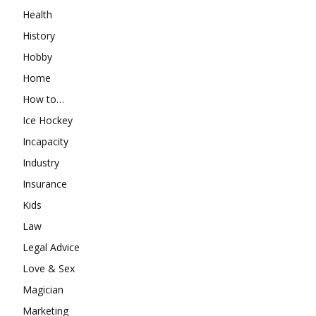
Health
History
Hobby
Home
How to…
Ice Hockey
Incapacity
Industry
Insurance
Kids
Law
Legal Advice
Love & Sex
Magician
Marketing