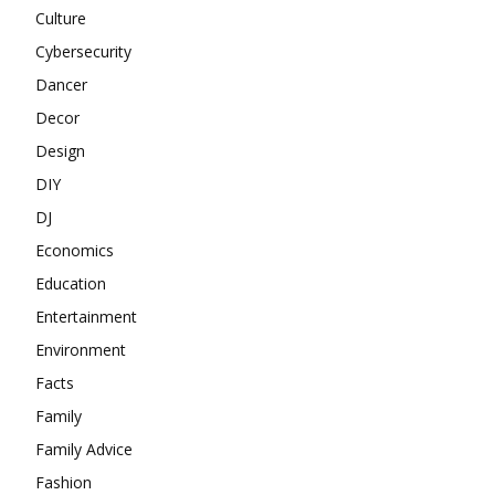
Culture
Cybersecurity
Dancer
Decor
Design
DIY
DJ
Economics
Education
Entertainment
Environment
Facts
Family
Family Advice
Fashion