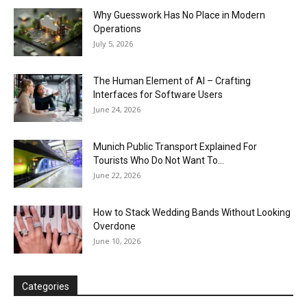
Why Guesswork Has No Place in Modern
Operations
July 5, 2026
The Human Element of AI – Crafting
Interfaces for Software Users
June 24, 2026
Munich Public Transport Explained For
Tourists Who Do Not Want To...
June 22, 2026
How to Stack Wedding Bands Without Looking
Overdone
June 10, 2026
Categories